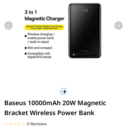
Baseus 10000mAh 20W Magnetic
Bracket Wireless Power Bank
☆☆☆☆☆
★★★★★
0 Reviews