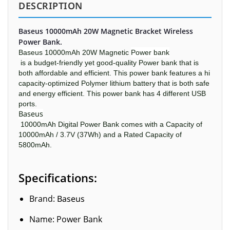
DESCRIPTION
Baseus 10000mAh 20W Magnetic Bracket Wireless
Power Bank.
Baseus
10000mAh 20W Magnetic
Power bank
is a budget-friendly yet good-quality Power bank that is
both affordable and efficient. This power bank features a hi
capacity-optimized Polymer lithium battery that is both safe
and energy efficient. This power bank has 4 different USB
ports.
Baseus
10000mAh Digital Power Bank comes with a Capacity of
10000mAh / 3.7V (37Wh) and a Rated Capacity of
5800mAh.
Specifications:
Brand:
Baseus
Name: Power Bank