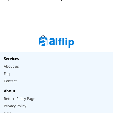
Services
About us
Faq
Contact
About
Return Policy Page
Privacy Policy