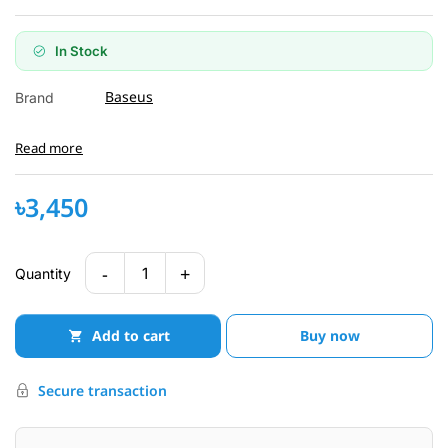
In Stock
Baseus
Brand
Read more
৳3,450
-
+
1
Quantity
Add to cart
Buy now
Secure transaction