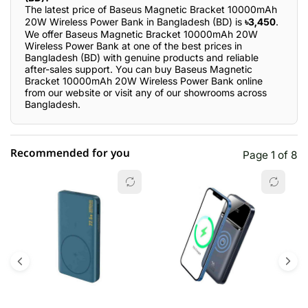
The latest price of Baseus Magnetic Bracket 10000mAh
20W Wireless Power Bank in Bangladesh (BD) is
৳3,450
.
We offer Baseus Magnetic Bracket 10000mAh 20W
Wireless Power Bank at one of the best prices in
Bangladesh (BD) with genuine products and reliable
after-sales support. You can buy Baseus Magnetic
Bracket 10000mAh 20W Wireless Power Bank online
from our website or visit any of our showrooms across
Bangladesh.
Recommended for you
Page 1 of 8
☆☆☆☆☆
★★★★★
0 out of 5
5 star
0.00% (0)
4 star
0.00% (0)
3 star
0.00% (0)
2 star
0.00% (0)