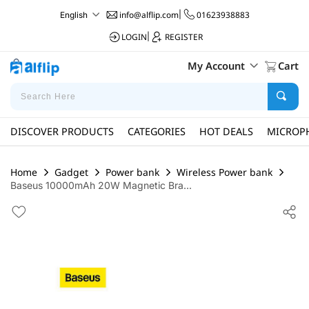
info@alflip.com
|
01623938883
English
LOGIN
|
REGISTER
My Account
Cart
DISCOVER PRODUCTS
CATEGORIES
HOT DEALS
MICROP
Home
Gadget
Power bank
Wireless Power bank
Baseus 10000mAh 20W Magnetic Bra...