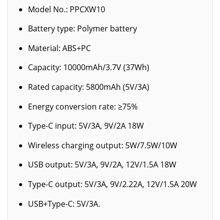
Model No.: PPCXW10
Battery type: Polymer battery
Material: ABS+PC
Capacity: 10000mAh/3.7V (37Wh)
Rated capacity: 5800mAh (5V/3A)
Energy conversion rate: ≥75%
Type-C input: 5V/3A, 9V/2A 18W
Wireless charging output: 5W/7.5W/10W
USB output: 5V/3A, 9V/2A, 12V/1.5A 18W
Type-C output: 5V/3A, 9V/2.22A, 12V/1.5A 20W
USB+Type-C: 5V/3A.