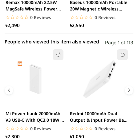
Remax 10000mAh 22.5W
Baseus 10000mAh Portable
B
1 star
MagSafe Wireless Power
20W Magnetic Wireless
0.00% (0)
1
Bank with Holder
Charger Power Bank
M
☆☆☆☆☆
★★★★★
☆☆☆☆☆
★★★★★
0 Reviews
0 Reviews
৳2,490
৳2,550
People who viewed this item also viewed
Page 1 of 113
Mi Power bank 20000mAh
Redmi 10000mAh Dual
M
V3 USB-C With QC3.0 18W –
Output & Input Power Bank
V
White
– White
W
☆☆☆☆☆
★★★★★
☆☆☆☆☆
★★★★★
0 Reviews
0 Reviews
৳2,300
৳1,050