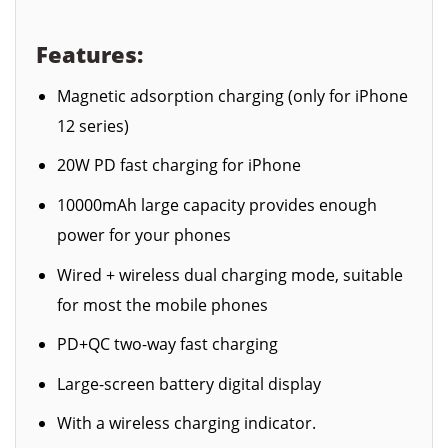
Features:
Magnetic adsorption charging (only for iPhone
12 series)
20W PD fast charging for iPhone
10000mAh large capacity provides enough
power for your phones
Wired + wireless dual charging mode, suitable
for most the mobile phones
PD+QC two-way fast charging
Large-screen battery digital display
With a wireless charging indicator.