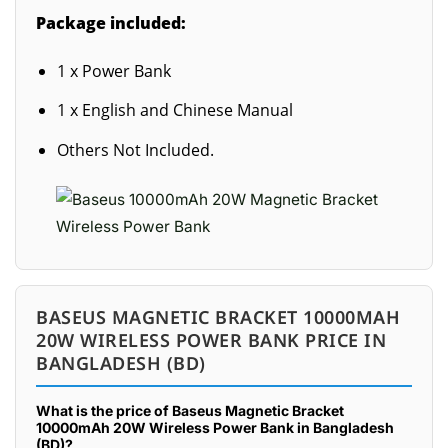
Package included:
1 x Power Bank
1 x English and Chinese Manual
Others Not Included.
BASEUS MAGNETIC BRACKET 10000MAH
20W WIRELESS POWER BANK PRICE IN
BANGLADESH (BD)
What is the price of Baseus Magnetic Bracket
10000mAh 20W Wireless Power Bank in Bangladesh
(BD)?