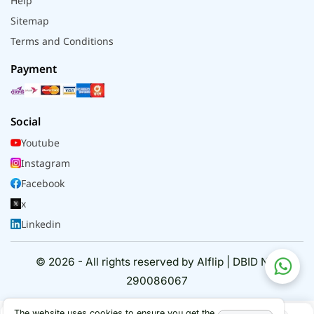
Help
Sitemap
Terms and Conditions
Payment
Social
Youtube
Instagram
Facebook
x
Linkedin
© 2026 - All rights reserved by Alflip | DBID No.
290086067
The website uses cookies to ensure you get the