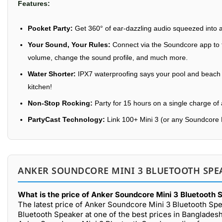
Features:
Pocket Party:
Get 360° of ear-dazzling audio squeezed into a
Your Sound, Your Rules:
Connect via the Soundcore app to ta
volume, change the sound profile, and much more.
Water Shorter:
IPX7 waterproofing says your pool and beach pa
kitchen!
Non-Stop Rocking:
Party for 15 hours on a single charge of 
PartyCast Technology:
Link 100+ Mini 3 (or any Soundcore 
ANKER SOUNDCORE MINI 3 BLUETOOTH SPEA
What is the price of Anker Soundcore Mini 3 Bluetooth 
The latest price of Anker Soundcore Mini 3 Bluetooth Spe
Bluetooth Speaker at one of the best prices in Bangladesh