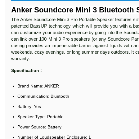
Anker Soundcore Mini 3 Bluetooth 
The Anker Soundcore Mini 3 Pro Portable Speaker features size
patented BassUP technology which will provide you with a b
can customize your audio experience by going into the Soundco
can link over 100 Mini 3 Pro speakers (or any Soundcore Party
casing provides an impenetrable barrier against liquids with an I
weekends, cozy evenings, or long summer days outdoors. It c
warranty.
Specification :
Brand Name: ANKER
Communication: Bluetooth
Battery: Yes
Speaker Type: Portable
Power Source: Battery
Number of Loudspeaker Enclosure: 1