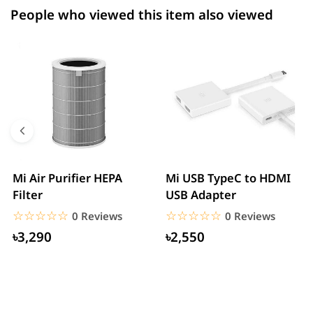
People who viewed this item also viewed
Mi Air Purifier HEPA
Mi USB TypeC to HDMI
Filter
USB Adapter
☆☆☆☆☆
★★★★★
☆☆☆☆☆
★★★★★
0 Reviews
0 Reviews
৳3,290
৳2,550