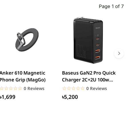
Page 1 of 7
Anker 610 Magnetic
Baseus GaN2 Pro Quick
W
Phone Grip (MagGo)
Charger 2C+2U 100w
W
(CCGAN2P-K01)
☆☆☆☆☆
★★★★★
☆☆☆☆☆
★★★★★
0 Reviews
0 Reviews
৳1,699
৳5,200