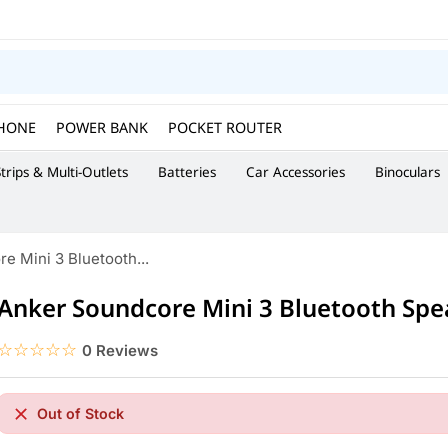
HONE
POWER BANK
POCKET ROUTER
trips & Multi-Outlets
Batteries
Car Accessories
Binoculars
e Mini 3 Bluetooth...
Anker Soundcore Mini 3 Bluetooth Spe
☆☆☆☆☆
★★★★★
0 Reviews
Out of Stock