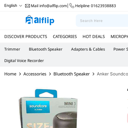
Mail
info@alflip.com
Helpline
01623938883
English
|
DISCOVER PRODUCTS
CATEGORIES
HOT DEALS
MICROP
Trimmer
Bluetooth Speaker
Adapters & Cables
Power S
Digital Voice Recorder
Home
Accessories
Bluetooth Speaker
Anker Soundcor