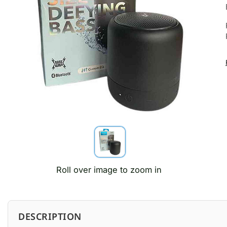
Roll over image to zoom in
DESCRIPTION