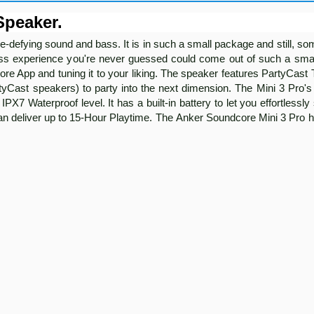
Speaker.
-defying sound and bass. It is in such a small package and still, s
ass experience you're never guessed could come out of such a sma
re App and tuning it to your liking. The speaker features PartyCast
Cast speakers) to party into the next dimension. The Mini 3 Pro's 
PX7 Waterproof level. It has a built-in battery to let you effortlessl
an deliver up to 15-Hour Playtime. The Anker Soundcore Mini 3 Pro 