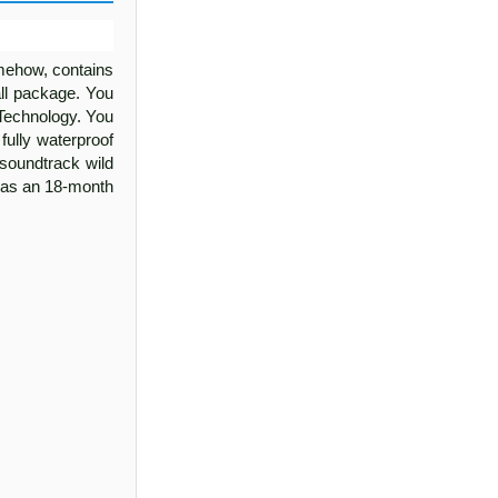
omehow, contains
ll package. You
 Technology. You
fully waterproof
y soundtrack wild
has an 18-month