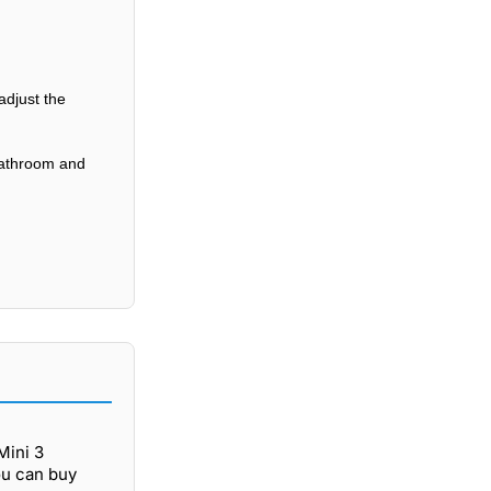
adjust the
 bathroom and
Mini 3
ou can buy