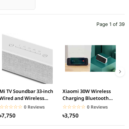
Page 1 of 39
Mi TV Soundbar 33-inch
Xiaomi 30W Wireless
M
Wired and Wireless
Charging Bluetooth
B
Bluetooth Speaker
Speaker
G
☆☆☆☆☆
★★★★★
☆☆☆☆☆
★★★★★
0 Reviews
0 Reviews
৳7,750
৳3,750