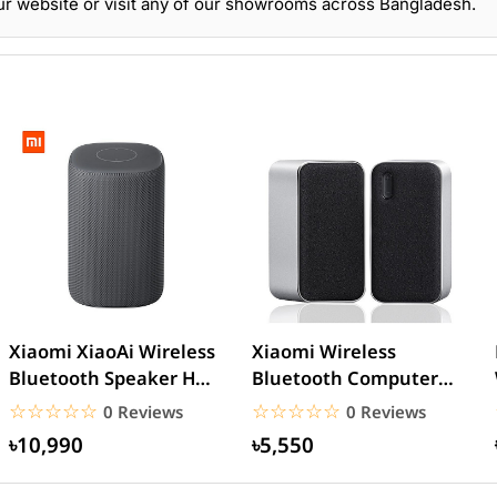
r website or visit any of our showrooms across Bangladesh.
Xiaomi XiaoAi Wireless
Xiaomi Wireless
Bluetooth Speaker HD –
Bluetooth Computer
Black
Speaker
☆☆☆☆☆
★★★★★
☆☆☆☆☆
★★★★★
0 Reviews
0 Reviews
৳10,990
৳5,550