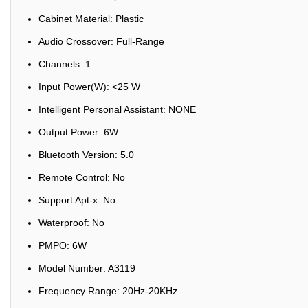
Cabinet Material: Plastic
Audio Crossover: Full-Range
Channels: 1
Input Power(W): <25 W
Intelligent Personal Assistant: NONE
Output Power: 6W
Bluetooth Version: 5.0
Remote Control: No
Support Apt-x: No
Waterproof: No
PMPO: 6W
Model Number: A3119
Frequency Range: 20Hz-20KHz.