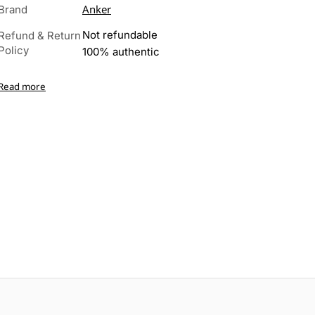
Anker
Brand
Not refundable
Refund & Return
Policy
100% authentic
Read more