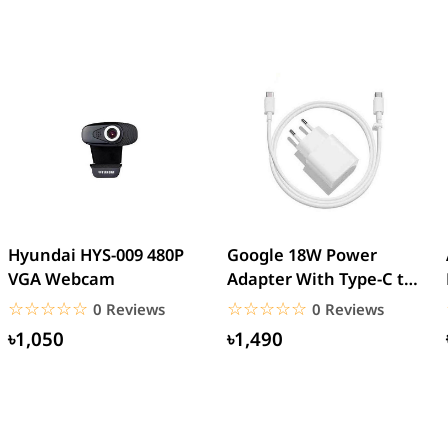
Hyundai HYS-009 480P
Google 18W Power
VGA Webcam
Adapter With Type-C to
Type-C Cable (EU Pin)
☆☆☆☆☆
★★★★★
☆☆☆☆☆
★★★★★
0 Reviews
0 Reviews
৳1,050
৳1,490