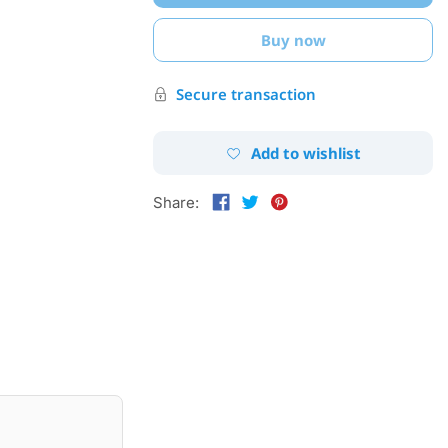
Buy now
Secure transaction
Add to wishlist
Share: