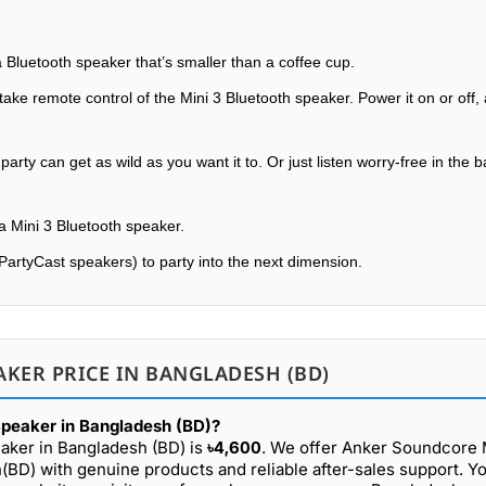
 Bluetooth speaker that’s smaller than a coffee cup.
ke remote control of the Mini 3 Bluetooth speaker. Power it on or off, 
rty can get as wild as you want it to. Or just listen worry-free in the
a Mini 3 Bluetooth speaker.
PartyCast speakers) to party into the next dimension.
KER PRICE IN BANGLADESH (BD)
Speaker in Bangladesh (BD)?
aker in Bangladesh (BD) is
৳4,600
. We offer Anker Soundcore 
(BD) with genuine products and reliable after-sales support. Y