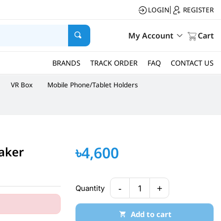
LOGIN
REGISTER
|
My Account
Cart
BRANDS
TRACK ORDER
FAQ
CONTACT US
VR Box
Mobile Phone/Tablet Holders
৳4,600
aker
-
+
Quantity
1
Add to cart