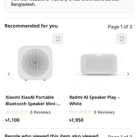
Bangladesh.
Recommended for you
Page 1 of 3
☆☆☆☆☆
★★★★★
0 out of 5
5 star
0.00% (0)
4 star
0.00% (0)
3 star
0.00% (0)
2 star
0.00% (0)
Xiaomi XiaoAI Portable
Redmi AI Speaker Play –
X
1 star
Bluetooth Speaker Mini–
White
0.00% (0)
B
White
B
☆☆☆☆☆
★★★★★
☆☆☆☆☆
★★★★★
0 Reviews
0 Reviews
৳1,100
৳1,950
People who viewed this item also viewed