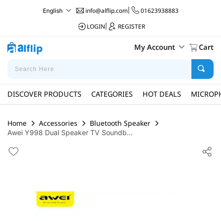
info@alflip.com
|
01623938883
English
LOGIN
|
REGISTER
My Account
Cart
DISCOVER PRODUCTS
CATEGORIES
HOT DEALS
MICROP
Home
Accessories
Bluetooth Speaker
Awei Y998 Dual Speaker TV Soundb...