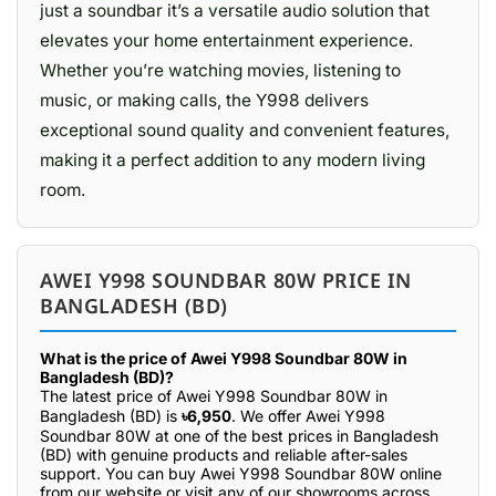
just a soundbar it’s a versatile audio solution that
elevates your home entertainment experience.
Whether you’re watching movies, listening to
music, or making calls, the Y998 delivers
exceptional sound quality and convenient features,
making it a perfect addition to any modern living
room.
AWEI Y998 SOUNDBAR 80W PRICE IN
BANGLADESH (BD)
What is the price of Awei Y998 Soundbar 80W in
Bangladesh (BD)?
The latest price of Awei Y998 Soundbar 80W in
Bangladesh (BD) is
৳6,950
. We offer Awei Y998
Soundbar 80W at one of the best prices in Bangladesh
(BD) with genuine products and reliable after-sales
support. You can buy Awei Y998 Soundbar 80W online
from our website or visit any of our showrooms across