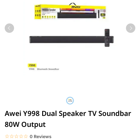
Awei Y998 Dual Speaker TV Soundbar
80W Output
☆☆☆☆☆
★★★★★
0 Reviews