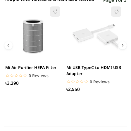
Page 1 of 3
Mi Air Purifier HEPA Filter
Mi USB TypeC to HDMI USB
H
Adapter
W
☆☆☆☆☆
★★★★★
0 Reviews
☆☆☆☆☆
★★★★★
0 Reviews
৳3,290
৳2,550