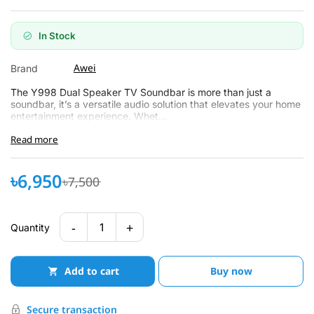
In Stock
Awei
Brand
The Y998 Dual Speaker TV Soundbar is more than just a
soundbar, it’s a versatile audio solution that elevates your home
entertainment experience. Whet...
Read more
৳6,950
৳7,500
-
+
1
Quantity
Add to cart
Buy now
Secure transaction