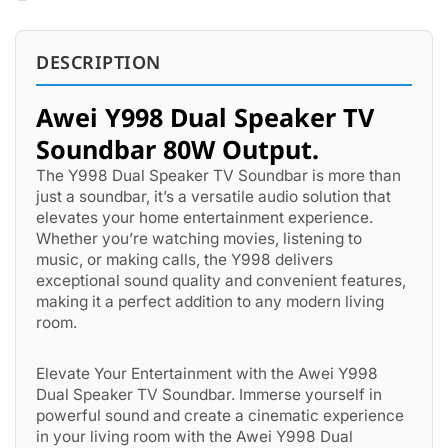
DESCRIPTION
Awei Y998 Dual Speaker TV
Soundbar 80W Output.
The Y998 Dual Speaker TV Soundbar is more than
just a soundbar, it’s a versatile audio solution that
elevates your home entertainment experience.
Whether you’re watching movies, listening to
music, or making calls, the Y998 delivers
exceptional sound quality and convenient features,
making it a perfect addition to any modern living
room.
Elevate Your Entertainment with the Awei Y998
Dual Speaker TV Soundbar. Immerse yourself in
powerful sound and create a cinematic experience
in your living room with the Awei Y998 Dual