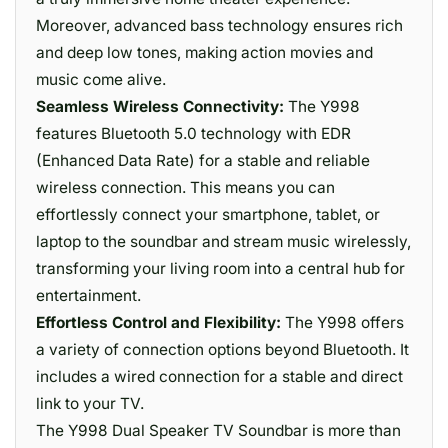
Moreover, advanced bass technology ensures rich
and deep low tones, making action movies and
music come alive.
Seamless Wireless Connectivity:
The Y998
features Bluetooth 5.0 technology with EDR
(Enhanced Data Rate) for a stable and reliable
wireless connection. This means you can
effortlessly connect your smartphone, tablet, or
laptop to the soundbar and stream music wirelessly,
transforming your living room into a central hub for
entertainment.
Effortless Control and Flexibility:
The Y998 offers
a variety of connection options beyond Bluetooth. It
includes a wired connection for a stable and direct
link to your TV.
The Y998 Dual Speaker TV Soundbar is more than