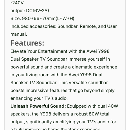
-240V.
output: DC16V-2A)
Size: 980*66*70mm(L*W*H)
Included accessories: Soundbar, Remote, and User
manual.
Features:
Elevate Your Entertainment with the Awei Y998
Dual Speaker TV Soundbar Immerse yourself in
powerful sound and create a cinematic experience
in your living room with the Awei Y998 Dual
Speaker TV Soundbar. This versatile soundbar
boasts impressive features that go beyond simply
enhancing your TV’s audio.
Unleash Powerful Sound:
Equipped with dual 40W
speakers, the Y998 delivers a robust 80W total
output, significantly amplifying your TV’s audio for
a truly immersive home theater experience.