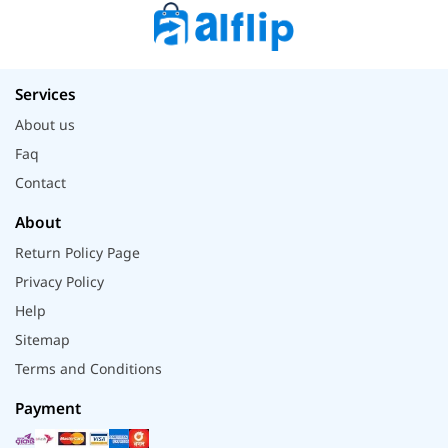
Services
About us
Faq
Contact
About
Return Policy Page
Privacy Policy
Help
Sitemap
Terms and Conditions
Payment