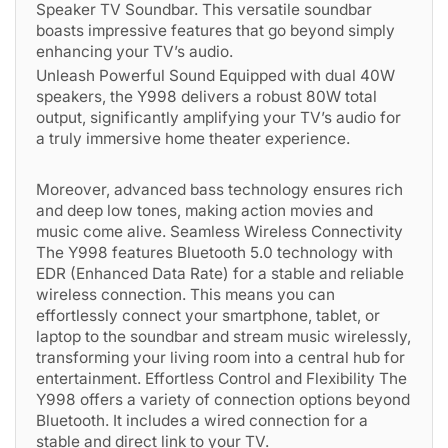
Speaker TV Soundbar. This versatile soundbar
boasts impressive features that go beyond simply
enhancing your TV’s audio.
Unleash Powerful Sound Equipped with dual 40W
speakers, the Y998 delivers a robust 80W total
output, significantly amplifying your TV’s audio for
a truly immersive home theater experience.
Moreover, advanced bass technology ensures rich
and deep low tones, making action movies and
music come alive. Seamless Wireless Connectivity
The Y998 features Bluetooth 5.0 technology with
EDR (Enhanced Data Rate) for a stable and reliable
wireless connection. This means you can
effortlessly connect your smartphone, tablet, or
laptop to the soundbar and stream music wirelessly,
transforming your living room into a central hub for
entertainment. Effortless Control and Flexibility The
Y998 offers a variety of connection options beyond
Bluetooth. It includes a wired connection for a
stable and direct link to your TV.