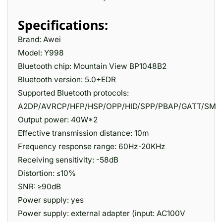
Specifications:
Brand: Awei
Model: Y998
Bluetooth chip: Mountain View BP1048B2
Bluetooth version: 5.0+EDR
Supported Bluetooth protocols:
A2DP/AVRCP/HFP/HSP/OPP/HID/SPP/PBAP/GATT/SM
Output power: 40W*2
Effective transmission distance: 10m
Frequency response range: 60Hz-20KHz
Receiving sensitivity: -58dB
Distortion: ≤10%
SNR: ≥90dB
Power supply: yes
Power supply: external adapter (input: AC100V