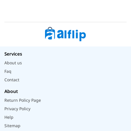
Services
About us
Faq
Contact
About
Return Policy Page
Privacy Policy
Help
Sitemap