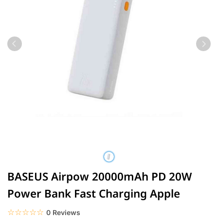
BASEUS Airpow 20000mAh PD 20W
Power Bank Fast Charging Apple
☆☆☆☆☆
★★★★★
0 Reviews