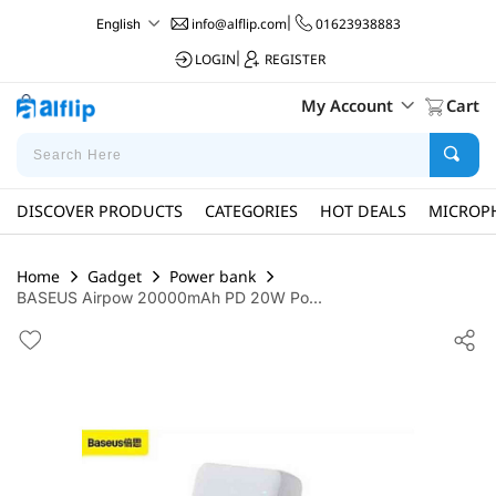
info@alflip.com
|
01623938883
English
LOGIN
|
REGISTER
My Account
Cart
DISCOVER PRODUCTS
CATEGORIES
HOT DEALS
MICROP
Home
Gadget
Power bank
BASEUS Airpow 20000mAh PD 20W Po...