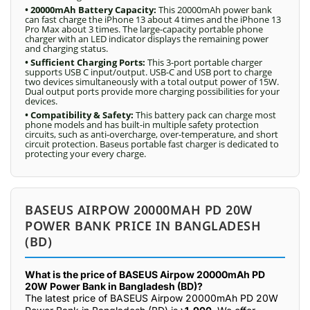
• 20000mAh Battery Capacity:
This 20000mAh power bank
can fast charge the iPhone 13 about 4 times and the iPhone 13
Pro Max about 3 times. The large-capacity portable phone
charger with an LED indicator displays the remaining power
and charging status.
• Sufficient Charging Ports:
This 3-port portable charger
supports USB C input/output. USB-C and USB port to charge
two devices simultaneously with a total output power of 15W.
Dual output ports provide more charging possibilities for your
devices.
• Compatibility & Safety:
This battery pack can charge most
phone models and has built-in multiple safety protection
circuits, such as anti-overcharge, over-temperature, and short
circuit protection. Baseus portable fast charger is dedicated to
protecting your every charge.
BASEUS AIRPOW 20000MAH PD 20W
POWER BANK PRICE IN BANGLADESH
(BD)
What is the price of BASEUS Airpow 20000mAh PD
20W Power Bank in Bangladesh (BD)?
The latest price of BASEUS Airpow 20000mAh PD 20W