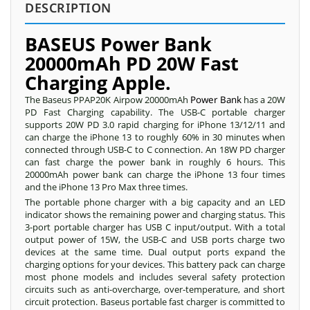
DESCRIPTION
BASEUS Power Bank
20000mAh PD 20W Fast
Charging Apple.
The Baseus PPAP20K Airpow 20000mAh
Power Bank
has a 20W
PD Fast Charging capability. The USB-C portable charger
supports 20W PD 3.0 rapid charging for iPhone 13/12/11 and
can charge the iPhone 13 to roughly 60% in 30 minutes when
connected through USB-C to C connection. An 18W PD charger
can fast charge the power bank in roughly 6 hours. This
20000mAh power bank can charge the iPhone 13 four times
and the iPhone 13 Pro Max three times.
The portable phone charger with a big capacity and an LED
indicator shows the remaining power and charging status. This
3-port portable charger has USB C input/output. With a total
output power of 15W, the USB-C and USB ports charge two
devices at the same time. Dual output ports expand the
charging options for your devices. This battery pack can charge
most phone models and includes several safety protection
circuits such as anti-overcharge, over-temperature, and short
circuit protection. Baseus portable fast charger is committed to