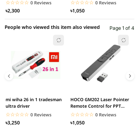
White
– White
W
☆☆☆☆☆
★★★★★
☆☆☆☆☆
★★★★★
0 Reviews
0 Reviews
৳2,300
৳1,050
People who viewed this item also viewed
Page 1 of 4
mi wiha 26 in 1 tradesman
HOCO GM202 Laser Pointer
R
ultra driver
Remote Control for PPT
F
Presentation...
B
☆☆☆☆☆
★★★★★
☆☆☆☆☆
★★★★★
0 Reviews
0 Reviews
৳3,250
৳1,050