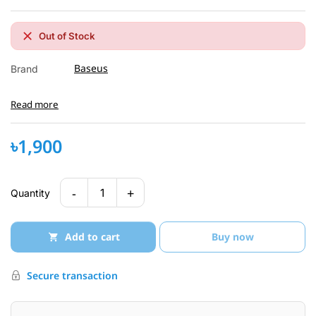
Out of Stock
Baseus
Brand
Read more
৳1,900
-
+
1
Quantity
Add to cart
Buy now
Secure transaction