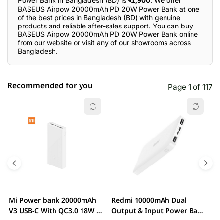
Power Bank in Bangladesh (BD) is
৳1,900
. We offer
BASEUS Airpow 20000mAh PD 20W Power Bank at one
of the best prices in Bangladesh (BD) with genuine
products and reliable after-sales support. You can buy
BASEUS Airpow 20000mAh PD 20W Power Bank online
from our website or visit any of our showrooms across
Bangladesh.
Recommended for you
Page 1 of 117
☆☆☆☆☆
★★★★★
0 out of 5
5 star
0.00% (0)
4 star
0.00% (0)
3 star
0.00% (0)
2 star
0.00% (0)
Mi Power bank 20000mAh
Redmi 10000mAh Dual
M
1 star
V3 USB-C With QC3.0 18W –
Output & Input Power Bank
0.00% (0)
V