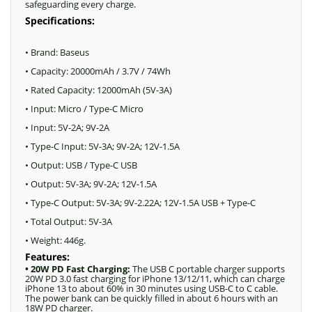
safeguarding every charge.
Specifications:
• Brand: Baseus
• Capacity: 20000mAh / 3.7V / 74Wh
• Rated Capacity: 12000mAh (5V-3A)
• Input: Micro / Type-C Micro
• Input: 5V-2A; 9V-2A
• Type-C Input: 5V-3A; 9V-2A; 12V-1.5A
• Output: USB / Type-C USB
• Output: 5V-3A; 9V-2A; 12V-1.5A
• Type-C Output: 5V-3A; 9V-2.22A; 12V-1.5A USB + Type-C
• Total Output: 5V-3A
• Weight: 446g.
Features:
• 20W PD Fast Charging:
The USB C portable charger supports
20W PD 3.0 fast charging for iPhone 13/12/11, which can charge
iPhone 13 to about 60% in 30 minutes using USB-C to C cable.
The power bank can be quickly filled in about 6 hours with an
18W PD charger.