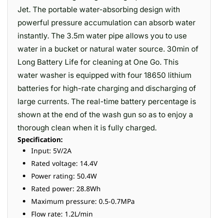
Jet. The portable water-absorbing design with
powerful pressure accumulation can absorb water
instantly. The 3.5m water pipe allows you to use
water in a bucket or natural water source. 30min of
Long Battery Life for cleaning at One Go. This
water washer is equipped with four 18650 lithium
batteries for high-rate charging and discharging of
large currents. The real-time battery percentage is
shown at the end of the wash gun so as to enjoy a
thorough clean when it is fully charged.
Specification:
Input: 5V/2A
Rated voltage: 14.4V
Power rating: 50.4W
Rated power: 28.8Wh
Maximum pressure: 0.5-0.7MPa
Flow rate: 1.2L/min