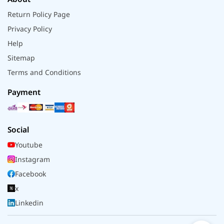
Return Policy Page
Privacy Policy
Help
Sitemap
Terms and Conditions
Payment
Social
Youtube
Instagram
Facebook
x
Linkedin