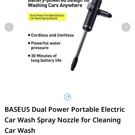
BASEUS Dual Power Portable Electric
Car Wash Spray Nozzle for Cleaning
Car Wash