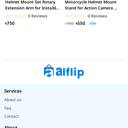
Helmet Mount Set Rotary
Motorcycle Helmet Mount
K
Extension Arm for Insta360
Stand for Action Camera &
C
ONE R/GoPro...
mobile
☆☆☆☆☆
★★★★★
☆☆☆☆☆
★★★★★
0 Reviews
0 Reviews
৳750
৳550
৳950
-43%
Services
About us
Faq
Contact
About