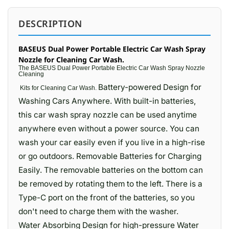
DESCRIPTION
BASEUS Dual Power Portable Electric Car Wash Spray
Nozzle for Cleaning Car Wash.
The BASEUS Dual Power Portable Electric Car Wash Spray Nozzle
Cleaning
Battery-powered Design for
Kits for
Cleaning Car Wash.
Washing Cars Anywhere. With built-in batteries,
this car wash spray nozzle can be used anytime
anywhere even without a power source. You can
wash your car easily even if you live in a high-rise
or go outdoors. Removable Batteries for Charging
Easily. The removable batteries on the bottom can
be removed by rotating them to the left. There is a
Type-C port on the front of the batteries, so you
don't need to charge them with the washer.
Water Absorbing Design for high-pressure Water