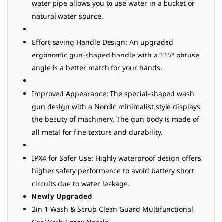
water pipe allows you to use water in a bucket or
natural water source.
Effort-saving Handle Design: An upgraded
ergonomic gun-shaped handle with a 115° obtuse
angle is a better match for your hands.
Improved Appearance: The special-shaped wash
gun design with a Nordic minimalist style displays
the beauty of machinery. The gun body is made of
all metal for fine texture and durability.
IPX4 for Safer Use: Highly waterproof design offers
higher safety performance to avoid battery short
circuits due to water leakage.
Newly Upgraded
2in 1 Wash & Scrub Clean Guard Multifunctional
Car Wash Spray Nozzle