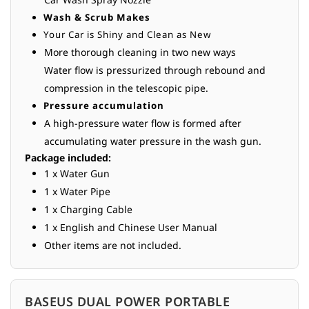
Wash & Scrub Makes
Your Car is Shiny and Clean as New
More thorough cleaning in two new ways
Water flow is pressurized through rebound and
compression in the telescopic pipe.
Pressure accumulation
A high-pressure water flow is formed after
accumulating water pressure in the wash gun.
Package included:
1 x Water Gun
1 x Water Pipe
1 x Charging Cable
1 x English and Chinese User Manual
Other items are not included.
BASEUS DUAL POWER PORTABLE