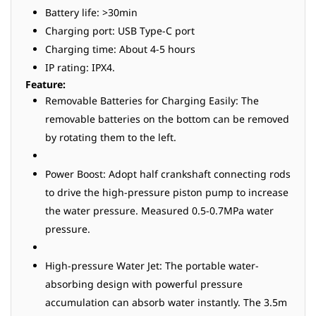
Battery life: >30min
Charging port: USB Type-C port
Charging time: About 4-5 hours
IP rating: IPX4.
Feature:
Removable Batteries for Charging Easily: The
removable batteries on the bottom can be removed
by rotating them to the left.
Power Boost: Adopt half crankshaft connecting rods
to drive the high-pressure piston pump to increase
the water pressure. Measured 0.5-0.7MPa water
pressure.
High-pressure Water Jet: The portable water-
absorbing design with powerful pressure
accumulation can absorb water instantly. The 3.5m