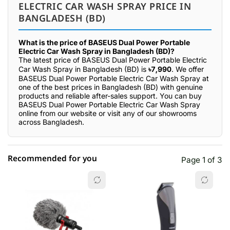
ELECTRIC CAR WASH SPRAY PRICE IN
BANGLADESH (BD)
What is the price of BASEUS Dual Power Portable
Electric Car Wash Spray in Bangladesh (BD)?
The latest price of BASEUS Dual Power Portable Electric
Car Wash Spray in Bangladesh (BD) is
৳7,990
. We offer
BASEUS Dual Power Portable Electric Car Wash Spray at
one of the best prices in Bangladesh (BD) with genuine
products and reliable after-sales support. You can buy
BASEUS Dual Power Portable Electric Car Wash Spray
online from our website or visit any of our showrooms
across Bangladesh.
Recommended for you
Page 1 of 3
☆☆☆☆☆
★★★★★
0 out of 5
5 star
0.00% (0)