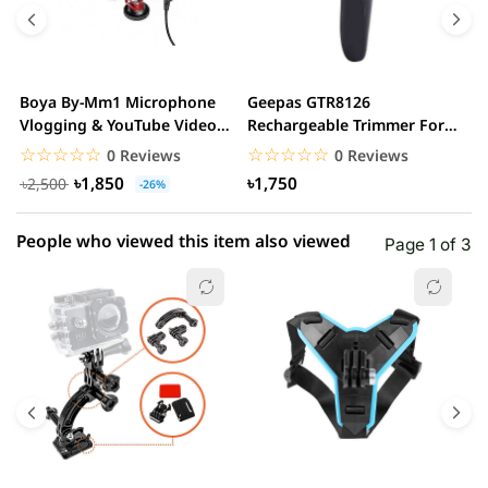
4 star
0.00% (0)
3 star
0.00% (0)
2 star
0.00% (0)
Boya By-Mm1 Microphone
Geepas GTR8126
G
1 star
Vlogging & YouTube Video
Rechargeable Trimmer For
0.00% (0)
H
Microphone For...
Men
☆☆☆☆☆
★★★★★
☆☆☆☆☆
★★★★★
0 Reviews
0 Reviews
৳1,850
৳1,750
৳2,500
-26%
People who viewed this item also viewed
Page 1 of 3