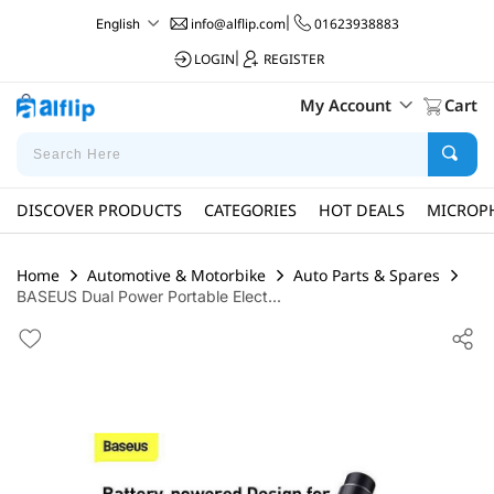
info@alflip.com
|
01623938883
English
LOGIN
|
REGISTER
My Account
Cart
DISCOVER PRODUCTS
CATEGORIES
HOT DEALS
MICROP
Home
Automotive & Motorbike
Auto Parts & Spares
BASEUS Dual Power Portable Elect...