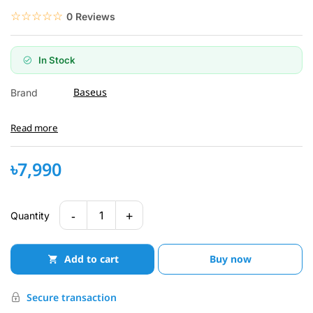
☆☆☆☆☆
★★★★★
0 Reviews
In Stock
Baseus
Brand
Read more
৳7,990
-
+
1
Quantity
Add to cart
Buy now
Secure transaction