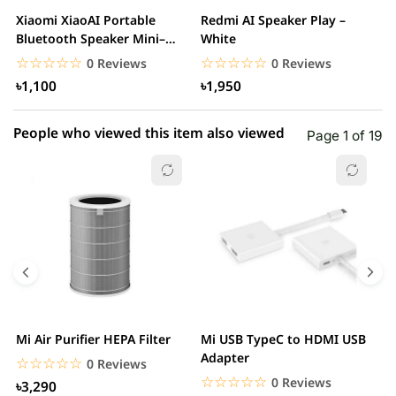
2 star
0.00% (0)
Xiaomi XiaoAI Portable
Redmi AI Speaker Play –
X
1 star
Bluetooth Speaker Mini–
White
0.00% (0)
B
White
B
☆☆☆☆☆
★★★★★
☆☆☆☆☆
★★★★★
0 Reviews
0 Reviews
৳1,100
৳1,950
People who viewed this item also viewed
Page 1 of 19
Mi Air Purifier HEPA Filter
Mi USB TypeC to HDMI USB
H
Adapter
W
☆☆☆☆☆
★★★★★
0 Reviews
☆☆☆☆☆
★★★★★
0 Reviews
৳3,290