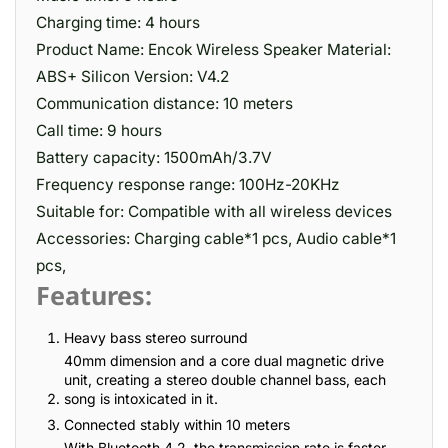
Charging time: 4 hours
Product Name: Encok Wireless Speaker Material:
ABS+ Silicon Version: V4.2
Communication distance: 10 meters
Call time: 9 hours
Battery capacity: 1500mAh/3.7V
Frequency response range: 100Hz-20KHz
Suitable for: Compatible with all wireless devices
Accessories: Charging cable*1 pcs, Audio cable*1
pcs,
Features:
Heavy bass stereo surround
40mm dimension and a core dual magnetic drive
unit, creating a stereo double channel bass, each
song is intoxicated in it.
Connected stably within 10 meters
With Bluetooth 4.2, the transmission rate is faster,