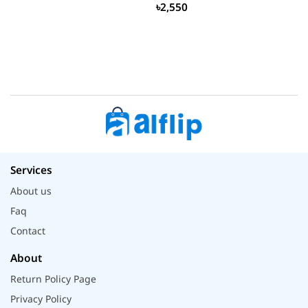
৳2,550
Services
About us
Faq
Contact
About
Return Policy Page
Privacy Policy