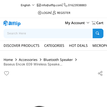
info@alflip.com
|
01623938883
English
LOGIN
|
REGISTER
My Account
Cart
DISCOVER PRODUCTS
CATEGORIES
HOT DEALS
MICROP
Home
Accessories
Bluetooth Speaker
Baseus Encok E09 Wireless Speake...