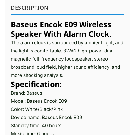
DESCRIPTION
Baseus Encok E09 Wireless
Speaker With Alarm Clock.
The alarm clock is surrounded by ambient light, and
the light is comfortable. 3W*2 high-power dual
magnetic full-frequency loudspeaker, stereo
broadband loud field, higher sound efficiency, and
more shocking analysis.
Specification:
Brand: Baseus
Model: Baseus Encok E09
Color: White/Black/Pink
Device name: Baseus Encok E09
Standby time: 40 hours
Music time: 6 hours