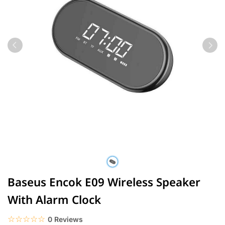
Baseus Encok E09 Wireless Speaker
With Alarm Clock
☆☆☆☆☆
★★★★★
0 Reviews