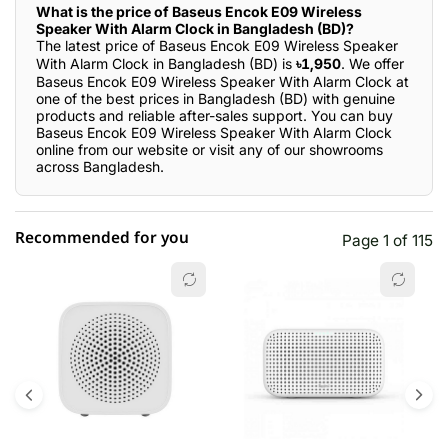
What is the price of Baseus Encok E09 Wireless
Speaker With Alarm Clock in Bangladesh (BD)?
The latest price of Baseus Encok E09 Wireless Speaker
With Alarm Clock in Bangladesh (BD) is
৳1,950
. We offer
Baseus Encok E09 Wireless Speaker With Alarm Clock at
one of the best prices in Bangladesh (BD) with genuine
products and reliable after-sales support. You can buy
Baseus Encok E09 Wireless Speaker With Alarm Clock
online from our website or visit any of our showrooms
across Bangladesh.
Recommended for you
Page 1 of 115
☆☆☆☆☆
★★★★★
0 out of 5
5 star
0.00% (0)
4 star
0.00% (0)
3 star
0.00% (0)