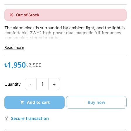
Out of Stock
The alarm clock is surrounded by ambient light, and the light is
comfortable. 3W*2 high-power dual magnetic full-frequency
loudspeaker, stereo broadba...
Read more
৳1,950
৳2,500
-
+
1
Quantity
Add to cart
Buy now
Secure transaction