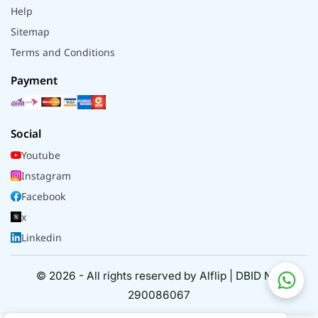
Help
Sitemap
Terms and Conditions
Payment
Social
Youtube
Instagram
Facebook
x
Linkedin
© 2026 - All rights reserved by Alflip | DBID No.
290086067