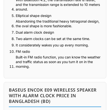
and the transmission range is extended to 10 meters
around.
Elliptical shape design
Abandoning the traditional heavy tetragonal design,
the oval shape is more fashionable.
Dual alarm clock design
Two alarm clocks can be set at the same time.
It considerately wakes you up every morning.
FM radio
Built-in FM radio function, you can know the weather
and traffic status as soon as you turn it on in the
morning.
BASEUS ENCOK E09 WIRELESS SPEAKER
WITH ALARM CLOCK PRICE IN
BANGLADESH (BD)