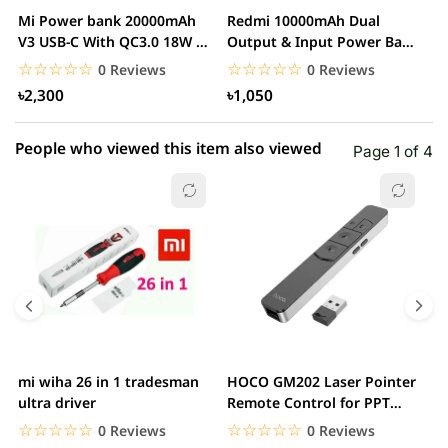
2 star
0.00% (0)
Mi Power bank 20000mAh
Redmi 10000mAh Dual
M
1 star
V3 USB-C With QC3.0 18W –
Output & Input Power Bank
0.00% (0)
V
White
– White
W
☆☆☆☆☆
★★★★★
☆☆☆☆☆
★★★★★
0 Reviews
0 Reviews
৳2,300
৳1,050
People who viewed this item also viewed
Page 1 of 4
mi wiha 26 in 1 tradesman
HOCO GM202 Laser Pointer
R
ultra driver
Remote Control for PPT
F
Presentation...
B
☆☆☆☆☆
★★★★★
☆☆☆☆☆
★★★★★
0 Reviews
0 Reviews