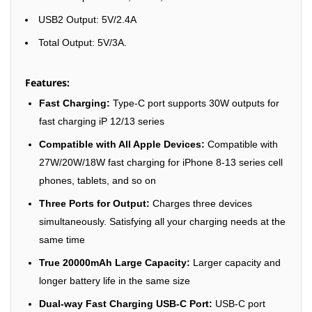
USB2 Output: 5V/2.4A
Total Output: 5V/3A.
Features:
Fast Charging:
Type-C port supports 30W outputs for
fast charging iP 12/13 series
Compatible with All Apple Devices:
Compatible with
27W/20W/18W fast charging for iPhone 8-13 series cell
phones, tablets, and so on
Three Ports for Output:
Charges three devices
simultaneously. Satisfying all your charging needs at the
same time
True 20000mAh Large Capacity:
Larger capacity and
longer battery life in the same size
Dual-way Fast Charging USB-C Port:
USB-C port