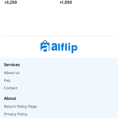
৳3,250
৳1,050
Services
About us
Faq
Contact
About
Return Policy Page
Privacy Policy