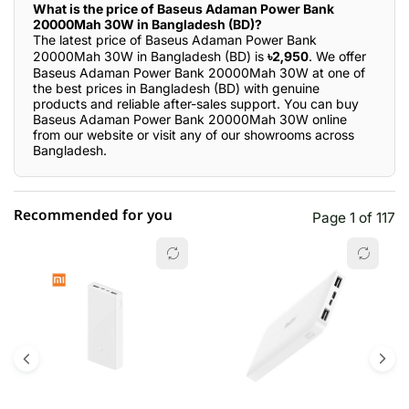
What is the price of Baseus Adaman Power Bank
20000Mah 30W in Bangladesh (BD)?
The latest price of Baseus Adaman Power Bank
20000Mah 30W in Bangladesh (BD) is
৳2,950
. We offer
Baseus Adaman Power Bank 20000Mah 30W at one of
the best prices in Bangladesh (BD) with genuine
products and reliable after-sales support. You can buy
Baseus Adaman Power Bank 20000Mah 30W online
from our website or visit any of our showrooms across
Bangladesh.
Recommended for you
Page 1 of 117
☆☆☆☆☆
★★★★★
0 out of 5
5 star
0.00% (0)
4 star
0.00% (0)
3 star
0.00% (0)