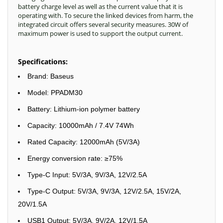
battery charge level as well as the current value that it is
operating with. To secure the linked devices from harm, the
integrated circuit offers several security measures. 30W of
maximum power is used to support the output current.
Specifications:
Brand: Baseus
Model: PPADM30
Battery: Lithium-ion polymer battery
Capacity: 10000mAh / 7.4V 74Wh
Rated Capacity: 12000mAh (5V/3A)
Energy conversion rate: ≥75%
Type-C Input: 5V/3A, 9V/3A, 12V/2.5A
Type-C Output: 5V/3A, 9V/3A, 12V/2.5A, 15V/2A,
20V/1.5A
USB1 Output: 5V/3A, 9V/2A, 12V/1.5A