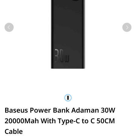
Baseus Power Bank Adaman 30W
20000Mah With Type-C to C 50CM
Cable