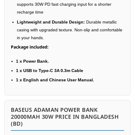
supports 30W PD fast charging input for a shorter
recharge time
Lightweight and Durable Design:
Durable metallic
casing with upgraded texture. Non-slip and comfortable
in your hands.
Package included:
1 x Power Bank.
1 x USB to Type-C 3A 0.3m Cable
1 x English and Chinese User Manual.
BASEUS ADAMAN POWER BANK
20000MAH 30W PRICE IN BANGLADESH
(BD)