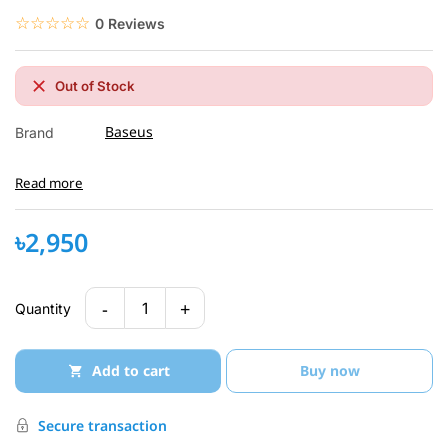
☆☆☆☆☆
★★★★★
0 Reviews
Out of Stock
Baseus
Brand
Read more
৳2,950
-
+
1
Quantity
Add to cart
Buy now
Secure transaction