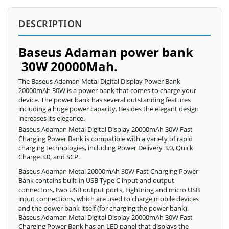
DESCRIPTION
Baseus Adaman power bank
30W 20000Mah.
The Baseus Adaman Metal Digital Display Power Bank
20000mAh 30W is a power bank that comes to charge your
device. The power bank has several outstanding features
including a huge power capacity. Besides the elegant design
increases its elegance.
Baseus Adaman Metal Digital Display 20000mAh 30W Fast
Charging Power Bank is compatible with a variety of rapid
charging technologies, including Power Delivery 3.0, Quick
Charge 3.0, and SCP.
Baseus Adaman Metal 20000mAh 30W Fast Charging Power
Bank contains built-in USB Type C input and output
connectors, two USB output ports, Lightning and micro USB
input connections, which are used to charge mobile devices
and the power bank itself (for charging the power bank).
Baseus Adaman Metal Digital Display 20000mAh 30W Fast
Charging Power Bank has an LED panel that displays the