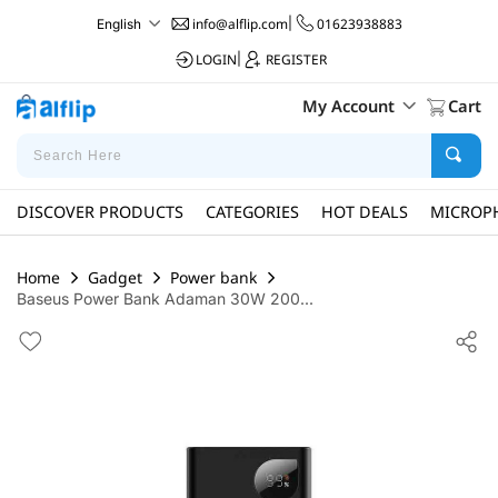
info@alflip.com
|
01623938883
English
LOGIN
|
REGISTER
My Account
Cart
DISCOVER PRODUCTS
CATEGORIES
HOT DEALS
MICROP
Home
Gadget
Power bank
Baseus Power Bank Adaman 30W 200...