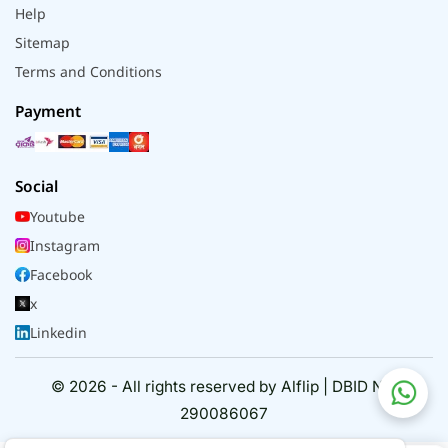
Help
Sitemap
Terms and Conditions
Payment
Social
Youtube
Instagram
Facebook
x
Linkedin
© 2026 - All rights reserved by Alflip | DBID No.
290086067