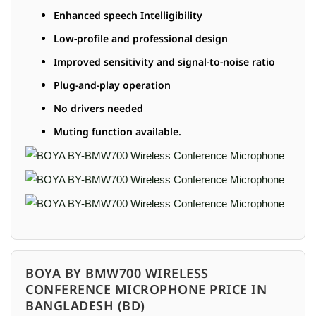
Enhanced speech Intelligibility
Low-profile and professional design
Improved sensitivity and signal-to-noise ratio
Plug-and-play operation
No drivers needed
Muting function available.
BOYA BY BMW700 WIRELESS
CONFERENCE MICROPHONE PRICE IN
BANGLADESH (BD)