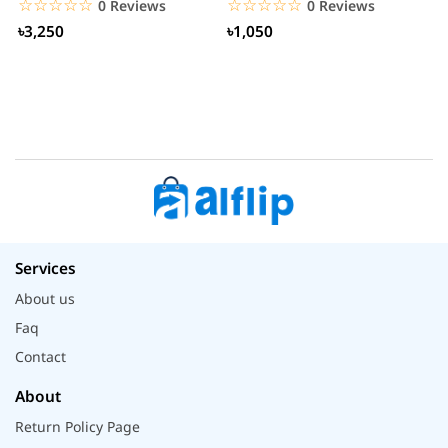
☆☆☆☆☆
★★★★★
☆☆☆☆☆
★★★★★
0 Reviews
0 Reviews
৳3,250
৳1,050
Services
About us
Faq
Contact
About
Return Policy Page