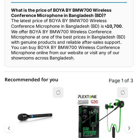
What is the price of BOYA BY BMW700 Wireless
Conference Microphone in Bangladesh (BD)?
The latest price of BOYA BY BMW700 Wireless
Conference Microphone in Bangladesh (BD) is
৳10,700
.
We offer BOYA BY BMW700 Wireless Conference
Microphone at one of the best prices in Bangladesh (BD)
with genuine products and reliable after-sales support.
You can buy BOYA BY BMW700 Wireless Conference
Microphone online from our website or visit any of our
showrooms across Bangladesh.
Recommended for you
Page 1 of 3
☆☆☆☆☆
★★★★★
0 out of 5
5 star
0.00% (0)
4 star
0.00% (0)
3 star
0.00% (0)