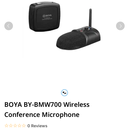
BOYA BY-BMW700 Wireless
Conference Microphone
☆☆☆☆☆
★★★★★
0 Reviews