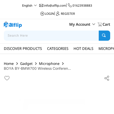
info@alflip.com
|
01623938883
English
LOGIN
|
REGISTER
My Account
Cart
DISCOVER PRODUCTS
CATEGORIES
HOT DEALS
MICROP
Home
Gadget
Microphone
BOYA BY-BMW700 Wireless Conferen...