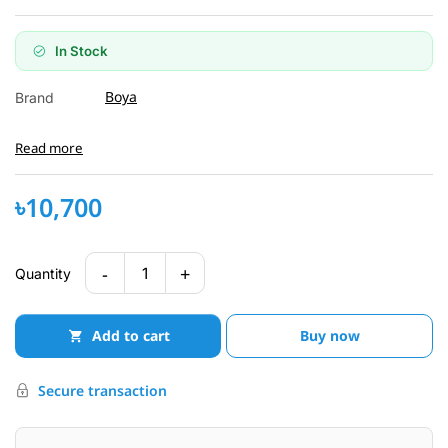
In Stock
Boya
Brand
Read more
৳10,700
-
+
1
Quantity
Add to cart
Buy now
Secure transaction