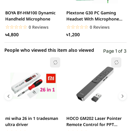
2 star
0.00% (0)
BOYA BY-HM100 Dynamic
Plextone G30 PC Gaming
S
1 star
Handheld Microphone
Headset With Microphone
0.00% (0)
w
Noise Cancelling...
☆☆☆☆☆
★★★★★
☆☆☆☆☆
★★★★★
0 Reviews
0 Reviews
৳4,800
৳1,200
People who viewed this item also viewed
Page 1 of 3
mi wiha 26 in 1 tradesman
HOCO GM202 Laser Pointer
R
ultra driver
Remote Control for PPT
F
Presentation...
B