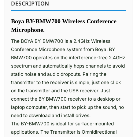
DESCRIPTION
Boya BY-BMW700 Wireless Conference
Microphone.
The BOYA BY-BMW700 is a 2.4GHz Wireless
Conference Microphone system from Boya. BY
BMW700 operates on the interference-free 2.4GHz
spectrum and automatically hops channels to avoid
static noise and audio dropouts. Pairing the
transmitter to the receiver is simple, just one click
on the transmitter and the USB receiver. Just
connect the BY BMW700 receiver to a desktop or
laptop computer, then start to pick up the sound, no
need to download and install drives.
The BY-BMW700 is ideal for surface-mounted
applications. The Transmitter is Omnidirectional