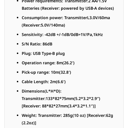
Power requirements: Transmitter:2 AA/1.5V
Batteries (Receiver: powered by USB-A devices)
Consumption power: TransmitterL3.0V/60ma
(Receiver:5.0V/140ma)
Sensitivity: -42dB +/-1dB/0dB=1V/Pa,1kHz
S/N Ratio: 86dB
Plug: USB Type-B plug
Operation range: 8m(26.2′)
Pick-up range: 10m(32.8′)
Cable Length: 2m(6.6′)
Dimensions(L*H*D):
Transmitter:133*82*75mm(5.2*3.2*2.9″)
[Receiver: 88*82*27mm(3.4*3.2*1.1″)]
Weight: Transmitter: 285g(10 oz) [Receiver:62g
(2.2oz)]