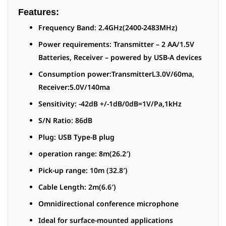
Features:
Frequency Band: 2.4GHz(2400-2483MHz)
Power requirements: Transmitter – 2 AA/1.5V
Batteries, Receiver – powered by USB-A devices
Consumption power:TransmitterL3.0V/60ma,
Receiver:5.0V/140ma
Sensitivity: -42dB +/-1dB/0dB=1V/Pa,1kHz
S/N Ratio: 86dB
Plug: USB Type-B plug
operation range: 8m(26.2′)
Pick-up range: 10m (32.8′)
Cable Length: 2m(6.6′)
Omnidirectional conference microphone
Ideal for surface-mounted applications