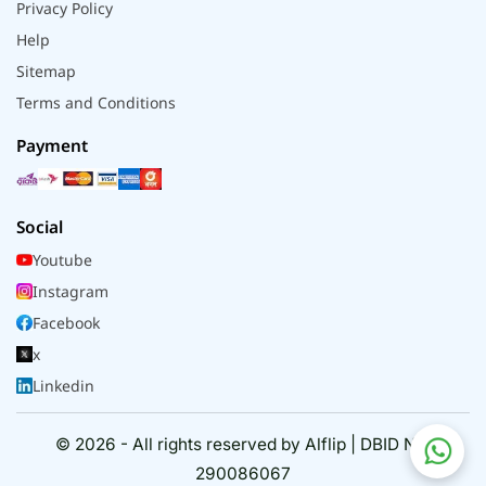
Privacy Policy
Help
Sitemap
Terms and Conditions
Payment
Social
Youtube
Instagram
Facebook
x
Linkedin
© 2026 - All rights reserved by Alflip | DBID No.
290086067