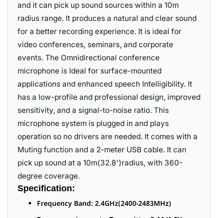
and it can pick up sound sources within a 10m
radius range. It produces a natural and clear sound
for a better recording experience. It is ideal for
video conferences, seminars, and corporate
events. The Omnidirectional conference
microphone is Ideal for surface-mounted
applications and enhanced speech Intelligibility. It
has a low-profile and professional design, improved
sensitivity, and a signal-to-noise ratio. This
microphone system is plugged in and plays
operation so no drivers are needed. It comes with a
Muting function and a 2-meter USB cable. It can
pick up sound at a 10m(32.8')radius, with 360-
degree coverage.
Specification:
Frequency Band: 2.4GHz(2400-2483MHz)