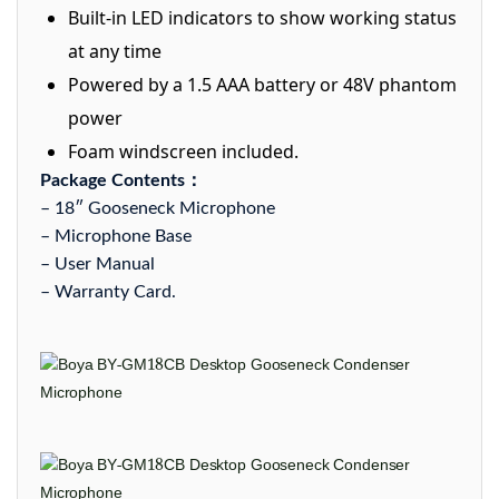
Built-in LED indicators to show working status
at any time
Powered by a 1.5 AAA battery or 48V phantom
power
Foam windscreen included.
Package Contents：
– 18″ Gooseneck Microphone
– Microphone Base
– User Manual
– Warranty Card.