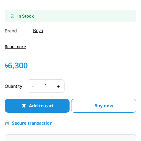
In Stock
Boya
Brand
Read more
৳6,300
-
+
1
Quantity
Add to cart
Buy now
Secure transaction