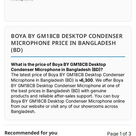
BOYA BY GM18CB DESKTOP CONDENSER
MICROPHONE PRICE IN BANGLADESH
(BD)
What is the price of Boya BY GM18CB Desktop
Condenser Microphone in Bangladesh (BD)?
The latest price of Boya BY GM18CB Desktop Condenser
Microphone in Bangladesh (BD) is
৳6,300
. We offer Boya
BY GM18CB Desktop Condenser Microphone at one of
the best prices in Bangladesh (BD) with genuine
products and reliable after-sales support. You can buy
Boya BY GM18CB Desktop Condenser Microphone online
from our website or visit any of our showrooms across
Bangladesh.
Recommended for you
Page 1 of 3