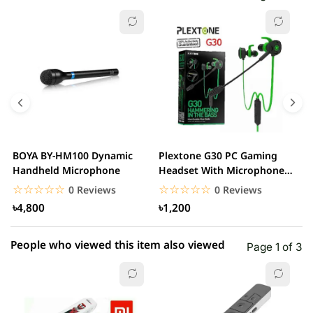
☆☆☆☆☆
★★★★★
0 out of 5
5 star
0.00% (0)
4 star
0.00% (0)
3 star
0.00% (0)
2 star
0.00% (0)
BOYA BY-HM100 Dynamic
Plextone G30 PC Gaming
S
1 star
Handheld Microphone
Headset With Microphone
0.00% (0)
w
Noise Cancelling...
☆☆☆☆☆
★★★★★
☆☆☆☆☆
★★★★★
0 Reviews
0 Reviews
৳4,800
৳1,200
People who viewed this item also viewed
Page 1 of 3