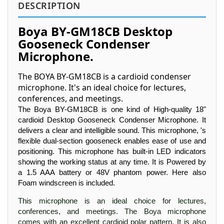
DESCRIPTION
Boya BY-GM18CB Desktop
Gooseneck Condenser
Microphone.
The BOYA BY-GM18CB is a cardioid condenser
microphone. It's an ideal choice for lectures,
conferences, and meetings.
The Boya BY-GM18CB is one kind of High-quality 18"
cardioid Desktop Gooseneck Condenser Microphone. It
delivers a clear and intelligible sound. This microphone, 's
flexible dual-section gooseneck enables ease of use and
positioning. This microphone has built-in LED indicators
showing the working status at any time. It is Powered by
a 1.5 AAA battery or 48V phantom power. Here also
Foam windscreen is included.
This microphone is an ideal choice for lectures,
conferences, and meetings. The Boya microphone
comes with an excellent cardioid polar pattern. It is also