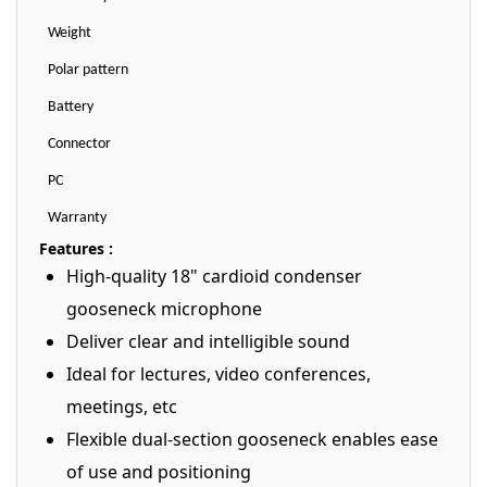
Weight
Polar pattern
Battery
Connector
PC
Warranty
Features :
High-quality 18" cardioid condenser
gooseneck microphone
Deliver clear and intelligible sound
Ideal for lectures, video conferences,
meetings, etc
Flexible dual-section gooseneck enables ease
of use and positioning