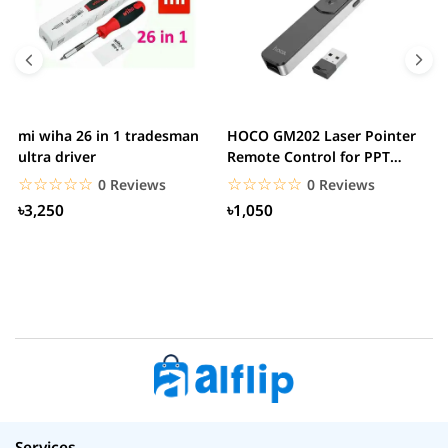
mi wiha 26 in 1 tradesman
HOCO GM202 Laser Pointer
R
ultra driver
Remote Control for PPT
F
Presentation...
B
☆☆☆☆☆
★★★★★
☆☆☆☆☆
★★★★★
0 Reviews
0 Reviews
৳3,250
৳1,050
Services