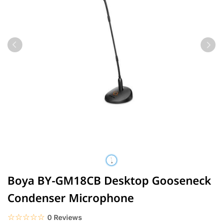
Boya BY-GM18CB Desktop Gooseneck
Condenser Microphone
☆☆☆☆☆
★★★★★
0 Reviews