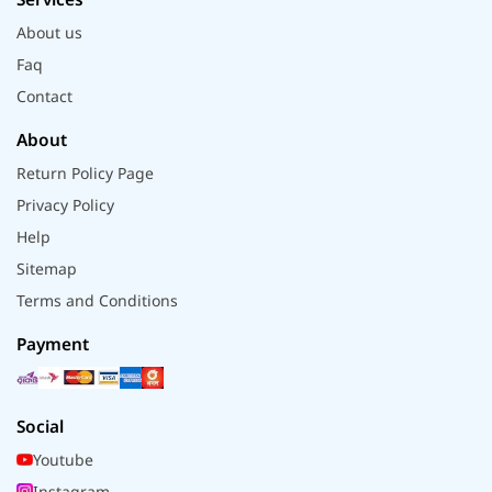
About us
Faq
Contact
About
Return Policy Page
Privacy Policy
Help
Sitemap
Terms and Conditions
Payment
Social
Youtube
Instagram