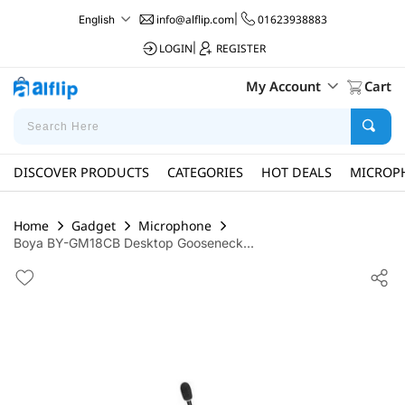
info@alflip.com
|
01623938883
English
LOGIN
|
REGISTER
My Account
Cart
DISCOVER PRODUCTS
CATEGORIES
HOT DEALS
MICROP
Home
Gadget
Microphone
Boya BY-GM18CB Desktop Gooseneck...