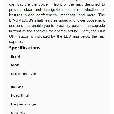
can capture the voice in front of the mic, designed to
provide clear and intelligible speech reproduction for
lectures, video conferences, meetings, and more. The
BY-GM18CB's shaft features upper and lower gooseneck
sections that enable you to precisely position the capsule
in front of the speaker for optimal sound. Here, the ON/
OFF status is indicated by the LED ring below the mic
capsule.
Specifications:
Brand
Model
Microphone Type
Includes
Noise/Signal
Frequency Range
Sensitivity