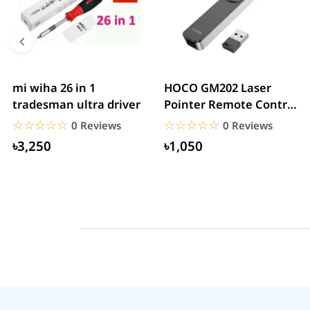
mi wiha 26 in 1
HOCO GM202 Laser
tradesman ultra driver
Pointer Remote Control
for PPT Presentation...
☆☆☆☆☆
★★★★★
☆☆☆☆☆
★★★★★
0 Reviews
0 Reviews
৳3,250
৳1,050