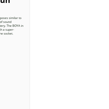
poses similar to
of sound
ttery. The BOYA in
th a super-
ne socket.