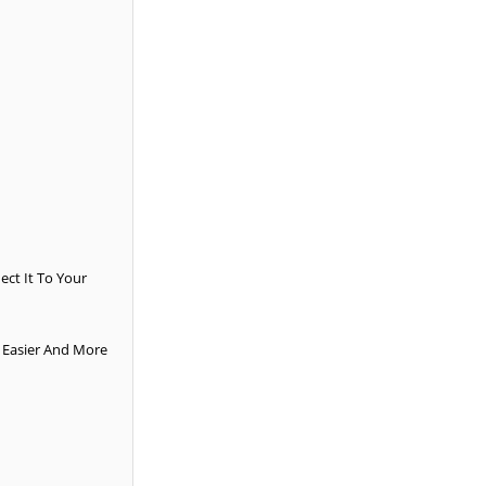
ct It To Your
e Easier And More