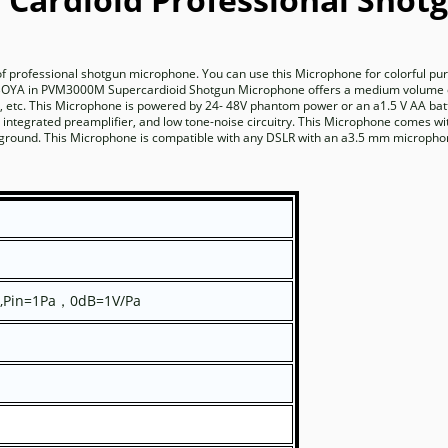
rofessional shotgun microphone. You can use this Microphone for colorful pur
he BOYA in PVM3000M Supercardioid Shotgun Microphone offers a medium volume 
, s, etc. This Microphone is powered by 24- 48V phantom power or an a1.5 V AA ba
tegrated preamplifier, and low tone-noise circuitry. This Microphone comes wi
ckground. This Microphone is compatible with any DSLR with an a3.5 mm micropho
,Pin=1Pa
0dB=1V/Pa
，