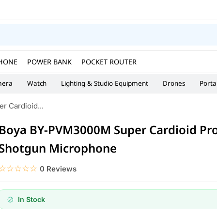
HONE
POWER BANK
POCKET ROUTER
era
Watch
Lighting & Studio Equipment
Drones
Porta
 Cardioid...
Boya BY-PVM3000M Super Cardioid Pro
Shotgun Microphone
☆☆☆☆☆
★★★★★
0 Reviews
In Stock