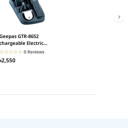
Geepas GTR-8652
chargeable Electric
Beard Trimmer
☆☆☆☆☆
★★★★★
0 Reviews
৳2,550