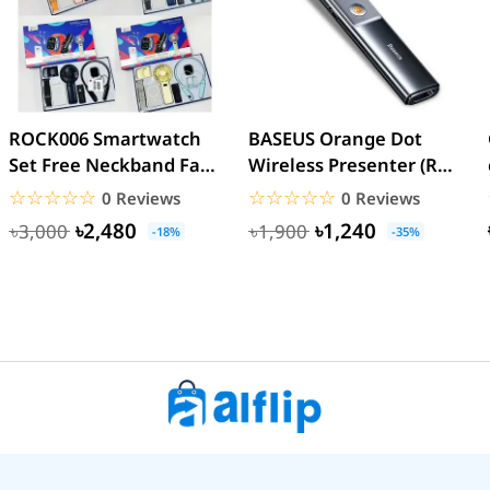
ROCK006 Smartwatch
BASEUS Orange Dot
Set Free Neckband Fan
Wireless Presenter (Red
Power Bank Torch
Laser) PPT Flip Pen
☆☆☆☆☆
★★★★★
☆☆☆☆☆
★★★★★
0 Reviews
0 Reviews
Light...
৳2,480
৳1,240
৳3,000
৳1,900
-18%
-35%