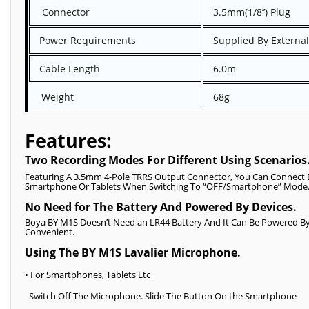
Connector
3.5mm(1/8’’) Plug
Power Requirements
Supplied By External
Cable Length
6.0m
Weight
68g
Features:
Two Recording Modes For Different Using Scenarios
Featuring A 3.5mm 4-Pole TRRS Output Connector, You Can Connect
Smartphone Or Tablets When Switching To “OFF/Smartphone” Mode
No Need for The Battery And Powered By Devices.
Boya BY M1S Doesn’t Need an LR44 Battery And It Can Be Powered By T
Convenient.
Using The BY M1S Lavalier Microphone.
• For Smartphones, Tablets Etc
Switch Off The Microphone. Slide The Button On the Smartphone