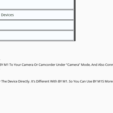
 Devices
.
 BY M1 To Your Camera Or Camcorder Under “Camera” Mode, And Also Conne
.
he Device Directly. It’s Different With BY M1. So You Can Use BY M1S Mor