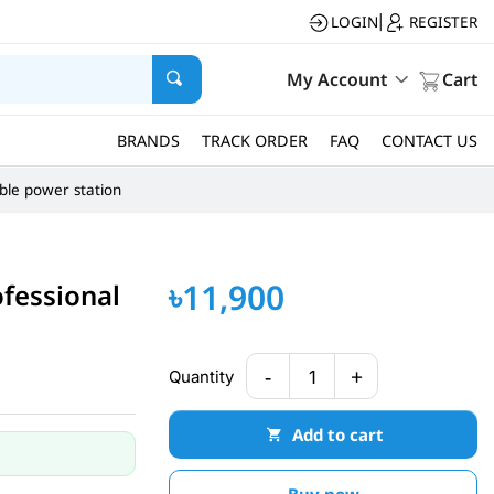
LOGIN
REGISTER
|
My Account
Cart
BRANDS
TRACK ORDER
FAQ
CONTACT US
ble power station
৳11,900
fessional
-
+
Quantity
1
Add to cart
Buy now