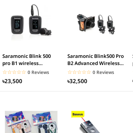
Saramonic Blink 500
Saramonic Blink500 Pro
pro B1 wireless
B2 Advanced Wireless
microphone
Dual Microphone
☆☆☆☆☆
★★★★★
☆☆☆☆☆
★★★★★
0 Reviews
0 Reviews
৳23,500
৳32,500