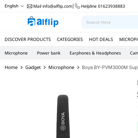
Mail
info@alflip.com
Helpline
01623938883
English
|
DISCOVER PRODUCTS
CATEGORIES
HOT DEALS
MICROP
Microphone
Power bank
Earphones & Headphones
Cam
Home
Gadget
Microphone
Boya BY-PVM3000M Super