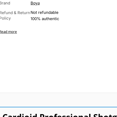
Boya
Brand
Not refundable
Refund & Return
Policy
100% authentic
Read more
Cardioid Professional Shot