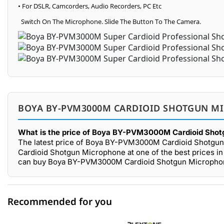
• For DSLR, Camcorders, Audio Recorders, PC Etc
Switch On The Microphone. Slide The Button To The Camera.
BOYA BY-PVM3000M CARDIOID SHOTGUN MI
What is the price of Boya BY-PVM3000M Cardioid Shot
The latest price of Boya BY-PVM3000M Cardioid Shotgun
Cardioid Shotgun Microphone at one of the best prices in
can buy Boya BY-PVM3000M Cardioid Shotgun Microphone 
Recommended for you
0 out of 5
☆☆☆☆☆
★★★★★