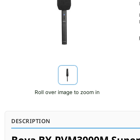
Roll over image to zoom in
DESCRIPTION
Boya BY-PVM3000M Super 