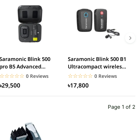
Saramonic Blink 500
Saramonic Blink 500 B1
S
pro B5 Advanced
Ultracompact wireless
U
wireless microphone
lavalier microphone
D
☆☆☆☆☆
★★★★★
☆☆☆☆☆
★★★★★
0 Reviews
0 Reviews
৳29,500
৳17,800
Page 1 of 2