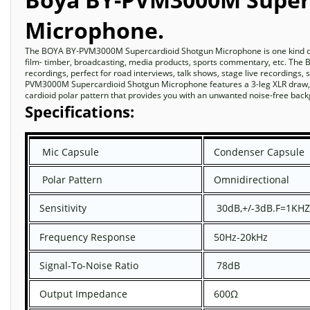
Microphone.
The BOYA BY-PVM3000M Supercardioid Shotgun Microphone is one kind of p
film- timber, broadcasting, media products, sports commentary, etc. T
recordings, perfect for road interviews, talk shows, stage live recordings
PVM3000M Supercardioid Shotgun Microphone features a 3-leg XLR draw, in
cardioid polar pattern that provides you with an unwanted noise-free ba
Specifications:
Mic Capsule
Condenser Capsule
Polar Pattern
Omnidirectional
Sensitivity
30dB,+/-3dB.F=1KHZ
Frequency Response
50Hz-20kHz
Signal-To-Noise Ratio
78dB
Output Impedance
600Ω