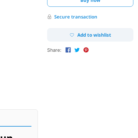
Secure transaction
Add to wishlist
Share:
gun