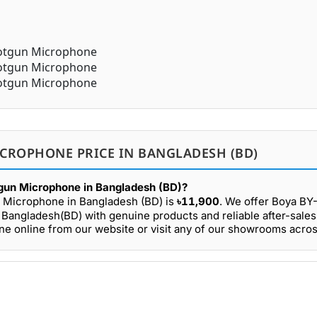
CROPHONE PRICE IN BANGLADESH (BD)
gun Microphone in Bangladesh (BD)?
 Microphone in Bangladesh (BD) is
৳11,900
. We offer Boya 
 Bangladesh(BD) with genuine products and reliable after-sales
online from our website or visit any of our showrooms acro