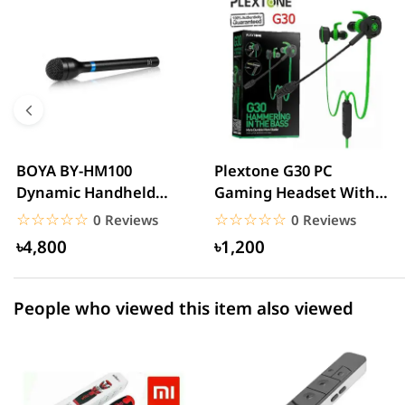
5 star
0.00% (0)
4 star
0.00% (0)
3 star
0.00% (0)
2 star
0.00% (0)
BOYA BY-HM100
Plextone G30 PC
Dynamic Handheld
Gaming Headset With
1 star
0.00% (0)
Microphone
Microphone Noise
☆☆☆☆☆
★★★★★
☆☆☆☆☆
★★★★★
0 Reviews
0 Reviews
Cancelling...
৳4,800
৳1,200
People who viewed this item also viewed