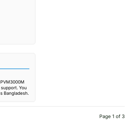
BY-PVM3000M
 support. You
ss Bangladesh.
Page 1 of 3