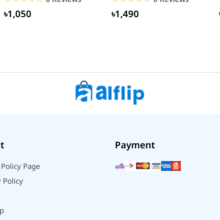
৳1,050
৳1,490
t
Payment
 Policy Page
 Policy
p