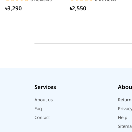
৳3,290
৳2,550
Services
Abou
About us
Return
Faq
Privacy
Contact
Help
Sitema