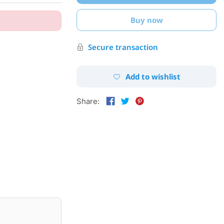
Buy now
Secure transaction
Add to wishlist
Share: