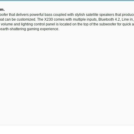
em.
r that delivers powerful bass coupled with stylish satellite speakers that produce
at can be customized. The X230 comes with multiple inputs, Bluetooth 4.2, Line in
 volume and lighting control panel is located on the top of the subwoofer for quick
 earth-shattering gaming experience.