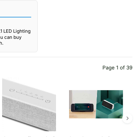
.1 LED Lighting
ou can buy
h.
Page 1 of 39