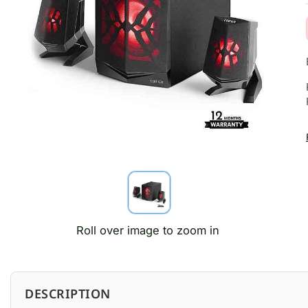
Roll over image to zoom in
DESCRIPTION