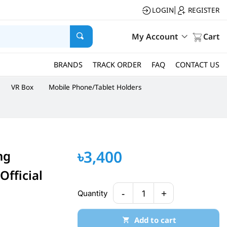
LOGIN
REGISTER
|
My Account
Cart
BRANDS
TRACK ORDER
FAQ
CONTACT US
VR Box
Mobile Phone/Tablet Holders
৳3,400
ng
fficial
-
+
Quantity
1
Add to cart