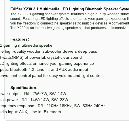
Edifier X230 2.1 Multimedia LED Lighting Bluetooth Speaker Syst
The X230 2.1 gaming speaker system, features a high-quality wooden subwoofe
sound. Featuring LED lighting effects to enhance your gaming experience th
you the freedom to connect the speaker set to multiple devices. A convenient
The X230 is an impressive gaming speaker set that produces an immersive,
Features:
.1 gaming multimedia speaker
he high-quality wooden subwoofer delivers deep bass
8 watts(RMS) of powerful, crystal-clear sound
ED lighting effects enhance your gaming experience
nputs: Bluetooth 4.2, Line in, and AUX audio input
onvenient control panel for easy volume and light control.
Specification:
ower output : R/L: 7W+7W, SW: 14W
eak power : R/L: 14W+14W, SW: 28W
requency response : R/L: 210Hz-18KHz, SW: 53Hz-240Hz
udio input: AUX, Line in, Bluetooth.