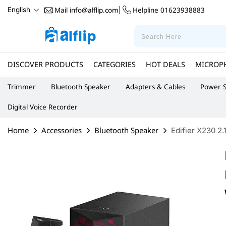
Mail
info@alflip.com
Helpline
01623938883
English
|
DISCOVER PRODUCTS
CATEGORIES
HOT DEALS
MICROP
Trimmer
Bluetooth Speaker
Adapters & Cables
Power S
Digital Voice Recorder
Home
Accessories
Bluetooth Speaker
Edifier X230 2.