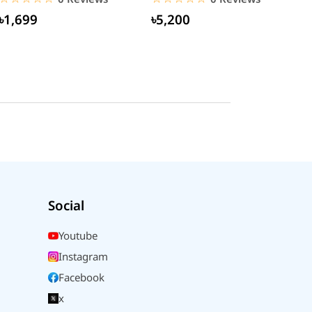
৳1,699
৳5,200
Social
Youtube
Instagram
Facebook
x