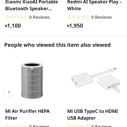
Xiaomi XiaoAI Portable
Redmi AI Speaker Play –
Bluetooth Speaker
White
1 star
0.00% (0)
Mini–White
☆☆☆☆☆
★★★★★
☆☆☆☆☆
★★★★★
0 Reviews
0 Reviews
৳1,100
৳1,950
People who viewed this item also viewed
Mi Air Purifier HEPA
Mi USB TypeC to HDMI
Filter
USB Adapter
☆☆☆☆☆
★★★★★
☆☆☆☆☆
★★★★★
0 Reviews
0 Reviews