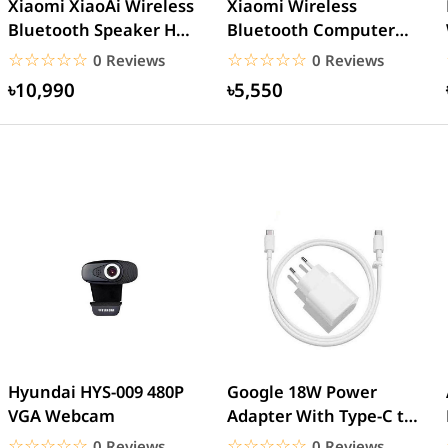
Xiaomi XiaoAi Wireless
Xiaomi Wireless
Bluetooth Speaker HD –
Bluetooth Computer
Black
Speaker
☆☆☆☆☆
★★★★★
☆☆☆☆☆
★★★★★
0 Reviews
0 Reviews
৳10,990
৳5,550
Hyundai HYS-009 480P
Google 18W Power
VGA Webcam
Adapter With Type-C to
Type-C Cable (EU Pin)
☆☆☆☆☆
★★★★★
☆☆☆☆☆
★★★★★
0 Reviews
0 Reviews