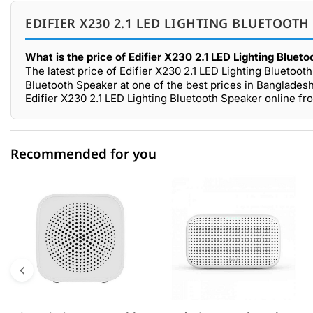
EDIFIER X230 2.1 LED LIGHTING BLUETOOTH
What is the price of Edifier X230 2.1 LED Lighting Bluet
The latest price of Edifier X230 2.1 LED Lighting Bluetoo
Bluetooth Speaker at one of the best prices in Bangladesh
Edifier X230 2.1 LED Lighting Bluetooth Speaker online f
Recommended for you
0 out of 5
☆☆☆☆☆
★★★★★
5 star
0.00% (0)
4 star
0.00% (0)
3 star
0.00% (0)
2 star
0.00% (0)