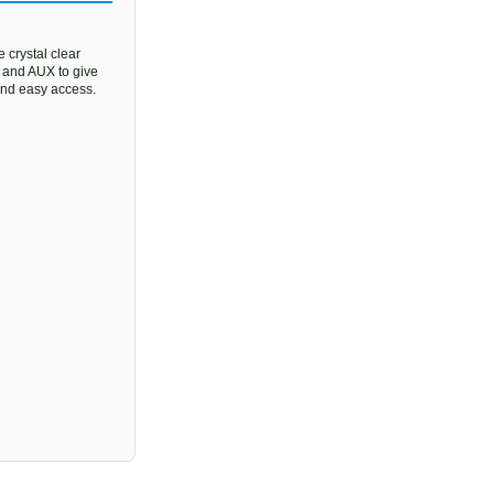
 crystal clear
, and AUX to give
 and easy access.