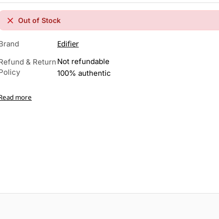
Out of Stock
Edifier
Brand
Not refundable
Refund & Return
Policy
100% authentic
Read more