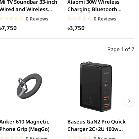
Mi TV Soundbar 33-inch
Xiaomi 30W Wireless
M
Wired and Wireless
Charging Bluetooth
B
Bluetooth Speaker
Speaker
G
☆☆☆☆☆
★★★★★
☆☆☆☆☆
★★★★★
0 Reviews
0 Reviews
৳7,750
৳3,750
Page 1 of 7
Anker 610 Magnetic
Baseus GaN2 Pro Quick
W
Phone Grip (MagGo)
Charger 2C+2U 100w
W
(CCGAN2P-K01)
☆☆☆☆☆
★★★★★
☆☆☆☆☆
★★★★★
0 Reviews
0 Reviews