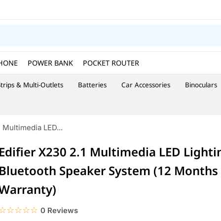
HONE
POWER BANK
POCKET ROUTER
trips & Multi-Outlets
Batteries
Car Accessories
Binoculars
1 Multimedia LED...
Edifier X230 2.1 Multimedia LED Lighti
Bluetooth Speaker System (12 Months O
Warranty)
☆☆☆☆☆
★★★★★
0 Reviews