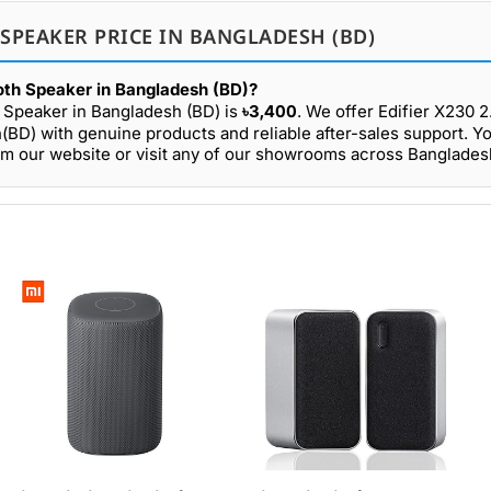
 SPEAKER PRICE IN BANGLADESH (BD)
ooth Speaker in Bangladesh (BD)?
th Speaker in Bangladesh (BD) is
৳3,400
. We offer Edifier X230 2
(BD) with genuine products and reliable after-sales support. Y
rom our website or visit any of our showrooms across Banglades