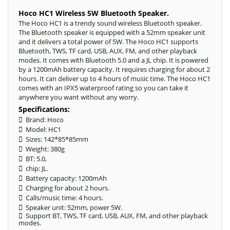
Hoco HC1 Wireless 5W Bluetooth Speaker.
The Hoco HC1 is a trendy sound wireless Bluetooth speaker.
The Bluetooth speaker is equipped with a 52mm speaker unit
and it delivers a total power of 5W. The Hoco HC1 supports
Bluetooth, TWS, TF card, USB, AUX, FM, and other playback
modes. It comes with Bluetooth 5.0 and a JL chip. It is powered
by a 1200mAh battery capacity. It requires charging for about 2
hours. It can deliver up to 4 hours of music time. The Hoco HC1
comes with an IPX5 waterproof rating so you can take it
anywhere you want without any worry.
Specifications:
 Brand: Hoco
 Model: HC1
 Sizes: 142*85*85mm
 Weight: 380g
 BT: 5.0,
 chip: JL.
 Battery capacity: 1200mAh
 Charging for about 2 hours.
 Calls/music time: 4 hours.
 Speaker unit: 52mm, power 5W.
 Support BT, TWS, TF card, USB, AUX, FM, and other playback
modes.