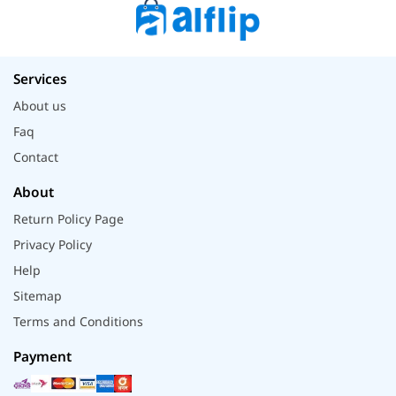
Services
About us
Faq
Contact
About
Return Policy Page
Privacy Policy
Help
Sitemap
Terms and Conditions
Payment