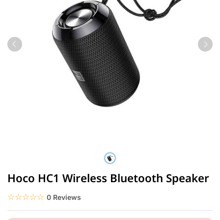
Hoco HC1 Wireless Bluetooth Speaker
☆☆☆☆☆
★★★★★
0 Reviews