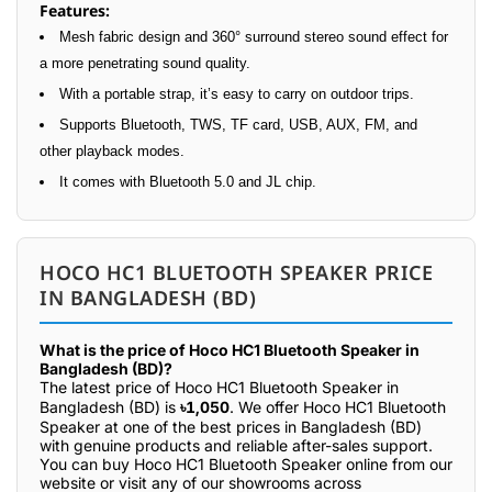
Features:
Mesh fabric design and 360° surround stereo sound effect for
a more penetrating sound quality.
With a portable strap, it’s easy to carry on outdoor trips.
Supports Bluetooth, TWS, TF card, USB, AUX, FM, and
other playback modes.
It comes with Bluetooth 5.0 and JL chip.
HOCO HC1 BLUETOOTH SPEAKER PRICE
IN BANGLADESH (BD)
What is the price of Hoco HC1 Bluetooth Speaker in
Bangladesh (BD)?
The latest price of Hoco HC1 Bluetooth Speaker in
Bangladesh (BD) is
৳1,050
. We offer Hoco HC1 Bluetooth
Speaker at one of the best prices in Bangladesh (BD)
with genuine products and reliable after-sales support.
You can buy Hoco HC1 Bluetooth Speaker online from our
website or visit any of our showrooms across