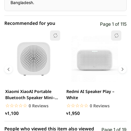
Bangladesh.
Recommended for you
Page 1 of 115
☆☆☆☆☆
★★★★★
0 out of 5
5 star
0.00% (0)
4 star
0.00% (0)
3 star
0.00% (0)
2 star
0.00% (0)
Xiaomi XiaoAI Portable
Redmi AI Speaker Play –
X
1 star
Bluetooth Speaker Mini–
White
0.00% (0)
B
White
B
☆☆☆☆☆
★★★★★
☆☆☆☆☆
★★★★★
0 Reviews
0 Reviews
৳1,100
৳1,950
People who viewed this item also viewed
Page 1 of 19