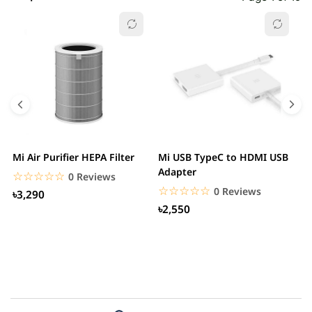
Mi Air Purifier HEPA Filter
Mi USB TypeC to HDMI USB
H
Adapter
W
☆☆☆☆☆
★★★★★
0 Reviews
☆☆☆☆☆
★★★★★
0 Reviews
৳3,290
৳2,550