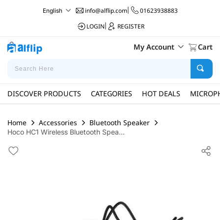
info@alflip.com
|
01623938883
English
LOGIN
|
REGISTER
My Account
Cart
DISCOVER PRODUCTS
CATEGORIES
HOT DEALS
MICROP
Home
Accessories
Bluetooth Speaker
Hoco HC1 Wireless Bluetooth Spea...