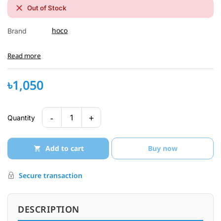
Out of Stock
hoco
Brand
Read more
৳1,050
-
+
1
Quantity
Add to cart
Buy now
Secure transaction
DESCRIPTION