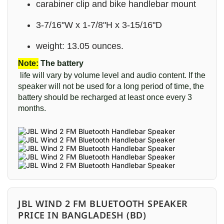
carabiner clip and bike handlebar mount
3-7/16"W x 1-7/8"H x 3-15/16"D
weight: 13.05 ounces.
Note:
The battery
life will vary by volume level and audio content. If the
speaker will not be used for a long period of time, the
battery should be recharged at least once every 3
months.
JBL WIND 2 FM BLUETOOTH SPEAKER
PRICE IN BANGLADESH (BD)