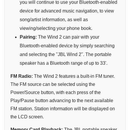
you will continue to use your Bluetooth-enabled
device for advanced music navigation, to view
song/artist information, as well as
viewing/selecting your phone book.
Pairing:
The Wind 2 can pair with your
Bluetooth-enabled device by simply searching
and selecting the "JBL Wind 2". The portable
speaker has a Bluetooth range of up to 33'.
FM Radio:
The Wind 2 features a built-in FM tuner.
The FM source can be selected using the
Power/Source button, with each press of the
Play/Pause button advancing to the next available
FM station. Station information will be displayed on
the LCD screen.
Memory Card Playback:
The JBL portable speaker