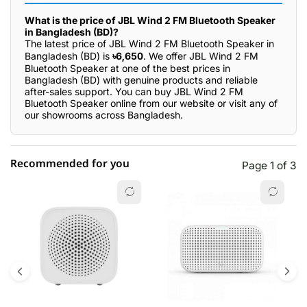
What is the price of JBL Wind 2 FM Bluetooth Speaker
in Bangladesh (BD)?
The latest price of JBL Wind 2 FM Bluetooth Speaker in
Bangladesh (BD) is
৳6,650
. We offer JBL Wind 2 FM
Bluetooth Speaker at one of the best prices in
Bangladesh (BD) with genuine products and reliable
after-sales support. You can buy JBL Wind 2 FM
Bluetooth Speaker online from our website or visit any of
our showrooms across Bangladesh.
Recommended for you
Page 1 of 3
☆☆☆☆☆
★★★★★
0 out of 5
5 star
0.00% (0)
4 star
0.00% (0)
3 star
0.00% (0)