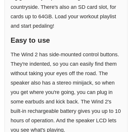
countryside. There's also an SD card slot, for
cards up to 64GB. Load your workout playlist
and start pedaling!
Easy to use
The Wind 2 has side-mounted control buttons.
They're indented, so you can easily find them
without taking your eyes off the road. The
speaker also has a stereo minijack, so when
you get where you're going, you can plug in
some earbuds and kick back. The Wind 2's
built-in rechargeable battery gives you up to 10
hours of operation. And the speaker LCD lets
you see what's playing.