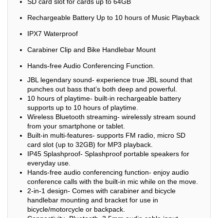
SD card slot for cards up to 64GB
Rechargeable Battery Up to 10 hours of Music Playback
IPX7 Waterproof
Carabiner Clip and Bike Handlebar Mount
Hands-free Audio Conferencing Function.
JBL legendary sound- experience true JBL sound that
punches out bass that’s both deep and powerful.
10 hours of playtime- built-in rechargeable battery
supports up to 10 hours of playtime.
Wireless Bluetooth streaming- wirelessly stream sound
from your smartphone or tablet.
Built-in multi-features- supports FM radio, micro SD
card slot (up to 32GB) for MP3 playback.
IP45 Splashproof- Splashproof portable speakers for
everyday use.
Hands-free audio conferencing function- enjoy audio
conference calls with the built-in mic while on the move.
2-in-1 design- Comes with carabiner and bicycle
handlebar mounting and bracket for use in
bicycle/motorcycle or backpack.