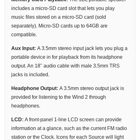
includes a micro-SD card slot that lets you play
music files stored on a micro-SD card (sold
separately). Micro-SD cards up to 64GB are
compatible.
Aux Input:
A 3.5mm stereo input jack lets you plug a
portable device in for playback from its headphone
output. An 18" audio cable with male 3.5mm TRS
jacks is included.
Headphone Output:
A 3.5mm stereo output jack is
provided for listening to the Wind 2 through
headphones.
LCD:
A front-panel 1-line LCD screen can provide
information at a glance, such as the current FM radio
station or the Clock. Icons for each Source will light