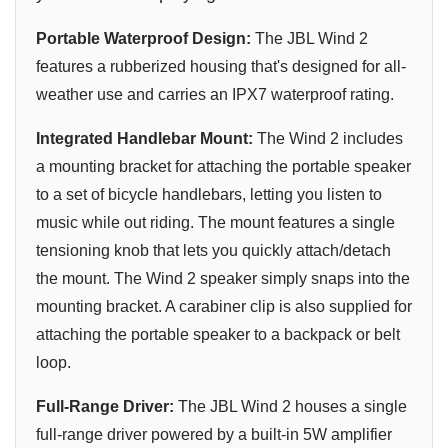
Portable Waterproof Design:
The JBL Wind 2
features a rubberized housing that's designed for all-
weather use and carries an IPX7 waterproof rating.
Integrated Handlebar Mount:
The Wind 2 includes
a mounting bracket for attaching the portable speaker
to a set of bicycle handlebars, letting you listen to
music while out riding. The mount features a single
tensioning knob that lets you quickly attach/detach
the mount. The Wind 2 speaker simply snaps into the
mounting bracket. A carabiner clip is also supplied for
attaching the portable speaker to a backpack or belt
loop.
Full-Range Driver:
The JBL Wind 2 houses a single
full-range driver powered by a built-in 5W amplifier