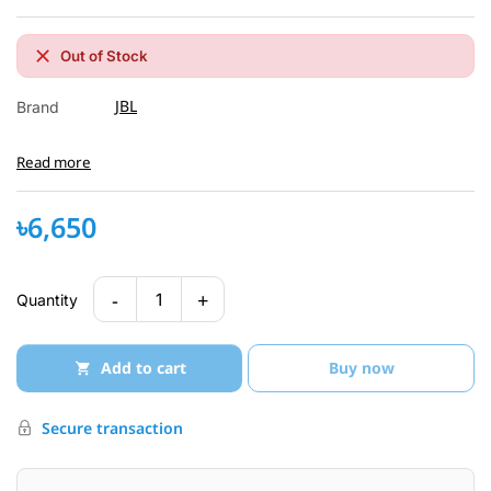
Out of Stock
JBL
Brand
Read more
৳6,650
-
+
1
Quantity
Add to cart
Buy now
Secure transaction