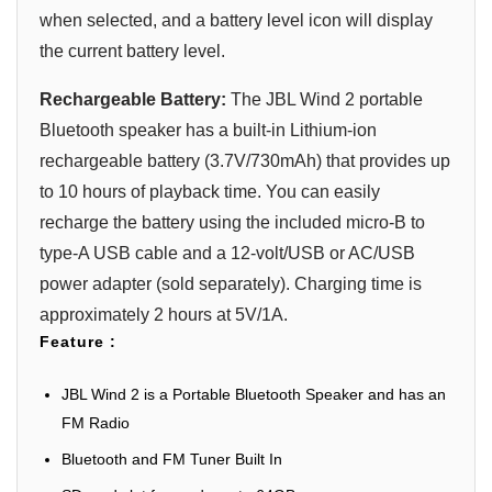
when selected, and a battery level icon will display
the current battery level.
Rechargeable Battery:
The JBL Wind 2 portable
Bluetooth speaker has a built-in Lithium-ion
rechargeable battery (3.7V/730mAh) that provides up
to 10 hours of playback time. You can easily
recharge the battery using the included micro-B to
type-A USB cable and a 12-volt/USB or AC/USB
power adapter (sold separately). Charging time is
approximately 2 hours at 5V/1A.
Feature :
JBL Wind 2 is a Portable Bluetooth Speaker and has an
FM Radio
Bluetooth and FM Tuner Built In