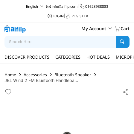
info@alflip.com
|
01623938883
English
LOGIN
|
REGISTER
My Account
Cart
DISCOVER PRODUCTS
CATEGORIES
HOT DEALS
MICROP
Home
Accessories
Bluetooth Speaker
JBL Wind 2 FM Bluetooth Handleba...