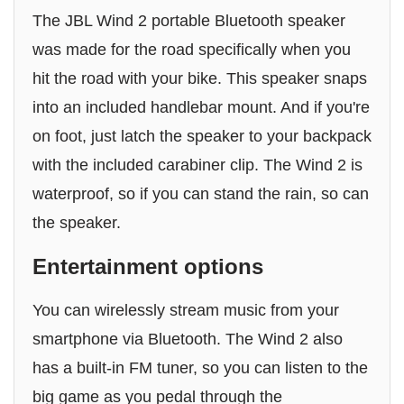
The JBL Wind 2 portable Bluetooth speaker
was made for the road specifically when you
hit the road with your bike. This speaker snaps
into an included handlebar mount. And if you're
on foot, just latch the speaker to your backpack
with the included carabiner clip. The Wind 2 is
waterproof, so if you can stand the rain, so can
the speaker.
Entertainment options
You can wirelessly stream music from your
smartphone via Bluetooth. The Wind 2 also
has a built-in FM tuner, so you can listen to the
big game as you pedal through the