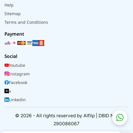
Help
Sitemap
Terms and Conditions
Payment
Social
Youtube
Instagram
Facebook
x
Linkedin
© 2026 - All rights reserved by Alflip | DBID No.
290086067