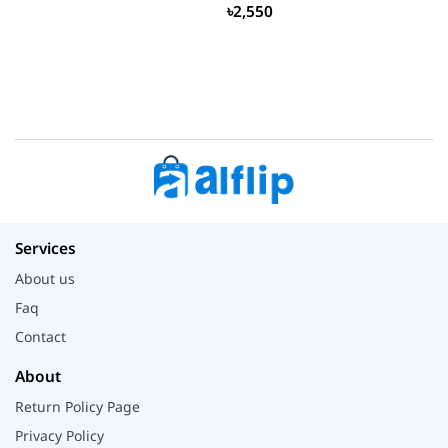
৳2,550
Services
About us
Faq
Contact
About
Return Policy Page
Privacy Policy