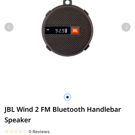
JBL Wind 2 FM Bluetooth Handlebar
Speaker
☆☆☆☆☆
★★★★★
0 Reviews