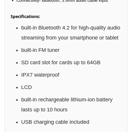
Connectivity- Bluetooth, 3.5mm audio cable input.
Specifications:
built-in Bluetooth 4.2 for high-quality audio
streaming from your smartphone or tablet
built-in FM tuner
SD card slot for cards up to 64GB
IPX7 waterproof
LCD
built-in rechargeable lithium-ion battery
lasts up to 10 hours
USB charging cable included