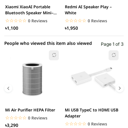
2 star
0.00% (0)
Xiaomi XiaoAI Portable
Redmi AI Speaker Play –
X
1 star
Bluetooth Speaker Mini–
White
0.00% (0)
B
White
B
☆☆☆☆☆
★★★★★
☆☆☆☆☆
★★★★★
0 Reviews
0 Reviews
৳1,100
৳1,950
People who viewed this item also viewed
Page 1 of 3
Mi Air Purifier HEPA Filter
Mi USB TypeC to HDMI USB
H
Adapter
W
☆☆☆☆☆
★★★★★
0 Reviews
☆☆☆☆☆
★★★★★
0 Reviews
৳3,290