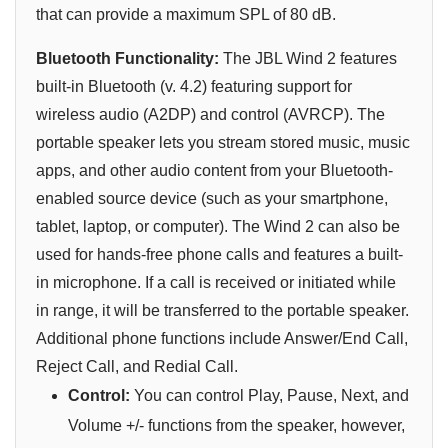
that can provide a maximum SPL of 80 dB.
Bluetooth Functionality:
The JBL Wind 2 features
built-in Bluetooth (v. 4.2) featuring support for
wireless audio (A2DP) and control (AVRCP). The
portable speaker lets you stream stored music, music
apps, and other audio content from your Bluetooth-
enabled source device (such as your smartphone,
tablet, laptop, or computer). The Wind 2 can also be
used for hands-free phone calls and features a built-
in microphone. If a call is received or initiated while
in range, it will be transferred to the portable speaker.
Additional phone functions include Answer/End Call,
Reject Call, and Redial Call.
Control:
You can control Play, Pause, Next, and
Volume +/- functions from the speaker, however,