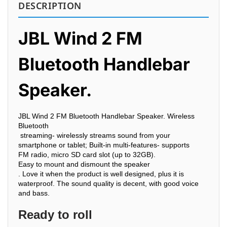
DESCRIPTION
JBL Wind 2 FM
Bluetooth Handlebar
Speaker.
JBL Wind 2 FM Bluetooth Handlebar Speaker.
Wireless
Bluetooth
streaming- wirelessly streams sound from your
smartphone or tablet; Built-in multi-features- supports
FM
radio, micro SD card slot (up to 32GB).
Easy to mount and dismount the
speaker
. Love it when the product is well designed, plus it is
waterproof. The sound quality is decent, with good voice
and bass.
Ready to roll