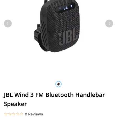
JBL Wind 3 FM Bluetooth Handlebar
Speaker
☆☆☆☆☆
★★★★★
0 Reviews