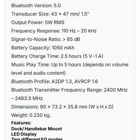
Bluetooth Version: 5.0
Transducer Size: 43 x 47 mm/ 1.5″
Output Power: 5W RMS
Frequency Response: 110 Hz – 20 kHz
Signal-to-Noise Ratio: > 85 dB
Battery Capacity: 1050 mAh
Battery Charge Time: 2.5 hours (5 V⎓1 A)
Music Play Time: Up to 5 hours (depends on volume
level and audio content)
Bluetooth Profile: A2DP 1.3, AVRCP 1.6
Bluetooth Transmitter Frequency Range: 2400 MHz
– 2483.5 MHz
Dimensions: 90 x 73.2 x 35.8 mm (W x H x D)
Weight: 0.230 kg.
Features:
Dock/ Handlebar Mount
LED Display
Two different EQ modes