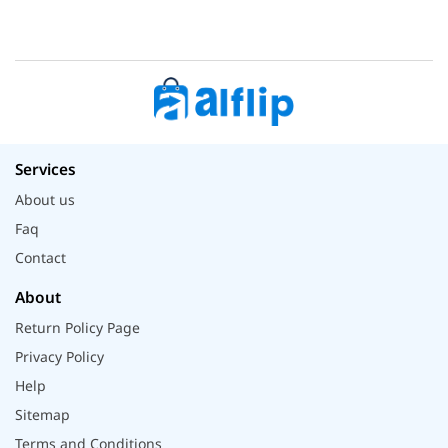
Services
About us
Faq
Contact
About
Return Policy Page
Privacy Policy
Help
Sitemap
Terms and Conditions