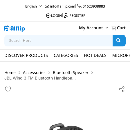
info@alflip.com
|
01623938883
English
LOGIN
|
REGISTER
My Account
Cart
DISCOVER PRODUCTS
CATEGORIES
HOT DEALS
MICROP
Home
Accessories
Bluetooth Speaker
JBL Wind 3 FM Bluetooth Handleba...