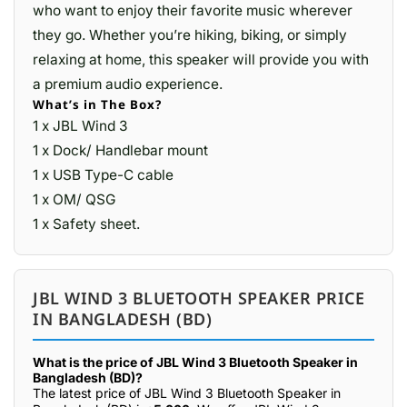
who want to enjoy their favorite music wherever
they go. Whether you’re hiking, biking, or simply
relaxing at home, this speaker will provide you with
a premium audio experience.
What’s in The Box?
1 x JBL Wind 3
1 x Dock/ Handlebar mount
1 x USB Type-C cable
1 x OM/ QSG
1 x Safety sheet.
JBL WIND 3 BLUETOOTH SPEAKER PRICE
IN BANGLADESH (BD)
What is the price of JBL Wind 3 Bluetooth Speaker in
Bangladesh (BD)?
The latest price of JBL Wind 3 Bluetooth Speaker in