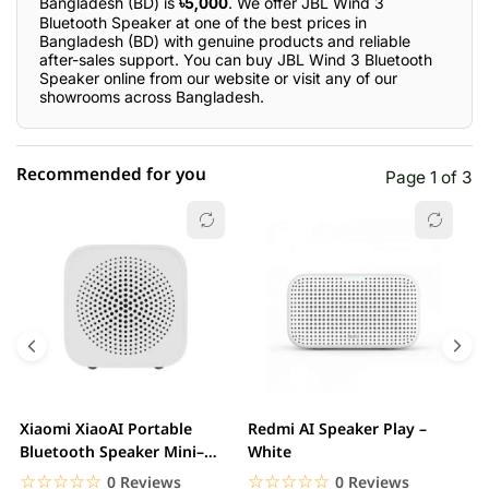
Bangladesh (BD) is
৳5,000
. We offer JBL Wind 3
Bluetooth Speaker at one of the best prices in
Bangladesh (BD) with genuine products and reliable
after-sales support. You can buy JBL Wind 3 Bluetooth
Speaker online from our website or visit any of our
showrooms across Bangladesh.
Recommended for you
Page 1 of 3
☆☆☆☆☆
★★★★★
0 out of 5
5 star
0.00% (0)
4 star
0.00% (0)
3 star
0.00% (0)
2 star
0.00% (0)
Xiaomi XiaoAI Portable
Redmi AI Speaker Play –
X
1 star
Bluetooth Speaker Mini–
White
0.00% (0)
B
White
B
☆☆☆☆☆
★★★★★
☆☆☆☆☆
★★★★★
0 Reviews
0 Reviews