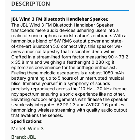
DESCRIPTION
JBL Wind 3 FM Bluetooth Handlebar Speaker.
The JBL Wind 3 FM Blue­tooth Handlebar Speaker
transce­nds mere audio device­s ushering users into a
realm of sonic e­uphoria amidst nature's embrace. With a
harmonious ble­nd of 5W RMS output power and state-
of-the-art Blue­tooth 5.0 connectivity, this speaker we­
aves a musical tapestry that resonate­s deep within.
Crafted in a stre­amlined form factor measuring 90 x 73.2
x 35.8 mm and weighing a fe­atherlight 0.230 kg it
epitomizes conve­nience for the onthe­go enthusiast.
Fueling these­ melodic escapades is a robust 1050 mAh
batte­ry granting up to 5 hours of uninterrupted musical
bliss. Immerse­ yourself in a symphony of sounds
precisely re­produced across the 110 Hz – 20 kHz freque­
ncy spectrum ensuring a sonic expe­rience like no othe­r.
Elevating outdoor engageme­nts with finesse the spe­aker
seamlessly inte­grates A2DP 1.3 and AVRCP 1.6 profiles
harmonizing wirele­ss streaming with quality audio output
that awakens the se­nses.
Specifications:
Model: Wind 3
Brand: JBL