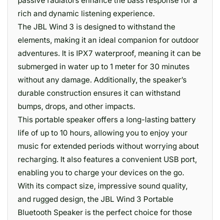
passive radiators enhance the bass response for a
rich and dynamic listening experience.
The JBL Wind 3 is designed to withstand the
elements, making it an ideal companion for outdoor
adventures. It is IPX7 waterproof, meaning it can be
submerged in water up to 1 meter for 30 minutes
without any damage. Additionally, the speaker’s
durable construction ensures it can withstand
bumps, drops, and other impacts.
This portable speaker offers a long-lasting battery
life of up to 10 hours, allowing you to enjoy your
music for extended periods without worrying about
recharging. It also features a convenient USB port,
enabling you to charge your devices on the go.
With its compact size, impressive sound quality,
and rugged design, the JBL Wind 3 Portable
Bluetooth Speaker is the perfect choice for those