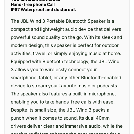
Hand-free phone Call
IP67 Waterproof and dustproof.
The JBL Wind 3 Portable Bluetooth Speaker is a
compact and lightweight audio device that delivers
powerful sound quality on the go. With its sleek and
modern design, this speaker is perfect for outdoor
activities, travel, or simply enjoying music at home.
Equipped with Bluetooth technology, the JBL Wind
3 allows you to wirelessly connect your
smartphone, tablet, or any other Bluetooth-enabled
device to stream your favorite music or podcasts.
The speaker also features a built-in microphone,
enabling you to take hands-free calls with ease.
Despite its small size, the JBL Wind 3 packs a
punch when it comes to sound. Its dual 40mm
drivers deliver clear and immersive audio, while the