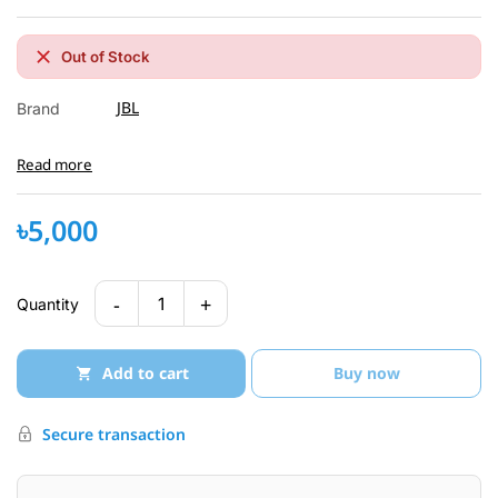
Out of Stock
JBL
Brand
Read more
৳5,000
-
+
1
Quantity
Add to cart
Buy now
Secure transaction