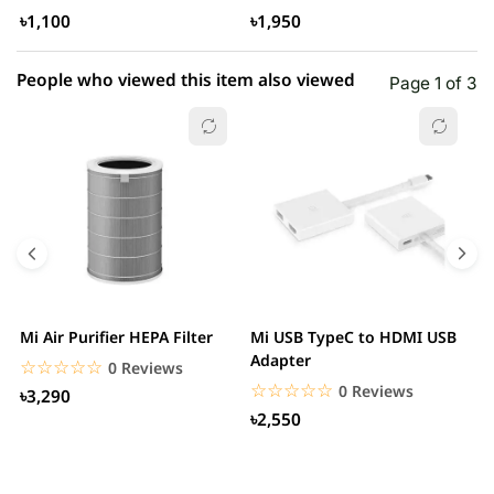
৳1,100
৳1,950
People who viewed this item also viewed
Page 1 of 3
Mi Air Purifier HEPA Filter
Mi USB TypeC to HDMI USB
H
Adapter
W
☆☆☆☆☆
★★★★★
0 Reviews
☆☆☆☆☆
★★★★★
0 Reviews
৳3,290
৳2,550