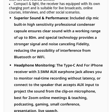
Compact & light, the receiver has equipped with its own
charging port and is suitable for live
broadcasts
, online
courses, interviews, and other social scenarios.
Superior Sound & Performance:
Included clip mic
built-in high sensitivity professional condenser
capsule ensures clear sound with a working range
of up to 80m. and special technology provides a
stronger signal and noise canceling Fidelity,
reducing the possibility of interference from
Bluetooth or WiFi.
Headphone Monitoring:
The Type-C And For iPhone
receiver with 3.5MM AUX earphone Jack allows you
to monitor real-time recording without latency, or
connect to the speaker that accepts AUX input to
project the sound from the clip-on microphone,
best for Zoom online meetings & teaching,
podcasting, gaming, small conference,
presentation, live speech.