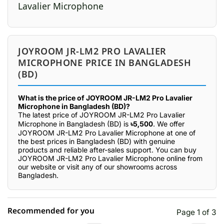
JOYROOM JR-LM2 PRO LAVALIER
MICROPHONE PRICE IN BANGLADESH
(BD)
What is the price of JOYROOM JR-LM2 Pro Lavalier
Microphone in Bangladesh (BD)?
The latest price of JOYROOM JR-LM2 Pro Lavalier
Microphone in Bangladesh (BD) is
৳5,500
. We offer
JOYROOM JR-LM2 Pro Lavalier Microphone at one of
the best prices in Bangladesh (BD) with genuine
products and reliable after-sales support. You can buy
JOYROOM JR-LM2 Pro Lavalier Microphone online from
our website or visit any of our showrooms across
Bangladesh.
Recommended for you
Page 1 of 3