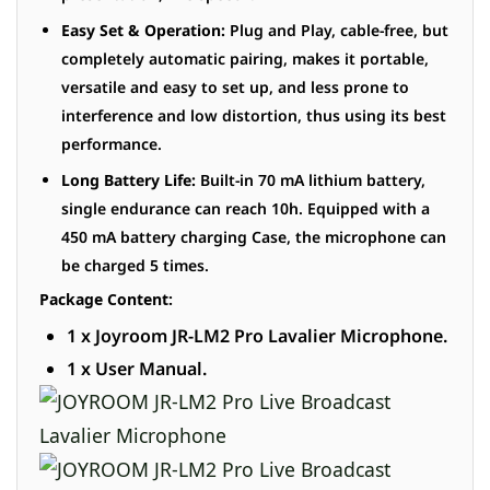
Easy Set & Operation:
Plug and Play, cable-free, but
completely automatic pairing, makes it portable,
versatile and easy to set up, and less prone to
interference and low distortion, thus using its best
performance.
Long Battery Life:
Built-in 70 mA lithium battery,
single endurance can reach 10h. Equipped with a
450 mA battery charging Case, the microphone can
be charged 5 times.
Package Content:
1 x Joyroom JR-LM2 Pro Lavalier Microphone.
1 x User Manual.