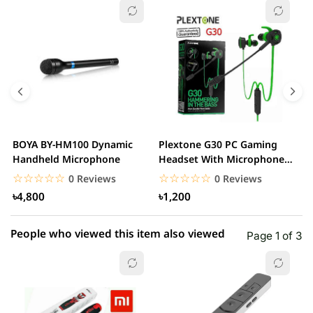
☆☆☆☆☆
★★★★★
0 out of 5
5 star
0.00% (0)
4 star
0.00% (0)
3 star
0.00% (0)
2 star
0.00% (0)
BOYA BY-HM100 Dynamic
Plextone G30 PC Gaming
S
1 star
Handheld Microphone
Headset With Microphone
0.00% (0)
w
Noise Cancelling...
☆☆☆☆☆
★★★★★
☆☆☆☆☆
★★★★★
0 Reviews
0 Reviews
৳4,800
৳1,200
People who viewed this item also viewed
Page 1 of 3