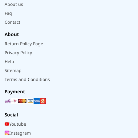
About us
Faq
Contact
About
Return Policy Page
Privacy Policy
Help
Sitemap
Terms and Conditions
Payment
Social
Youtube
Instagram