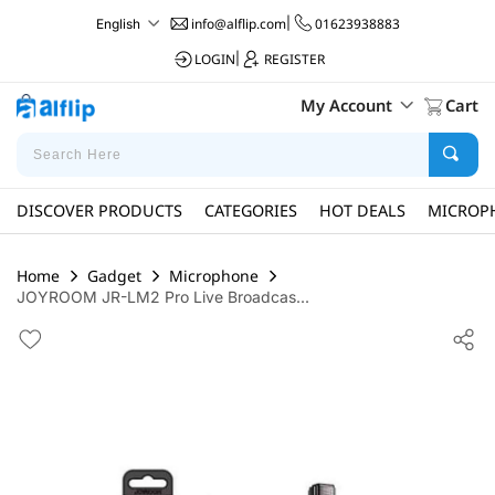
info@alflip.com
|
01623938883
English
LOGIN
|
REGISTER
My Account
Cart
DISCOVER PRODUCTS
CATEGORIES
HOT DEALS
MICROP
Home
Gadget
Microphone
JOYROOM JR-LM2 Pro Live Broadcas...