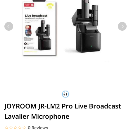
JOYROOM JR-LM2 Pro Live Broadcast
Lavalier Microphone
☆☆☆☆☆
★★★★★
0 Reviews