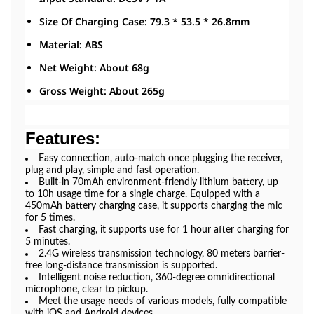
Size Of Charging Case: 79.3 * 53.5 * 26.8mm
Material: ABS
Net Weight: About 68g
Gross Weight: About 265g
Features:
Easy connection, auto-match once plugging the receiver,
plug and play, simple and fast operation.
Built-in 70mAh environment-friendly lithium battery, up
to 10h usage time for a single charge. Equipped with a
450mAh battery charging case, it supports charging the mic
for 5 times.
Fast charging, it supports use for 1 hour after charging for
5 minutes.
2.4G wireless transmission technology, 80 meters barrier-
free long-distance transmission is supported.
Intelligent noise reduction, 360-degree omnidirectional
microphone, clear to pickup.
Meet the usage needs of various models, fully compatible
with iOS and Android devices