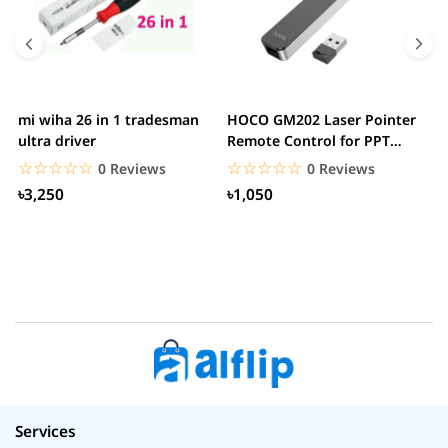
mi wiha 26 in 1 tradesman
HOCO GM202 Laser Pointer
R
ultra driver
Remote Control for PPT
F
Presentation...
B
☆☆☆☆☆
★★★★★
☆☆☆☆☆
★★★★★
0 Reviews
0 Reviews
৳3,250
৳1,050
Services