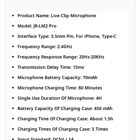
Product Name: Live Clip Microphone
Model: JR-LM2 Pro
Interface Type: 3.5mm Pin, For iPhone, Type-C
Frequency Range: 2.4GHz
Frequency Response Range: 20Hz-20KHz
Transmission Delay Time: 15ms
Microphone Battery Capacity: 70mAh
Microphone Charging Time: 80 Minutes
Single Use Duration Of Microphone: 4H
Battery Capacity Of Charging Case: 450 mAh
Charging Time Of Charging Case: About 1.5h
Charging Times Of Charging Case: 5 Times
Input Standard: DC5V / 1A