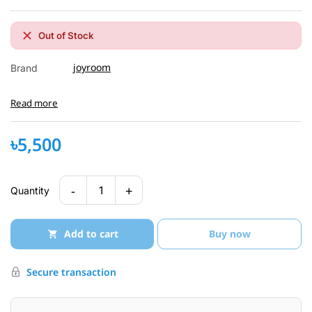
Out of Stock
joyroom
Brand
Read more
৳5,500
-
+
1
Quantity
Add to cart
Buy now
Secure transaction