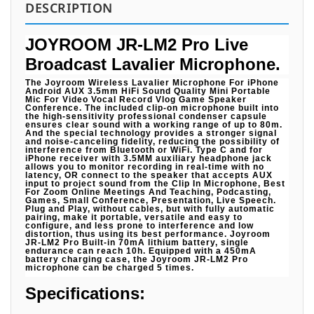
DESCRIPTION
JOYROOM JR-LM2 Pro Live
Broadcast Lavalier Microphone.
The Joyroom Wireless Lavalier Microphone For iPhone
Android AUX 3.5mm HiFi Sound Quality Mini Portable
Mic For Video Vocal Record Vlog Game Speaker
Conference. The included clip-on microphone built into
the high-sensitivity professional condenser capsule
ensures clear sound with a working range of up to 80m.
And the special technology provides a stronger signal
and noise-canceling fidelity, reducing the possibility of
interference from Bluetooth or WiFi. Type C and for
iPhone receiver with 3.5MM auxiliary headphone jack
allows you to monitor recording in real-time with no
latency, OR connect to the speaker that accepts AUX
input to project sound from the Clip In Microphone, Best
For Zoom Online Meetings And Teaching, Podcasting,
Games, Small Conference, Presentation, Live Speech.
Plug and Play, without cables, but with fully automatic
pairing, make it portable, versatile and easy to
configure, and less prone to interference and low
distortion, thus using its best performance. Joyroom
JR-LM2 Pro Built-in 70mA lithium battery, single
endurance can reach 10h. Equipped with a 450mA
battery charging case, the Joyroom JR-LM2 Pro
microphone can be charged 5 times.
Specifications: