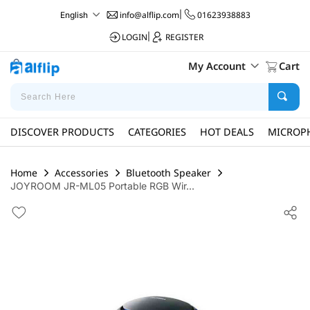
info@alflip.com
|
01623938883
English
LOGIN
|
REGISTER
My Account
Cart
DISCOVER PRODUCTS
CATEGORIES
HOT DEALS
MICROP
Home
Accessories
Bluetooth Speaker
JOYROOM JR-ML05 Portable RGB Wir...