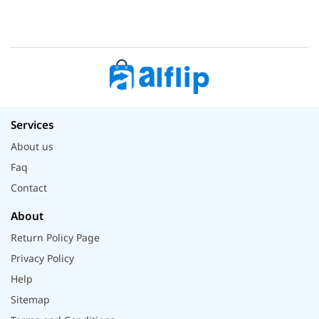
Services
About us
Faq
Contact
About
Return Policy Page
Privacy Policy
Help
Sitemap