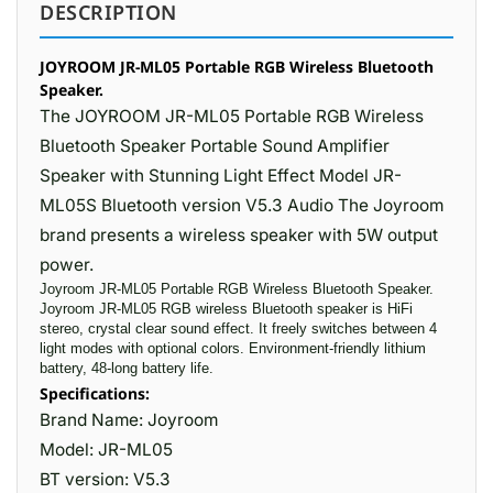
DESCRIPTION
JOYROOM JR-ML05 Portable RGB Wireless Bluetooth
Speaker.
The JOYROOM JR-ML05 Portable RGB Wireless
Bluetooth Speaker Portable Sound Amplifier
Speaker with Stunning Light Effect Model JR-
ML05S Bluetooth version V5.3 Audio The Joyroom
brand presents a wireless speaker with 5W output
power.
Joyroom JR-ML05 Portable RGB Wireless Bluetooth Speaker.
Joyroom JR-ML05 RGB wireless Bluetooth speaker is HiFi
stereo, crystal clear sound effect. It freely switches between 4
light modes with optional colors. Environment-friendly lithium
battery, 48-long battery life.
Specifications:
Brand Name: Joyroom
Model: JR-ML05
BT version: V5.3