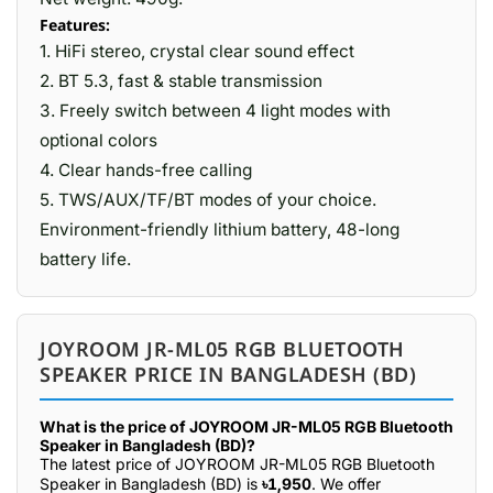
Features:
1. HiFi stereo, crystal clear sound effect
2. BT 5.3, fast & stable transmission
3. Freely switch between 4 light modes with
optional colors
4. Clear hands-free calling
5. TWS/AUX/TF/BT modes of your choice.
Environment-friendly lithium battery, 48-long
battery life.
JOYROOM JR-ML05 RGB BLUETOOTH
SPEAKER PRICE IN BANGLADESH (BD)
What is the price of JOYROOM JR-ML05 RGB Bluetooth
Speaker in Bangladesh (BD)?
The latest price of JOYROOM JR-ML05 RGB Bluetooth
Speaker in Bangladesh (BD) is
৳1,950
. We offer