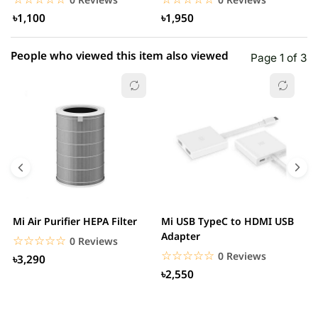
৳1,100
৳1,950
People who viewed this item also viewed
Page 1 of 3
Mi Air Purifier HEPA Filter
Mi USB TypeC to HDMI USB
H
Adapter
W
☆☆☆☆☆
★★★★★
0 Reviews
☆☆☆☆☆
★★★★★
0 Reviews
৳3,290
৳2,550