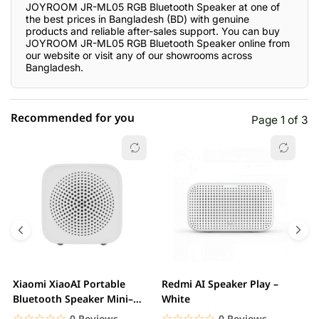
JOYROOM JR-ML05 RGB Bluetooth Speaker at one of
the best prices in Bangladesh (BD) with genuine
products and reliable after-sales support. You can buy
JOYROOM JR-ML05 RGB Bluetooth Speaker online from
our website or visit any of our showrooms across
Bangladesh.
Recommended for you
Page 1 of 3
☆☆☆☆☆
★★★★★
0 out of 5
5 star
0.00% (0)
4 star
0.00% (0)
3 star
0.00% (0)
2 star
0.00% (0)
Xiaomi XiaoAI Portable
Redmi AI Speaker Play –
X
1 star
Bluetooth Speaker Mini–
White
0.00% (0)
B
White
B
☆☆☆☆☆
★★★★★
☆☆☆☆☆
★★★★★
0 Reviews
0 Reviews