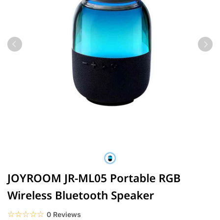
JOYROOM JR-ML05 Portable RGB
Wireless Bluetooth Speaker
☆☆☆☆☆
★★★★★
0 Reviews