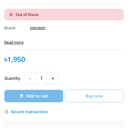
Out of Stock
joyroom
Brand
Read more
৳1,950
-
+
1
Quantity
Add to cart
Buy now
Secure transaction