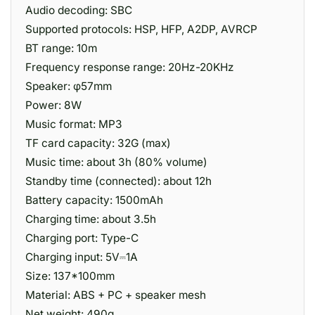
Audio decoding: SBC
Supported protocols: HSP, HFP, A2DP, AVRCP
BT range: 10m
Frequency response range: 20Hz-20KHz
Speaker: φ57mm
Power: 8W
Music format: MP3
TF card capacity: 32G (max)
Music time: about 3h (80% volume)
Standby time (connected): about 12h
Battery capacity: 1500mAh
Charging time: about 3.5h
Charging port: Type-C
Charging input: 5V⎓1A
Size: 137*100mm
Material: ABS + PC + speaker mesh
Net weight: 490g.