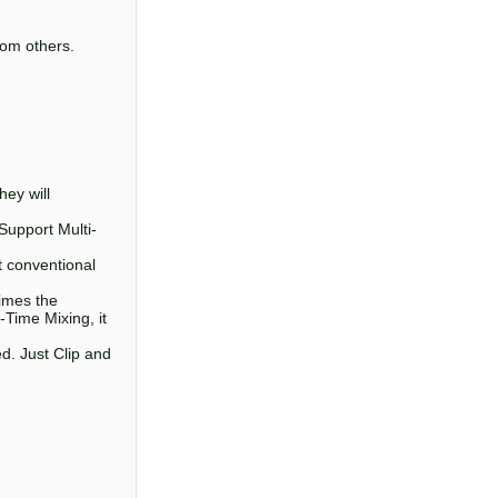
from others.
hey will
Support Multi-
 conventional
times the
Time Mixing, it
d. Just Clip and