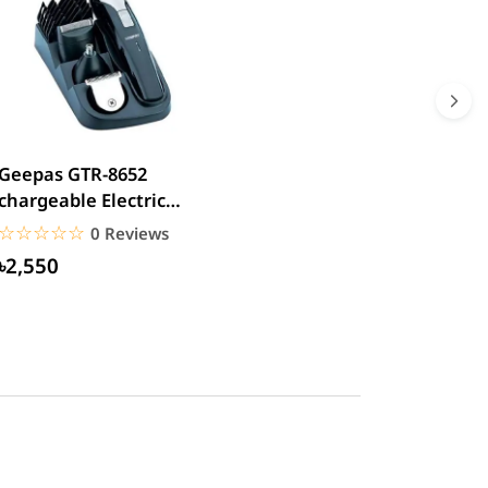
Geepas GTR-8652
chargeable Electric
Beard Trimmer
☆☆☆☆☆
★★★★★
0 Reviews
৳2,550