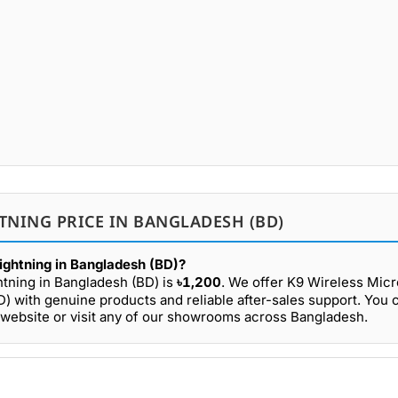
TNING PRICE IN BANGLADESH (BD)
ightning in Bangladesh (BD)?
htning in Bangladesh (BD) is
৳1,200
. We offer K9 Wireless Mic
D) with genuine products and reliable after-sales support. You
 website or visit any of our showrooms across Bangladesh.