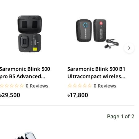
Saramonic Blink 500
Saramonic Blink 500 B1
S
pro B5 Advanced
Ultracompact wireless
U
wireless microphone
lavalier microphone
D
☆☆☆☆☆
★★★★★
☆☆☆☆☆
★★★★★
0 Reviews
0 Reviews
৳29,500
৳17,800
Page 1 of 2