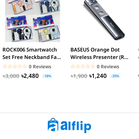
ROCK006 Smartwatch
BASEUS Orange Dot
Set Free Neckband Fan
Wireless Presenter (Red
Power Bank Torch
Laser) PPT Flip Pen
☆☆☆☆☆
★★★★★
☆☆☆☆☆
★★★★★
0 Reviews
0 Reviews
Light...
৳2,480
৳1,240
৳3,000
৳1,900
-18%
-35%