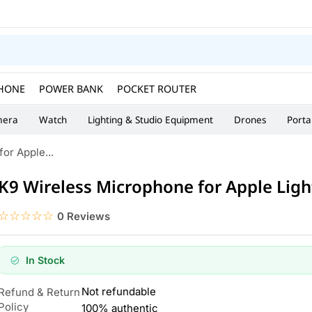
HONE
POWER BANK
POCKET ROUTER
era
Watch
Lighting & Studio Equipment
Drones
Porta
or Apple...
K9 Wireless Microphone for Apple Lig
☆☆☆☆☆
★★★★★
0 Reviews
In Stock
Not refundable
Refund & Return
Policy
100% authentic