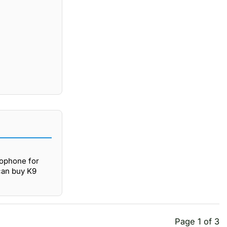
rophone for
 can buy K9
Page 1 of 3