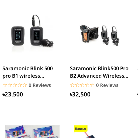
Saramonic Blink 500
Saramonic Blink500 Pro
pro B1 wireless
B2 Advanced Wireless
microphone
Dual Microphone
☆☆☆☆☆
★★★★★
☆☆☆☆☆
★★★★★
0 Reviews
0 Reviews
৳23,500
৳32,500