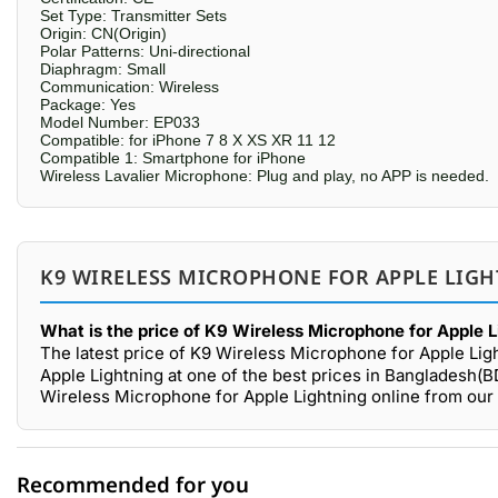
Set Type: Transmitter Sets
Origin: CN(Origin)
Polar Patterns: Uni-directional
Diaphragm: Small
Communication: Wireless
Package: Yes
Model Number: EP033
Compatible: for iPhone 7 8 X XS XR 11 12
Compatible 1: Smartphone for iPhone
Wireless Lavalier Microphone: Plug and play, no APP is needed.
K9 WIRELESS MICROPHONE FOR APPLE LIGH
What is the price of K9 Wireless Microphone for Apple L
The latest price of K9 Wireless Microphone for Apple Lig
Apple Lightning at one of the best prices in Bangladesh(B
Wireless Microphone for Apple Lightning online from our
Recommended for you