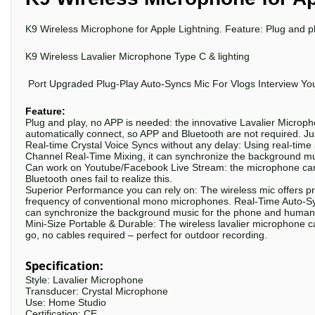
K9 Wireless Microphone for Apple Lightning
. Feature: Plug and p
K9 Wireless
Lavalier
Microphone
Type C &
lighting
Port Upgraded Plug-Play Auto-Syncs Mic For Vlogs Interview Yo
Feature:
Plug and play, no APP is needed: the innovative Lavalier Microphon
automatically connect, so APP and Bluetooth are not required. Just
Real-time Crystal Voice Syncs without any delay: Using real-time
Channel Real-Time Mixing, it can synchronize the background mu
Can work on Youtube/Facebook Live Stream: the microphone can 
Bluetooth ones fail to realize this.
Superior Performance you can rely on: The wireless mic offers pr
frequency of conventional mono microphones. Real-Time Auto-Syn
can synchronize the background music for the phone and human v
Mini-Size Portable & Durable: The wireless lavalier microphone c
go, no cables required – perfect for outdoor recording.
Specification:
Style: Lavalier Microphone
Transducer: Crystal Microphone
Use: Home Studio
Certification: CE