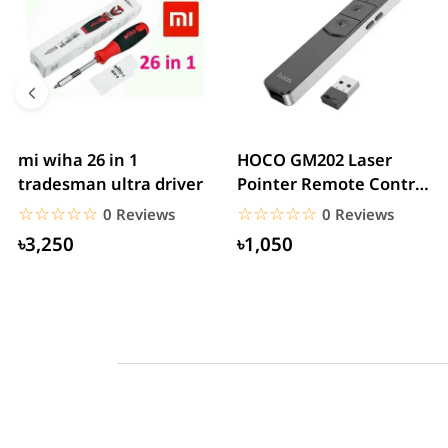
mi wiha 26 in 1
HOCO GM202 Laser
tradesman ultra driver
Pointer Remote Control
for PPT Presentation...
☆☆☆☆☆
★★★★★
☆☆☆☆☆
★★★★★
0 Reviews
0 Reviews
৳3,250
৳1,050