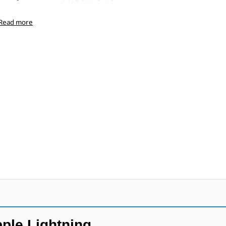
Read more
ple Lightning.