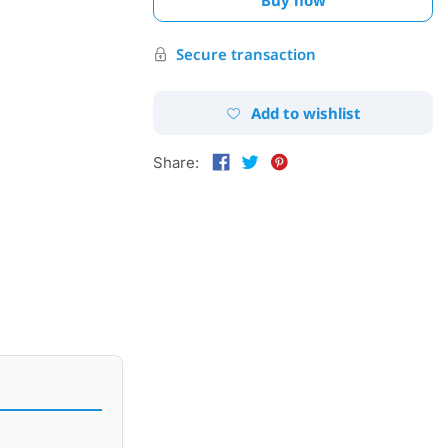
Secure transaction
Add to wishlist
Share: