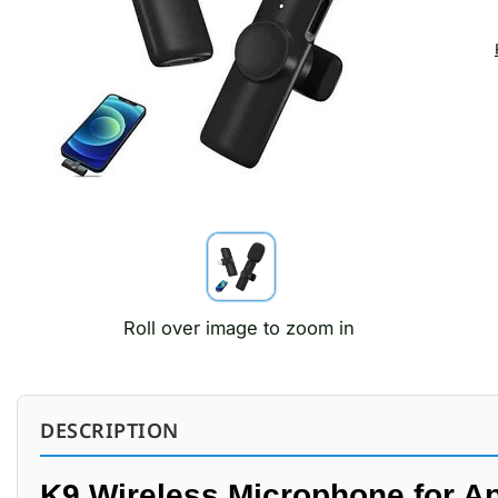
Roll over image to zoom in
DESCRIPTION
K9 Wireless Microphone for Ap