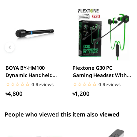
0 out of 5
☆☆☆☆☆
★★★★★
5 star
0.00% (0)
4 star
0.00% (0)
3 star
0.00% (0)
2 star
0.00% (0)
BOYA BY-HM100
Plextone G30 PC
Dynamic Handheld
Gaming Headset With
1 star
0.00% (0)
Microphone
Microphone Noise
☆☆☆☆☆
★★★★★
☆☆☆☆☆
★★★★★
0 Reviews
0 Reviews
Cancelling...
৳4,800
৳1,200
People who viewed this item also viewed