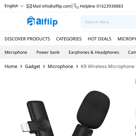
Mail
info@alflip.com
Helpline
01623938883
English
|
DISCOVER PRODUCTS
CATEGORIES
HOT DEALS
MICROP
Microphone
Power bank
Earphones & Headphones
Cam
Home
Gadget
Microphone
K9 Wireless Microphone f