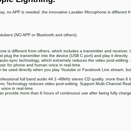
lay, no APP is needed: the innovative Lavalier Microphone is different 
utubers (NO APP or Bluetooth and others).
e is different from others, which includes a transmitter and receiver, t
 plug the transmitter into the device (USB C port) and play it directly.
 auto-sync technology, which extremely reduces the video post-editing. 
sic for phone and human voice in real-time.
be used directly when you play Youtube or Facebook Live stream, but
ofessional full band audio 44.1~48kHz stereo CD quality, more than 6 
c Technology reduces video post-editing. Support Multi-Channel Real-
oice in real-time.
an provide more than 6 hours of continuous use after being fully charge