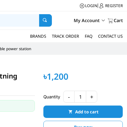
LOGIN
REGISTER
|
My Account
Cart
BRANDS
TRACK ORDER
FAQ
CONTACT US
ble power station
৳1,200
htning
-
+
Quantity
1
Add to cart
Buy now