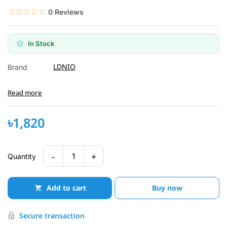
☆☆☆☆☆
★★★★★
0 Reviews
In Stock
LDNIO
Brand
Read more
৳1,820
-
+
1
Quantity
Add to cart
Buy now
Secure transaction