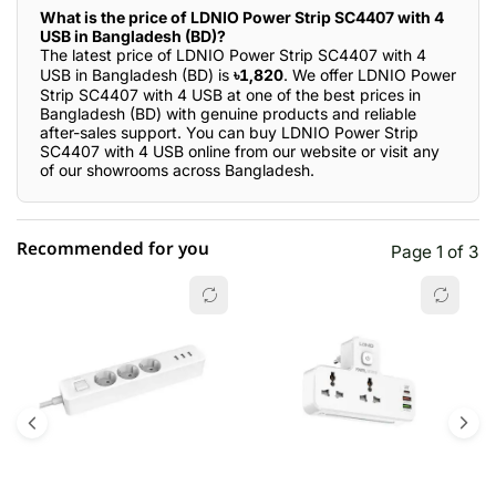
What is the price of LDNIO Power Strip SC4407 with 4
USB in Bangladesh (BD)?
The latest price of LDNIO Power Strip SC4407 with 4
USB in Bangladesh (BD) is
৳1,820
. We offer LDNIO Power
Strip SC4407 with 4 USB at one of the best prices in
Bangladesh (BD) with genuine products and reliable
after-sales support. You can buy LDNIO Power Strip
SC4407 with 4 USB online from our website or visit any
of our showrooms across Bangladesh.
Recommended for you
Page 1 of 3
☆☆☆☆☆
★★★★★
0 out of 5
5 star
0.00% (0)
4 star
0.00% (0)
3 star
0.00% (0)
2 star
0.00% (0)