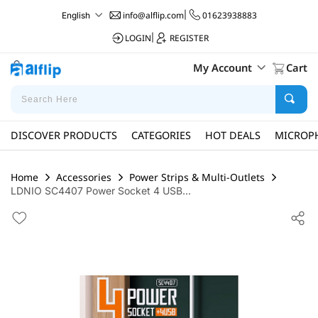
info@alflip.com
|
01623938883
English
LOGIN
|
REGISTER
My Account
Cart
DISCOVER PRODUCTS
CATEGORIES
HOT DEALS
MICROP
Home
Accessories
Power Strips & Multi-Outlets
LDNIO SC4407 Power Socket 4 USB...