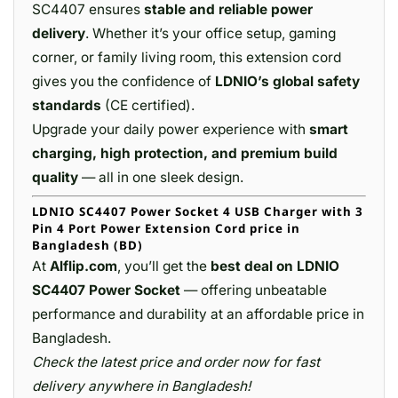
SC4407 ensures
stable and reliable power
delivery
. Whether it’s your office setup, gaming
corner, or family living room, this extension cord
gives you the confidence of
LDNIO’s global safety
standards
(CE certified).
Upgrade your daily power experience with
smart
charging, high protection, and premium build
quality
— all in one sleek design.
LDNIO SC4407 Power Socket 4 USB Charger with 3
Pin 4 Port Power Extension Cord price in
Bangladesh (BD)
At
Alflip.com
, you’ll get the
best deal on LDNIO
SC4407 Power Socket
— offering unbeatable
performance and durability at an affordable price in
Bangladesh.
Check the latest price and order now for fast
delivery anywhere in Bangladesh!