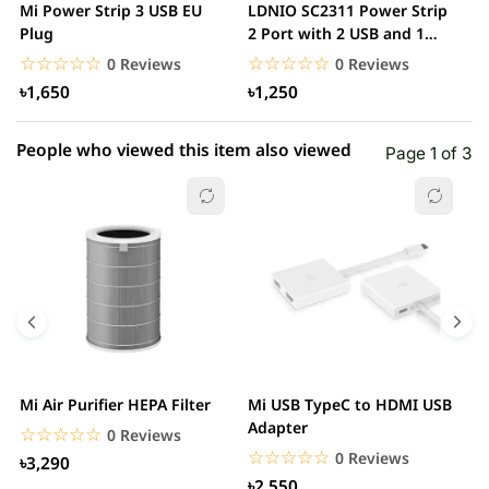
Mi Power Strip 3 USB EU
LDNIO SC2311 Power Strip
L
1 star
Plug
2 Port with 2 USB and 1
0.00% (0)
M
USB-C PD &...
O
☆☆☆☆☆
★★★★★
☆☆☆☆☆
★★★★★
0 Reviews
0 Reviews
৳1,650
৳1,250
People who viewed this item also viewed
Page 1 of 3
Mi Air Purifier HEPA Filter
Mi USB TypeC to HDMI USB
H
Adapter
W
☆☆☆☆☆
★★★★★
0 Reviews
☆☆☆☆☆
★★★★★
0 Reviews
৳3,290
৳2,550