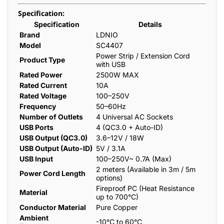
Specification:
Specification
Details
Brand
LDNIO
Model
SC4407
Power Strip / Extension Cord
Product Type
with USB
Rated Power
2500W MAX
Rated Current
10A
Rated Voltage
100–250V
Frequency
50–60Hz
Number of Outlets
4 Universal AC Sockets
USB Ports
4 (QC3.0 + Auto-ID)
USB Output (QC3.0)
3.6–12V / 18W
USB Output (Auto-ID)
5V / 3.1A
USB Input
100–250V~ 0.7A (Max)
2 meters (Available in 3m / 5m
Power Cord Length
options)
Fireproof PC (Heat Resistance
Material
up to 700°C)
Conductor Material
Pure Copper
Ambient
-10°C to 60°C