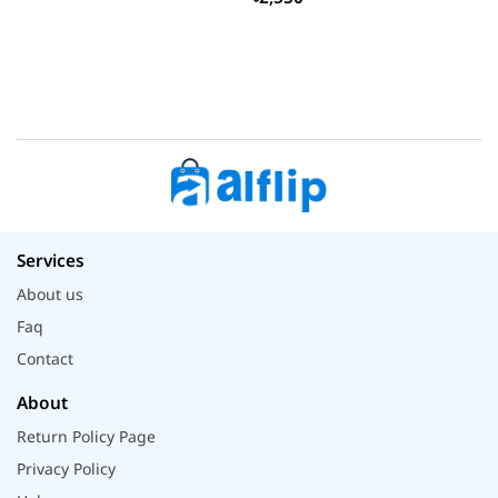
Services
About us
Faq
Contact
About
Return Policy Page
Privacy Policy