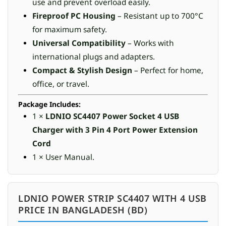
use and prevent overload easily.
Fireproof PC Housing
– Resistant up to 700°C
for maximum safety.
Universal Compatibility
– Works with
international plugs and adapters.
Compact & Stylish Design
– Perfect for home,
office, or travel.
Package Includes:
1 ×
LDNIO SC4407 Power Socket 4 USB
Charger with 3 Pin 4 Port Power Extension
Cord
1 × User Manual.
LDNIO POWER STRIP SC4407 WITH 4 USB
PRICE IN BANGLADESH (BD)