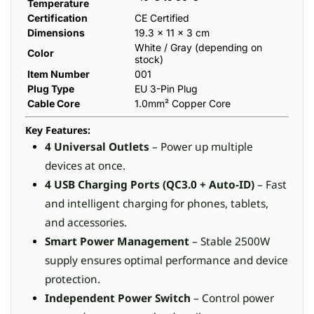
Temperature
Certification
CE Certified
Dimensions
19.3 × 11 × 3 cm
White / Gray (depending on
Color
stock)
Item Number
001
Plug Type
EU 3-Pin Plug
Cable Core
1.0mm² Copper Core
Key Features:
4 Universal Outlets
– Power up multiple
devices at once.
4 USB Charging Ports (QC3.0 + Auto-ID)
– Fast
and intelligent charging for phones, tablets,
and accessories.
Smart Power Management
– Stable 2500W
supply ensures optimal performance and device
protection.
Independent Power Switch
– Control power