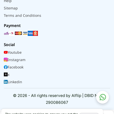
Help
Sitemap
Terms and Conditions
Payment
Social
Youtube
Instagram
Facebook
x
Linkedin
© 2026 - All rights reserved by Alflip | DBID No.
290086067