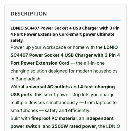
DESCRIPTION
LDNIO SC4407 Power Socket 4 USB Charger with 3 Pin
4 Port Power Extension Cord-smart power ultimate
safety.
Power up your workspace or home with the
LDNIO
SC4407 Power Socket 4 USB Charger with 3 Pin 4
Port Power Extension Cord
— the all-in-one
charging solution designed for modern households
in Bangladesh.
With
4 universal AC outlets
and
4 fast-charging
USB ports
, this smart power strip lets you charge
multiple devices simultaneously — from laptops to
smartphones — safely and efficiently.
Built with
fireproof PC material
, an
independent
power switch
, and
2500W rated power
, the LDNIO