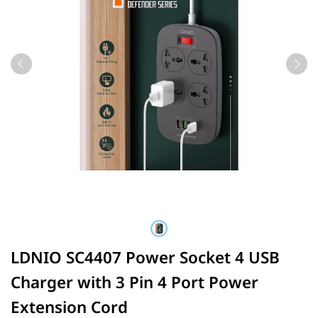
LDNIO SC4407 Power Socket 4 USB
Charger with 3 Pin 4 Port Power
Extension Cord