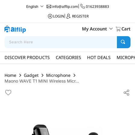
info@alflip.com
|
01623938883
English
LOGIN
|
REGISTER
My Account
Cart
DISCOVER PRODUCTS
CATEGORIES
HOT DEALS
MICROP
Home
Gadget
Microphone
Maono WAVE T1 MINI Wireless Micr...