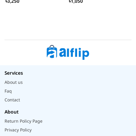
৳3,250
৳1,050
Services
About us
Faq
Contact
About
Return Policy Page
Privacy Policy