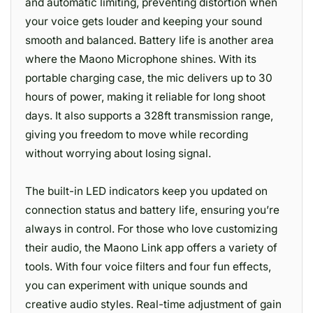
and automatic limiting, preventing distortion when
your voice gets louder and keeping your sound
smooth and balanced. Battery life is another area
where the Maono Microphone shines. With its
portable charging case, the mic delivers up to 30
hours of power, making it reliable for long shoot
days. It also supports a 328ft transmission range,
giving you freedom to move while recording
without worrying about losing signal.
The built-in LED indicators keep you updated on
connection status and battery life, ensuring you’re
always in control. For those who love customizing
their audio, the Maono Link app offers a variety of
tools. With four voice filters and four fun effects,
you can experiment with unique sounds and
creative audio styles. Real-time adjustment of gain