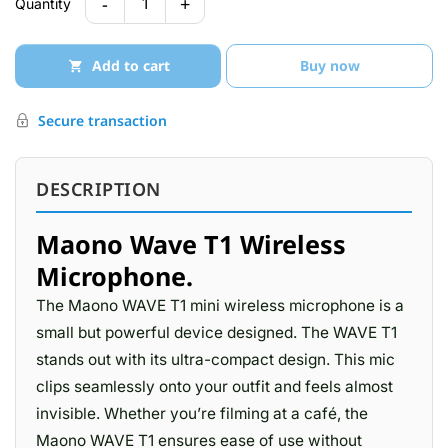
-
+
1
Quantity
Add to cart
Buy now
Secure transaction
DESCRIPTION
Maono Wave T1 Wireless
Microphone.
The Maono WAVE T1 mini wireless microphone is a
small but powerful device designed. The WAVE T1
stands out with its ultra-compact design. This mic
clips seamlessly onto your outfit and feels almost
invisible. Whether you’re filming at a café, the
Maono WAVE T1 ensures ease of use without