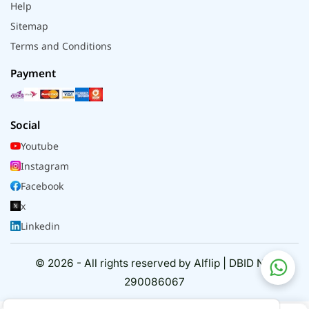
Help
Sitemap
Terms and Conditions
Payment
Social
Youtube
Instagram
Facebook
x
Linkedin
© 2026 - All rights reserved by Alflip | DBID No.
290086067