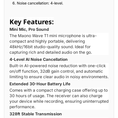
Noise cancellation: 4-level.
Key Features:
Mini Mic, Pro Sound
The Maono Wave T1 mini microphone is ultra-
compact and highly portable, delivering
48kHz/16bit studio-quality sound. Ideal for
capturing rich and detailed audio on the go.
4-Level AI Noise Cancellation
Built-in AI-powered noise reduction with one-click
on/off function, 32dB gain control, and automatic
limiting to ensure clear audio in noisy environments.
Extended 30-Hour Battery Life
Comes with a compact charging case offering up to
30 hours of usage. The receiver can also charge
your device while recording, ensuring uninterrupted
performance.
328ft Stable Transmission