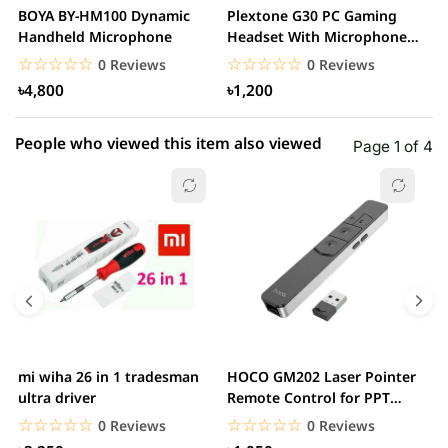
BOYA BY-HM100 Dynamic
Plextone G30 PC Gaming
S
Handheld Microphone
Headset With Microphone
w
Noise Cancelling...
☆☆☆☆☆
★★★★★
☆☆☆☆☆
★★★★★
0 Reviews
0 Reviews
৳4,800
৳1,200
People who viewed this item also viewed
Page 1 of 4
mi wiha 26 in 1 tradesman
HOCO GM202 Laser Pointer
R
ultra driver
Remote Control for PPT
F
Presentation...
B
☆☆☆☆☆
★★★★★
☆☆☆☆☆
★★★★★
0 Reviews
0 Reviews