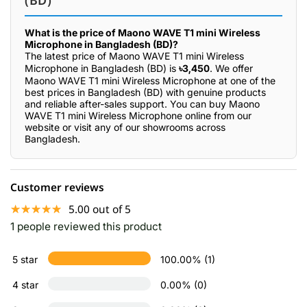
(BD)
What is the price of Maono WAVE T1 mini Wireless
Microphone in Bangladesh (BD)?
The latest price of Maono WAVE T1 mini Wireless
Microphone in Bangladesh (BD) is
৳3,450
. We offer
Maono WAVE T1 mini Wireless Microphone at one of the
best prices in Bangladesh (BD) with genuine products
and reliable after-sales support. You can buy Maono
WAVE T1 mini Wireless Microphone online from our
website or visit any of our showrooms across
Bangladesh.
Customer reviews
☆☆☆☆☆
★★★★★
5.00 out of 5
1 people reviewed this product
5 star
100.00% (1)
4 star
0.00% (0)