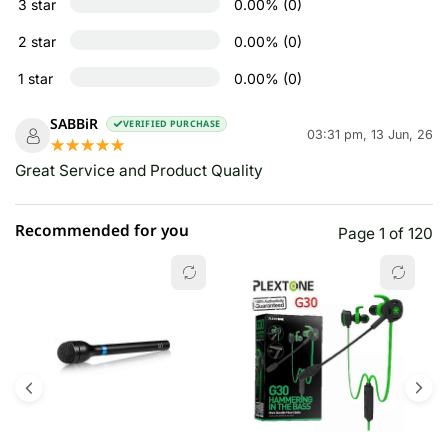
3 star
0.00% (0)
2 star
0.00% (0)
1 star
0.00% (0)
SABBiR
VERIFIED PURCHASE
03:31 pm, 13 Jun, 26
☆☆☆☆☆
★★★★★
Great Service and Product Quality
Recommended for you
Page 1 of 120