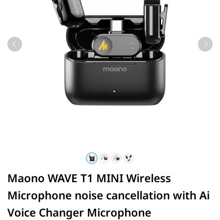
Maono WAVE T1 MINI Wireless
Microphone noise cancellation with Ai
Voice Changer Microphone