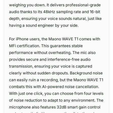
weighing you down. It delivers professional-grade
audio thanks to its 48kHz sampling rate and 16-bit
depth, ensuring your voice sounds natural, just like
having a sound engineer by your side.
For iPhone users, the Maono WAVE T1 comes with
MFi certification. This guarantees stable
performance without overheating. The mic also
provides secure and interference-free audio
transmission, ensuring your voice is captured
clearly without sudden dropouts. Background noise
can easily ruin a recording, but the Maono WAVE T1
combats this with AI-powered noise cancellation.
With just one click, you can choose from four levels
of noise reduction to adapt to any environment. The
microphone also features 32dB smart gain control