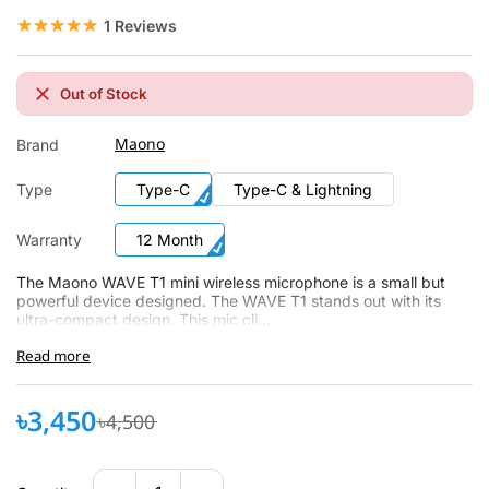
☆☆☆☆☆
★★★★★
1 Reviews
Out of Stock
Maono
Brand
Type
Type-C
Type-C & Lightning
Warranty
12 Month
The Maono WAVE T1 mini wireless microphone is a small but
powerful device designed. The WAVE T1 stands out with its
ultra-compact design. This mic cli...
Read more
৳3,450
৳4,500