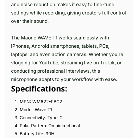
and noise reduction makes it easy to fine-tune
settings while recording, giving creators full control
over their sound.
The Maono WAVE T1 works seamlessly with
iPhones, Android smartphones, tablets, PCs,
laptops, and even action cameras. Whether you’re
vlogging for YouTube, streaming live on TikTok, or
conducting professional interviews, this
microphone adapts to your workflow with ease.
Specifications:
MPN: WM622-PBC2
Model: Wave T1
Connectivity: Type-C
Polar Pattern: Omnidirectional
Battery Life: 30H