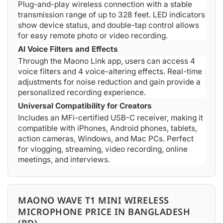
Plug-and-play wireless connection with a stable
transmission range of up to 328 feet. LED indicators
show device status, and double-tap control allows
for easy remote photo or video recording.
AI Voice Filters and Effects
Through the Maono Link app, users can access 4
voice filters and 4 voice-altering effects. Real-time
adjustments for noise reduction and gain provide a
personalized recording experience.
Universal Compatibility for Creators
Includes an MFi-certified USB-C receiver, making it
compatible with iPhones, Android phones, tablets,
action cameras, Windows, and Mac PCs. Perfect
for vlogging, streaming, video recording, online
meetings, and interviews.
MAONO WAVE T1 MINI WIRELESS
MICROPHONE PRICE IN BANGLADESH