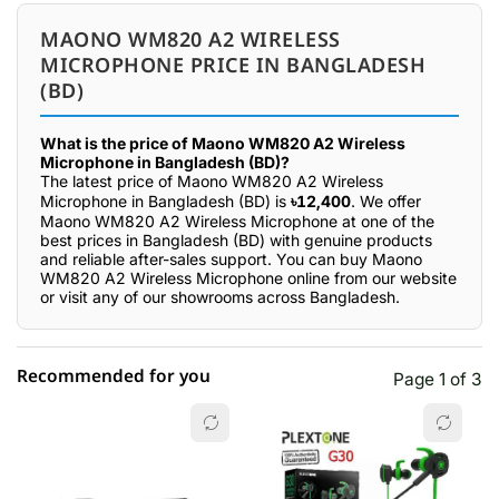
MAONO WM820 A2 WIRELESS
MICROPHONE PRICE IN BANGLADESH
(BD)
What is the price of Maono WM820 A2 Wireless
Microphone in Bangladesh (BD)?
The latest price of Maono WM820 A2 Wireless
Microphone in Bangladesh (BD) is
৳12,400
. We offer
Maono WM820 A2 Wireless Microphone at one of the
best prices in Bangladesh (BD) with genuine products
and reliable after-sales support. You can buy Maono
WM820 A2 Wireless Microphone online from our website
or visit any of our showrooms across Bangladesh.
Recommended for you
Page 1 of 3
☆☆☆☆☆
★★★★★
0 out of 5
5 star
0.00% (0)