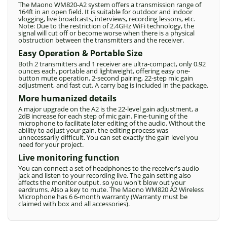
The Maono WM820-A2 system offers a transmission range of
164ft in an open field. It is suitable for outdoor and indoor
vlogging, live broadcasts, interviews, recording lessons, etc.
Note: Due to the restriction of 2.4GHz WiFi technology, the
signal will cut off or become worse when there is a physical
obstruction between the transmitters and the receiver.
Easy Operation & Portable Size
Both 2 transmitters and 1 receiver are ultra-compact, only 0.92
ounces each, portable and lightweight, offering easy one-
button mute operation, 2-second pairing, 22-step mic gain
adjustment, and fast cut. A carry bag is included in the package.
More humanized details
A major upgrade on the A2 is the 22-level gain adjustment, a
2dB increase for each step of mic gain. Fine-tuning of the
microphone to facilitate later editing of the audio. Without the
ability to adjust your gain, the editing process was
unnecessarily difficult. You can set exactly the gain level you
need for your project.
Live monitoring function
You can connect a set of headphones to the receiver's audio
jack and listen to your recording live. The gain setting also
affects the monitor output. so you won't blow out your
eardrums. Also a key to mute. The Maono WM820 A2 Wireless
Microphone has 6 6-month warranty (Warranty must be
claimed with box and all accessories).