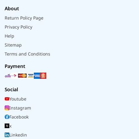
About
Return Policy Page
Privacy Policy
Help
Sitemap
Terms and Conditions
Payment
Social
Youtube
Instagram
Facebook
x
Linkedin