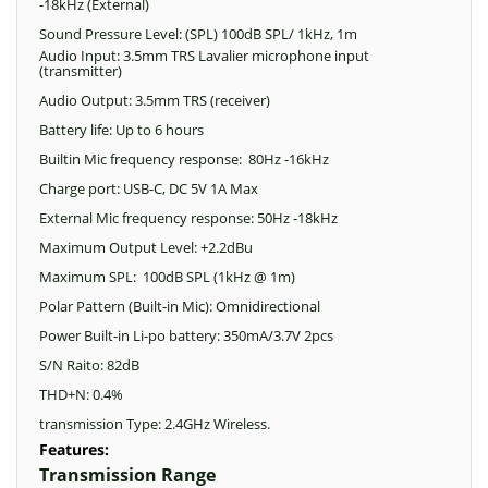
-18kHz (External)
Sound Pressure Level: (SPL) 100dB SPL/ 1kHz, 1m
Audio Input: 3.5mm TRS Lavalier microphone input
(transmitter)
Audio Output: 3.5mm TRS (receiver)
Battery life: Up to 6 hours
Builtin Mic frequency response: 80Hz -16kHz
Charge port: USB-C, DC 5V 1A Max
External Mic frequency response: 50Hz -18kHz
Maximum Output Level: +2.2dBu
Maximum SPL: 100dB SPL (1kHz @ 1m)
Polar Pattern (Built-in Mic): Omnidirectional
Power Built-in Li-po battery: 350mA/3.7V 2pcs
S/N Raito: 82dB
THD+N: 0.4%
transmission Type: 2.4GHz Wireless.
Features:
Transmission Range