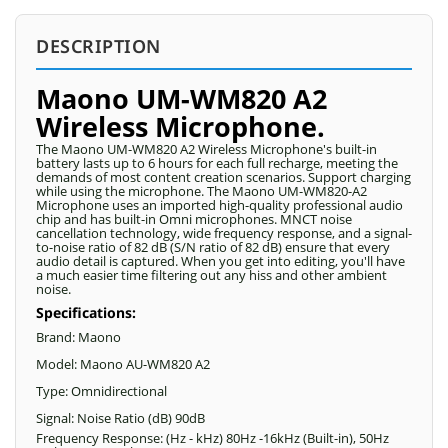
DESCRIPTION
Maono UM-WM820 A2
Wireless Microphone.
The Maono UM-WM820 A2 Wireless Microphone's built-in
battery lasts up to 6 hours for each full recharge, meeting the
demands of most content creation scenarios. Support charging
while using the microphone. The Maono UM-WM820-A2
Microphone uses an imported high-quality professional audio
chip and has built-in Omni microphones. MNCT noise
cancellation technology, wide frequency response, and a signal-
to-noise ratio of 82 dB (S/N ratio of 82 dB) ensure that every
audio detail is captured. When you get into editing, you'll have
a much easier time filtering out any hiss and other ambient
noise.
Specifications:
Brand: Maono
Model: Maono AU-WM820 A2
Type: Omnidirectional
Signal: Noise Ratio (dB) 90dB
Frequency Response: (Hz - kHz) 80Hz -16kHz (Built-in), 50Hz