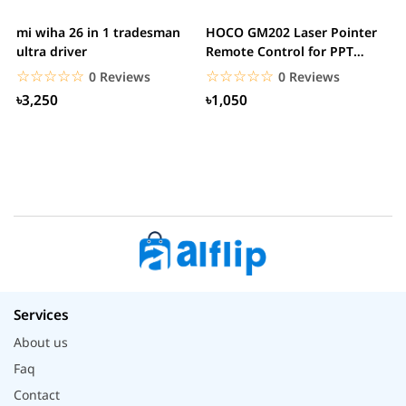
mi wiha 26 in 1 tradesman
HOCO GM202 Laser Pointer
R
ultra driver
Remote Control for PPT
F
Presentation...
B
☆☆☆☆☆
★★★★★
☆☆☆☆☆
★★★★★
0 Reviews
0 Reviews
৳3,250
৳1,050
Services
About us
Faq
Contact