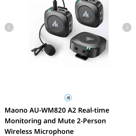
Maono AU-WM820 A2 Real-time
Monitoring and Mute 2-Person
Wireless Microphone