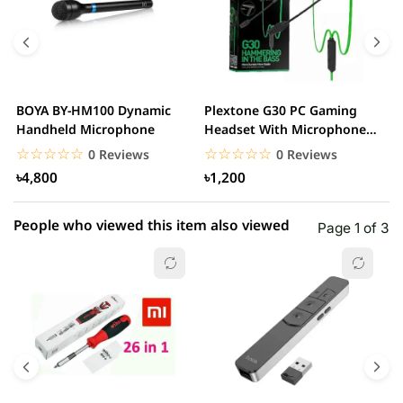
4 star
0.00% (0)
3 star
0.00% (0)
2 star
0.00% (0)
BOYA BY-HM100 Dynamic
Plextone G30 PC Gaming
S
1 star
Handheld Microphone
Headset With Microphone
0.00% (0)
w
Noise Cancelling...
☆☆☆☆☆
★★★★★
☆☆☆☆☆
★★★★★
0 Reviews
0 Reviews
৳4,800
৳1,200
People who viewed this item also viewed
Page 1 of 3