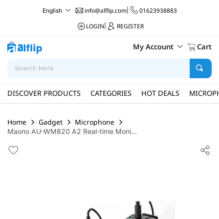
info@alflip.com
|
01623938883
English
LOGIN
|
REGISTER
My Account
Cart
DISCOVER PRODUCTS
CATEGORIES
HOT DEALS
MICROP
Home
Gadget
Microphone
Maono AU-WM820 A2 Real-time Moni...