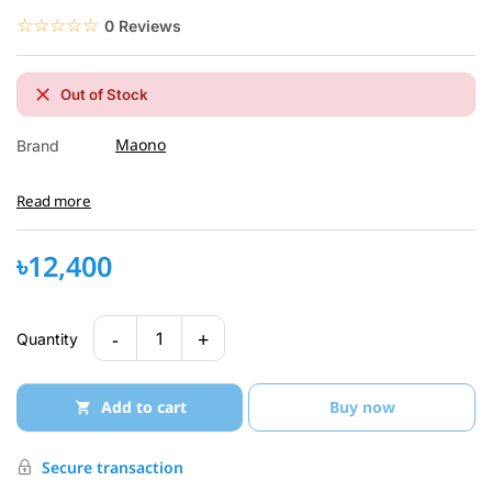
☆☆☆☆☆
★★★★★
0 Reviews
Out of Stock
Maono
Brand
Read more
৳12,400
-
+
1
Quantity
Add to cart
Buy now
Secure transaction