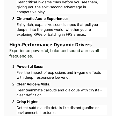
Hear critical in-game cues before you see them,
giving you the split-second advantage in
competitive play.
Cinematic Audio Experience:
Enjoy rich, expansive soundscapes that pull you
deeper into the game world, whether you’re
exploring RPGs or battling in FPS arenas.
High-Performance Dynamic Drivers
Experience powerful, balanced sound across all
frequencies.
Powerful Bass:
Feel the impact of explosions and in-game effects
with deep, responsive low-end.
Clear Voice & Mids:
Hear teammate callouts and dialogue with crystal-
clear definition.
Crisp Highs:
Detect subtle audio details like distant gunfire or
environmental textures.