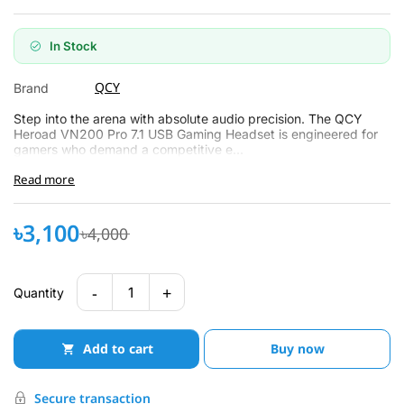
In Stock
QCY
Brand
Step into the arena with absolute audio precision. The QCY
Heroad VN200 Pro 7.1 USB Gaming Headset is engineered for
gamers who demand a competitive e...
Read more
৳3,100
৳4,000
-
+
1
Quantity
Add to cart
Buy now
Secure transaction