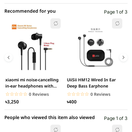
Recommended for you
Page 1 of 3
☆☆☆☆☆
★★★★★
0 out of 5
5 star
0.00% (0)
4 star
0.00% (0)
3 star
0.00% (0)
2 star
0.00% (0)
xiaomi mi noise-cancelling
UiiSii HM12 Wired In Ear
M
1 star
in-ear headphones with
Deep Bass Earphone
0.00% (0)
3.5mm jack
☆☆☆☆☆
★★★★★
☆☆☆☆☆
★★★★★
0 Reviews
0 Reviews
৳3,250
৳400
People who viewed this item also viewed
Page 1 of 3