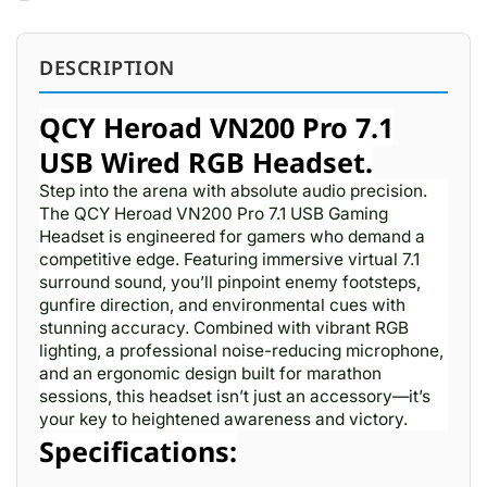
DESCRIPTION
QCY Heroad VN200 Pro 7.1
USB Wired RGB Headset.
Step into the arena with absolute audio precision.
The QCY Heroad VN200 Pro 7.1 USB Gaming
Headset is engineered for gamers who demand a
competitive edge. Featuring immersive virtual 7.1
surround sound, you’ll pinpoint enemy footsteps,
gunfire direction, and environmental cues with
stunning accuracy. Combined with vibrant RGB
lighting, a professional noise-reducing microphone,
and an ergonomic design built for marathon
sessions, this headset isn’t just an accessory—it’s
your key to heightened awareness and victory.
Specifications: