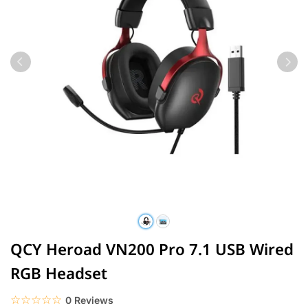
QCY Heroad VN200 Pro 7.1 USB Wired
RGB Headset
☆☆☆☆☆
★★★★★
0 Reviews