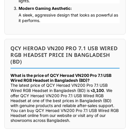
lights.
Modern Gaming Aesthetic:
A sleek, aggressive design that looks as powerful as
it performs.
QCY HEROAD VN200 PRO 7.1 USB WIRED
RGB HEADSET PRICE IN BANGLADESH
(BD)
What is the price of QCY Heroad VN200 Pro 7.1 USB
Wired RGB Headset in Bangladesh (BD)?
The latest price of QCY Heroad VN200 Pro 7.1 USB
Wired RGB Headset in Bangladesh (BD) is
৳3,100
. We
offer QCY Heroad VN200 Pro 7.1 USB Wired RGB
Headset at one of the best prices in Bangladesh (BD)
with genuine products and reliable after-sales support.
You can buy QCY Heroad VN200 Pro 7.1 USB Wired RGB
Headset online from our website or visit any of our
showrooms across Bangladesh.