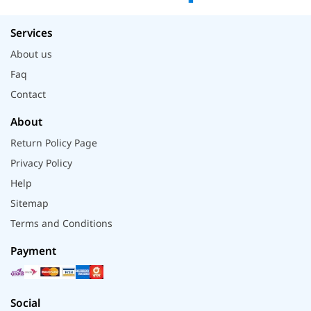
Services
About us
Faq
Contact
About
Return Policy Page
Privacy Policy
Help
Sitemap
Terms and Conditions
Payment
Social