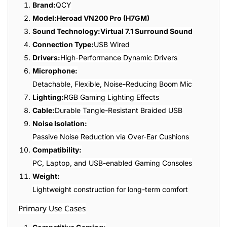
Brand:
QCY
Model:
Heroad VN200 Pro (H7GM)
Sound Technology:
Virtual 7.1 Surround Sound
Connection Type:
USB Wired
Drivers:
High-Performance Dynamic Drivers
Microphone:
Detachable, Flexible, Noise-Reducing Boom Mic
Lighting:
RGB Gaming Lighting Effects
Cable:
Durable Tangle-Resistant Braided USB
Noise Isolation:
Passive Noise Reduction via Over-Ear Cushions
Compatibility:
PC, Laptop, and USB-enabled Gaming Consoles
Weight:
Lightweight construction for long-term comfort
Primary Use Cases