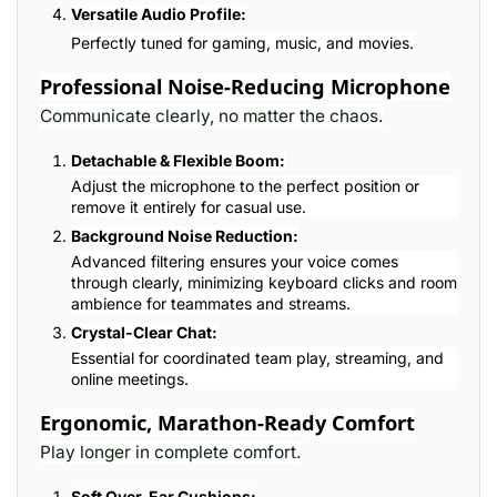
Versatile Audio Profile:
Perfectly tuned for gaming, music, and movies.
Professional Noise-Reducing Microphone
Communicate clearly, no matter the chaos.
Detachable & Flexible Boom:
Adjust the microphone to the perfect position or
remove it entirely for casual use.
Background Noise Reduction:
Advanced filtering ensures your voice comes
through clearly, minimizing keyboard clicks and room
ambience for teammates and streams.
Crystal-Clear Chat:
Essential for coordinated team play, streaming, and
online meetings.
Ergonomic, Marathon-Ready Comfort
Play longer in complete comfort.
Soft Over-Ear Cushions: