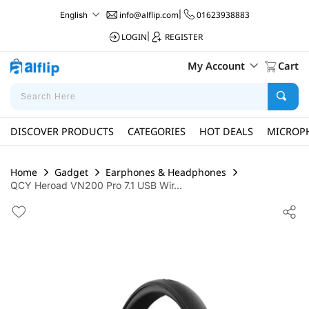
info@alflip.com
|
01623938883
English
LOGIN
|
REGISTER
My Account
Cart
DISCOVER PRODUCTS
CATEGORIES
HOT DEALS
MICROP
Home
Gadget
Earphones & Headphones
QCY Heroad VN200 Pro 7.1 USB Wir...