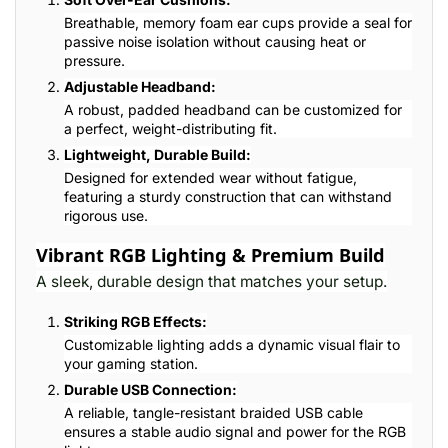
Breathable, memory foam ear cups provide a seal for
passive noise isolation without causing heat or
pressure.
Adjustable Headband:
A robust, padded headband can be customized for
a perfect, weight-distributing fit.
Lightweight, Durable Build:
Designed for extended wear without fatigue,
featuring a sturdy construction that can withstand
rigorous use.
Vibrant RGB Lighting & Premium Build
A sleek, durable design that matches your setup.
Striking RGB Effects:
Customizable lighting adds a dynamic visual flair to
your gaming station.
Durable USB Connection:
A reliable, tangle-resistant braided USB cable
ensures a stable audio signal and power for the RGB