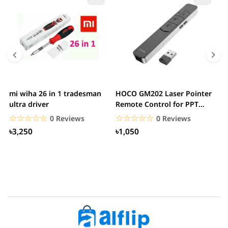
mi wiha 26 in 1 tradesman
HOCO GM202 Laser Pointer
R
ultra driver
Remote Control for PPT
F
Presentation...
B
☆☆☆☆☆
★★★★★
☆☆☆☆☆
★★★★★
0 Reviews
0 Reviews
৳3,250
৳1,050