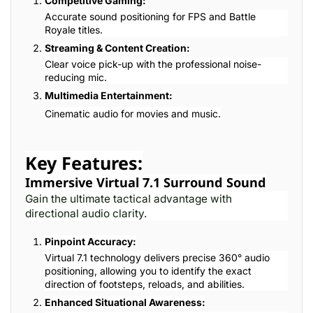
Competitive Gaming:
Accurate sound positioning for FPS and Battle
Royale titles.
Streaming & Content Creation:
Clear voice pick-up with the professional noise-
reducing mic.
Multimedia Entertainment:
Cinematic audio for movies and music.
Key Features:
Immersive Virtual 7.1 Surround Sound
Gain the ultimate tactical advantage with
directional audio clarity.
Pinpoint Accuracy:
Virtual 7.1 technology delivers precise 360° audio
positioning, allowing you to identify the exact
direction of footsteps, reloads, and abilities.
Enhanced Situational Awareness: