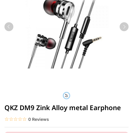
QKZ DM9 Zink Alloy metal Earphone
☆☆☆☆☆
★★★★★
0 Reviews