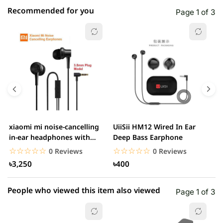
Recommended for you
Page 1 of 3
☆☆☆☆☆
★★★★★
0 out of 5
5 star
0.00% (0)
4 star
0.00% (0)
3 star
0.00% (0)
2 star
0.00% (0)
xiaomi mi noise-cancelling
UiiSii HM12 Wired In Ear
M
1 star
in-ear headphones with
Deep Bass Earphone
0.00% (0)
3.5mm jack
☆☆☆☆☆
★★★★★
☆☆☆☆☆
★★★★★
0 Reviews
0 Reviews
৳3,250
৳400
People who viewed this item also viewed
Page 1 of 3