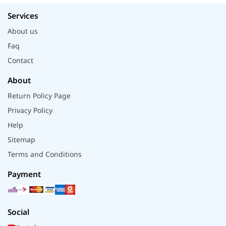
Services
About us
Faq
Contact
About
Return Policy Page
Privacy Policy
Help
Sitemap
Terms and Conditions
Payment
Social