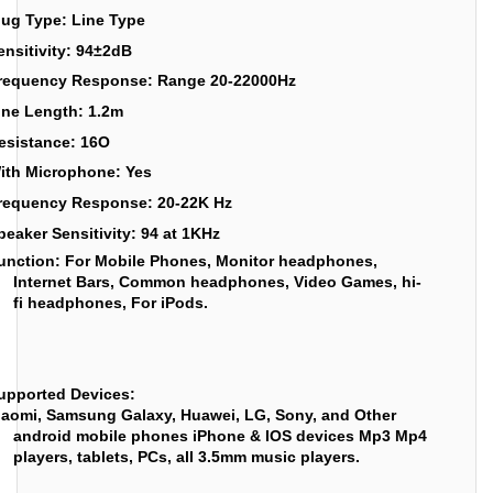
lug Type: Line Type
ensitivity: 94±2dB
requency Response: Range 20-22000Hz
ine Length: 1.2m
esistance: 16O
ith Microphone: Yes
requency Response: 20-22K Hz
peaker Sensitivity: 94 at 1KHz
unction:
For Mobile Phones, Monitor headphones,
Internet Bars, Common headphones, Video Games, hi-
fi headphones, For iPods.
upported Devices:
iaomi, Samsung Galaxy, Huawei, LG, Sony, and Other
android mobile phones iPhone & IOS devices Mp3 Mp4
players, tablets, PCs, all 3.5mm music players.