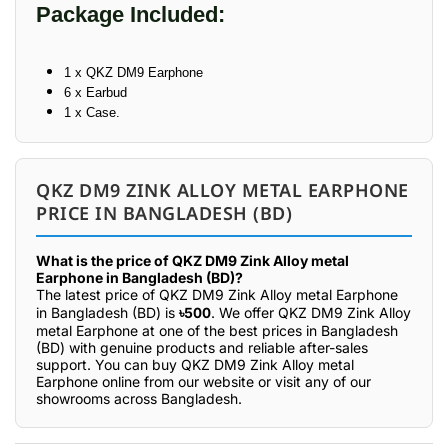
Package Included:
1 x QKZ DM9 Earphone
6 x Earbud
1 x Case.
QKZ DM9 ZINK ALLOY METAL EARPHONE
PRICE IN BANGLADESH (BD)
What is the price of QKZ DM9 Zink Alloy metal
Earphone in Bangladesh (BD)?
The latest price of QKZ DM9 Zink Alloy metal Earphone
in Bangladesh (BD) is
৳500
. We offer QKZ DM9 Zink Alloy
metal Earphone at one of the best prices in Bangladesh
(BD) with genuine products and reliable after-sales
support. You can buy QKZ DM9 Zink Alloy metal
Earphone online from our website or visit any of our
showrooms across Bangladesh.