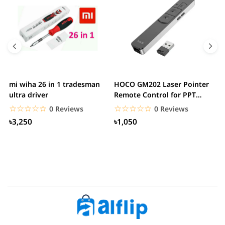
mi wiha 26 in 1 tradesman
HOCO GM202 Laser Pointer
R
ultra driver
Remote Control for PPT
F
Presentation...
B
☆☆☆☆☆
★★★★★
☆☆☆☆☆
★★★★★
0 Reviews
0 Reviews
৳3,250
৳1,050