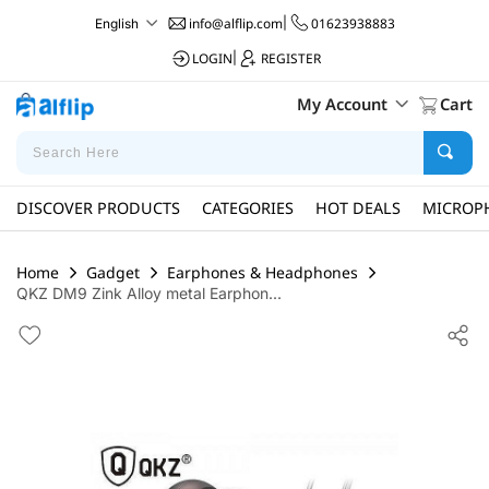
info@alflip.com
|
01623938883
English
LOGIN
|
REGISTER
My Account
Cart
DISCOVER PRODUCTS
CATEGORIES
HOT DEALS
MICROP
Home
Gadget
Earphones & Headphones
QKZ DM9 Zink Alloy metal Earphon...