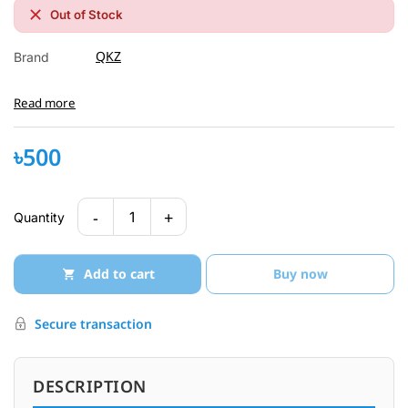
Out of Stock
QKZ
Brand
Read more
৳500
-
+
1
Quantity
Add to cart
Buy now
Secure transaction
DESCRIPTION