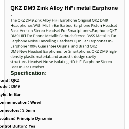
QKZ DM9 Zink Alloy HiFi metal Earphone
.
The QKZ DM9 Zink Alloy HiFi Earphone Original QKZ DM9
Headphones With Mic In-Ear Earbud Earphone Piston Headset
Basic Version Stereo Headset For Smartphones.Earphone QKZ
DM9 HiFi Ear Phone Metallic Earbuds Stereo BASS Metal in-Ear
Earphone Noise Cancelling Headsets DJ In Ear Earphones.In-
Earphone 100% Guarantee Original and Brand QKZ
DM9 New Headset Earphones for Smartphone. QKZ DM9 high-
density plastic material, and acoustic design cavity
structure, Headset Noise Isolating HD HiFi Earphone Stereo
Bass In-Ear Headset.
Specification:
rand: QKZ
odel: DM9
tyle: In-Ear
ommunication: Wired
onnectors: 3.5mm
ocalism: Principle Dynamic
ontrol Button: Yes