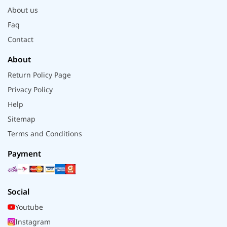
About us
Faq
Contact
About
Return Policy Page
Privacy Policy
Help
Sitemap
Terms and Conditions
Payment
Social
Youtube
Instagram