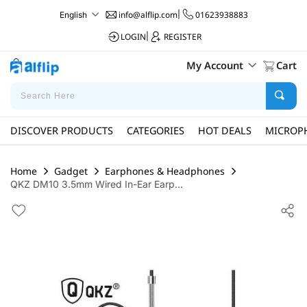
info@alflip.com
|
01623938883
English
LOGIN
|
REGISTER
My Account
Cart
DISCOVER PRODUCTS
CATEGORIES
HOT DEALS
MICROP
Home
Gadget
Earphones & Headphones
QKZ DM10 3.5mm Wired In-Ear Earp...