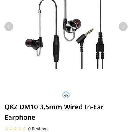
QKZ DM10 3.5mm Wired In-Ear
Earphone
☆☆☆☆☆
★★★★★
0 Reviews