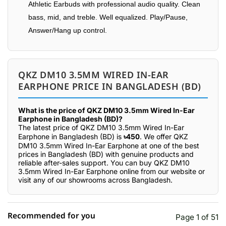
Athletic Earbuds with professional audio quality. Clean
bass, mid, and treble. Well equalized. Play/Pause,
Answer/Hang up control.
QKZ DM10 3.5MM WIRED IN-EAR
EARPHONE PRICE IN BANGLADESH (BD)
What is the price of QKZ DM10 3.5mm Wired In-Ear
Earphone in Bangladesh (BD)?
The latest price of QKZ DM10 3.5mm Wired In-Ear
Earphone in Bangladesh (BD) is
৳450
. We offer QKZ
DM10 3.5mm Wired In-Ear Earphone at one of the best
prices in Bangladesh (BD) with genuine products and
reliable after-sales support. You can buy QKZ DM10
3.5mm Wired In-Ear Earphone online from our website or
visit any of our showrooms across Bangladesh.
Recommended for you
Page 1 of 51