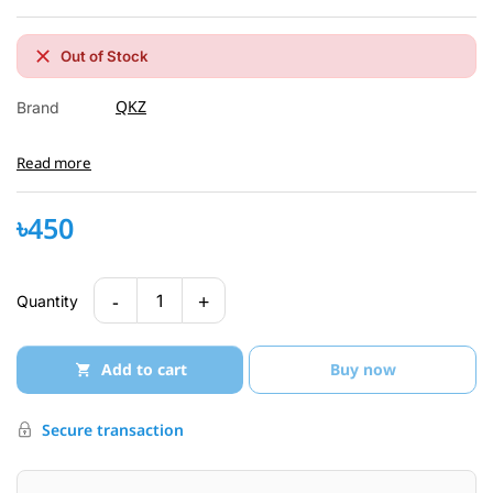
Out of Stock
QKZ
Brand
Read more
৳450
-
+
1
Quantity
Add to cart
Buy now
Secure transaction