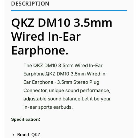
DESCRIPTION
QKZ DM10 3.5mm
Wired In-Ear
Earphone.
The QKZ DM10 3.5mm Wired In-Ear
Earphone.QKZ DM10 3.5mm Wired In-
Ear Earphone · 3.5mm Stereo Plug
Connector, unique sound performance,
adjustable sound balance Let it be your
in-ear sports earbuds.
Specification:
Brand: QKZ