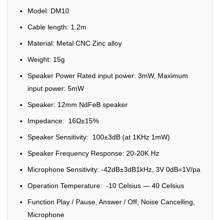
Model: DM10
Cable length: 1.2m
Material: Metal CNC Zinc alloy
Weight: 15g
Speaker Power Rated input power: 3mW, Maximum
input power: 5mW
Speaker: 12mm NdFeB speaker
Impedance: 16Ω±15%
Speaker Sensitivity: 100±3dB (at 1KHz 1mW)
Speaker Frequency Response: 20-20K Hz
Microphone Sensitivity: -42dB±3dB1kHz, 3V 0dB=1V/pa
Operation Temperature: -10 Celsius — 40 Celsius
Function Play / Pause, Answer / Off, Noise Cancelling,
Microphone