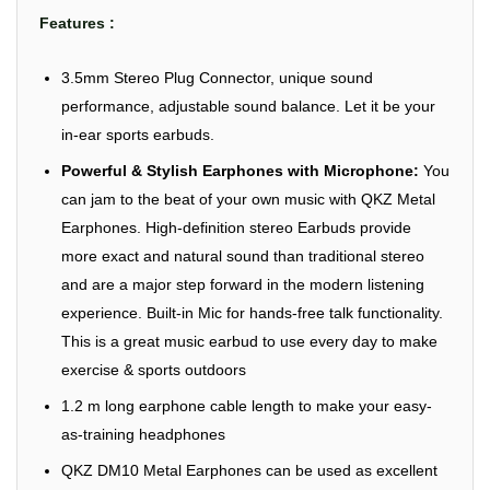
Features :
3.5mm Stereo Plug Connector, unique sound
performance, adjustable sound balance. Let it be your
in-ear sports earbuds.
Powerful & Stylish Earphones with Microphone:
You
can jam to the beat of your own music with QKZ Metal
Earphones. High-definition stereo Earbuds provide
more exact and natural sound than traditional stereo
and are a major step forward in the modern listening
experience. Built-in Mic for hands-free talk functionality.
This is a great music earbud to use every day to make
exercise & sports outdoors
1.2 m long earphone cable length to make your easy-
as-training headphones
QKZ DM10 Metal Earphones can be used as excellent