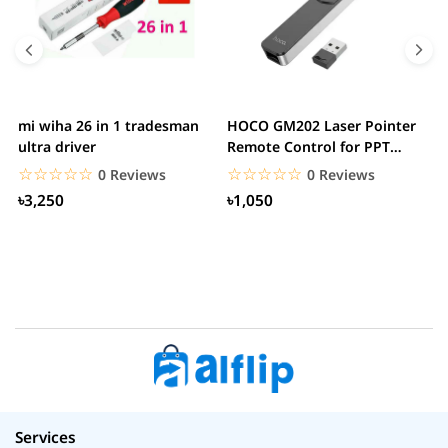
mi wiha 26 in 1 tradesman
HOCO GM202 Laser Pointer
R
ultra driver
Remote Control for PPT
F
Presentation...
B
☆☆☆☆☆
★★★★★
☆☆☆☆☆
★★★★★
0 Reviews
0 Reviews
৳3,250
৳1,050
Services