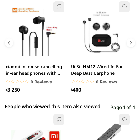
☆☆☆☆☆
★★★★★
0 out of 5
5 star
0.00% (0)
4 star
0.00% (0)
3 star
0.00% (0)
2 star
0.00% (0)
xiaomi mi noise-cancelling
UiiSii HM12 Wired In Ear
M
1 star
in-ear headphones with
Deep Bass Earphone
0.00% (0)
3.5mm jack
☆☆☆☆☆
★★★★★
☆☆☆☆☆
★★★★★
0 Reviews
0 Reviews
৳3,250
৳400
People who viewed this item also viewed
Page 1 of 4