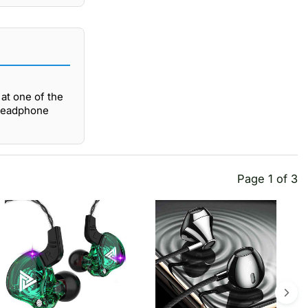
at one of the
 Headphone
Page 1 of 3