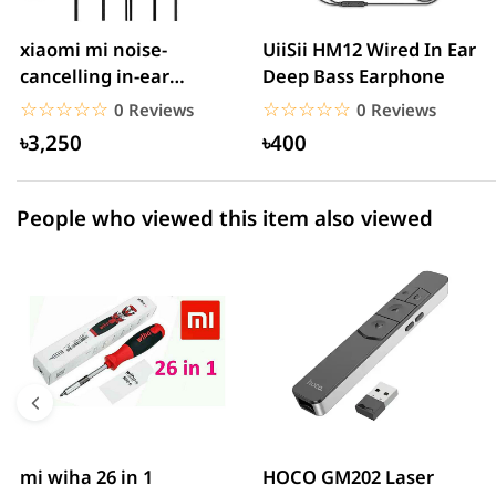
2 star
0.00% (0)
xiaomi mi noise-
UiiSii HM12 Wired In Ear
cancelling in-ear
Deep Bass Earphone
1 star
0.00% (0)
headphones with
☆☆☆☆☆
★★★★★
☆☆☆☆☆
★★★★★
0 Reviews
0 Reviews
3.5mm jack
৳3,250
৳400
People who viewed this item also viewed
mi wiha 26 in 1
HOCO GM202 Laser