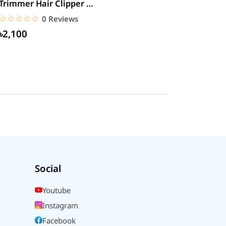
Trimmer Hair Clipper &
Beard
☆☆☆☆☆
★★★★★
0 Reviews
৳2,100
Social
Youtube
Instagram
Facebook