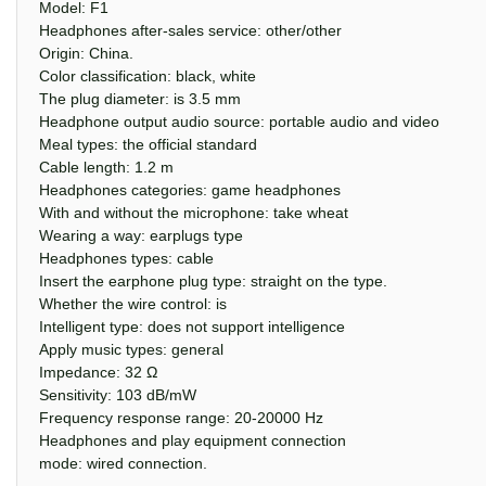
Model: F1
Headphones after-sales service: other/other
Origin: China.
Color classification: black, white
The plug diameter: is 3.5 mm
Headphone output audio source: portable audio and video
Meal types: the official standard
Cable length: 1.2 m
Headphones categories: game headphones
With and without the microphone: take wheat
Wearing a way: earplugs type
Headphones types: cable
Insert the earphone plug type: straight on the type.
Whether the wire control: is
Intelligent type: does not support intelligence
Apply music types: general
Impedance: 32 Ω
Sensitivity: 103 dB/mW
Frequency response range: 20-20000 Hz
Headphones and play equipment connection
mode: wired connection.