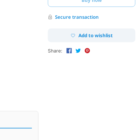
Secure transaction
Add to wishlist
Share: