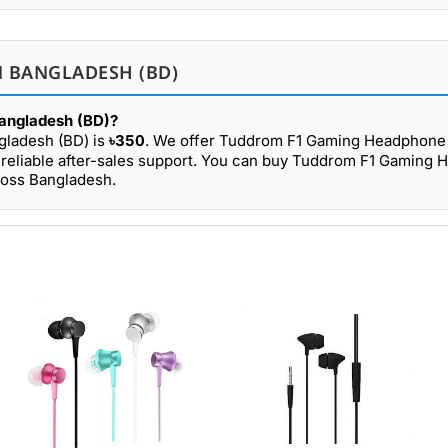
 BANGLADESH (BD)
Bangladesh (BD)?
gladesh (BD) is
৳350
. We offer Tuddrom F1 Gaming Headphone 
 reliable after-sales support. You can buy Tuddrom F1 Gaming
ross Bangladesh.