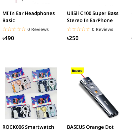
MI In Ear Headphones
UiiSii C100 Super Bass
Basic
Stereo In EarPhone
☆☆☆☆☆
★★★★★
☆☆☆☆☆
★★★★★
0 Reviews
0 Reviews
৳490
৳250
ROCK006 Smartwatch
BASEUS Orange Dot