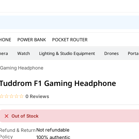
HONE
POWER BANK
POCKET ROUTER
era
Watch
Lighting & Studio Equipment
Drones
Porta
 Gaming Headphone
Tuddrom F1 Gaming Headphone
☆☆☆☆☆
★★★★★
0 Reviews
Out of Stock
Not refundable
Refund & Return
Policy
100% authentic