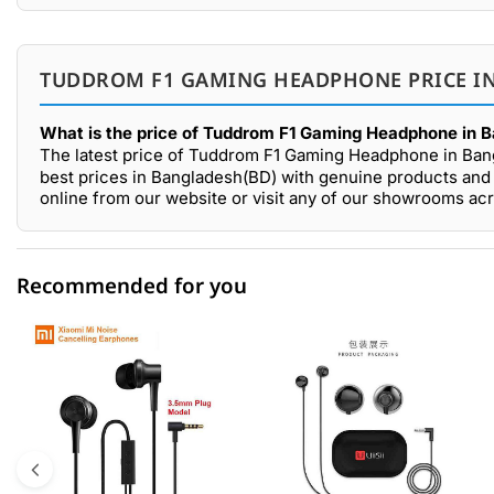
TUDDROM F1 GAMING HEADPHONE PRICE IN
What is the price of Tuddrom F1 Gaming Headphone in 
The latest price of Tuddrom F1 Gaming Headphone in Ban
best prices in Bangladesh(BD) with genuine products and
online from our website or visit any of our showrooms ac
Recommended for you
0 out of 5
☆☆☆☆☆
★★★★★
5 star
0.00% (0)
4 star
0.00% (0)
3 star
0.00% (0)