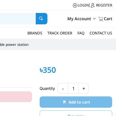
LOGIN
REGISTER
|
My Account
Cart
BRANDS
TRACK ORDER
FAQ
CONTACT US
ble power station
৳350
-
+
Quantity
1
Add to cart
Buy now