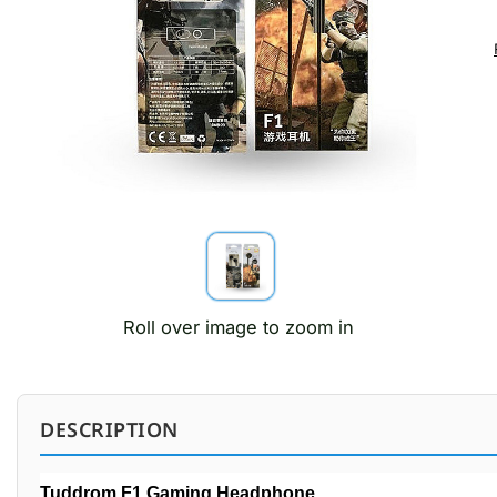
Roll over image to zoom in
DESCRIPTION
Tuddrom F1 Gaming Headphone.