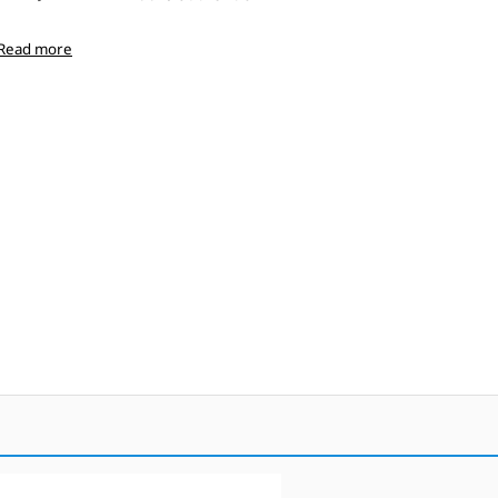
Read more