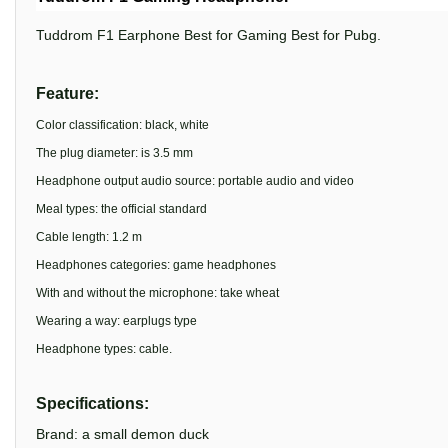
Tuddrom F1 Earphone Best for Gaming Best for Pubg.
Feature:
Color classification: black, white
The plug diameter: is 3.5 mm
Headphone output audio source: portable audio and video
Meal types: the official standard
Cable length: 1.2 m
Headphones categories: game headphones
With and without the microphone: take wheat
Wearing a way: earplugs type
Headphone types: cable.
Specifications:
Brand: a small demon duck