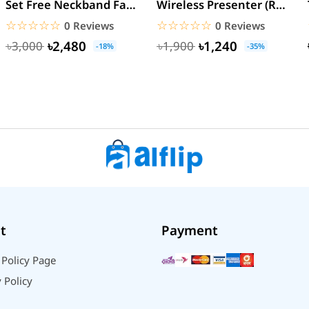
Set Free Neckband Fan
Wireless Presenter (Red
Power Bank Torch
Laser) PPT Flip Pen
☆☆☆☆☆
★★★★★
☆☆☆☆☆
★★★★★
0 Reviews
0 Reviews
Light...
৳2,480
৳1,240
৳3,000
৳1,900
-18%
-35%
t
Payment
 Policy Page
 Policy