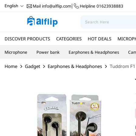
Mail
info@alflip.com
Helpline
01623938883
English
|
DISCOVER PRODUCTS
CATEGORIES
HOT DEALS
MICROP
Microphone
Power bank
Earphones & Headphones
Cam
Home
Gadget
Earphones & Headphones
Tuddrom F1