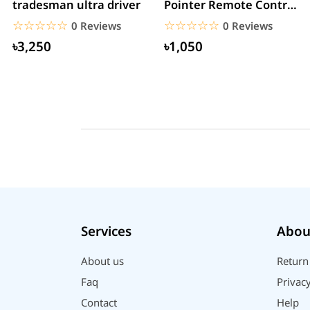
tradesman ultra driver
Pointer Remote Control
for PPT Presentation...
☆☆☆☆☆
★★★★★
☆☆☆☆☆
★★★★★
0 Reviews
0 Reviews
৳3,250
৳1,050
Services
Abou
About us
Return
Faq
Privacy
Contact
Help