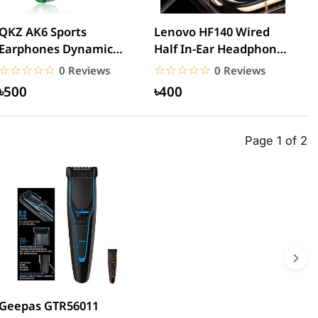
QKZ AK6 Sports
Lenovo HF140 Wired
L
Earphones Dynamic
Half In-Ear Headphones
3
Earbuds with
– Black
H
☆☆☆☆☆
★★★★★
☆☆☆☆☆
★★★★★
0 Reviews
0 Reviews
Microphone Headset...
৳500
৳400
Page 1 of 2
Geepas GTR56011