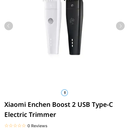
Xiaomi Enchen Boost 2 USB Type-C
Electric Trimmer
☆☆☆☆☆
★★★★★
0 Reviews