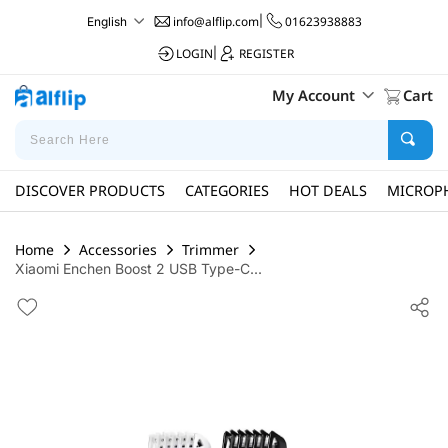
info@alflip.com
|
01623938883
English
LOGIN
|
REGISTER
My Account
Cart
DISCOVER PRODUCTS
CATEGORIES
HOT DEALS
MICROP
Home
Accessories
Trimmer
Xiaomi Enchen Boost 2 USB Type-C...