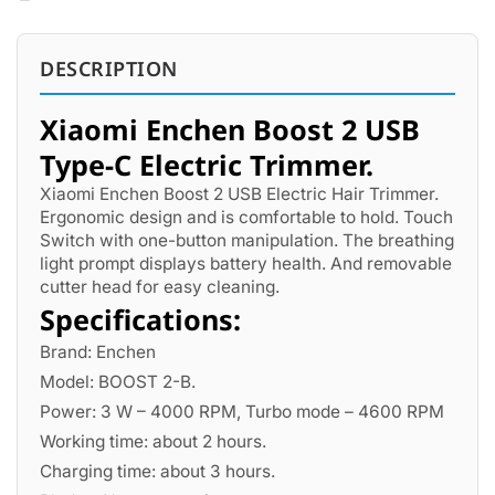
DESCRIPTION
Xiaomi Enchen Boost 2 USB
Type-C Electric Trimmer.
Xiaomi Enchen Boost 2 USB Electric Hair Trimmer.
Ergonomic design and is comfortable to hold. Touch
Switch with one-button manipulation. The breathing
light prompt displays battery health. And removable
cutter head for easy cleaning.
Specifications:
Brand: Enchen
Model: BOOST 2-B.
Power: 3 W – 4000 RPM, Turbo mode – 4600 RPM
Working time: about 2 hours.
Charging time: about 3 hours.