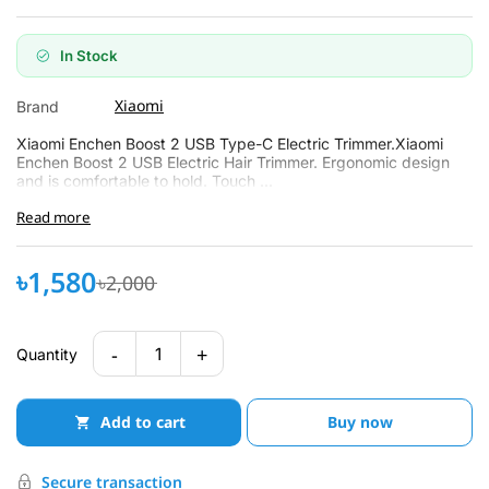
In Stock
Xiaomi
Brand
Xiaomi Enchen Boost 2 USB Type-C Electric Trimmer.Xiaomi
Enchen Boost 2 USB Electric Hair Trimmer. Ergonomic design
and is comfortable to hold. Touch ...
Read more
৳1,580
৳2,000
-
+
1
Quantity
Add to cart
Buy now
Secure transaction