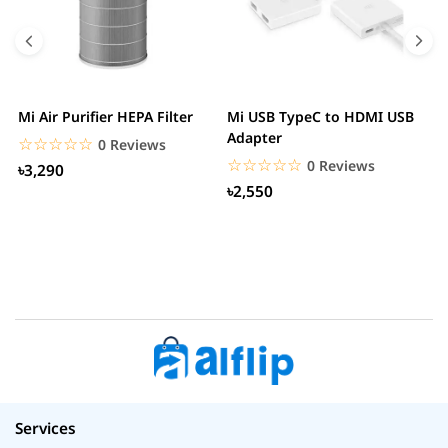
Mi Air Purifier HEPA Filter
Mi USB TypeC to HDMI USB
H
Adapter
W
☆☆☆☆☆
★★★★★
0 Reviews
☆☆☆☆☆
★★★★★
0 Reviews
৳3,290
৳2,550
Services