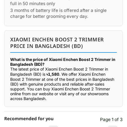
full in 50 minutes only
3 months of battery life is offered after a single
charge for better grooming every day.
XIAOMI ENCHEN BOOST 2 TRIMMER
PRICE IN BANGLADESH (BD)
What is the price of Xiaomi Enchen Boost 2 Trimmer in
Bangladesh (BD)?
The latest price of Xiaomi Enchen Boost 2 Trimmer in
Bangladesh (BD) is
৳1,580
. We offer Xiaomi Enchen
Boost 2 Trimmer at one of the best prices in Bangladesh
(BD) with genuine products and reliable after-sales
support. You can buy Xiaomi Enchen Boost 2 Trimmer
online from our website or visit any of our showrooms
across Bangladesh.
Recommended for you
Page 1 of 3