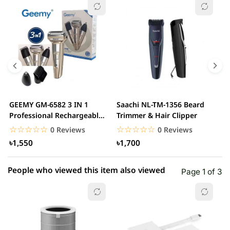
☆☆☆☆☆
★★★★★
0 out of 5
5 star
0.00% (0)
4 star
0.00% (0)
3 star
0.00% (0)
2 star
0.00% (0)
GEEMY GM-6582 3 IN 1
Saachi NL-TM-1356 Beard
P
1 star
Professional Rechargeable
Trimmer & Hair Clipper
0.00% (0)
3
Trimmer
☆☆☆☆☆
★★★★★
☆☆☆☆☆
★★★★★
0 Reviews
0 Reviews
৳1,550
৳1,700
People who viewed this item also viewed
Page 1 of 3