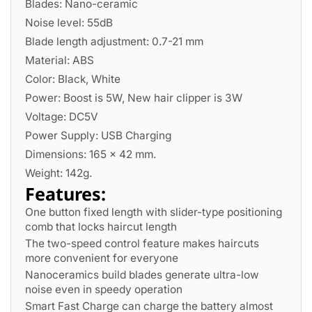
Blades: Nano-ceramic
Noise level: 55dB
Blade length adjustment: 0.7-21 mm
Material: ABS
Color: Black, White
Power: Boost is 5W, New hair clipper is 3W
Voltage: DC5V
Power Supply: USB Charging
Dimensions: 165 x 42 mm.
Weight: 142g.
Features:
One button fixed length with slider-type positioning
comb that locks haircut length
The two-speed control feature makes haircuts
more convenient for everyone
Nanoceramics build blades generate ultra-low
noise even in speedy operation
Smart Fast Charge can charge the battery almost