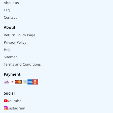
About us
Faq
Contact
About
Return Policy Page
Privacy Policy
Help
Sitemap
Terms and Conditions
Payment
Social
Youtube
Instagram