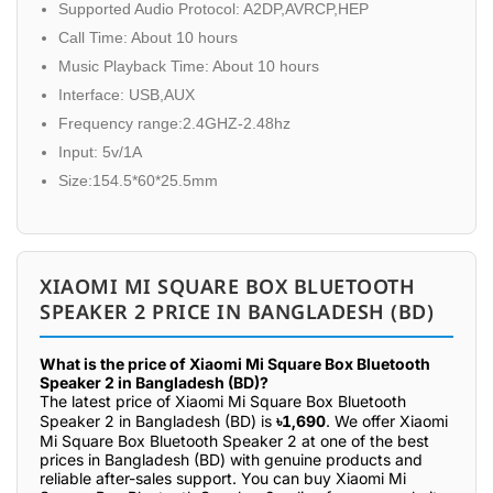
Supported Audio Protocol: A2DP,AVRCP,HEP
Call Time: About 10 hours
Music Playback Time: About 10 hours
Interface: USB,AUX
Frequency range:2.4GHZ-2.48hz
Input: 5v/1A
Size:154.5*60*25.5mm
XIAOMI MI SQUARE BOX BLUETOOTH
SPEAKER 2 PRICE IN BANGLADESH (BD)
What is the price of Xiaomi Mi Square Box Bluetooth
Speaker 2 in Bangladesh (BD)?
The latest price of Xiaomi Mi Square Box Bluetooth
Speaker 2 in Bangladesh (BD) is
৳1,690
. We offer Xiaomi
Mi Square Box Bluetooth Speaker 2 at one of the best
prices in Bangladesh (BD) with genuine products and
reliable after-sales support. You can buy Xiaomi Mi