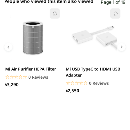
People who viewed this item also viewed
Page 1 of 19
Mi Air Purifier HEPA Filter
Mi USB TypeC to HDMI USB
H
Adapter
W
☆☆☆☆☆
★★★★★
0 Reviews
☆☆☆☆☆
★★★★★
0 Reviews
৳3,290
৳2,550