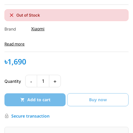
Out of Stock
Xiaomi
Brand
Read more
৳1,690
-
+
1
Quantity
Add to cart
Buy now
Secure transaction