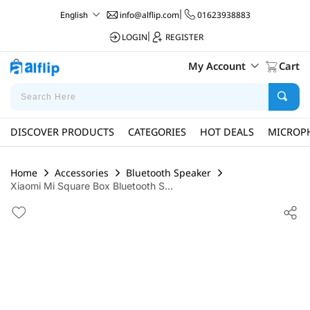
info@alflip.com
|
01623938883
English
LOGIN
|
REGISTER
My Account
Cart
DISCOVER PRODUCTS
CATEGORIES
HOT DEALS
MICROP
Home
Accessories
Bluetooth Speaker
Xiaomi Mi Square Box Bluetooth S...