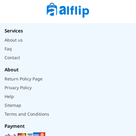
Services
About us
Faq
Contact
About
Return Policy Page
Privacy Policy
Help
Sitemap
Terms and Conditions
Payment