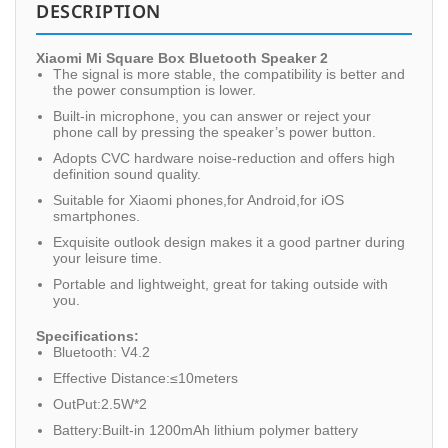
DESCRIPTION
Xiaomi Mi Square Box Bluetooth Speaker 2
The signal is more stable, the compatibility is better and
the power consumption is lower.
Built-in microphone, you can answer or reject your
phone call by pressing the speaker’s power button.
Adopts CVC hardware noise-reduction and offers high
definition sound quality.
Suitable for Xiaomi phones,for Android,for iOS
smartphones.
Exquisite outlook design makes it a good partner during
your leisure time.
Portable and lightweight, great for taking outside with
you.
Specifications:
Bluetooth: V4.2
Effective Distance:≤10meters
OutPut:2.5W*2
Battery:Built-in 1200mAh lithium polymer battery