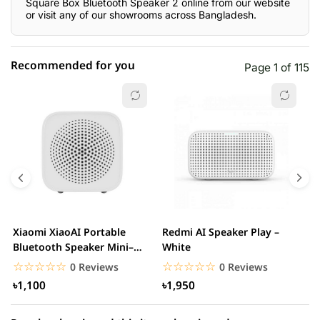
Square Box Bluetooth Speaker 2 online from our website
or visit any of our showrooms across Bangladesh.
Recommended for you
Page 1 of 115
☆☆☆☆☆
★★★★★
0 out of 5
5 star
0.00% (0)
4 star
0.00% (0)
3 star
0.00% (0)
2 star
0.00% (0)
Xiaomi XiaoAI Portable
Redmi AI Speaker Play –
X
1 star
Bluetooth Speaker Mini–
White
0.00% (0)
B
White
B
☆☆☆☆☆
★★★★★
☆☆☆☆☆
★★★★★
0 Reviews
0 Reviews
৳1,100
৳1,950