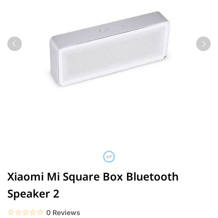
Xiaomi Mi Square Box Bluetooth
Speaker 2
☆☆☆☆☆
★★★★★
0 Reviews