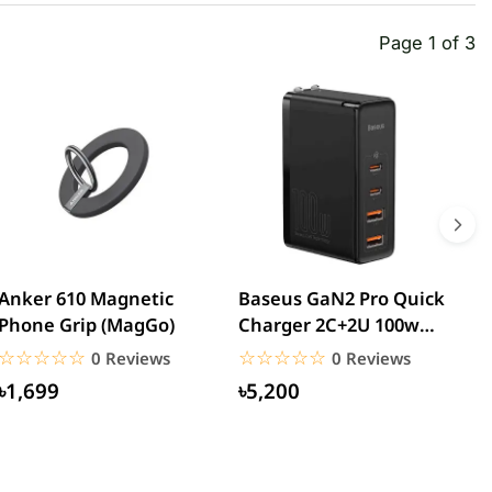
Page 1 of 3
Anker 610 Magnetic
Baseus GaN2 Pro Quick
W
Phone Grip (MagGo)
Charger 2C+2U 100w
W
(CCGAN2P-K01)
☆☆☆☆☆
★★★★★
☆☆☆☆☆
★★★★★
0 Reviews
0 Reviews
৳1,699
৳5,200