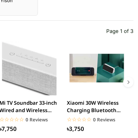
 Yison
Page 1 of 3
Mi TV Soundbar 33-inch
Xiaomi 30W Wireless
M
Wired and Wireless
Charging Bluetooth
B
Bluetooth Speaker
Speaker
G
☆☆☆☆☆
★★★★★
☆☆☆☆☆
★★★★★
0 Reviews
0 Reviews
৳7,750
৳3,750