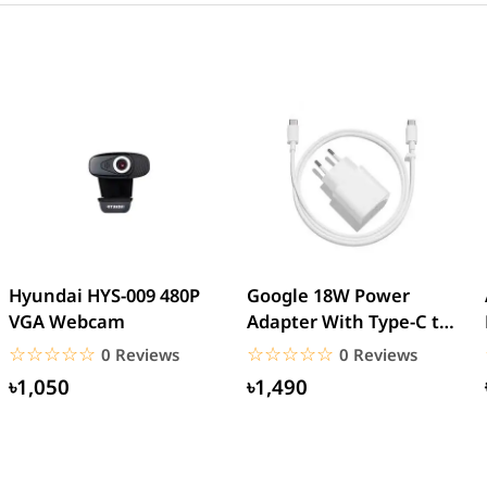
Hyundai HYS-009 480P
Google 18W Power
VGA Webcam
Adapter With Type-C to
Type-C Cable (EU Pin)
☆☆☆☆☆
★★★★★
☆☆☆☆☆
★★★★★
0 Reviews
0 Reviews
৳1,050
৳1,490