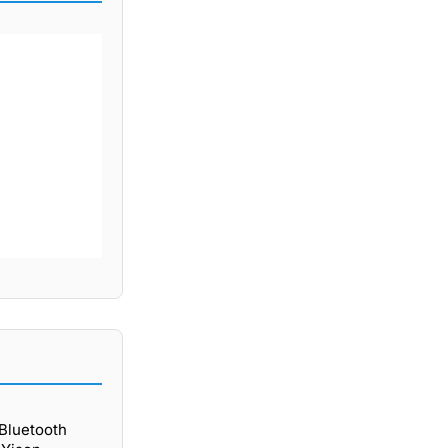
 Bluetooth