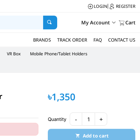
LOGIN
REGISTER
|
My Account
Cart
BRANDS
TRACK ORDER
FAQ
CONTACT US
VR Box
Mobile Phone/Tablet Holders
৳1,350
r
-
+
Quantity
1
Add to cart