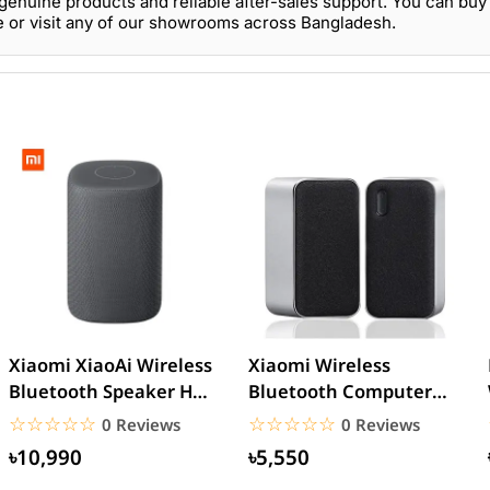
genuine products and reliable after-sales support. You can buy
e or visit any of our showrooms across Bangladesh.
Xiaomi XiaoAi Wireless
Xiaomi Wireless
Bluetooth Speaker HD –
Bluetooth Computer
Black
Speaker
☆☆☆☆☆
★★★★★
☆☆☆☆☆
★★★★★
0 Reviews
0 Reviews
৳10,990
৳5,550