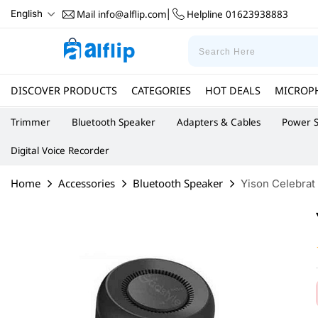
Mail
info@alflip.com
Helpline
01623938883
English
|
DISCOVER PRODUCTS
CATEGORIES
HOT DEALS
MICROP
Trimmer
Bluetooth Speaker
Adapters & Cables
Power S
Digital Voice Recorder
Home
Accessories
Bluetooth Speaker
Yison Celebrat 