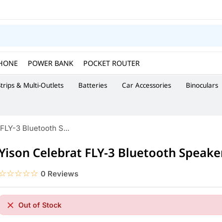
HONE
POWER BANK
POCKET ROUTER
trips & Multi-Outlets
Batteries
Car Accessories
Binoculars
FLY-3 Bluetooth S...
Yison Celebrat FLY-3 Bluetooth Speake
☆☆☆☆☆
★★★★★
0 Reviews
Out of Stock