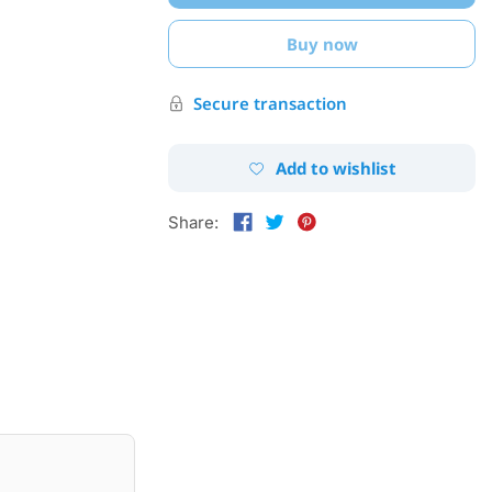
Buy now
Secure transaction
Add to wishlist
Share: