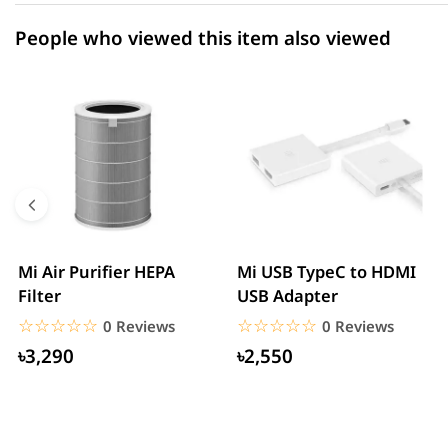
People who viewed this item also viewed
Mi Air Purifier HEPA
Mi USB TypeC to HDMI
Filter
USB Adapter
☆☆☆☆☆
★★★★★
☆☆☆☆☆
★★★★★
0 Reviews
0 Reviews
৳3,290
৳2,550