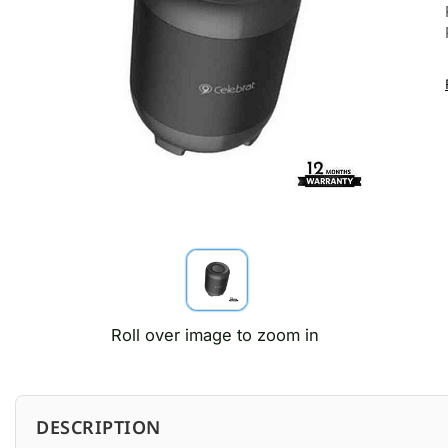
Roll over image to zoom in
DESCRIPTION