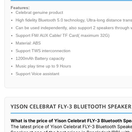
Features:
Celebrat genuine product
High fidelity Bluetooth 5.0 technology, Ultra-long distance tra
Can be used independently, also support 2 speakers through w
Support FM/ AUX Cable/ TF Card( maximum 32G)
Material: ABS
Support TWS interconnection
1200mAh Battery capacity
Music play time up to 9 Hours
Support Voice assistant
YISON CELEBRAT FLY-3 BLUETOOTH SPEAKER
What is the price of Yison Celebrat FLY-3 Bluetooth Sp
The latest price of Yison Celebrat FLY-3 Bluetooth Speak