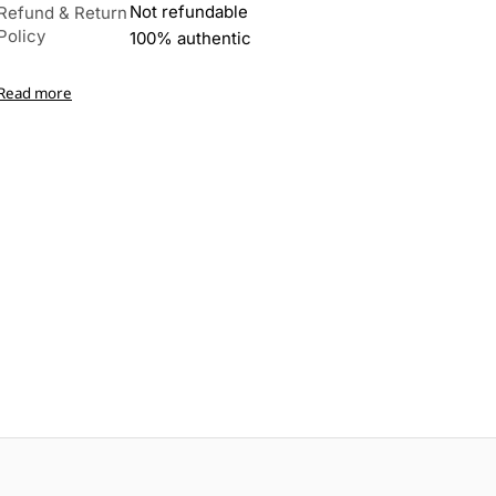
Not refundable
Refund & Return
Policy
100% authentic
Read more