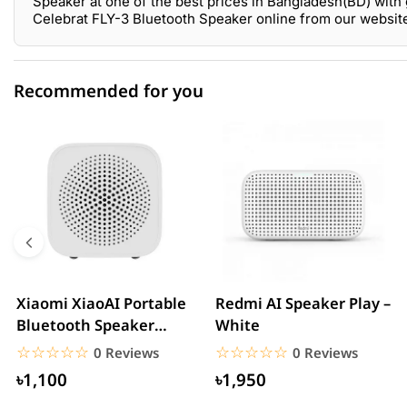
Speaker at one of the best prices in Bangladesh(BD) with 
Celebrat FLY-3 Bluetooth Speaker online from our websit
Recommended for you
0 out of 5
☆☆☆☆☆
★★★★★
5 star
0.00% (0)
4 star
0.00% (0)
3 star
0.00% (0)
2 star
0.00% (0)
Xiaomi XiaoAI Portable
Redmi AI Speaker Play –
Bluetooth Speaker
White
1 star
0.00% (0)
Mini–White
☆☆☆☆☆
★★★★★
☆☆☆☆☆
★★★★★
0 Reviews
0 Reviews
৳1,100
৳1,950