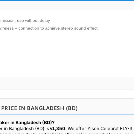
nsmission, use without delay
ireless – connection to achieve stereo sound effect
 PRICE IN BANGLADESH (BD)
eaker in Bangladesh (BD)?
er in Bangladesh (BD) is
৳1,350
. We offer Yison Celebrat FLY-3