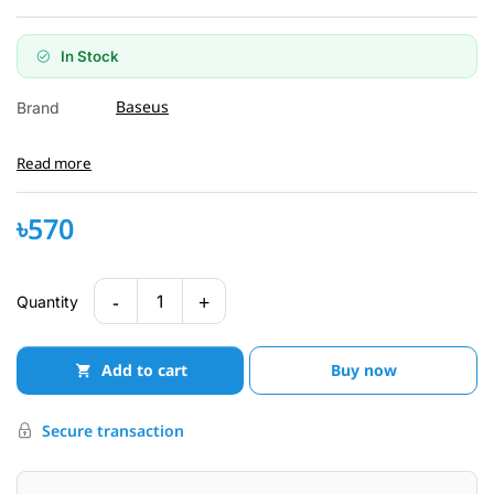
In Stock
Baseus
Brand
Read more
৳570
-
+
1
Quantity
Add to cart
Buy now
Secure transaction