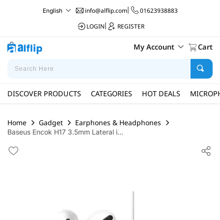
info@alflip.com
|
01623938883
English
LOGIN
|
REGISTER
My Account
Cart
DISCOVER PRODUCTS
CATEGORIES
HOT DEALS
MICROP
Home
Gadget
Earphones & Headphones
Baseus Encok H17 3.5mm Lateral i...