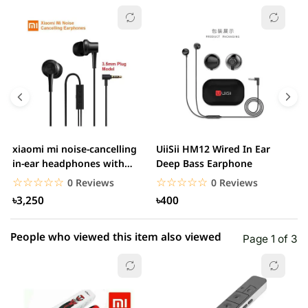
☆☆☆☆☆
★★★★★
0 out of 5
5 star
0.00% (0)
4 star
0.00% (0)
3 star
0.00% (0)
2 star
0.00% (0)
xiaomi mi noise-cancelling
UiiSii HM12 Wired In Ear
M
1 star
in-ear headphones with
Deep Bass Earphone
0.00% (0)
3.5mm jack
☆☆☆☆☆
★★★★★
☆☆☆☆☆
★★★★★
0 Reviews
0 Reviews
৳3,250
৳400
People who viewed this item also viewed
Page 1 of 3