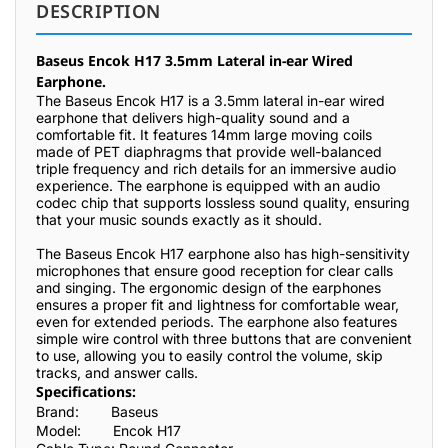
DESCRIPTION
Baseus Encok H17 3.5mm Lateral in-ear Wired
Earphone.
The Baseus Encok H17 is a 3.5mm lateral in-ear wired
earphone that delivers high-quality sound and a
comfortable fit. It features 14mm large moving coils
made of PET diaphragms that provide well-balanced
triple frequency and rich details for an immersive audio
experience. The earphone is equipped with an audio
codec chip that supports lossless sound quality, ensuring
that your music sounds exactly as it should.
The Baseus Encok H17 earphone also has high-sensitivity
microphones that ensure good reception for clear calls
and singing. The ergonomic design of the earphones
ensures a proper fit and lightness for comfortable wear,
even for extended periods. The earphone also features
simple wire control with three buttons that are convenient
to use, allowing you to easily control the volume, skip
tracks, and answer calls.
Specifications:
Brand:
Baseus
Model:
Encok H17