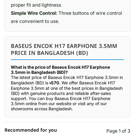
proper fit and lightness
Simple Wire Control:
Three buttons of wire control
are convenient to use.
BASEUS ENCOK H17 EARPHONE 3.5MM
PRICE IN BANGLADESH (BD)
What is the price of Baseus Encok H17 Earphone
3.5mm in Bangladesh (BD)?
The latest price of Baseus Encok H17 Earphone 3.5mm in
Bangladesh (BD) is
৳570
. We offer Baseus Encok H17
Earphone 3.5mm at one of the best prices in Bangladesh
(BD) with genuine products and reliable after-sales
support. You can buy Baseus Encok H17 Earphone
3.5mm online from our website or visit any of our
showrooms across Bangladesh.
Recommended for you
Page 1 of 3