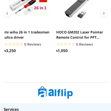
mi wiha 26 in 1 tradesman
HOCO GM202 Laser Pointer
R
ultra driver
Remote Control for PPT
F
Presentation...
B
☆☆☆☆☆
★★★★★
☆☆☆☆☆
★★★★★
0 Reviews
0 Reviews
৳3,250
৳1,050
Services