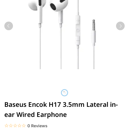
Baseus Encok H17 3.5mm Lateral in-
ear Wired Earphone
☆☆☆☆☆
★★★★★
0 Reviews