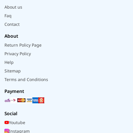
About us
Faq
Contact
About
Return Policy Page
Privacy Policy
Help
Sitemap
Terms and Conditions
Payment
Social
Youtube
Instagram