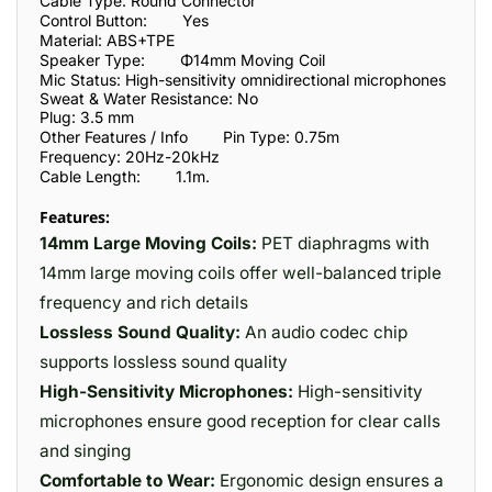
Cable Type: Round Connector
Control Button:
Yes
Material: ABS+TPE
Speaker Type:
Φ14mm Moving Coil
Mic Status: High-sensitivity omnidirectional microphones
Sweat & Water Resistance: No
Plug: 3.5 mm
Other Features / Info
Pin Type: 0.75m
Frequencу: 20Hz-20kHz
Cable Length:
1.1m.
Features:
14mm Large Moving Coils:
PET diaphragms with
14mm large moving coils offer well-balanced triple
frequency and rich details
Lossless Sound Quality:
An audio codec chip
supports lossless sound quality
High-Sensitivity Microphones:
High-sensitivity
microphones ensure good reception for clear calls
and singing
Comfortable to Wear:
Ergonomic design ensures a