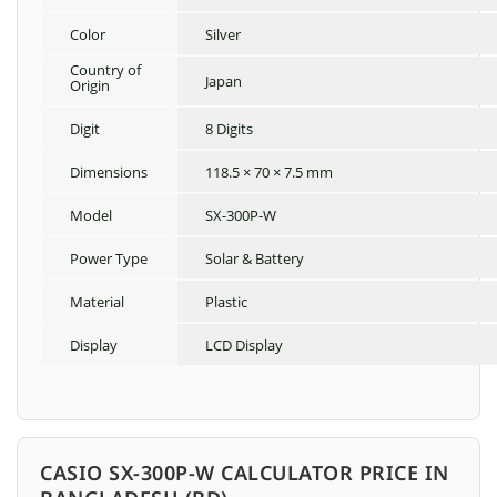
Color
Silver
Country of
Japan
Origin
Digit
8 Digits
Dimensions
118.5 × 70 × 7.5 mm
Model
SX-300P-W
Power Type
Solar & Battery
Material
Plastic
Display
LCD Display
CASIO SX-300P-W CALCULATOR PRICE IN