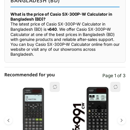
BANGLADESH (BD)
What is the price of Casio SX-300P-W Calculator in
Bangladesh (BD)?
The latest price of Casio SX-300P-W Calculator in
Bangladesh (BD) is
৳640
. We offer Casio SX-300P-W
Calculator at one of the best prices in Bangladesh (BD)
with genuine products and reliable after-sales support.
You can buy Casio SX-300P-W Calculator online from our
website or visit any of our showrooms across
Bangladesh.
Recommended for you
Page 1 of 3
☆☆☆☆☆
★★★★★
0 out of 5
5 star
0.00% (0)
4 star
0.00% (0)
3 star
0.00% (0)