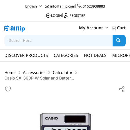
info@alflip.com
|
01623938883
English
LOGIN
|
REGISTER
My Account
Cart
DISCOVER PRODUCTS
CATEGORIES
HOT DEALS
MICROP
Home
Accessories
Calculator
Casio SX-300P-W Solar and Batter...