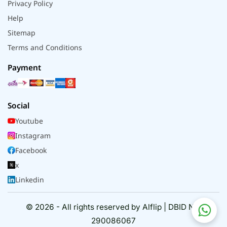
Privacy Policy
Help
Sitemap
Terms and Conditions
Payment
Social
Youtube
Instagram
Facebook
x
Linkedin
© 2026 - All rights reserved by Alflip | DBID No.
290086067