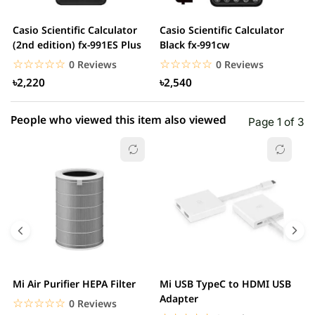
2 star
0.00% (0)
Casio Scientific Calculator
Casio Scientific Calculator
C
1 star
(2nd edition) fx-991ES Plus
Black fx-991cw
0.00% (0)
2
☆☆☆☆☆
★★★★★
☆☆☆☆☆
★★★★★
0 Reviews
0 Reviews
৳2,220
৳2,540
People who viewed this item also viewed
Page 1 of 3
Mi Air Purifier HEPA Filter
Mi USB TypeC to HDMI USB
H
Adapter
W
☆☆☆☆☆
★★★★★
0 Reviews