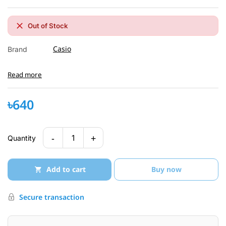
Out of Stock
Casio
Brand
Read more
৳640
-
+
1
Quantity
Add to cart
Buy now
Secure transaction