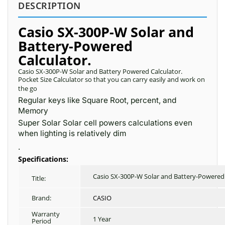
DESCRIPTION
Casio SX-300P-W Solar and
Battery-Powered
Calculator.
Casio SX-300P-W Solar and Battery Powered Calculator.
Pocket Size Calculator so that you can carry easily and work on
the go
Regular keys like Square Root, percent, and
Memory
Super Solar Solar cell powers calculations even
when lighting is relatively dim
.
Specifications:
Casio SX-300P-W Solar and Battery-Powered 
Title:
Brand:
CASIO
Warranty
1 Year
Period