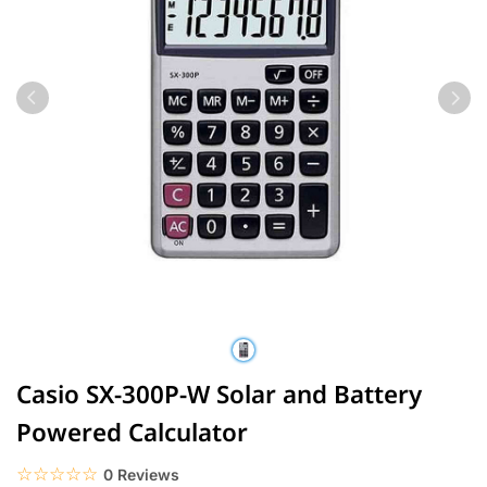
Casio SX-300P-W Solar and Battery
Powered Calculator
☆☆☆☆☆
★★★★★
0 Reviews