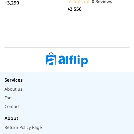
☆☆☆☆☆
★★★★★
0 Reviews
৳3,290
৳2,550
Services
About us
Faq
Contact
About
Return Policy Page