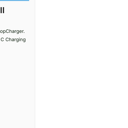
ll
topCharger.
 C Charging