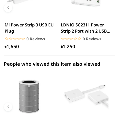
4 star
0.00% (0)
3 star
0.00% (0)
2 star
0.00% (0)
Mi Power Strip 3 USB EU
LDNIO SC2311 Power
Plug
Strip 2 Port with 2 USB
1 star
0.00% (0)
and 1 USB-C PD &...
☆☆☆☆☆
★★★★★
☆☆☆☆☆
★★★★★
0 Reviews
0 Reviews
৳1,650
৳1,250
People who viewed this item also viewed