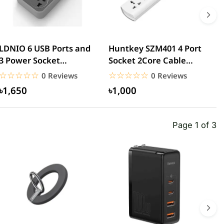
LDNIO 6 USB Ports and
Huntkey SZM401 4 Port
H
3 Power Socket
Socket 2Core Cable
P
Extension
Power Strip
P
☆☆☆☆☆
★★★★★
☆☆☆☆☆
★★★★★
0 Reviews
0 Reviews
৳1,650
৳1,000
Page 1 of 3