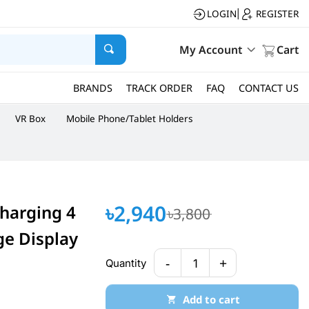
LOGIN
REGISTER
|
My Account
Cart
BRANDS
TRACK ORDER
FAQ
CONTACT US
VR Box
Mobile Phone/Tablet Holders
৳2,940
harging 4
৳3,800
ge Display
-
+
Quantity
1
Add to cart