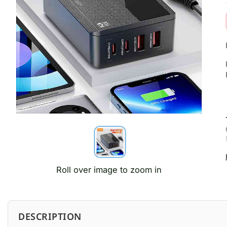
Roll over image to zoom in
DESCRIPTION