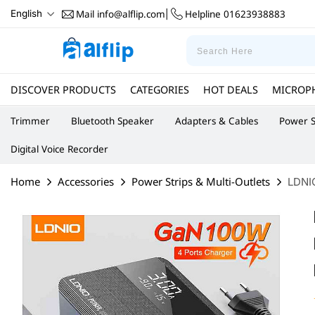
Mail
info@alflip.com
Helpline
01623938883
English
|
DISCOVER PRODUCTS
CATEGORIES
HOT DEALS
MICROP
Trimmer
Bluetooth Speaker
Adapters & Cables
Power S
Digital Voice Recorder
Home
Accessories
Power Strips & Multi-Outlets
LDNI