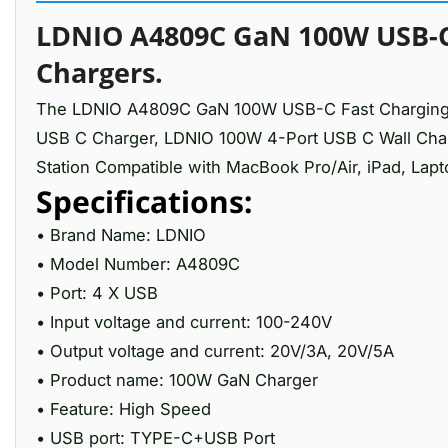
LDNIO A4809C GaN 100W USB-C 
Chargers.
The LDNIO A4809C GaN 100W USB-C Fast Charging 4 
USB C Charger, LDNIO 100W 4-Port USB C Wall Char
Station Compatible with MacBook Pro/Air, iPad, Lapt
Specifications:
• Brand Name: LDNIO
• Model Number: A4809C
• Port: 4 X USB
• Input voltage and current: 100-240V
• Output voltage and current: 20V/3A, 20V/5A
• Product name: 100W GaN Charger
• Feature: High Speed
• USB port: TYPE-C+USB Port