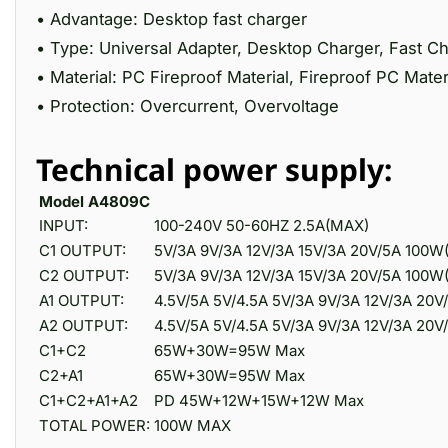
• Advantage: Desktop fast charger
• Type: Universal Adapter, Desktop Charger, Fast C
• Material: PC Fireproof Material, Fireproof PC Mater
• Protection: Overcurrent, Overvoltage
Technical power supply:
Model A4809C
INPUT:
100-240V 50-60HZ 2.5A(MAX)
C1 OUTPUT:
5V/3A 9V/3A 12V/3A 15V/3A 20V/5A 100
C2 OUTPUT:
5V/3A 9V/3A 12V/3A 15V/3A 20V/5A 100
A1 OUTPUT:
4.5V/5A 5V/4.5A 5V/3A 9V/3A 12V/3A 20
A2 OUTPUT:
4.5V/5A 5V/4.5A 5V/3A 9V/3A 12V/3A 20
C1+C2
65W+30W=95W Max
C2+A1
65W+30W=95W Max
C1+C2+A1+A2
PD 45W+12W+15W+12W Max
TOTAL POWER:
100W MAX