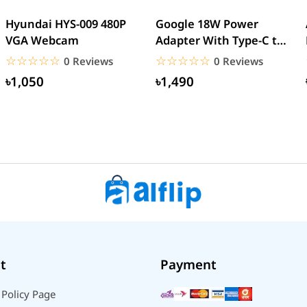
Hyundai HYS-009 480P
Google 18W Power
VGA Webcam
Adapter With Type-C to
Type-C Cable (EU Pin)
☆☆☆☆☆
★★★★★
☆☆☆☆☆
★★★★★
0 Reviews
0 Reviews
৳1,050
৳1,490
t
Payment
 Policy Page