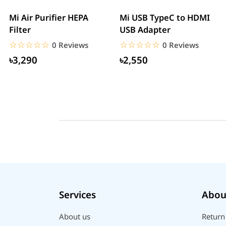
Mi Air Purifier HEPA
Mi USB TypeC to HDMI
Filter
USB Adapter
☆☆☆☆☆
★★★★★
☆☆☆☆☆
★★★★★
0 Reviews
0 Reviews
৳3,290
৳2,550
Services
Abou
About us
Return