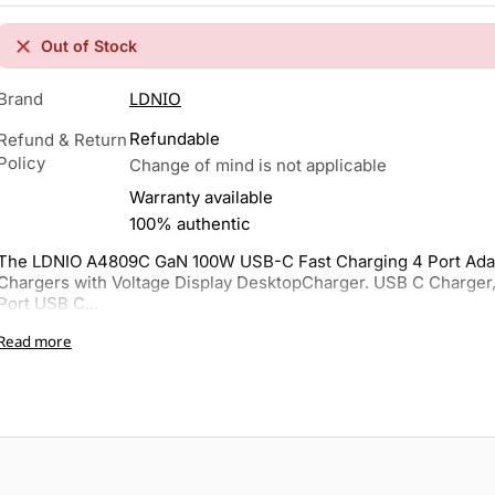
Out of Stock
LDNIO
Brand
Refundable
Refund & Return
Policy
Change of mind is not applicable
Warranty available
100% authentic
The LDNIO A4809C GaN 100W USB-C Fast Charging 4 Port Adap
Chargers with Voltage Display DesktopCharger. USB C Charger
Port USB C...
Read more