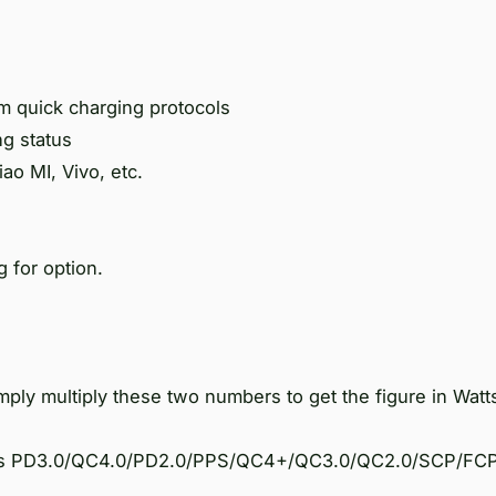
 quick charging protocols
ng status
ao MI, Vivo, etc.
 for option.
ply multiply these two numbers to get the figure in Watt
h as PD3.0/QC4.0/PD2.0/PPS/QC4+/QC3.0/QC2.0/SCP/FCP