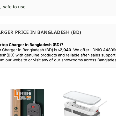
, safe to use.
RGER PRICE IN BANGLADESH (BD)
top Charger in Bangladesh (BD)?
 Charger in Bangladesh (BD) is
৳2,940
. We offer LDNIO A480
esh(BD) with genuine products and reliable after-sales support
 our website or visit any of our showrooms across Banglades