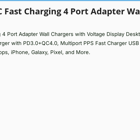
Fast Charging 4 Port Adapter Wa
Port Adapter Wall Chargers with Voltage Display Desk
ger with PD3.0+QC4.0, Multiport PPS Fast Charger USB
ops, iPhone, Galaxy, Pixel, and More.