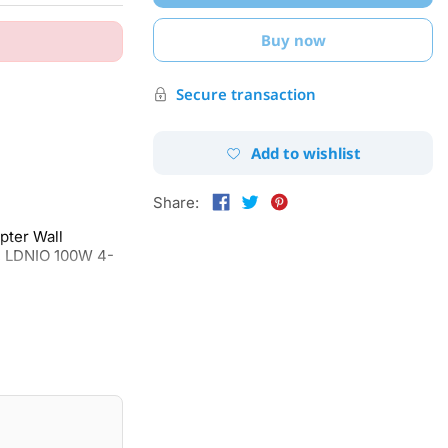
Buy now
Secure transaction
Add to wishlist
Share:
ter Wall
, LDNIO 100W 4-