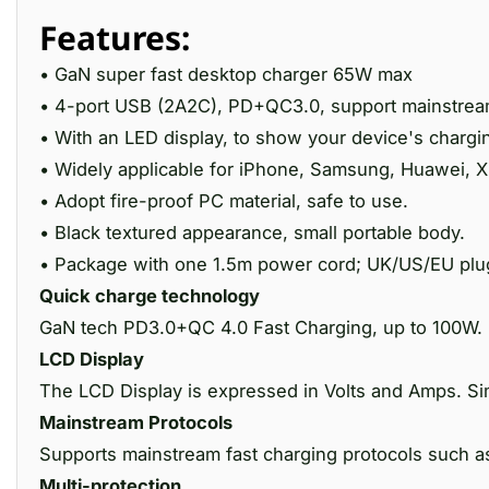
Features:
• GaN super fast desktop charger 65W max
• 4-port USB (2A2C), PD+QC3.0, support mainstream
• With an LED display, to show your device's chargi
• Widely applicable for iPhone, Samsung, Huawei, Xi
• Adopt fire-proof PC material, safe to use.
• Black textured appearance, small portable body.
• Package with one 1.5m power cord; UK/US/EU plug
Quick charge technology
GaN tech PD3.0+QC 4.0 Fast Charging, up to 100W.
LCD Display
The LCD Display is expressed in Volts and Amps. Sim
Mainstream Protocols
Supports mainstream fast charging protocols suc
Multi-protection