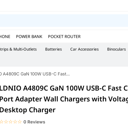
HONE
POWER BANK
POCKET ROUTER
trips & Multi-Outlets
Batteries
Car Accessories
Binoculars
O A4809C GaN 100W USB-C Fast...
LDNIO A4809C GaN 100W USB-C Fast C
Port Adapter Wall Chargers with Volta
Desktop Charger
☆☆☆☆☆
★★★★★
0 Reviews