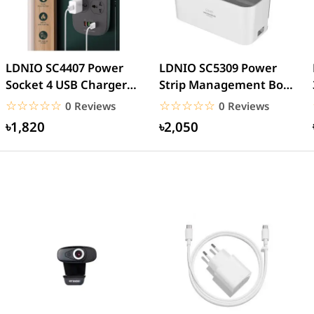
LDNIO SC4407 Power
LDNIO SC5309 Power
Socket 4 USB Charger
Strip Management Box
with 3 Pin 4 Port
With 5 Outlets and 3
☆☆☆☆☆
★★★★★
☆☆☆☆☆
★★★★★
0 Reviews
0 Reviews
Power...
USB...
৳1,820
৳2,050