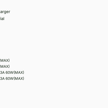
harger
ial
W(MAX)
W(MAX)
V/3A 60W(MAX)
V/3A 60W(MAX)