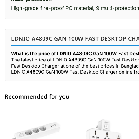
High-grade fire-proof PC material, 9 multi-protection
LDNIO A4809C GAN 100W FAST DESKTOP CHA
What is the price of LDNIO A4809C GaN 100W Fast Desk
The latest price of LDNIO A4809C GaN 100W Fast Desktop
Fast Desktop Charger at one of the best prices in Banglad
LDNIO A4809C GaN 100W Fast Desktop Charger online from
Recommended for you
0 out of 5
☆☆☆☆☆
★★★★★
5 star
0.00% (0)