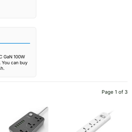
9C GaN 100W
. You can buy
h.
Page 1 of 3