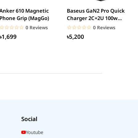
Anker 610 Magnetic
Baseus GaN2 Pro Quick
W
Phone Grip (MagGo)
Charger 2C+2U 100w
W
(CCGAN2P-K01)
☆☆☆☆☆
★★★★★
☆☆☆☆☆
★★★★★
0 Reviews
0 Reviews
৳1,699
৳5,200
Social
Youtube