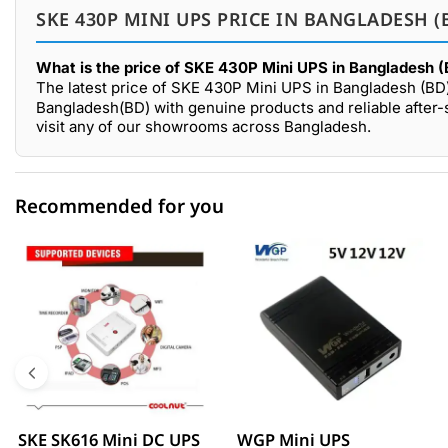
SKE 430P MINI UPS PRICE IN BANGLADESH (
What is the price of SKE 430P Mini UPS in Bangladesh 
The latest price of SKE 430P Mini UPS in Bangladesh (BD
Bangladesh(BD) with genuine products and reliable after
visit any of our showrooms across Bangladesh.
Recommended for you
0 out of 5
☆☆☆☆☆
★★★★★
5 star
0.00% (0)
4 star
0.00% (0)
3 star
0.00% (0)
2 star
0.00% (0)
SKE SK616 Mini DC UPS
WGP Mini UPS