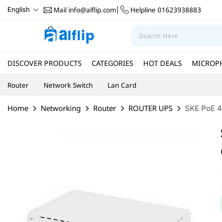
Mail
info@alflip.com
Helpline
01623938883
English
|
DISCOVER PRODUCTS
CATEGORIES
HOT DEALS
MICROP
Router
Network Switch
Lan Card
Home
Networking
Router
ROUTER UPS
SKE PoE 4