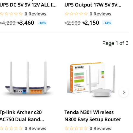
UPS DC 5V 9V 12V ALL IN
UPS Output 17W 5V 9V
U
ONE 20000mah 24W...
12V 15V 24V UPS |
I
☆☆☆☆☆
★★★★★
☆☆☆☆☆
★★★★★
0 Reviews
0 Reviews
with...
৳3,460
৳2,150
৳4,200
৳2,500
-18%
-14%
Page 1 of 3
Tp-link Archer c20
Tenda N301 Wireless
T
AC750 Dual Band
N300 Easy Setup Router
W
Router
E
☆☆☆☆☆
★★★★★
☆☆☆☆☆
★★★★★
0 Reviews
0 Reviews