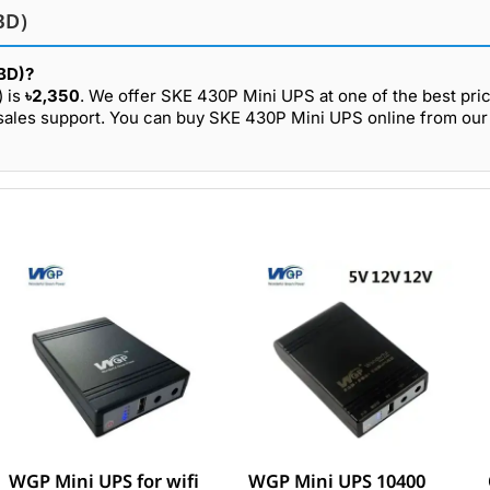
BD)
(BD)?
) is
৳2,350
. We offer SKE 430P Mini UPS at one of the best pric
-sales support. You can buy SKE 430P Mini UPS online from our
WGP Mini UPS for wifi
WGP Mini UPS 10400