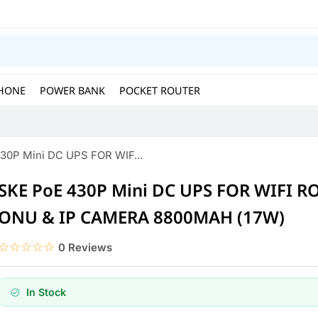
HONE
POWER BANK
POCKET ROUTER
30P Mini DC UPS FOR WIF...
SKE PoE 430P Mini DC UPS FOR WIFI R
ONU & IP CAMERA 8800MAH (17W)
☆☆☆☆☆
★★★★★
0 Reviews
In Stock