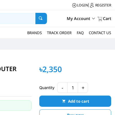
LOGIN
REGISTER
|
My Account
Cart
BRANDS
TRACK ORDER
FAQ
CONTACT US
৳2,350
OUTER
-
+
Quantity
1
Add to cart
Buy now