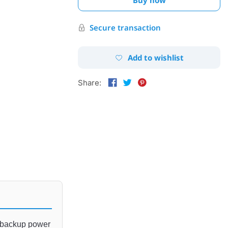
Secure transaction
Add to wishlist
Share:
 backup
 power