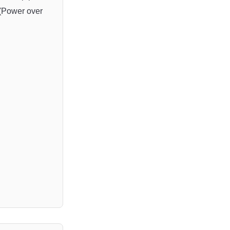
(
Power
 over