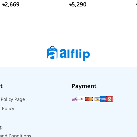
Global...
৳2,669
৳5,290
t
Payment
 Policy Page
 Policy
p
and Conditions