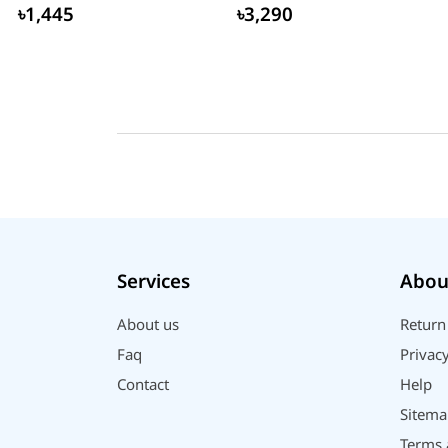
Router
৳1,445
৳3,290
Services
Abou
About us
Return
Faq
Privacy
Contact
Help
Sitema
Terms 