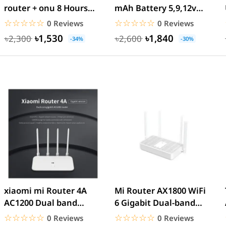
router + onu 8 Hours
mAh Battery 5,9,12v
power backup
Update Version Router
☆☆☆☆☆
★★★★★
☆☆☆☆☆
★★★★★
0 Reviews
0 Reviews
&...
৳1,530
৳1,840
৳2,300
৳2,600
-34%
-30%
xiaomi mi Router 4A
Mi Router AX1800 WiFi
AC1200 Dual band
6 Gigabit Dual-band
Gigabit Version -
1775Mbps – White
☆☆☆☆☆
★★★★★
☆☆☆☆☆
★★★★★
0 Reviews
0 Reviews