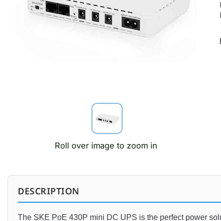
Roll over image to zoom in
DESCRIPTION
The
 S
KE
 Po
E
 430
P
 mini
 DC
 UPS
 is
 the
 perfect
 power
 so