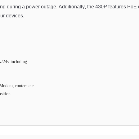
ing
 during
 a
 power
 outage
.
 Additionally
,
 the
 430
P
 features
 Po
E
 
our
 devices
.
v/24v including
Modem, routers etc.
sition.