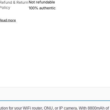
Not refundable
Refund & Return
Policy
100% authentic
Read more
lution
 for
 your
 WiFi
 router
,
 ON
U
,
 or
 IP
 camera
.
 With
 8
800
mAh
 of