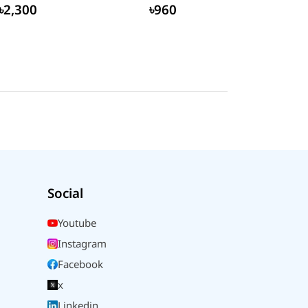
৳2,300
৳960
Social
Youtube
Instagram
Facebook
x
Linkedin