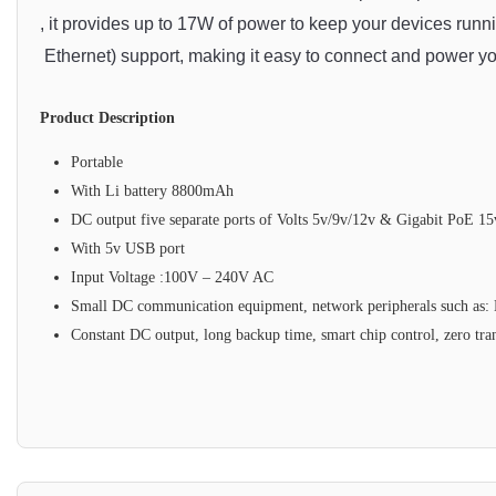
,
 it
 provides
 up
 to
 17
W
 of
 power
 to
 keep
 your
 devices
 runn
 Ethernet
)
 support
,
 making
 it
 easy
 to
 connect
 and
 power
 y
Product Description
Portable
With Li battery 8800mAh
DC output five separate ports of Volts 5v/9v/12v & Gigabit PoE 15
With 5v USB port
Input Voltage :100V – 240V AC
Small DC communication equipment, network peripherals such as: 
Constant DC output, long backup time, smart chip control, zero tran