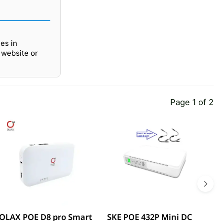
es in
 website or
Page 1 of 2
OLAX POE D8 pro Smart
SKE POE 432P Mini DC
S