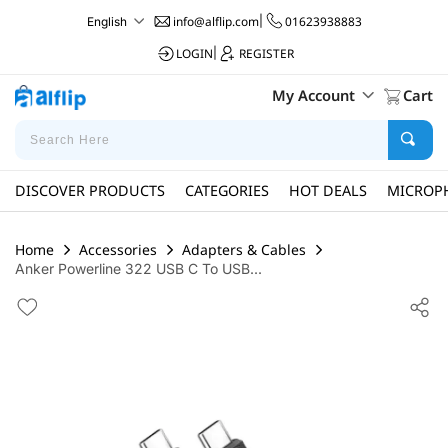
info@alflip.com
|
01623938883
English
LOGIN
|
REGISTER
My Account
Cart
DISCOVER PRODUCTS
CATEGORIES
HOT DEALS
MICROP
Home
Accessories
Adapters & Cables
Anker Powerline 322 USB C To USB...