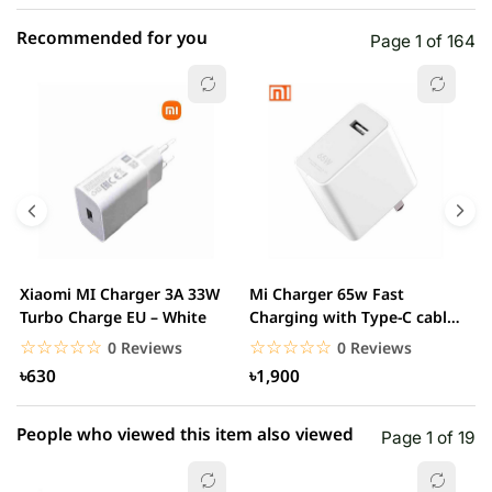
Recommended for you
Page 1 of 164
☆☆☆☆☆
★★★★★
0 out of 5
5 star
0.00% (0)
4 star
0.00% (0)
3 star
0.00% (0)
2 star
0.00% (0)
Xiaomi MI Charger 3A 33W
Mi Charger 65w Fast
X
1 star
Turbo Charge EU – White
Charging with Type-C cable
0.00% (0)
F
– White
☆☆☆☆☆
★★★★★
☆☆☆☆☆
★★★★★
0 Reviews
0 Reviews
৳630
৳1,900
People who viewed this item also viewed
Page 1 of 19