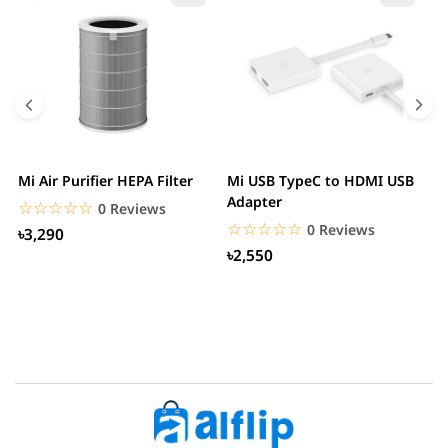
Mi Air Purifier HEPA Filter
Mi USB TypeC to HDMI USB
H
Adapter
W
☆☆☆☆☆
★★★★★
0 Reviews
☆☆☆☆☆
★★★★★
0 Reviews
৳3,290
৳2,550