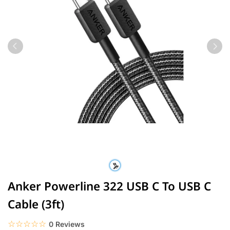
Anker Powerline 322 USB C To USB C
Cable (3ft)
☆☆☆☆☆
★★★★★
0 Reviews