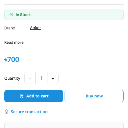
In Stock
Anker
Brand
Read more
৳700
-
+
1
Quantity
Add to cart
Buy now
Secure transaction