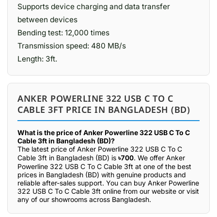
Supports device charging and data transfer
between devices
Bending test: 12,000 times
Transmission speed: 480 MB/s
Length: 3ft.
ANKER POWERLINE 322 USB C TO C
CABLE 3FT PRICE IN BANGLADESH (BD)
What is the price of Anker Powerline 322 USB C To C
Cable 3ft in Bangladesh (BD)?
The latest price of Anker Powerline 322 USB C To C
Cable 3ft in Bangladesh (BD) is
৳700
. We offer Anker
Powerline 322 USB C To C Cable 3ft at one of the best
prices in Bangladesh (BD) with genuine products and
reliable after-sales support. You can buy Anker Powerline
322 USB C To C Cable 3ft online from our website or visit
any of our showrooms across Bangladesh.