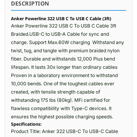
DESCRIPTION
Anker Powerline 322 USB C To USB C Cable (3ft)
Anker Powerline 322 USB C To USB C Cable 3ft
Braided.USB-C to USB-A Cable for sync and
charge. Support Max.60W charging Withstand any
twist, tug, and tangle with premium braided nylon
fiber. Durable and withstands 12,000 Plus bend
lifespan. It lasts 30x longer than ordinary cables
Proven in a laboratory environment to withstand
10,000 bends. One of the toughest cables ever
created, with tensile strength capable of
withstanding 175 lbs (80kg). MFi certified for
flawless compatibility with Type-C devices. It
ensures the highest possible charging speeds.
Specifications:
Product Title: Anker 322 USB-C To USB-C Cable