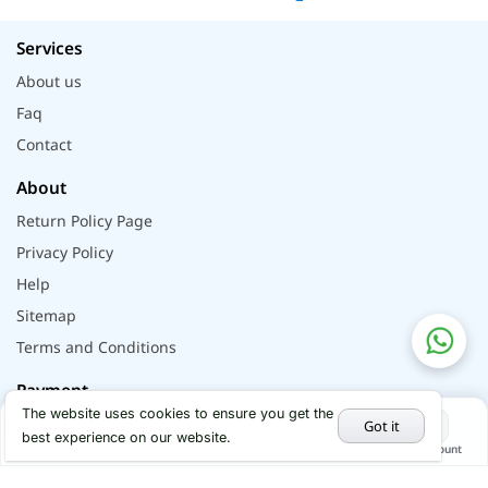
Services
About us
Faq
Contact
About
Return Policy Page
Privacy Policy
Help
Sitemap
Terms and Conditions
Payment
The website uses cookies to ensure you get the
Got it
best experience on our website.
Home
Categories
Cart
My Account
Hot Deals
Social