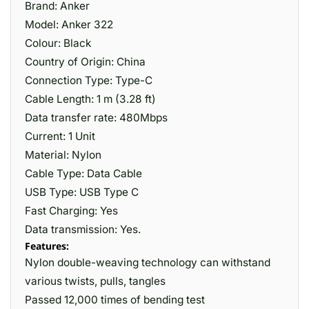
Brand: Anker
Model: Anker 322
Colour: Black
Country of Origin: China
Connection Type: Type-C
Cable Length: 1 m (3.28 ft)
Data transfer rate: 480Mbps
Current: 1 Unit
Material: ‎Nylon
Cable Type: Data Cable
USB Type: USB Type C
Fast Charging: Yes
Data transmission: Yes.
Features:
Nylon double-weaving technology can withstand
various twists, pulls, tangles
Passed 12,000 times of bending test