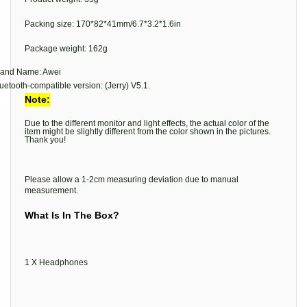
Packing size: 170*82*41mm/6.7*3.2*1.6in
Package weight: 162g
rand Name: Awei
uetooth-compatible version: (Jerry) V5.1.
Note:
Due to the different monitor and light effects, the actual color of the
item might be slightly different from the color shown in the pictures.
Thank you!
Please allow a 1-2cm measuring deviation due to manual
measurement.
What Is In The Box?
1 X Headphones