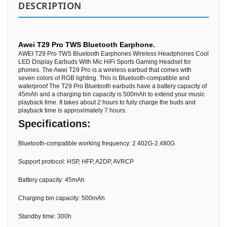
DESCRIPTION
Awei T29 Pro TWS Bluetooth Earphone.
AWEI T29 Pro TWS Bluetooth Earphones Wireless Headphones Cool
LED Display Earbuds With Mic HiFi Sports Gaming Headset for
phones. The Awei T29 Pro is a wireless earbud that comes with
seven colors of RGB lighting. This is Bluetooth-compatible and
waterproof The T29 Pro Bluetooth earbuds have a battery capacity of
45mAh and a charging bin capacity is 500mAh to extend your music
playback time. It takes about 2 hours to fully charge the buds and
playback time is approximately 7 hours.
Specifications:
Bluetooth-compatible working frequency: 2.402G-2.480G
Support protocol: HSP, HFP, A2DP, AVRCP
Battery capacity: 45mAh
Charging bin capacity: 500mAh
Standby time: 300h