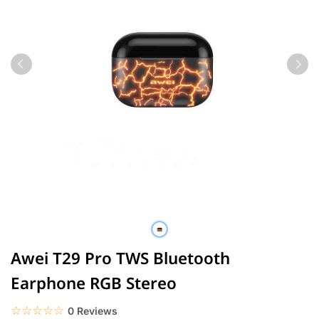
Awei T29 Pro TWS Bluetooth
Earphone RGB Stereo
☆☆☆☆☆
★★★★★
0 Reviews