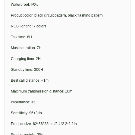
Waterproof: IPX6
Product color: black circuit pattern, black flashing pattern
RGB lighting: 7 colors
Talk time: 8H
Music duration: 7H
Charging time: 2H
Standby time: 300H
Best call distance: <1m
Maximum transmission distance: 10m
Impedance: 32
Sensitivity: 96±3db
Product size: 62*56*28mm/2.4*2.2*1.1in
Product weight: 35g