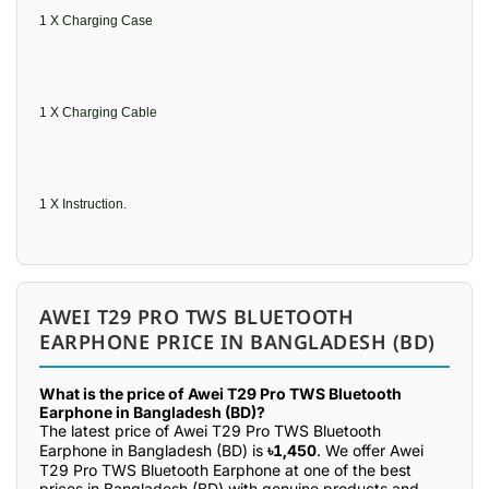
1 X Charging Case
1 X Charging Cable
1 X Instruction.
AWEI T29 PRO TWS BLUETOOTH
EARPHONE PRICE IN BANGLADESH (BD)
What is the price of Awei T29 Pro TWS Bluetooth
Earphone in Bangladesh (BD)?
The latest price of Awei T29 Pro TWS Bluetooth
Earphone in Bangladesh (BD) is
৳1,450
. We offer Awei
T29 Pro TWS Bluetooth Earphone at one of the best
prices in Bangladesh (BD) with genuine products and