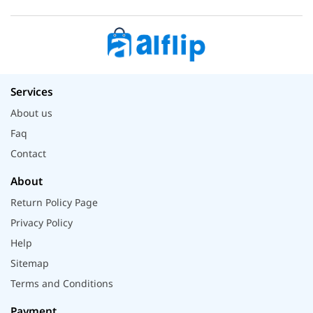
Services
About us
Faq
Contact
About
Return Policy Page
Privacy Policy
Help
Sitemap
Terms and Conditions
Payment