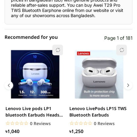
reliable after-sales support. You can buy Awei T29 Pro
TWS Bluetooth Earphone online from our website or visit
any of our showrooms across Bangladesh.
Recommended for you
Page 1 of 181
☆☆☆☆☆
★★★★★
0 out of 5
5 star
0.00% (0)
4 star
0.00% (0)
3 star
0.00% (0)
2 star
0.00% (0)
Lenovo Live pods LP1
Lenovo LivePods LP1S TWS
M
1 star
bluetooth Earbuds Headset
Bluetooth Earbuds
0.00% (0)
B
Noise Cancelling
☆☆☆☆☆
★★★★★
☆☆☆☆☆
★★★★★
0 Reviews
0 Reviews
৳1,040
৳1,250