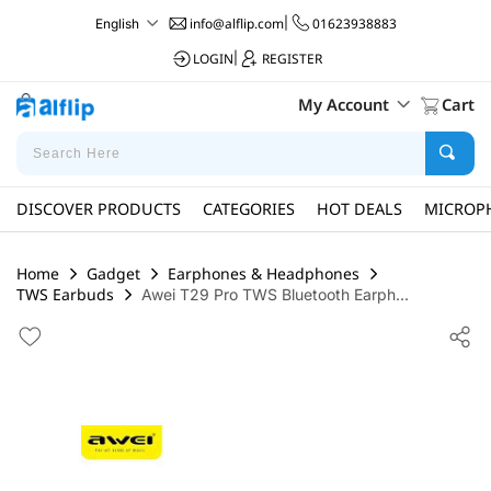
info@alflip.com
|
01623938883
English
LOGIN
|
REGISTER
My Account
Cart
DISCOVER PRODUCTS
CATEGORIES
HOT DEALS
MICROP
Home
Gadget
Earphones & Headphones
TWS Earbuds
Awei T29 Pro TWS Bluetooth Earph...