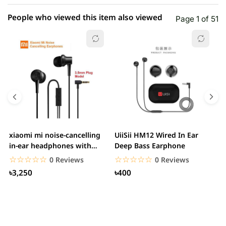
People who viewed this item also viewed
Page 1 of 51
xiaomi mi noise-cancelling
UiiSii HM12 Wired In Ear
M
in-ear headphones with
Deep Bass Earphone
3.5mm jack
☆☆☆☆☆
★★★★★
☆☆☆☆☆
★★★★★
0 Reviews
0 Reviews
৳3,250
৳400