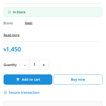
In Stock
Awei
Brand
Read more
৳1,450
-
+
1
Quantity
Add to cart
Buy now
Secure transaction