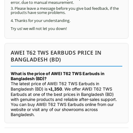
error, due to manual measurement.
3. Please leave a message before you give bad feedback, if the
products have some problems.
4. Thanks for your understanding.
Try us! we will not let you down!
AWEI T62 TWS EARBUDS PRICE IN
BANGLADESH (BD)
What is the price of AWEI T62 TWS Earbuds in
Bangladesh (BD)?
The latest price of AWEI T62 TWS Earbuds in
Bangladesh (BD) is
৳1,350
. We offer AWEI T62 TWS
Earbuds at one of the best prices in Bangladesh (BD)
with genuine products and reliable after-sales support.
You can buy AWEI T62 TWS Earbuds online from our
website or visit any of our showrooms across
Bangladesh.