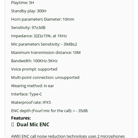
Playtime: 5H
Standby play: 300H
Horn parameters Diameter: 10mm
Sensitivity: 97±3dB
Impedance: 32Ω±15%, at 1KHz
Mic parameters Sensitivity: - 39dB±2
Maximum transmission distance: 10M
Bandwidth: 100KHz-5KHz
Voice prompt: supported
Multi-point connection: unsupported
Wearing method: in ear
Interface: Type-C
Waterproof rate: IPX5
ENC depth (Fourl mic for the call):
- 35dB.
＞
Features:

Dual Mic ENC
AWEI ENC call noise reduction technology uses 2 microphones