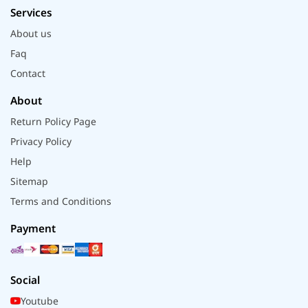
Services
About us
Faq
Contact
About
Return Policy Page
Privacy Policy
Help
Sitemap
Terms and Conditions
Payment
Social
Youtube