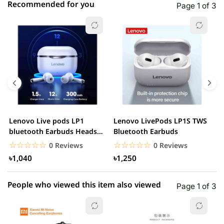
Recommended for you
Page 1 of 3
☆☆☆☆☆
★★★★★
0 out of 5
5 star
0.00% (0)
4 star
0.00% (0)
3 star
0.00% (0)
2 star
0.00% (0)
Lenovo Live pods LP1
Lenovo LivePods LP1S TWS
M
1 star
bluetooth Earbuds Headset
Bluetooth Earbuds
0.00% (0)
B
Noise Cancelling
☆☆☆☆☆
★★★★★
☆☆☆☆☆
★★★★★
0 Reviews
0 Reviews
৳1,040
৳1,250
People who viewed this item also viewed
Page 1 of 3