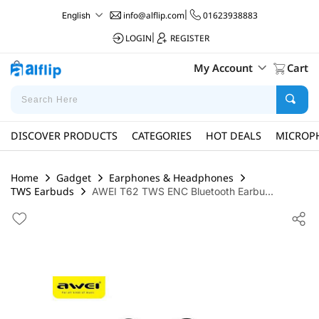
info@alflip.com
|
01623938883
English
LOGIN
|
REGISTER
My Account
Cart
DISCOVER PRODUCTS
CATEGORIES
HOT DEALS
MICROP
Home
Gadget
Earphones & Headphones
TWS Earbuds
AWEI T62 TWS ENC Bluetooth Earbu...