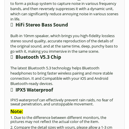
to form a pickup system to capture noise in various frequency
bands, and then reversely suppresses it with a dynamic unit,
which can significantly reduce annoying noise in various scenes
in life.

HiFi Stereo Bass Sound
Built-in 10mm speaker, which brings you high-fidelity lossless
stereo sound quality, accurate reproduction of the details of
the original sound, and at the same time, deep, punchy bass to
go with it, making you immersive in the same scene.

Bluetooth V5.3 Chip
The latest Bluetooth 5.3 technology helps Bluetooth
headphones to bring faster wireless pairing and more stable
connection. It and Compatible with your iOS and Android
Bluetooth-ready devices.

IPX5 Waterproof
IPX5 waterproof can effectively prevent rain raids, no fear of
sweat penetration, and unstoppable movement.
Note:
1. Due to the difference between different monitors, the
pictures may not reflect the actual color of the item.
2. Compare the detail sizes with yours, please allow a 1-3 cm