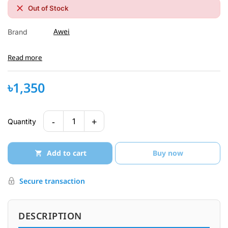
Out of Stock
Awei
Brand
Read more
৳1,350
-
+
1
Quantity
Add to cart
Buy now
Secure transaction
DESCRIPTION