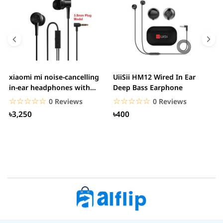
xiaomi mi noise-cancelling
UiiSii HM12 Wired In Ear
M
in-ear headphones with
Deep Bass Earphone
3.5mm jack
☆☆☆☆☆
★★★★★
☆☆☆☆☆
★★★★★
0 Reviews
0 Reviews
৳3,250
৳400