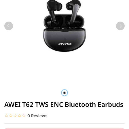
AWEI T62 TWS ENC Bluetooth Earbuds
☆☆☆☆☆
★★★★★
0 Reviews