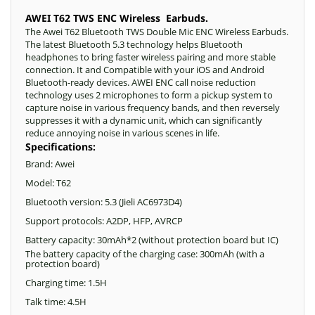
AWEI T62 TWS ENC Wireless Earbuds.
The Awei T62 Bluetooth TWS Double Mic ENC Wireless Earbuds.
The latest Bluetooth 5.3 technology helps Bluetooth
headphones to bring faster wireless pairing and more stable
connection. It and Compatible with your iOS and Android
Bluetooth-ready devices. AWEI ENC call noise reduction
technology uses 2 microphones to form a pickup system to
capture noise in various frequency bands, and then reversely
suppresses it with a dynamic unit, which can significantly
reduce annoying noise in various scenes in life.
Specifications:
Brand: Awei
Model: T62
Bluetooth version: 5.3 (Jieli AC6973D4)
Support protocols: A2DP, HFP, AVRCP
Battery capacity: 30mAh*2 (without protection board but IC)
The battery capacity of the charging case: 300mAh (with a
protection board)
Charging time: 1.5H
Talk time: 4.5H