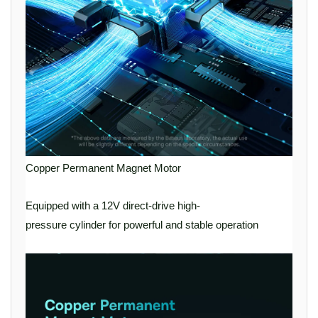
Copper Permanent Magnet Motor
Equipped with a 12V direct-drive high-
pressure cylinder for powerful and stable operation