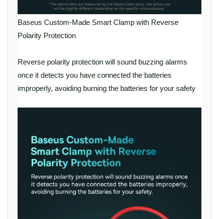
Baseus Custom-Made Smart Clamp with Reverse
Polarity Protection
Reverse polarity protection will sound buzzing alarms
once it detects you have connected the batteries
improperly, avoiding burning the batteries for your safety