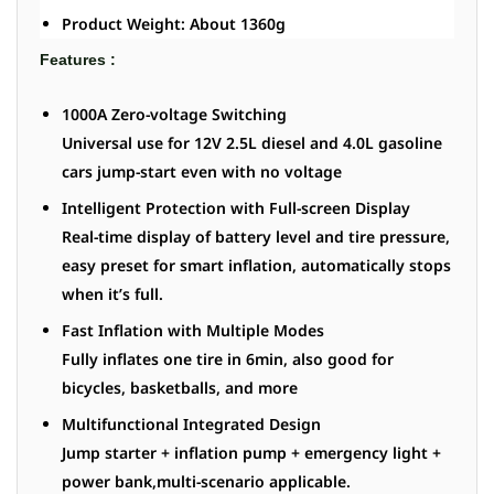
Product Weight: About 1360g
Features :
1000A Zero-voltage Switching
Universal use for 12V 2.5L diesel and 4.0L gasoline
cars jump-start even with no voltage
Intelligent Protection with Full-screen Display
Real-time display of battery level and tire pressure,
easy preset for smart inflation, automatically stops
when it’s full.
Fast Inflation with Multiple Modes
Fully inflates one tire in 6min, also good for
bicycles, basketballs, and more
Multifunctional Integrated Design
Jump starter + inflation pump + emergency light +
power bank,multi-scenario applicable.