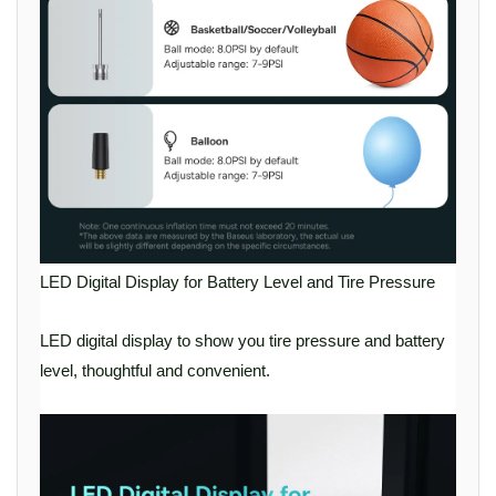
LED Digital Display for Battery Level and Tire Pressure
LED digital display to show you tire pressure and battery
level, thoughtful and convenient.