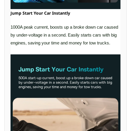
Jump Start Your Car Instantly
1000A peak current, boosts up a broke down car caused
by under-voltage in a second. Easily starts cars with big
engines, saving your time and money for tow trucks.