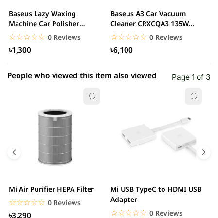
2 star
0.00% (0)
Baseus Lazy Waxing
Baseus A3 Car Vacuum
B
1 star
Machine Car Polisher
Cleaner CRXCQA3 135W
0.00% (0)
L
Scratch Repair Auto...
15000Pa
☆☆☆☆☆
★★★★★
☆☆☆☆☆
★★★★★
0 Reviews
0 Reviews
৳1,300
৳6,100
People who viewed this item also viewed
Page 1 of 3
Mi Air Purifier HEPA Filter
Mi USB TypeC to HDMI USB
H
Adapter
W
☆☆☆☆☆
★★★★★
0 Reviews
☆☆☆☆☆
★★★★★
0 Reviews
৳3,290