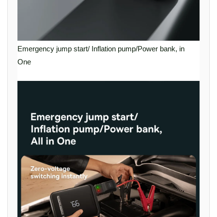
Emergency jump start/ Inflation pump/Power bank, in
One