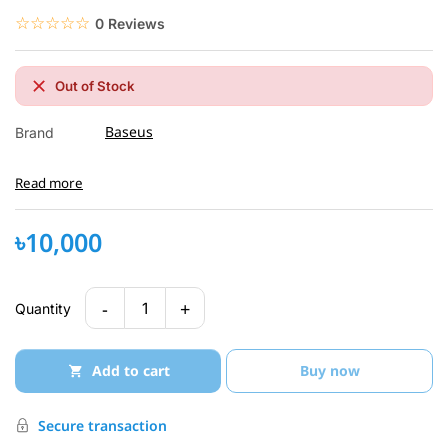
☆☆☆☆☆
★★★★★
0 Reviews
Out of Stock
Baseus
Brand
Read more
৳10,000
-
+
1
Quantity
Add to cart
Buy now
Secure transaction