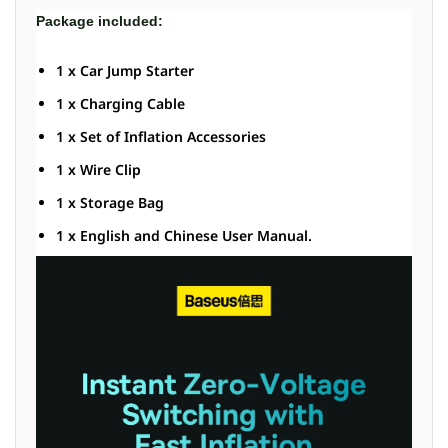
Package included:
1 x Car Jump Starter
1 x Charging Cable
1 x Set of Inflation Accessories
1 x Wire Clip
1 x Storage Bag
1 x English and Chinese User Manual.