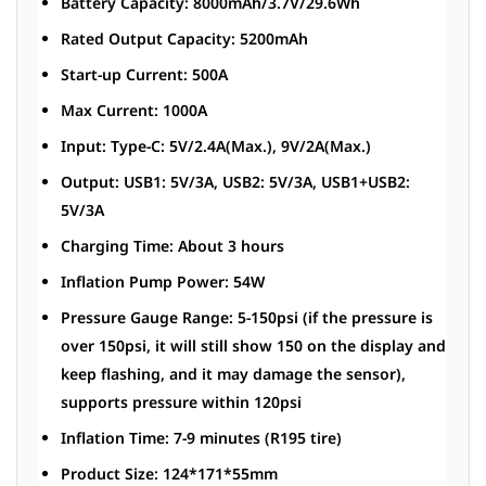
Battery Capacity: 8000mAh/3.7V/29.6Wh
Rated Output Capacity: 5200mAh
Start-up Current: 500A
Max Current: 1000A
Input: Type-C: 5V/2.4A(Max.), 9V/2A(Max.)
Output: USB1: 5V/3A, USB2: 5V/3A, USB1+USB2:
5V/3A
Charging Time: About 3 hours
Inflation Pump Power: 54W
Pressure Gauge Range: 5-150psi (if the pressure is
over 150psi, it will still show 150 on the display and
keep flashing, and it may damage the sensor),
supports pressure within 120psi
Inflation Time: 7-9 minutes (R195 tire)
Product Size: 124*171*55mm