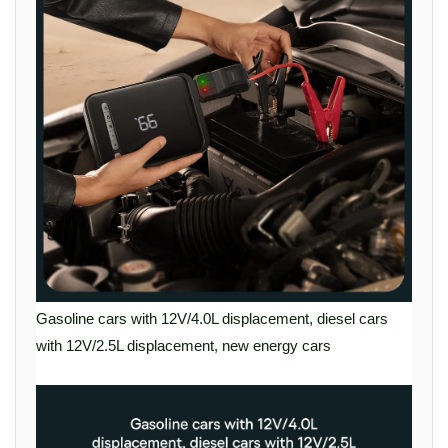
Gasoline cars with 12V/4.0L displacement, diesel cars
with 12V/2.5L displacement, new energy cars