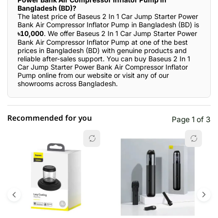
Bangladesh (BD)?
The latest price of Baseus 2 In 1 Car Jump Starter Power
Bank Air Compressor Inflator Pump in Bangladesh (BD) is
৳10,000
. We offer Baseus 2 In 1 Car Jump Starter Power
Bank Air Compressor Inflator Pump at one of the best
prices in Bangladesh (BD) with genuine products and
reliable after-sales support. You can buy Baseus 2 In 1
Car Jump Starter Power Bank Air Compressor Inflator
Pump online from our website or visit any of our
showrooms across Bangladesh.
Recommended for you
Page 1 of 3
☆☆☆☆☆
★★★★★
0 out of 5
5 star
0.00% (0)
4 star
0.00% (0)
3 star
0.00% (0)