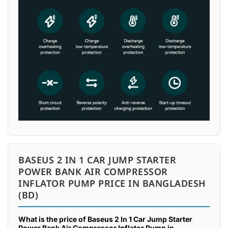
BASEUS 2 IN 1 CAR JUMP STARTER
POWER BANK AIR COMPRESSOR
INFLATOR PUMP PRICE IN BANGLADESH
(BD)
What is the price of Baseus 2 In 1 Car Jump Starter
Power Bank Air Compressor Inflator Pump in