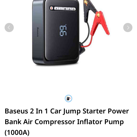
Baseus 2 In 1 Car Jump Starter Power
Bank Air Compressor Inflator Pump
(1000A)