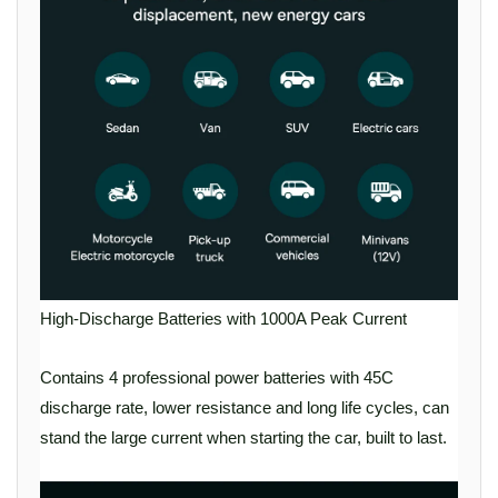
High-Discharge Batteries with 1000A Peak Current
Contains 4 professional power batteries with 45C
discharge rate, lower resistance and long life cycles, can
stand the large current when starting the car, built to last.