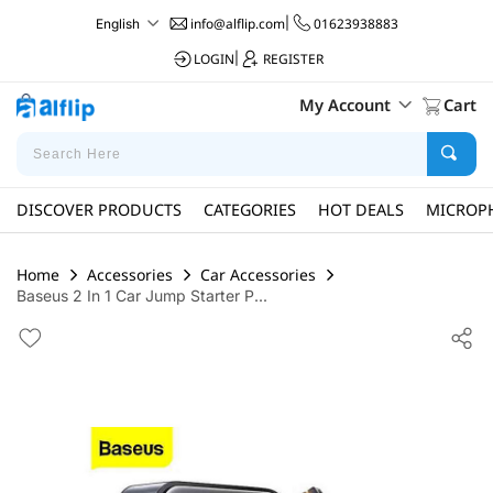
info@alflip.com
|
01623938883
English
LOGIN
|
REGISTER
My Account
Cart
DISCOVER PRODUCTS
CATEGORIES
HOT DEALS
MICROP
Home
Accessories
Car Accessories
Baseus 2 In 1 Car Jump Starter P...