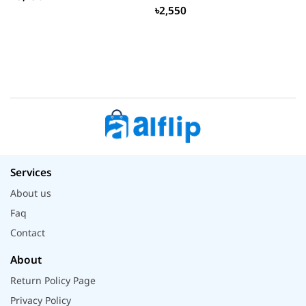
৳2,550
Services
About us
Faq
Contact
About
Return Policy Page
Privacy Policy