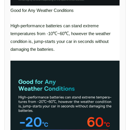
Good for Any Weather Conditions
High-performance batteries can stand extreme
temperatures from -10℃~60℃, however the weather
condition is, jump-starts your car in seconds without
damaging the batteries.