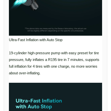
Ultra-Fast Inflation with Auto Stop
19-cylinder high-pressure pump with easy preset for tire
pressure, fully inflates a R195 tire in 7 minutes, supports
full inflation for 4 tires with one charge, no more worries
about over-inflating.