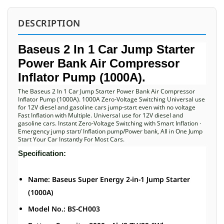
DESCRIPTION
Baseus 2 In 1 Car Jump Starter
Power Bank Air Compressor
Inflator Pump (1000A).
The Baseus 2 In 1 Car Jump Starter Power Bank Air Compressor
Inflator Pump (1000A). 1000A Zero-Voltage Switching Universal use
for 12V diesel and gasoline cars jump-start even with no voltage
Fast Inflation with Multiple. Universal use for 12V diesel and
gasoline cars. Instant Zero-Voltage Switching with Smart Inflation ·
Emergency jump start/ Inflation pump/Power bank, All in One Jump
Start Your Car Instantly For Most Cars.
Specification:
Name: Baseus Super Energy 2-in-1 Jump Starter
(1000A)
Model No.: BS-CH003