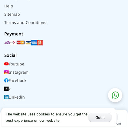
Help
Sitemap
Terms and Conditions
Payment
Social
Youtube
Instagram
Facebook
x
Linkedin
© 2026 - All rights reserved by Alflip | DBID No.
The website uses cookies to ensure you get the
Got it
290086067
best experience on our website.
Home
Categories
Cart
My Account
Hot Deals