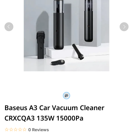
Baseus A3 Car Vacuum Cleaner
CRXCQA3 135W 15000Pa
☆☆☆☆☆
★★★★★
0 Reviews