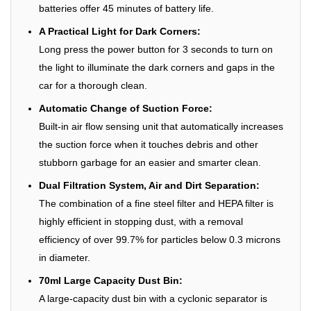
batteries offer 45 minutes of battery life.
A Practical Light for Dark Corners:
Long press the power button for 3 seconds to turn on
the light to illuminate the dark corners and gaps in the
car for a thorough clean.
Automatic Change of Suction Force:
Built-in air flow sensing unit that automatically increases
the suction force when it touches debris and other
stubborn garbage for an easier and smarter clean.
Dual Filtration System, Air and Dirt Separation:
The combination of a fine steel filter and HEPA filter is
highly efficient in stopping dust, with a removal
efficiency of over 99.7% for particles below 0.3 microns
in diameter.
70ml Large Capacity Dust Bin:
A large-capacity dust bin with a cyclonic separator is