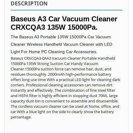
DESCRIPTION
Baseus A3 Car Vacuum Cleaner
CRXCQA3 135W 15000Pa.
The Baseus A3 Portable 135W 15000Pa Car Vacuum
Cleaner Wireless Handheld Vacuum Cleaner with LED
Light For Home PC Cleaning Car Accessories.
Baseus CRXCQA3-0AA3 Vacuum Cleaner Portable Handheld
15000Pa 135W Strong Suction Car Handy Vacuum
Cleaner.15000Pa suction force can remove hair, dust, and
residues thoroughly. 2000mAh high-performance battery
offers long use time With a practical LED light for cleaning dark
corners. Professional cleaning accessories can remove dirt
instantly and effectively. The combination of fine steel filter
and HEPA filter is highly efficient in stopping dust 70ML large
capacity dust bin is convenient to assemble and disassemble.
The cordless vacuum cleaner can be used at home, office, and
car With a blue light on the side to clearly show the battery
percentage.