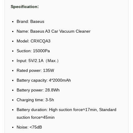
Specification:
Brand: Baseus
Name: Baseus A3 Car Vacuum Cleaner
Model: CRXCQA3
Suction: 15000Pa
Input: 5V/2.1A（Max.）
Rated power: 135W
Battery capacity: 4*2000mAh
Battery power: 28.8Wh
Charging time: 3-5h
Battery duration: High suction force≈17min, Standard
suction force≈45min
Noise: <75dB