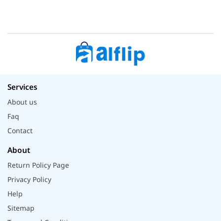
Services
About us
Faq
Contact
About
Return Policy Page
Privacy Policy
Help
Sitemap