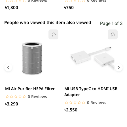
0 Reviews
0 Reviews
৳1,300
৳750
People who viewed this item also viewed
Page 1 of 3
Mi Air Purifier HEPA Filter
Mi USB TypeC to HDMI USB
H
Adapter
W
☆☆☆☆☆
★★★★★
0 Reviews
☆☆☆☆☆
★★★★★
0 Reviews
৳3,290
৳2,550