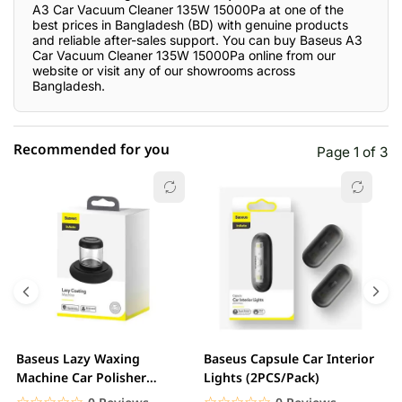
A3 Car Vacuum Cleaner 135W 15000Pa at one of the
best prices in Bangladesh (BD) with genuine products
and reliable after-sales support. You can buy Baseus A3
Car Vacuum Cleaner 135W 15000Pa online from our
website or visit any of our showrooms across
Bangladesh.
Recommended for you
Page 1 of 3
☆☆☆☆☆
★★★★★
0 out of 5
5 star
0.00% (0)
4 star
0.00% (0)
3 star
0.00% (0)
2 star
0.00% (0)
Baseus Lazy Waxing
Baseus Capsule Car Interior
B
1 star
Machine Car Polisher
Lights (2PCS/Pack)
0.00% (0)
S
Scratch Repair Auto...
C
☆☆☆☆☆
★★★★★
☆☆☆☆☆
★★★★★