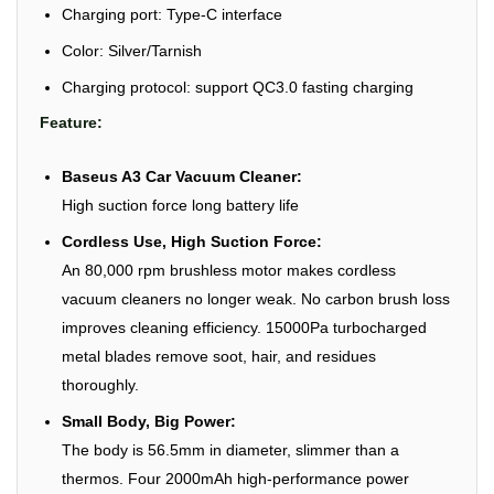
Charging port: Type-C interface
Color: Silver/Tarnish
Charging protocol: support QC3.0 fasting charging
Feature:
Baseus A3 Car Vacuum Cleaner:
High suction force long battery life
Cordless Use, High Suction Force:
An 80,000 rpm brushless motor makes cordless
vacuum cleaners no longer weak. No carbon brush loss
improves cleaning efficiency. 15000Pa turbocharged
metal blades remove soot, hair, and residues
thoroughly.
Small Body, Big Power:
The body is 56.5mm in diameter, slimmer than a
thermos. Four 2000mAh high-performance power