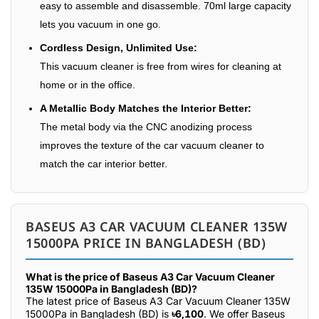
easy to assemble and disassemble. 70ml large capacity
lets you vacuum in one go.
Cordless Design, Unlimited Use:
This vacuum cleaner is free from wires for cleaning at
home or in the office.
A Metallic Body Matches the Interior Better:
The metal body via the CNC anodizing process
improves the texture of the car vacuum cleaner to
match the car interior better.
BASEUS A3 CAR VACUUM CLEANER 135W
15000PA PRICE IN BANGLADESH (BD)
What is the price of Baseus A3 Car Vacuum Cleaner
135W 15000Pa in Bangladesh (BD)?
The latest price of Baseus A3 Car Vacuum Cleaner 135W
15000Pa in Bangladesh (BD) is
৳6,100
. We offer Baseus