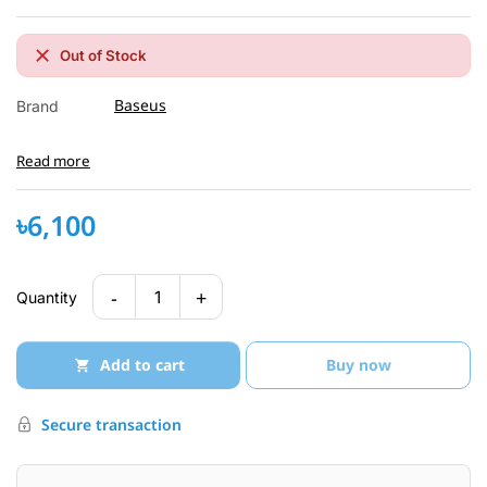
Out of Stock
Baseus
Brand
Read more
৳6,100
-
+
1
Quantity
Add to cart
Buy now
Secure transaction