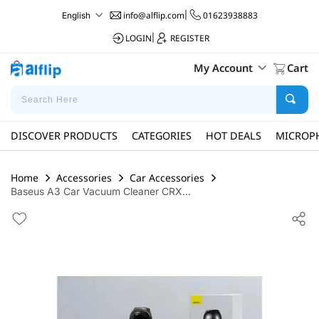
info@alflip.com
|
01623938883
English
LOGIN
|
REGISTER
My Account
Cart
DISCOVER PRODUCTS
CATEGORIES
HOT DEALS
MICROP
Home
Accessories
Car Accessories
Baseus A3 Car Vacuum Cleaner CRX...