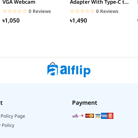
VGA Webcam
Adapter With Type-C to
Type-C Cable (EU Pin)
☆☆☆☆☆
★★★★★
☆☆☆☆☆
★★★★★
0 Reviews
0 Reviews
৳1,050
৳1,490
t
Payment
 Policy Page
 Policy