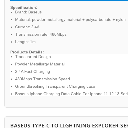
Specification:
Brand: Baseus
Material: powder metallurgy material + polycarbonate + nylon
Current: 2.4A
Transmission rate: 480Mbps
Length: 1m
Products Details:
Transparent Design
Powder Metallurgy Material
2.4A Fast Charging
480Mbps Transmission Speed
Groundbreaking Transparent Charging case
Baseus Iphone Charging Data Cable For Iphone 11 12 13 Ser
BASEUS TYPE-C TO LIGHTNING EXPLORER SE