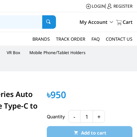
LOGIN
REGISTER
|
My Account
Cart
BRANDS
TRACK ORDER
FAQ
CONTACT US
VR Box
Mobile Phone/Tablet Holders
৳950
eries Auto
e Type-C to
-
+
Quantity
1
Add to cart