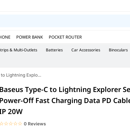
HONE
POWER BANK
POCKET ROUTER
trips & Multi-Outlets
Batteries
Car Accessories
Binoculars
o Lightning Explo...
Baseus Type-C to Lightning Explorer S
Power-Off Fast Charging Data PD Cabl
IP 20W
☆☆☆☆☆
★★★★★
0 Reviews