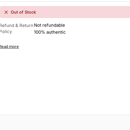
Out of Stock
Not refundable
Refund & Return
Policy
100% authentic
Read more