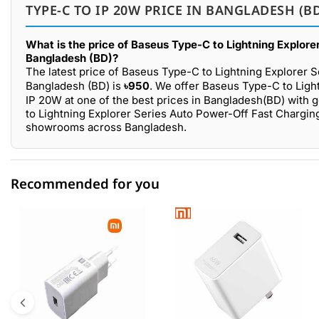
TYPE-C TO IP 20W PRICE IN BANGLADESH (B
What is the price of Baseus Type-C to Lightning Explor
Bangladesh (BD)?
The latest price of Baseus Type-C to Lightning Explorer 
Bangladesh (BD) is
৳950
. We offer Baseus Type-C to Ligh
IP 20W at one of the best prices in Bangladesh(BD) with 
to Lightning Explorer Series Auto Power-Off Fast Charging
showrooms across Bangladesh.
Recommended for you
0 out of 5
☆☆☆☆☆
★★★★★
5 star
0.00% (0)
4 star
0.00% (0)
3 star
0.00% (0)