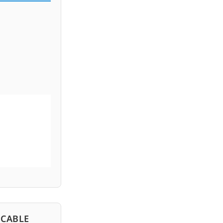
 CABLE