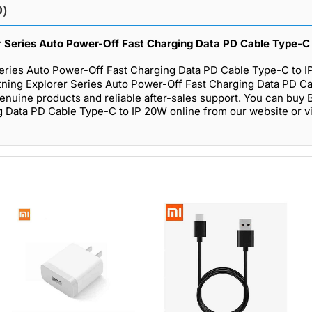
D)
er Series Auto Power-Off Fast Charging Data PD Cable Type-C 
Series Auto Power-Off Fast Charging Data PD Cable Type-C to I
tning Explorer Series Auto Power-Off Fast Charging Data PD C
genuine products and reliable after-sales support. You can buy
 Data PD Cable Type-C to IP 20W online from our website or vi