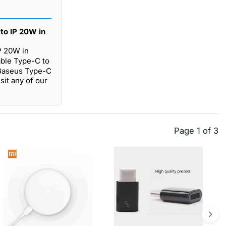
to IP 20W in
P 20W in
able Type-C to
 Baseus Type-C
sit any of our
Page 1 of 3