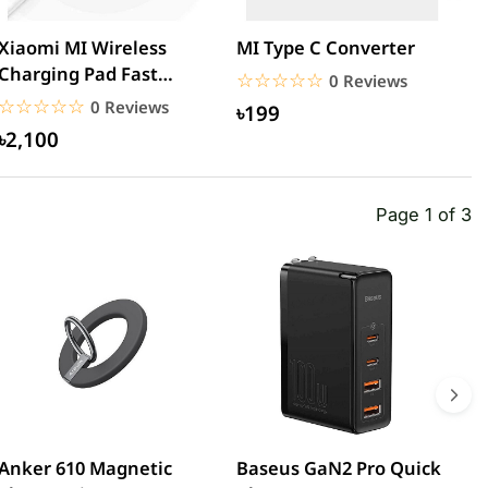
Xiaomi MI Wireless
MI Type C Converter
M
Charging Pad Fast
3
☆☆☆☆☆
★★★★★
0 Reviews
Quick Charger
U
☆☆☆☆☆
★★★★★
0 Reviews
৳199
৳2,100
Page 1 of 3
Anker 610 Magnetic
Baseus GaN2 Pro Quick
W