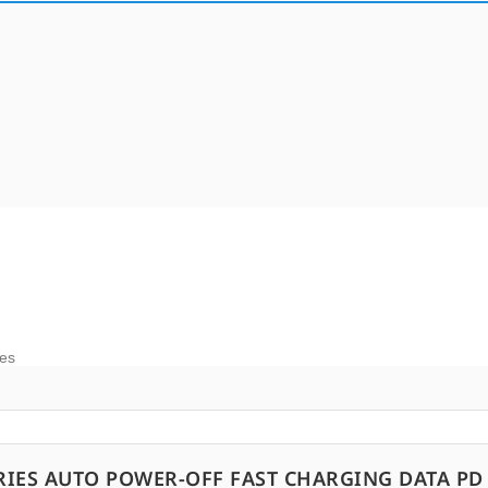
ies
RIES AUTO POWER-OFF FAST CHARGING DATA PD