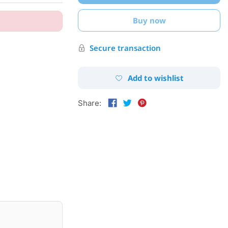
Buy now
Secure transaction
Add to wishlist
Share: