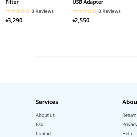
Filter
USB Adapter
☆☆☆☆☆
★★★★★
☆☆☆☆☆
★★★★★
0 Reviews
0 Reviews
৳3,290
৳2,550
Services
Abou
About us
Return
Faq
Privacy
Contact
Help