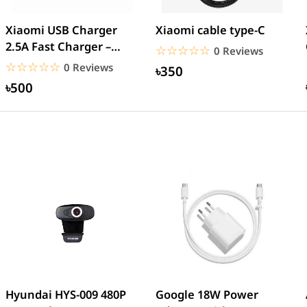
Xiaomi USB Charger
Xiaomi cable type-C
2.5A Fast Charger –
☆☆☆☆☆
★★★★★
0 Reviews
White
☆☆☆☆☆
★★★★★
0 Reviews
৳350
৳500
Hyundai HYS-009 480P
Google 18W Power