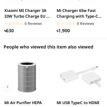
2 star
0.00% (0)
Xiaomi MI Charger 3A
Mi Charger 65w Fast
33W Turbo Charge EU –
Charging with Type-C
1 star
0.00% (0)
White
cable – White
☆☆☆☆☆
★★★★★
☆☆☆☆☆
★★★★★
0 Reviews
0 Reviews
৳630
৳1,900
People who viewed this item also viewed
Mi Air Purifier HEPA
Mi USB TypeC to HDMI