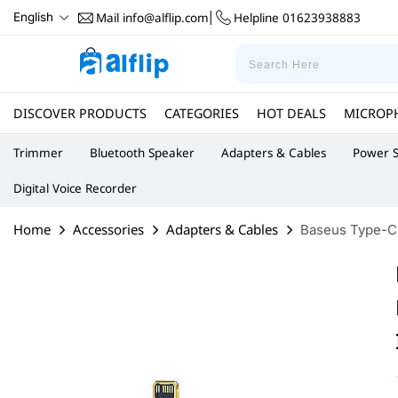
Mail
info@alflip.com
Helpline
01623938883
English
|
DISCOVER PRODUCTS
CATEGORIES
HOT DEALS
MICROP
Trimmer
Bluetooth Speaker
Adapters & Cables
Power S
Digital Voice Recorder
Home
Accessories
Adapters & Cables
Baseus Type-C t