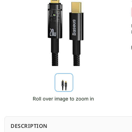
Roll over image to zoom in
DESCRIPTION