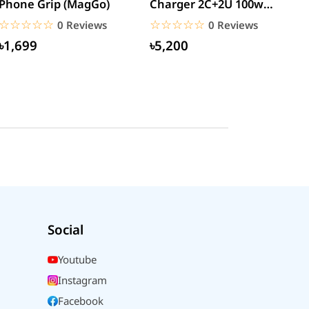
Phone Grip (MagGo)
Charger 2C+2U 100w
W
(CCGAN2P-K01)
☆☆☆☆☆
★★★★★
☆☆☆☆☆
★★★★★
0 Reviews
0 Reviews
৳1,699
৳5,200
Social
Youtube
Instagram
Facebook