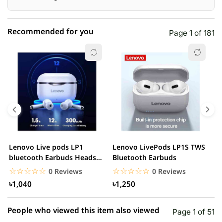
Recommended for you
Page 1 of 181
☆☆☆☆☆
★★★★★
0 out of 5
5 star
0.00% (0)
4 star
0.00% (0)
3 star
0.00% (0)
2 star
0.00% (0)
Lenovo Live pods LP1
Lenovo LivePods LP1S TWS
M
1 star
bluetooth Earbuds Headset
Bluetooth Earbuds
0.00% (0)
B
Noise Cancelling
☆☆☆☆☆
★★★★★
☆☆☆☆☆
★★★★★
0 Reviews
0 Reviews
৳1,040
৳1,250
People who viewed this item also viewed
Page 1 of 51