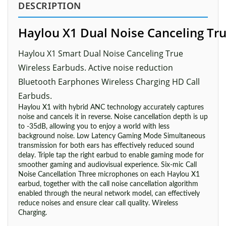
DESCRIPTION
Haylou X1 Dual Noise Canceling Tr
Haylou X1 Smart Dual Noise Canceling True
Wireless Earbuds. Active noise reduction
Bluetooth Earphones Wireless Charging HD Call
Earbuds.
Haylou X1 with hybrid ANC technology accurately captures
noise and cancels it in reverse. Noise cancellation depth is up
to -35dB, allowing you to enjoy a world with less
background noise. Low Latency Gaming Mode Simultaneous
transmission for both ears has effectively reduced sound
delay. Triple tap the right earbud to enable gaming mode for
smoother gaming and audiovisual experience. Six-mic Call
Noise Cancellation Three microphones on each Haylou X1
earbud, together with the call noise cancellation algorithm
enabled through the neural network model, can effectively
reduce noises and ensure clear call quality. Wireless
Charging.