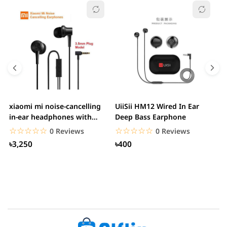
xiaomi mi noise-cancelling
UiiSii HM12 Wired In Ear
M
in-ear headphones with
Deep Bass Earphone
3.5mm jack
☆☆☆☆☆
★★★★★
☆☆☆☆☆
★★★★★
0 Reviews
0 Reviews
৳3,250
৳400