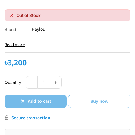
Out of Stock
Haylou
Brand
Read more
৳3,200
-
+
1
Quantity
Add to cart
Buy now
Secure transaction