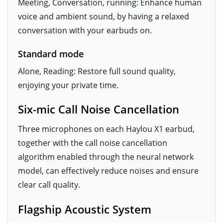
Meeting, Conversation, running: Enhance human
voice and ambient sound, by having a relaxed
conversation with your earbuds on.
Standard mode
Alone, Reading: Restore full sound quality,
enjoying your private time.
Six-mic Call Noise Cancellation
Three microphones on each Haylou X1 earbud,
together with the call noise cancellation
algorithm enabled through the neural network
model, can effectively reduce noises and ensure
clear call quality.
Flagship Acoustic System