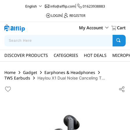
info@alflip.com
|
01623938883
English
LOGIN
|
REGISTER
My Account
Cart
DISCOVER PRODUCTS
CATEGORIES
HOT DEALS
MICROP
Home
Gadget
Earphones & Headphones
TWS Earbuds
Haylou X1 Dual Noise Canceling T...