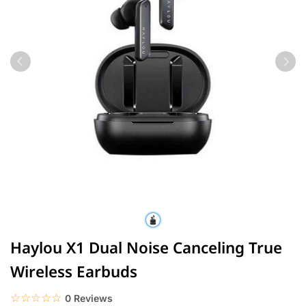
Haylou X1 Dual Noise Canceling True
Wireless Earbuds
☆☆☆☆☆
★★★★★
0 Reviews