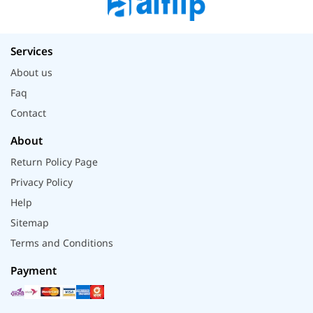
Services
About us
Faq
Contact
About
Return Policy Page
Privacy Policy
Help
Sitemap
Terms and Conditions
Payment