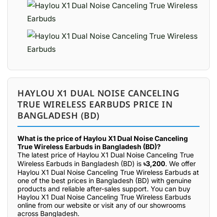
HAYLOU X1 DUAL NOISE CANCELING
TRUE WIRELESS EARBUDS PRICE IN
BANGLADESH (BD)
What is the price of Haylou X1 Dual Noise Canceling
True Wireless Earbuds in Bangladesh (BD)?
The latest price of Haylou X1 Dual Noise Canceling True
Wireless Earbuds in Bangladesh (BD) is
৳3,200
. We offer
Haylou X1 Dual Noise Canceling True Wireless Earbuds at
one of the best prices in Bangladesh (BD) with genuine
products and reliable after-sales support. You can buy
Haylou X1 Dual Noise Canceling True Wireless Earbuds
online from our website or visit any of our showrooms
across Bangladesh.