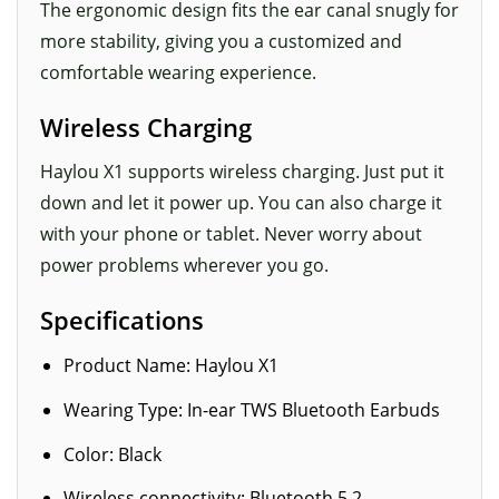
The ergonomic design fits the ear canal snugly for
more stability, giving you a customized and
comfortable wearing experience.
Wireless Charging
Haylou X1 supports wireless charging. Just put it
down and let it power up. You can also charge it
with your phone or tablet. Never worry about
power problems wherever you go.
Specifications
Product Name: Haylou X1
Wearing Type: In-ear TWS Bluetooth Earbuds
Color: Black
Wireless connectivity: Bluetooth 5.2