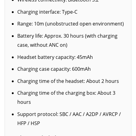
Charging interface: Type-C
Range: 10m (unobstructed open environment)
Battery life: Approx. 30 hours (with charging
case, without ANC on)
Headset battery capacity: 45mAh
Charging case capacity: 600mAh
Charging time of the headset: About 2 hours
Charging time of the charging box: About 3
hours
Support protocol: SBC / AAC / A2DP / AVRCP /
HFP / HSP