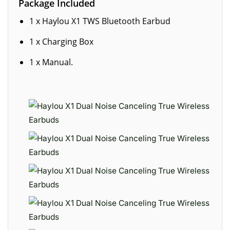
Package Included
1 x Haylou X1 TWS Bluetooth Earbud
1 x Charging Box
1 x Manual.