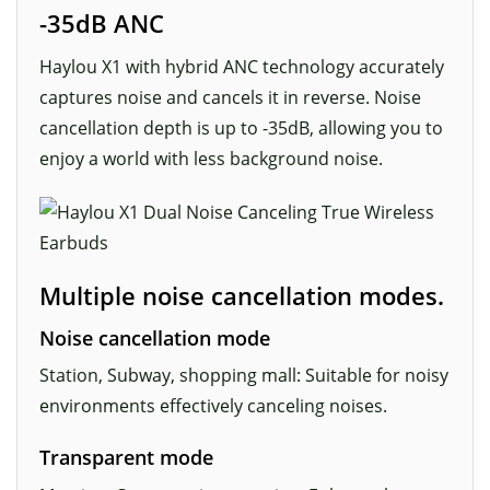
-35dB ANC
Haylou X1 with hybrid ANC technology accurately
captures noise and cancels it in reverse. Noise
cancellation depth is up to -35dB, allowing you to
enjoy a world with less background noise.
Multiple noise cancellation modes.
Noise cancellation mode
Station, Subway, shopping mall: Suitable for noisy
environments effectively canceling noises.
Transparent mode