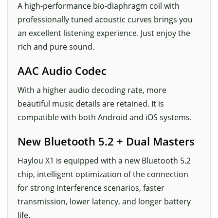
A high-performance bio-diaphragm coil with
professionally tuned acoustic curves brings you
an excellent listening experience. Just enjoy the
rich and pure sound.
AAC Audio Codec
With a higher audio decoding rate, more
beautiful music details are retained. It is
compatible with both Android and iOS systems.
New Bluetooth 5.2 + Dual Masters
Haylou X1 is equipped with a new Bluetooth 5.2
chip, intelligent optimization of the connection
for strong interference scenarios, faster
transmission, lower latency, and longer battery
life.