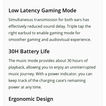
Low Latency Gaming Mode
Simultaneous transmission for both ears has
effectively reduced sound delay. Triple tap the
right earbud to enable gaming mode for
smoother gaming and audiovisual experience.
30H Battery Life
The music mode provides about 30 hours of
playback, allowing you to enjoy an uninterrupted
music journey. With a power indicator, you can
keep track of the charging case’s remaining
power at any time.
Ergonomic Design