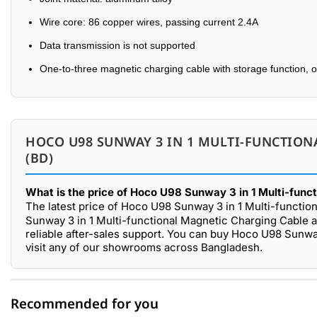
Wire core: 86 copper wires, passing current 2.4A
Data transmission is not supported
One-to-three magnetic charging cable with storage function, 
HOCO U98 SUNWAY 3 IN 1 MULTI-FUNCTION
(BD)
What is the price of Hoco U98 Sunway 3 in 1 Multi-func
The latest price of Hoco U98 Sunway 3 in 1 Multi-functio
Sunway 3 in 1 Multi-functional Magnetic Charging Cable a
reliable after-sales support. You can buy Hoco U98 Sunwa
visit any of our showrooms across Bangladesh.
Recommended for you