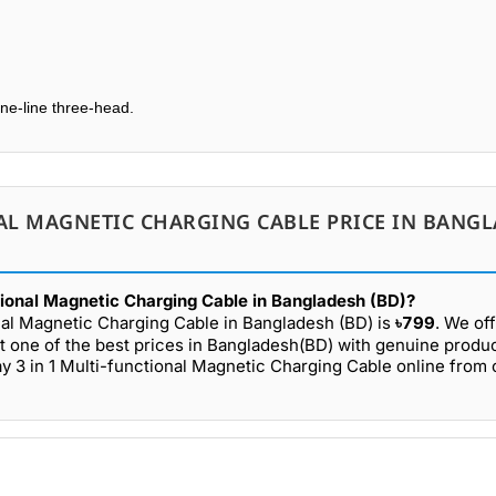
one-line three-head.
AL MAGNETIC CHARGING CABLE PRICE IN BANG
tional Magnetic Charging Cable in Bangladesh (BD)?
nal Magnetic Charging Cable in Bangladesh (BD) is
৳799
. We of
t one of the best prices in Bangladesh(BD) with genuine produ
y 3 in 1 Multi-functional Magnetic Charging Cable online from 