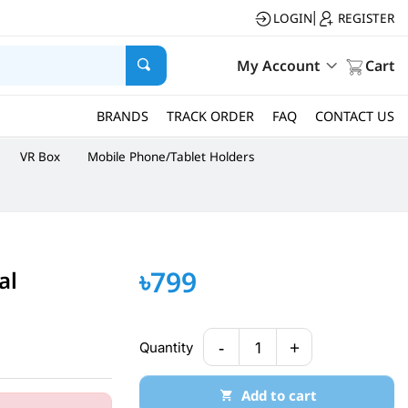
LOGIN
REGISTER
|
My Account
Cart
BRANDS
TRACK ORDER
FAQ
CONTACT US
VR Box
Mobile Phone/Tablet Holders
৳799
al
-
+
Quantity
1
Add to cart