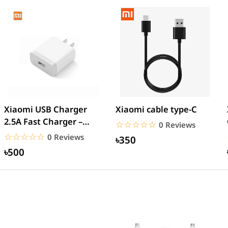
Xiaomi USB Charger
Xiaomi cable type-C
2.5A Fast Charger –
☆☆☆☆☆
★★★★★
0 Reviews
White
☆☆☆☆☆
★★★★★
0 Reviews
৳350
৳500