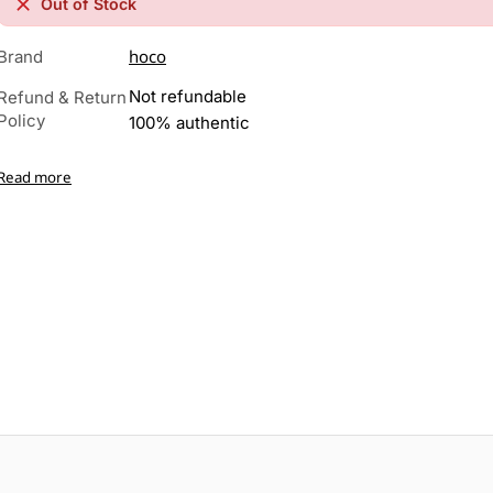
Out of Stock
hoco
Brand
Not refundable
Refund & Return
Policy
100% authentic
Read more