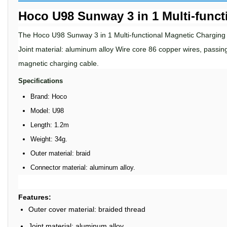
Hoco U98 Sunway 3 in 1 Multi-funct
The
Hoco U98 Sunway 3
in
1 Multi
-
functional Magnetic Charging
Joint material: aluminum alloy Wire core 86 copper wires, passin
magnetic charging cable.
Specifications
Brand: Hoco
Model: U98
Length: 1.2m
Weight: 34g.
Outer material: braid
Connector material: aluminum alloy.
Features:
Outer cover material: braided thread
Joint material: aluminum alloy