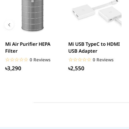
Mi Air Purifier HEPA
Mi USB TypeC to HDMI
Filter
USB Adapter
☆☆☆☆☆
★★★★★
☆☆☆☆☆
★★★★★
0 Reviews
0 Reviews
৳3,290
৳2,550