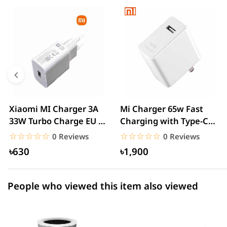
0 out of 5
☆☆☆☆☆
★★★★★
5 star
0.00% (0)
4 star
0.00% (0)
3 star
0.00% (0)
2 star
0.00% (0)
Xiaomi MI Charger 3A
Mi Charger 65w Fast
33W Turbo Charge EU –
Charging with Type-C
1 star
0.00% (0)
White
cable – White
☆☆☆☆☆
★★★★★
☆☆☆☆☆
★★★★★
0 Reviews
0 Reviews
৳630
৳1,900
People who viewed this item also viewed