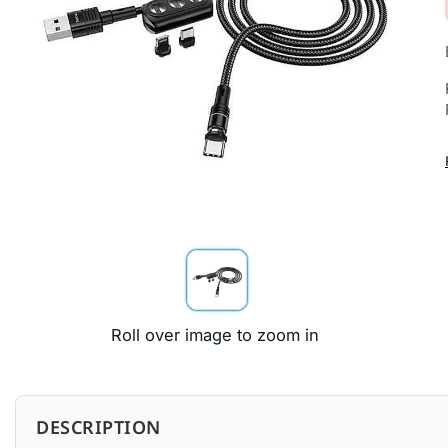
Roll over image to zoom in
DESCRIPTION