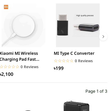
Xiaomi MI Wireless
MI Type C Converter
M
Charging Pad Fast
3
☆☆☆☆☆
★★★★★
0 Reviews
Quick Charger
U
☆☆☆☆☆
★★★★★
0 Reviews
৳199
৳2,100
Page 1 of 3