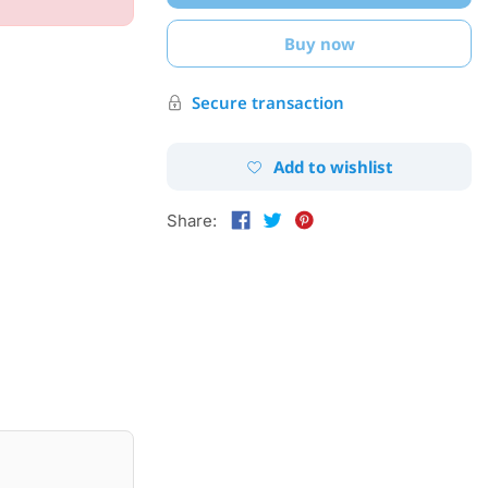
Buy now
Secure transaction
Add to wishlist
Share: