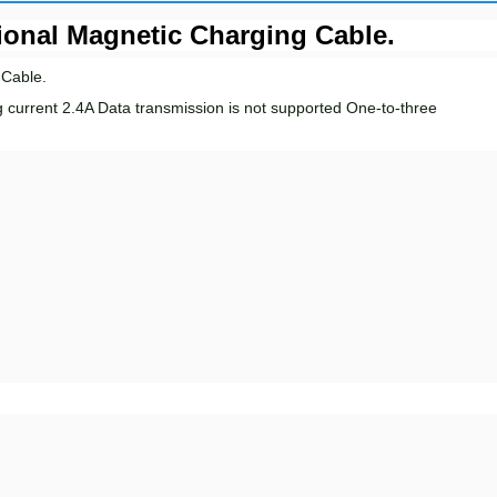
ional Magnetic Charging Cable.
 Cable.
g current 2.4A Data transmission is not supported
One
-to-three