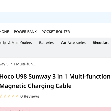
HONE
POWER BANK
POCKET ROUTER
trips & Multi-Outlets
Batteries
Car Accessories
Binoculars
 3 in 1 Multi-fun...
Hoco U98 Sunway 3 in 1 Multi-function
Magnetic Charging Cable
☆☆☆☆☆
★★★★★
0 Reviews