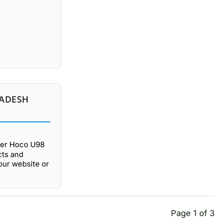
LADESH
fer Hoco U98
cts and
our website or
Page 1 of 3