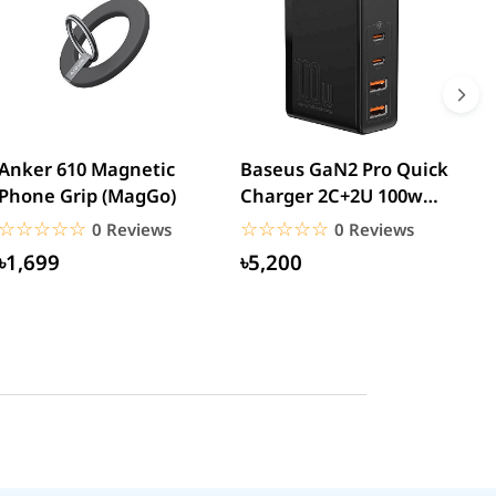
Anker 610 Magnetic
Baseus GaN2 Pro Quick
W
Phone Grip (MagGo)
Charger 2C+2U 100w
W
(CCGAN2P-K01)
☆☆☆☆☆
★★★★★
☆☆☆☆☆
★★★★★
0 Reviews
0 Reviews
৳1,699
৳5,200