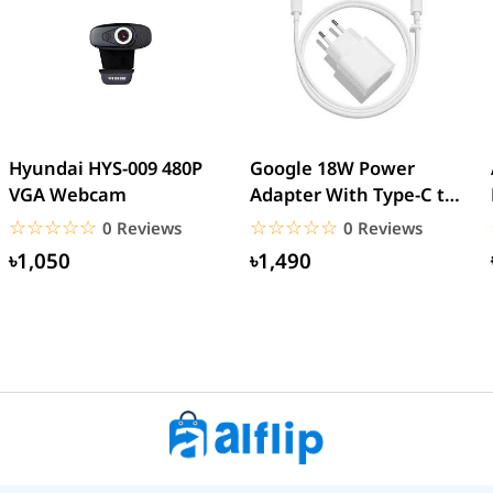
Hyundai HYS-009 480P
Google 18W Power
VGA Webcam
Adapter With Type-C to
Type-C Cable (EU Pin)
☆☆☆☆☆
★★★★★
☆☆☆☆☆
★★★★★
0 Reviews
0 Reviews
৳1,050
৳1,490