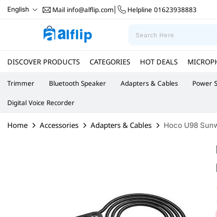
Mail
info@alflip.com
Helpline
01623938883
English
|
DISCOVER PRODUCTS
CATEGORIES
HOT DEALS
MICROP
Trimmer
Bluetooth Speaker
Adapters & Cables
Power S
Digital Voice Recorder
Home
Accessories
Adapters & Cables
Hoco U98 Sunway