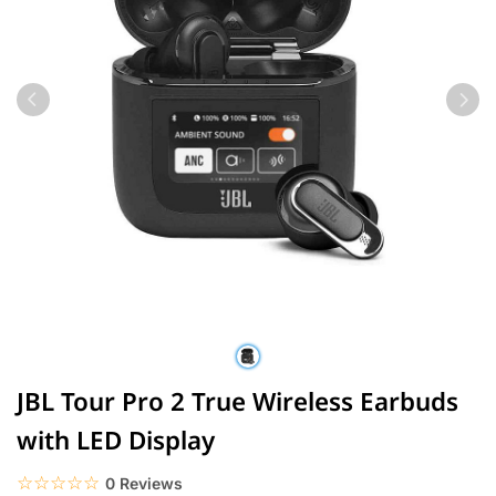
JBL Tour Pro 2 True Wireless Earbuds
with LED Display
☆☆☆☆☆
★★★★★
0 Reviews