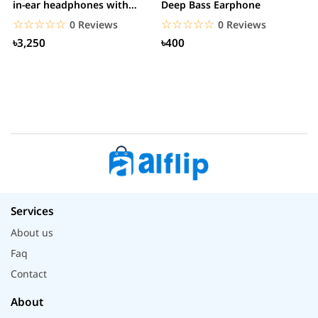
in-ear headphones with
Deep Bass Earphone
3.5mm jack
☆☆☆☆☆
★★★★★
☆☆☆☆☆
★★★★★
0 Reviews
0 Reviews
৳3,250
৳400
Services
About us
Faq
Contact
About