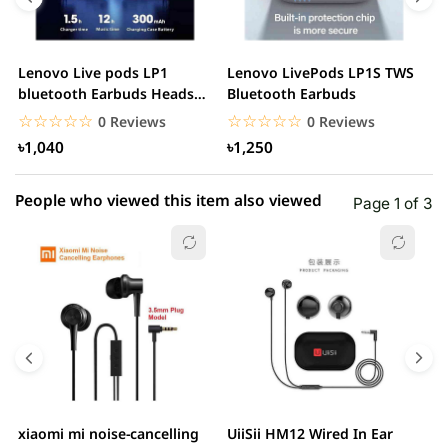
3 star
0.00% (0)
2 star
0.00% (0)
Lenovo Live pods LP1
Lenovo LivePods LP1S TWS
M
1 star
bluetooth Earbuds Headset
Bluetooth Earbuds
0.00% (0)
B
Noise Cancelling
☆☆☆☆☆
★★★★★
☆☆☆☆☆
★★★★★
0 Reviews
0 Reviews
৳1,040
৳1,250
People who viewed this item also viewed
Page 1 of 3
xiaomi mi noise-cancelling
UiiSii HM12 Wired In Ear
M