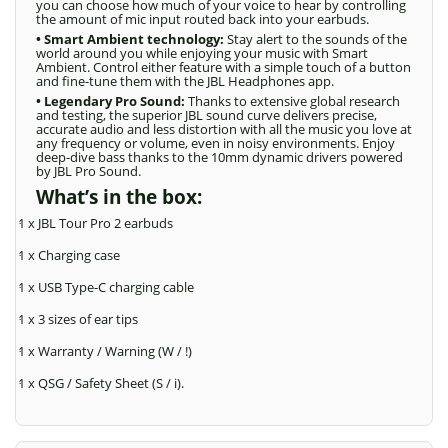
you can choose how much of your voice to hear by controlling
the amount of mic input routed back into your earbuds.
• Smart Ambient technology:
Stay alert to the sounds of the
world around you while enjoying your music with Smart
Ambient. Control either feature with a simple touch of a button
and fine-tune them with the JBL Headphones app.
• Legendary Pro Sound:
Thanks to extensive global research
and testing, the superior JBL sound curve delivers precise,
accurate audio and less distortion with all the music you love at
any frequency or volume, even in noisy environments. Enjoy
deep-dive bass thanks to the 10mm dynamic drivers powered
by JBL Pro Sound.
What’s in the box:
1 x JBL Tour Pro 2 earbuds
·
1 x Charging case
·
1 x USB Type-C charging cable
·
1 x 3 sizes of ear tips
·
1 x Warranty / Warning (W / !)
·
1 x QSG / Safety Sheet (S / i).
·