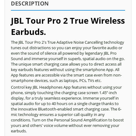
DESCRIPTION
JBL Tour Pro 2 True Wireless
Earbuds.
The JBL Tour Pro 2's True Adaptive Noise Cancelling technology
tunes out distractions so you can enjoy your favorite audio or
even the sound of silence all powered by legendary JBL Pro
Sound and immerse yourself in superb, spatial audio on the go.
The unique smart charging case allows you to direct access all
key earbuds features without using the smartphone App. All
App features are accessible via the smart case even from non-
smartphone devices, such as laptops, PCs, TVs etc.
Control key JBL Headphones App features without using your
phone, simply touching the charging case screen 1.45”-inch
display, for a truly seamless experience. Immerse yourself in
spatial audio for up to 40 hours on a single charge thanks to
the innovative Bluetooth-enabled smart charging case. The 6-
mic technology ensures a superior call quality in any
conditions. Turn on the Personal Sound Amplification to boost
yours and others' voice volume without ever removing your
earbuds.