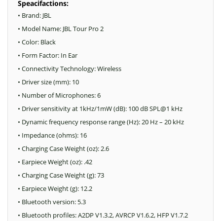
Speacifactions:
• Brand: JBL
• Model Name: JBL Tour Pro 2
• Color: Black
• Form Factor: In Ear
• Connectivity Technology: Wireless
• Driver size (mm): 10
• Number of Microphones: 6
• Driver sensitivity at 1kHz/1mW (dB): 100 dB SPL@1 kHz
• Dynamic frequency response range (Hz): 20 Hz – 20 kHz
• Impedance (ohms): 16
• Charging Case Weight (oz): 2.6
• Earpiece Weight (oz): .42
• Charging Case Weight (g): 73
• Earpiece Weight (g): 12.2
• Bluetooth version: 5.3
• Bluetooth profiles: A2DP V1.3.2, AVRCP V1.6.2, HFP V1.7.2