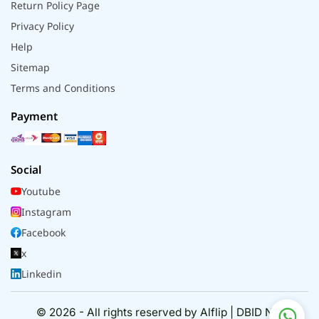
Return Policy Page
Privacy Policy
Help
Sitemap
Terms and Conditions
Payment
Social
Youtube
Instagram
Facebook
x
Linkedin
© 2026 - All rights reserved by Alflip | DBID No.