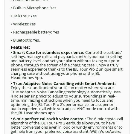
• Built-in Microphone: Yes
• TalkThru: Yes
• Wireless: Yes
• Rechargeable battery: Yes
• Bluetooth: Yes.
Features:
• Smart Case for seamless experience:
Control the earbuds’
settings, manage calls and playback, control your audio setting
and battery level, and set your alarm without taking out your
phone, through the screen of the charging case. Enjoy a truly
seamless experience thanks to the JBL Tour Pro 2 unique smart
charging case without using your phone or the JBL
Headphones App.
• True Adaptive Noise Cancelling with Smart Ambient:
Enjoy the soundtrack of your life no matter where you are.
True Adaptive Noise Cancelling technology automatically uses
4 noise sensing mics to adjust to your surroundings in real-
time, minimizing distractions when you need to focus and
optimizing the JBL Tour Pro 2’s performance for a superior
audio experience all while you adjust ANC mode control with
the JBL Headphones app.
• 6-mic perfect calls with voice control:
The 6-mic crystal call
algorithm of the JBL Tour Pro 2 earbuds allows you to have
better conversations even in loud or windy environments or to
get help from your preferred voice assistant. With VoiceAware,