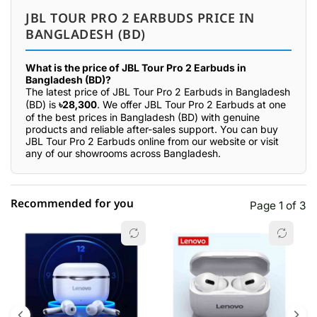
JBL TOUR PRO 2 EARBUDS PRICE IN
BANGLADESH (BD)
What is the price of JBL Tour Pro 2 Earbuds in
Bangladesh (BD)?
The latest price of JBL Tour Pro 2 Earbuds in Bangladesh
(BD) is
৳28,300
. We offer JBL Tour Pro 2 Earbuds at one
of the best prices in Bangladesh (BD) with genuine
products and reliable after-sales support. You can buy
JBL Tour Pro 2 Earbuds online from our website or visit
any of our showrooms across Bangladesh.
Recommended for you
Page 1 of 3
☆☆☆☆☆
★★★★★
0 out of 5
5 star
0.00% (0)
4 star
0.00% (0)