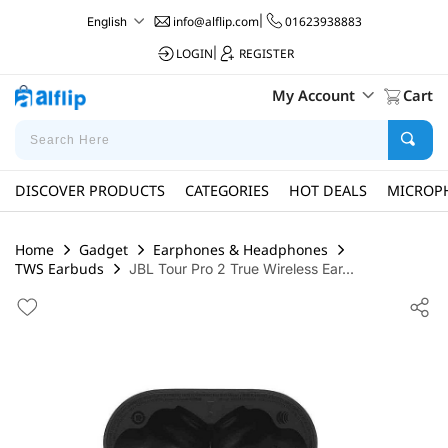
info@alflip.com
|
01623938883
English
LOGIN
|
REGISTER
My Account
Cart
DISCOVER PRODUCTS
CATEGORIES
HOT DEALS
MICROP
Home
Gadget
Earphones & Headphones
TWS Earbuds
JBL Tour Pro 2 True Wireless Ear...