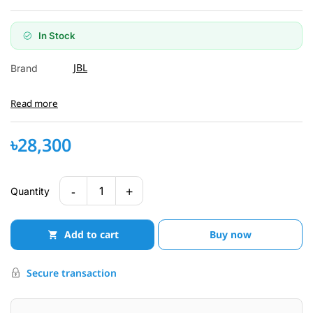
In Stock
JBL
Brand
Read more
৳28,300
-
+
1
Quantity
Add to cart
Buy now
Secure transaction