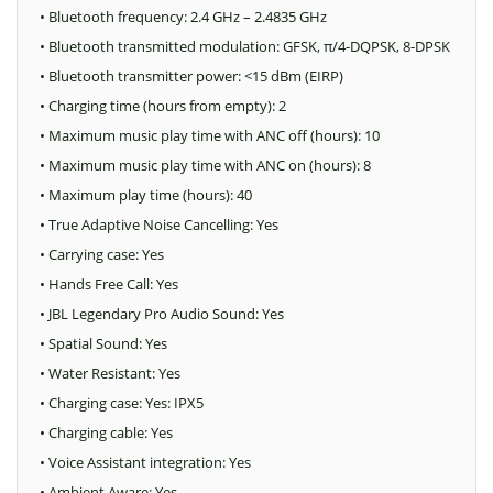
• Bluetooth frequency: 2.4 GHz – 2.4835 GHz
• Bluetooth transmitted modulation: GFSK, π/4-DQPSK, 8-DPSK
• Bluetooth transmitter power: <15 dBm (EIRP)
• Charging time (hours from empty): 2
• Maximum music play time with ANC off (hours): 10
• Maximum music play time with ANC on (hours): 8
• Maximum play time (hours): 40
• True Adaptive Noise Cancelling: Yes
• Carrying case: Yes
• Hands Free Call: Yes
• JBL Legendary Pro Audio Sound: Yes
• Spatial Sound: Yes
• Water Resistant: Yes
• Charging case: Yes: IPX5
• Charging cable: Yes
• Voice Assistant integration: Yes
• Ambient Aware: Yes