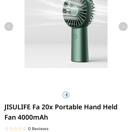
JISULIFE Fa 20x Portable Hand Held
Fan 4000mAh
☆☆☆☆☆
★★★★★
0 Reviews