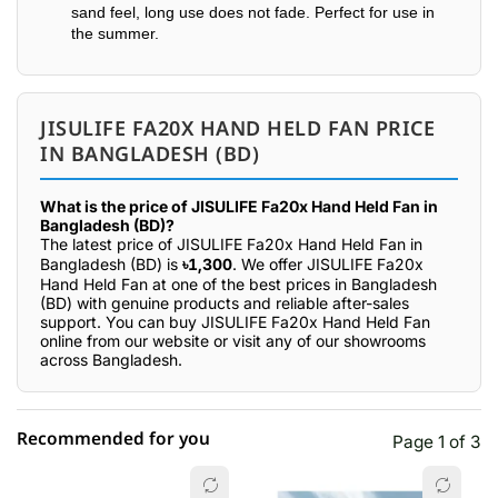
sand feel, long use does not fade. Perfect for use in
the summer.
JISULIFE FA20X HAND HELD FAN PRICE
IN BANGLADESH (BD)
What is the price of JISULIFE Fa20x Hand Held Fan in
Bangladesh (BD)?
The latest price of JISULIFE Fa20x Hand Held Fan in
Bangladesh (BD) is
৳1,300
. We offer JISULIFE Fa20x
Hand Held Fan at one of the best prices in Bangladesh
(BD) with genuine products and reliable after-sales
support. You can buy JISULIFE Fa20x Hand Held Fan
online from our website or visit any of our showrooms
across Bangladesh.
Recommended for you
Page 1 of 3
☆☆☆☆☆
★★★★★
0 out of 5