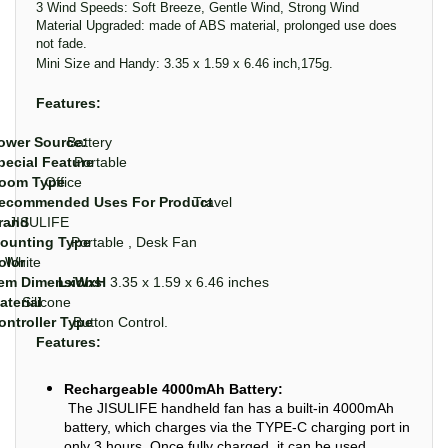
3 Wind Speeds: Soft Breeze, Gentle Wind, Strong Wind
Material Upgraded: made of ABS material, prolonged use does
not fade.
Mini Size and Handy: 3.35 x 1.59 x 6.46 inch,175g.
Features:
ower Source:
Battery
pecial Feature
Portable
oom Type
Office
ecommended Uses For Product
Travel
rand
JISULIFE
ounting Type
Portable , Desk Fan
olor
White
tem Dimensions
LxWxH
3.35 x 1.59 x 6.46 inches
aterial
Silicone
ontroller Type
Button Control.
Features:
Rechargeable 4000mAh Battery:
The JISULIFE handheld fan has a built-in 4000mAh
battery, which charges via the TYPE-C charging port in
only 3 hours. Once fully charged, it can be used