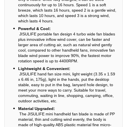
continuously for up to 16 hours. Speed 1 is a soft
breeze, which lasts 16 hours, speed 2 is a gentle wind,
which lasts 10 hours, and speed 3 is a strong wind,
which lasts 4 hours.
Powerful & Cool:
JISULIFE portable fan design 4 turbo wide fan blades
plus innovative inflow wind cover, can be faster and
larger area of cutting air, such as natural wind gently
cool, compared to other handheld fans, innovative fan
blade wind power to improve 90%, the fastest motor
rotation speed is up to 4400RPM.
Lightweight & Convenient:
JISULIFE hand fan size mini, light weight (3.35 x 1.59
x 6.46 in, 175g), light in the hands, put the desktop
stable, easy to put in the bag, lanyard hole design, to
meet your more ways to carry. Suitable for travel,
commuting, waiting in line, shopping, camping, office,
outdoor activities, etc.
Material Upgraded:
The JISULIFE mini handheld fan blade is made of PP
material, thin and cutting wind evenly, the body is
made of high-quality ABS plastic material fine micro-