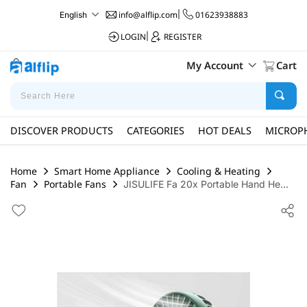
info@alflip.com
|
01623938883
English
LOGIN
|
REGISTER
My Account
Cart
DISCOVER PRODUCTS
CATEGORIES
HOT DEALS
MICROP
Home
Smart Home Appliance
Cooling & Heating
Fan
Portable Fans
JISULIFE Fa 20x Portable Hand He...