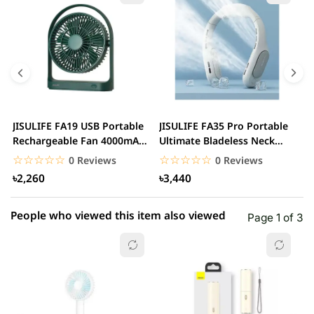
5 star
0.00% (0)
4 star
0.00% (0)
3 star
0.00% (0)
2 star
0.00% (0)
JISULIFE FA19 USB Portable
JISULIFE FA35 Pro Portable
J
1 star
Rechargeable Fan 4000mAH
Ultimate Bladeless Neck
0.00% (0)
P
Battery
Fan
☆☆☆☆☆
★★★★★
☆☆☆☆☆
★★★★★
0 Reviews
0 Reviews
৳2,260
৳3,440
People who viewed this item also viewed
Page 1 of 3