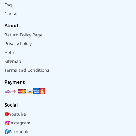
Faq
Contact
About
Return Policy Page
Privacy Policy
Help
Sitemap
Terms and Conditions
Payment
Social
Youtube
Instagram
Facebook