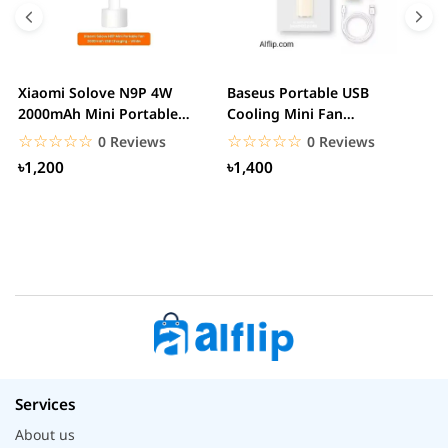
Xiaomi Solove N9P 4W
Baseus Portable USB
A
2000mAh Mini Portable
Cooling Mini Fan
R
handheld USB Fan
Rechargeable 2 Speed
F
☆☆☆☆☆
★★★★★
☆☆☆☆☆
★★★★★
0 Reviews
0 Reviews
USB...
৳1,200
৳1,400
Services
About us