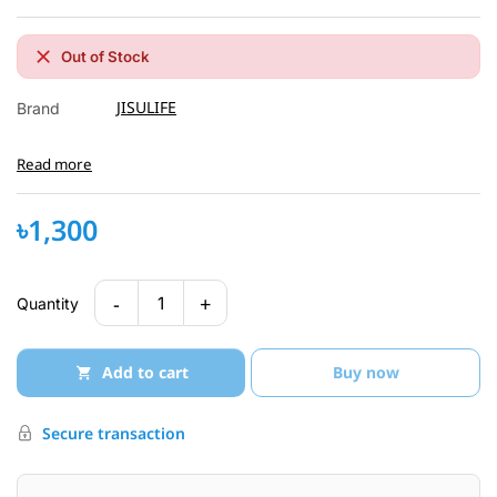
Out of Stock
JISULIFE
Brand
Read more
৳1,300
-
+
1
Quantity
Add to cart
Buy now
Secure transaction