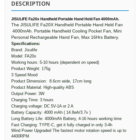
DESCRIPTION
JISULIFE Fa20x Handheld Portable Hand Held Fan 4000mAh.
The JISULIFE Fa20X Handheld Portable Hand Held Fan
4000mAh.
Portable Handheld
Cooling Pocket
Fan
, Mini
Personal
Rechargeable Hand
Fan
, Max 16Hrs Battery.
Specifications:
Brand: Jisulife
Model: FA20x
Working hours: 5-10 hours (dependent on speed)
Product Weight: 175g
3 Speed Mood
Product Dimension: 8.6cm wide, 17cm long
Product Material: High-quality ABS
Output Power: 3W
Charging Time: 3 hours
Charging voltage: DC 5V-1A or 2 A
Battery Capacity: 4000 mAh ( 14.8wh/3.7v )
Long Battery Life: 4000mAh Battery, 4-16 hours working time
Fast Charging: TYPE-C, get it fully charged in only 3-4h
Wind Power Upgraded The fastest motor rotation speed is up to
4400RPM.