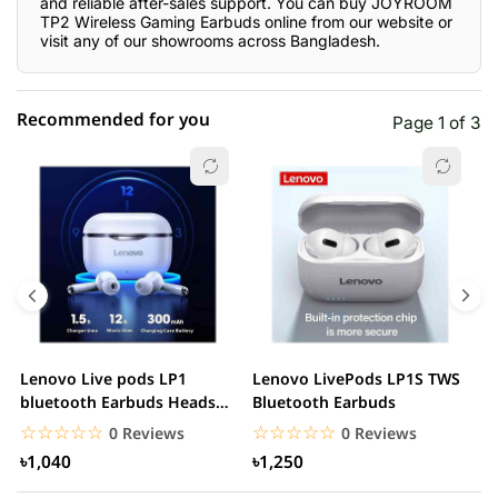
and reliable after-sales support. You can buy JOYROOM
TP2 Wireless Gaming Earbuds online from our website or
visit any of our showrooms across Bangladesh.
Recommended for you
Page 1 of 3
☆☆☆☆☆
★★★★★
0 out of 5
5 star
0.00% (0)
4 star
0.00% (0)
3 star
0.00% (0)
2 star
0.00% (0)
Lenovo Live pods LP1
Lenovo LivePods LP1S TWS
M
1 star
bluetooth Earbuds Headset
Bluetooth Earbuds
0.00% (0)
B
Noise Cancelling
☆☆☆☆☆
★★★★★
☆☆☆☆☆
★★★★★
0 Reviews
0 Reviews
৳1,040
৳1,250