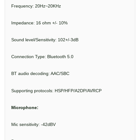
Frequency: 20Hz~20KHz
Impedance: 16 ohm +/- 10%
Sound level/Sensitivity: 102+/-3dB
Connection Type: Bluetooth 5.0
BT audio decoding: AAC/SBC
Supporting protocols: HSP/HFP/A2DP/AVRCP
Microphone:
Mic sensitivity: -42dBV