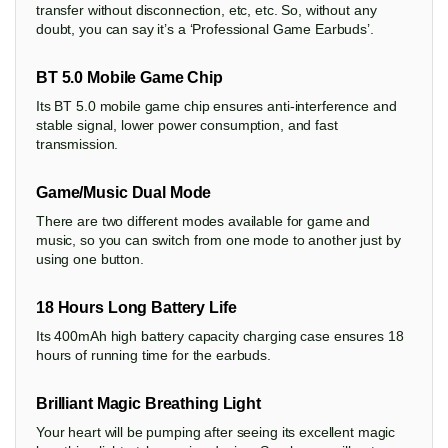
transfer without disconnection, etc, etc. So, without any
doubt, you can say it’s a ‘Professional Game Earbuds’.
BT 5.0 Mobile Game Chip
Its BT 5.0 mobile game chip ensures anti-interference and
stable signal, lower power consumption, and fast
transmission.
Game/Music Dual Mode
There are two different modes available for game and
music, so you can switch from one mode to another just by
using one button.
18 Hours Long Battery Life
Its 400mAh high battery capacity charging case ensures 18
hours of running time for the earbuds.
Brilliant Magic Breathing Light
Your heart will be pumping after seeing its excellent magic