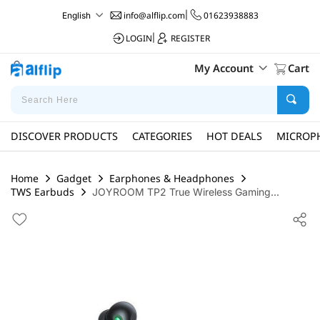
info@alflip.com
|
01623938883
English
LOGIN
|
REGISTER
My Account
Cart
DISCOVER PRODUCTS
CATEGORIES
HOT DEALS
MICROP
Home
Gadget
Earphones & Headphones
TWS Earbuds
JOYROOM TP2 True Wireless Gaming...