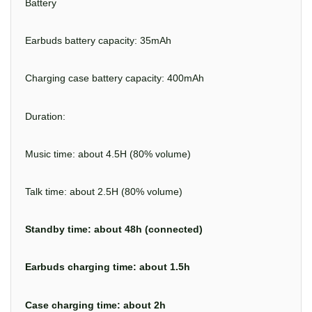
Battery
Earbuds battery capacity: 35mAh
Charging case battery capacity: 400mAh
Duration:
Music time: about 4.5H (80% volume)
Talk time: about 2.5H (80% volume)
Standby time: about 48h (connected)
Earbuds charging time: about 1.5h
Case charging time: about 2h