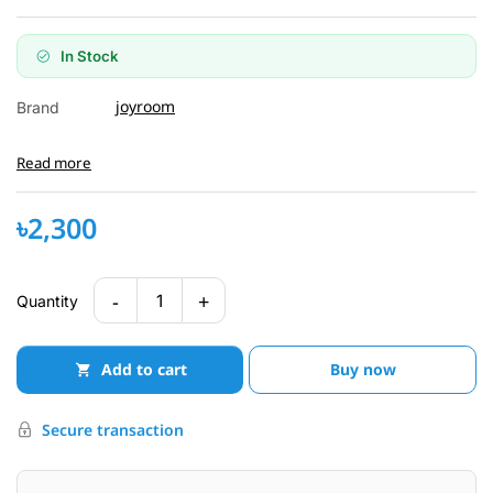
In Stock
joyroom
Brand
Read more
৳2,300
-
+
1
Quantity
Add to cart
Buy now
Secure transaction