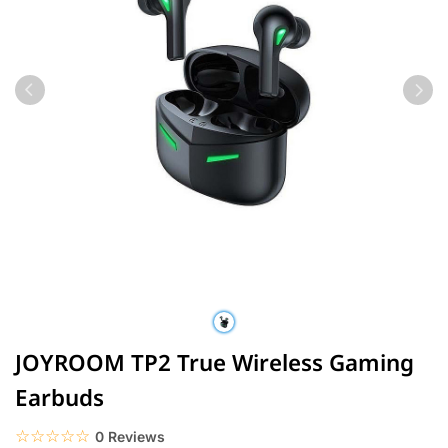
JOYROOM TP2 True Wireless Gaming
Earbuds
☆☆☆☆☆
★★★★★
0 Reviews