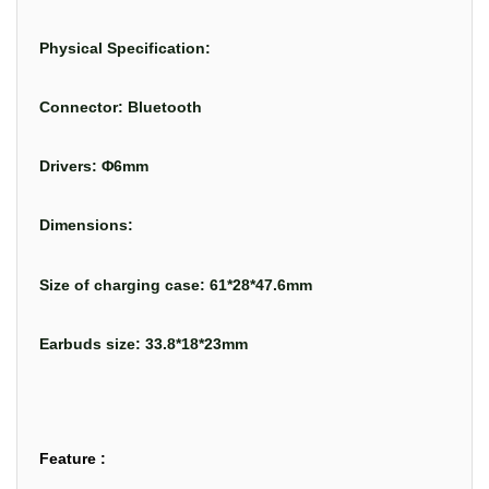
Physical Specification:
Connector: Bluetooth
Drivers: Φ6mm
Dimensions:
Size of charging case: 61*28*47.6mm
Earbuds size: 33.8*18*23mm
Feature :