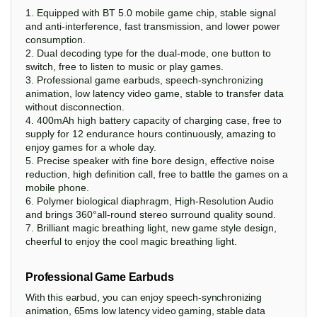
1. Equipped with BT 5.0 mobile game chip, stable signal
and anti-interference, fast transmission, and lower power
consumption.
2. Dual decoding type for the dual-mode, one button to
switch, free to listen to music or play games.
3. Professional game earbuds, speech-synchronizing
animation, low latency video game, stable to transfer data
without disconnection.
4. 400mAh high battery capacity of charging case, free to
supply for 12 endurance hours continuously, amazing to
enjoy games for a whole day.
5. Precise speaker with fine bore design, effective noise
reduction, high definition call, free to battle the games on a
mobile phone.
6. Polymer biological diaphragm, High-Resolution Audio
and brings 360°all-round stereo surround quality sound.
7. Brilliant magic breathing light, new game style design,
cheerful to enjoy the cool magic breathing light.
Professional Game Earbuds
With this earbud, you can enjoy speech-synchronizing
animation, 65ms low latency video gaming, stable data