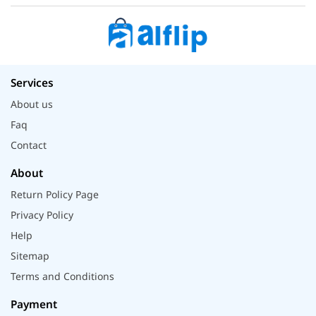
Services
About us
Faq
Contact
About
Return Policy Page
Privacy Policy
Help
Sitemap
Terms and Conditions
Payment