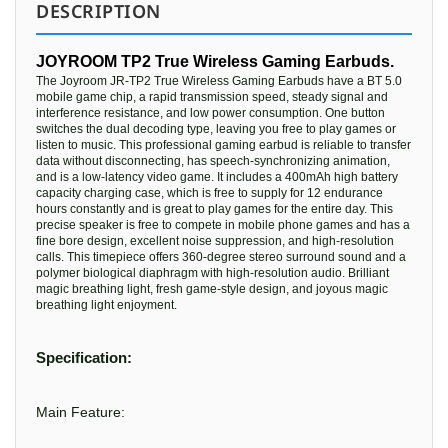
DESCRIPTION
JOYROOM TP2 True Wireless Gaming Earbuds.
The Joyroom JR-TP2 True Wireless Gaming Earbuds have a BT 5.0
mobile game chip, a rapid transmission speed, steady signal and
interference resistance, and low power consumption. One button
switches the dual decoding type, leaving you free to play games or
listen to music. This professional gaming earbud is reliable to transfer
data without disconnecting, has speech-synchronizing animation,
and is a low-latency video game. It includes a 400mAh high battery
capacity charging case, which is free to supply for 12 endurance
hours constantly and is great to play games for the entire day. This
precise speaker is free to compete in mobile phone games and has a
fine bore design, excellent noise suppression, and high-resolution
calls. This timepiece offers 360-degree stereo surround sound and a
polymer biological diaphragm with high-resolution audio. Brilliant
magic breathing light, fresh game-style design, and joyous magic
breathing light enjoyment.
Specification:
Main Feature: