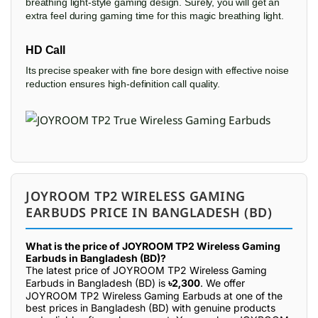
breathing light-style gaming design. Surely, you will get an
extra feel during gaming time for this magic breathing light.
HD Call
Its precise speaker with fine bore design with effective noise
reduction ensures high-definition call quality.
JOYROOM TP2 WIRELESS GAMING
EARBUDS PRICE IN BANGLADESH (BD)
What is the price of JOYROOM TP2 Wireless Gaming
Earbuds in Bangladesh (BD)?
The latest price of JOYROOM TP2 Wireless Gaming
Earbuds in Bangladesh (BD) is
৳2,300
. We offer
JOYROOM TP2 Wireless Gaming Earbuds at one of the
best prices in Bangladesh (BD) with genuine products