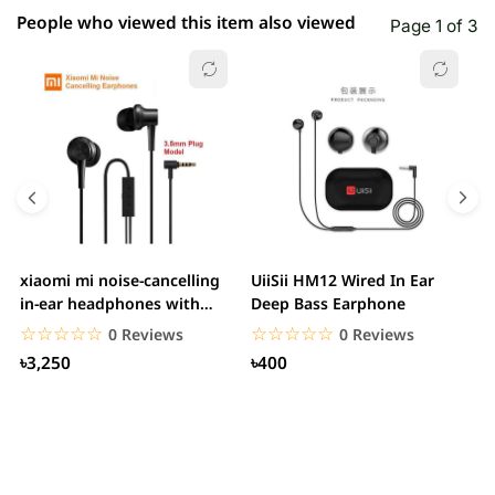
People who viewed this item also viewed
Page 1 of 3
xiaomi mi noise-cancelling
UiiSii HM12 Wired In Ear
M
in-ear headphones with
Deep Bass Earphone
3.5mm jack
☆☆☆☆☆
★★★★★
☆☆☆☆☆
★★★★★
0 Reviews
0 Reviews
৳3,250
৳400