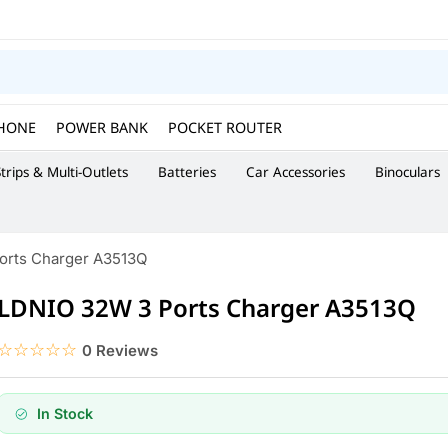
HONE
POWER BANK
POCKET ROUTER
trips & Multi-Outlets
Batteries
Car Accessories
Binoculars
orts Charger A3513Q
LDNIO 32W 3 Ports Charger A3513Q
☆☆☆☆☆
★★★★★
0 Reviews
In Stock