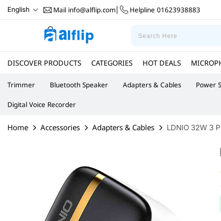
Mail
info@alflip.com
Helpline
01623938883
English
|
DISCOVER PRODUCTS
CATEGORIES
HOT DEALS
MICROP
Trimmer
Bluetooth Speaker
Adapters & Cables
Power S
Digital Voice Recorder
Home
Accessories
Adapters & Cables
LDNIO 32W 3 P