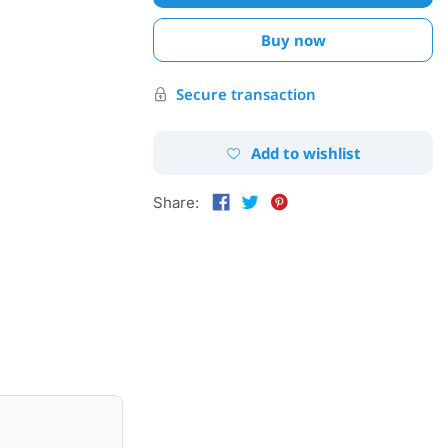
Buy now
Secure transaction
Add to wishlist
Share: