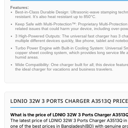
Features:
Best-in-Class Durable Design: Ultrasonic-wave stamping tec
resistant. It’s also heat resistant up to 850°C.
Keep Safe with Multi-Protection™: Proprietary Multi-Protectio
related issues that could harm your device, including over-po
3 High-Powered Outputs: The universal fast charger has 3 c
multiple different devices quickly, like phone, tablet and noteb
Turbo Power Engine with Built-in Cooling System: Universal 
copper sheet cooling system, which provides long service life a
humid areas.
Wide Compatibility: One charger built for all; this device feat
the ideal charger for vacations and business travelers.
LDNIO 32W 3 PORTS CHARGER A3513Q PRICE
What is the price of LDNIO 32W 3 Ports Charger A3513Q
The latest price of LDNIO 32W 3 Ports Charger A3513Q in
one of the best prices in Bangladesh(BD) with genuine pr