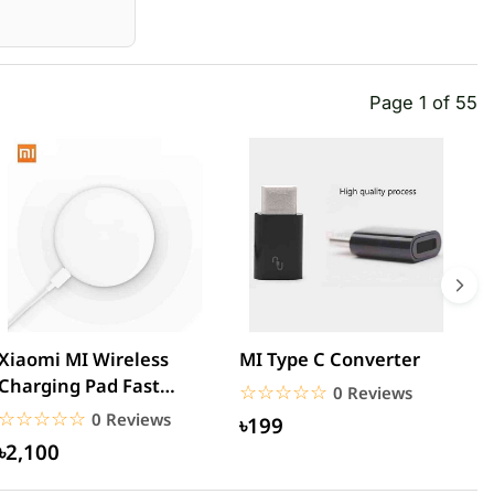
Page 1 of 55
Xiaomi MI Wireless
MI Type C Converter
M
Charging Pad Fast
3
☆☆☆☆☆
★★★★★
0 Reviews
Quick Charger
U
☆☆☆☆☆
★★★★★
0 Reviews
৳199
৳2,100