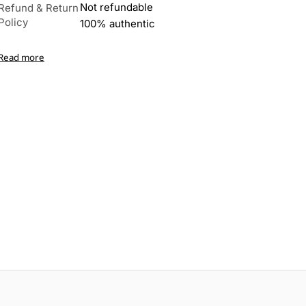
Not refundable
Refund & Return
Policy
100% authentic
Read more