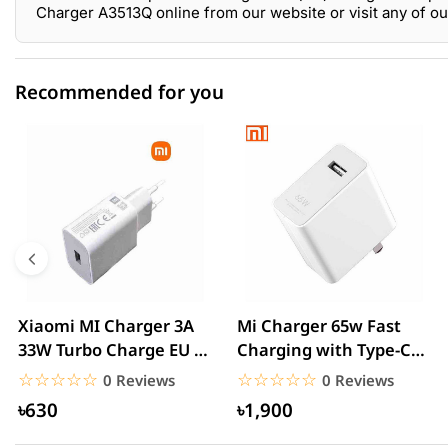
Charger A3513Q online from our website or visit any of 
Recommended for you
0 out of 5
☆☆☆☆☆
★★★★★
5 star
0.00% (0)
4 star
0.00% (0)
3 star
0.00% (0)
2 star
0.00% (0)
Xiaomi MI Charger 3A
Mi Charger 65w Fast
33W Turbo Charge EU –
Charging with Type-C
1 star
0.00% (0)
White
cable – White
☆☆☆☆☆
★★★★★
☆☆☆☆☆
★★★★★
0 Reviews
0 Reviews
৳630
৳1,900