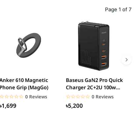
Page 1 of 7
Anker 610 Magnetic
Baseus GaN2 Pro Quick
W
Phone Grip (MagGo)
Charger 2C+2U 100w
W
(CCGAN2P-K01)
☆☆☆☆☆
★★★★★
☆☆☆☆☆
★★★★★
0 Reviews
0 Reviews
৳1,699
৳5,200