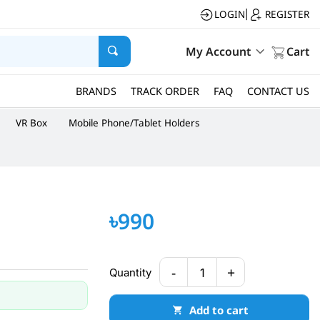
LOGIN
REGISTER
|
My Account
Cart
BRANDS
TRACK ORDER
FAQ
CONTACT US
VR Box
Mobile Phone/Tablet Holders
৳990
-
+
Quantity
1
Add to cart