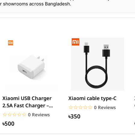
our showrooms across Bangladesh.
Xiaomi USB Charger
Xiaomi cable type-C
2.5A Fast Charger –
☆☆☆☆☆
★★★★★
0 Reviews
White
☆☆☆☆☆
★★★★★
0 Reviews
৳350
৳500