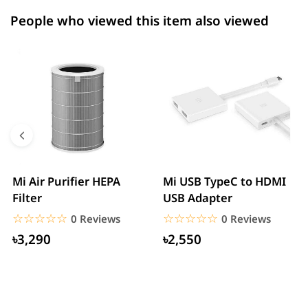
People who viewed this item also viewed
Mi Air Purifier HEPA
Mi USB TypeC to HDMI
Filter
USB Adapter
☆☆☆☆☆
★★★★★
☆☆☆☆☆
★★★★★
0 Reviews
0 Reviews
৳3,290
৳2,550