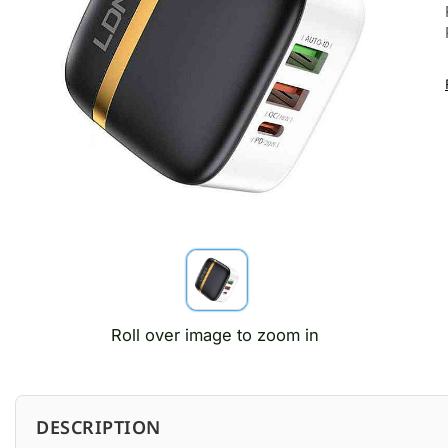
Roll over image to zoom in
DESCRIPTION