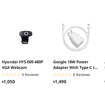
Hyundai HYS-009 480P
Google 18W Power
VGA Webcam
Adapter With Type-C to
Type-C Cable (EU Pin)
☆☆☆☆☆
★★★★★
☆☆☆☆☆
★★★★★
0 Reviews
0 Reviews
৳1,050
৳1,490