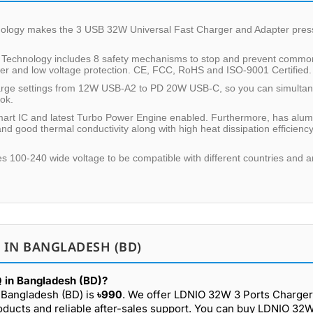
hnology makes the 3 USB 32W Universal Fast Charger and Adapter pres
n Technology includes 8 safety mechanisms to stop and prevent common 
wer and low voltage protection. CE, FCC, RoHS and ISO-9001 Certified.
harge settings from 12W USB-A2 to PD 20W USB-C, so you can simulta
ook.
Smart IC and latest Turbo Power Engine enabled. Furthermore, has alu
nd good thermal conductivity along with high heat dissipation efficiency
ures 100-240 wide voltage to be compatible with different countries and a
 IN BANGLADESH (BD)
 in Bangladesh (BD)?
 Bangladesh (BD) is
৳990
. We offer LDNIO 32W 3 Ports Charger
oducts and reliable after-sales support. You can buy LDNIO 32W