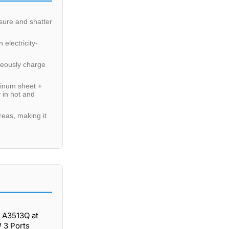
sure and shatter
electricity-
neously charge
minum sheet +
 in hot and
reas, making it
 A3513Q at
 3 Ports