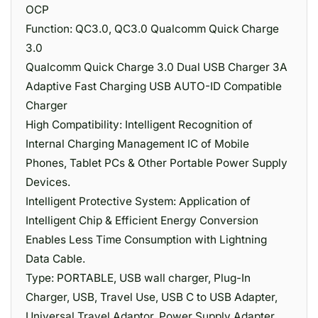
OCP
Function: QC3.0, QC3.0 Qualcomm Quick Charge
3.0
Qualcomm Quick Charge 3.0 Dual USB Charger 3A
Adaptive Fast Charging USB AUTO-ID Compatible
Charger
High Compatibility: Intelligent Recognition of
Internal Charging Management IC of Mobile
Phones, Tablet PCs & Other Portable Power Supply
Devices.
Intelligent Protective System: Application of
Intelligent Chip & Efficient Energy Conversion
Enables Less Time Consumption with Lightning
Data Cable.
Type: PORTABLE, USB wall charger, Plug-In
Charger, USB, Travel Use, USB C to USB Adapter,
Universal Travel Adaptor, Power Supply Adapter,