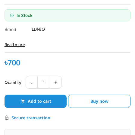
In Stock
LDNIO
Brand
Read more
৳700
-
+
1
Quantity
Add to cart
Buy now
Secure transaction