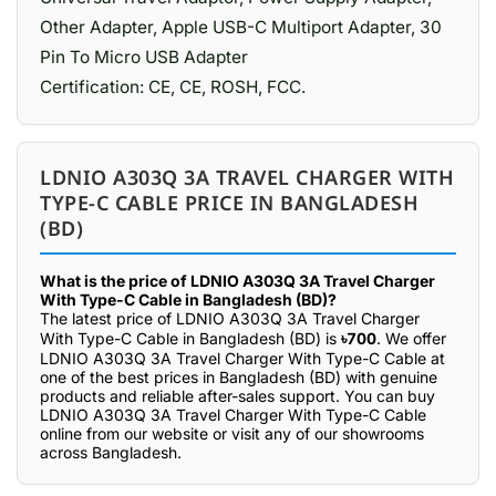
Other Adapter, Apple USB-C Multiport Adapter, 30
Pin To Micro USB Adapter
Certification: CE, CE, ROSH, FCC.
LDNIO A303Q 3A TRAVEL CHARGER WITH
TYPE-C CABLE PRICE IN BANGLADESH
(BD)
What is the price of LDNIO A303Q 3A Travel Charger
With Type-C Cable in Bangladesh (BD)?
The latest price of LDNIO A303Q 3A Travel Charger
With Type-C Cable in Bangladesh (BD) is
৳700
. We offer
LDNIO A303Q 3A Travel Charger With Type-C Cable at
one of the best prices in Bangladesh (BD) with genuine
products and reliable after-sales support. You can buy
LDNIO A303Q 3A Travel Charger With Type-C Cable
online from our website or visit any of our showrooms
across Bangladesh.