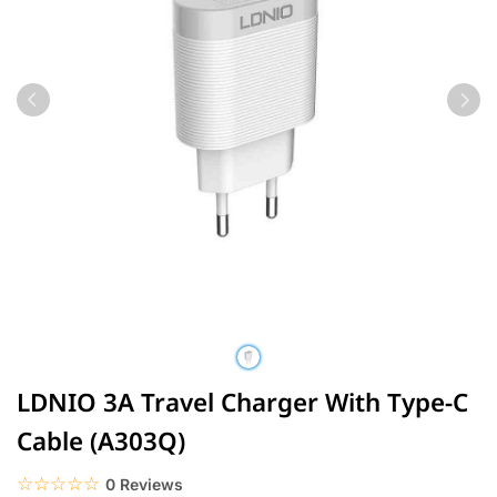
LDNIO 3A Travel Charger With Type-C
Cable (A303Q)
☆☆☆☆☆
★★★★★
0 Reviews