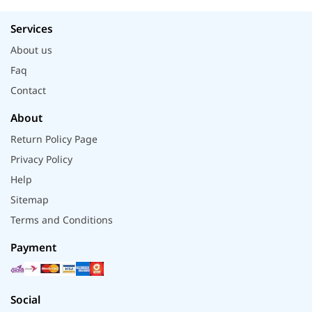
Services
About us
Faq
Contact
About
Return Policy Page
Privacy Policy
Help
Sitemap
Terms and Conditions
Payment
Social