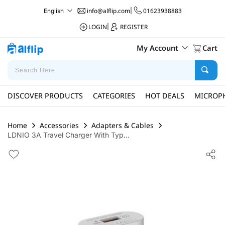
info@alflip.com
|
01623938883
English
LOGIN
|
REGISTER
My Account
Cart
DISCOVER PRODUCTS
CATEGORIES
HOT DEALS
MICROP
Home
Accessories
Adapters & Cables
LDNIO 3A Travel Charger With Typ...