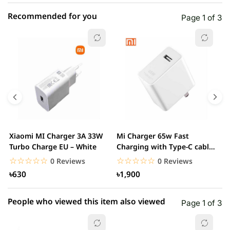
Recommended for you
Page 1 of 3
☆☆☆☆☆
★★★★★
0 out of 5
5 star
0.00% (0)
4 star
0.00% (0)
3 star
0.00% (0)
2 star
0.00% (0)
Xiaomi MI Charger 3A 33W
Mi Charger 65w Fast
X
1 star
Turbo Charge EU – White
Charging with Type-C cable
0.00% (0)
F
– White
☆☆☆☆☆
★★★★★
☆☆☆☆☆
★★★★★
0 Reviews
0 Reviews
৳630
৳1,900
People who viewed this item also viewed
Page 1 of 3