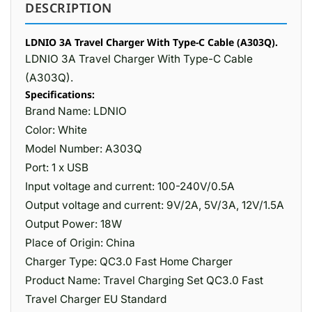
DESCRIPTION
LDNIO 3A Travel Charger With Type-C Cable (A303Q).
LDNIO 3A Travel Charger With Type-C Cable
(A303Q).
Specifications:
Brand Name: LDNIO
Color: White
Model Number: A303Q
Port: 1 x USB
Input voltage and current: 100-240V/0.5A
Output voltage and current: 9V/2A, 5V/3A, 12V/1.5A
Output Power: 18W
Place of Origin: China
Charger Type: QC3.0 Fast Home Charger
Product Name: Travel Charging Set QC3.0 Fast
Travel Charger EU Standard