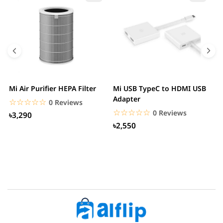
Mi Air Purifier HEPA Filter
Mi USB TypeC to HDMI USB
H
Adapter
W
☆☆☆☆☆
★★★★★
0 Reviews
☆☆☆☆☆
★★★★★
0 Reviews
৳3,290
৳2,550