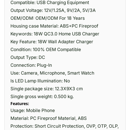
Compatible: USB Charging Equipment
Output Voltage: 12V/1.25A, 9V/2A, 5V/3A
OEM/ODM: OEM/ODM For 18 Years
Housing case Material: ABS+PC Fireproof
Keywords: 18W QC3.0 Home USB Charger
Key Feature: 18W Wall Adapter Charger
Condition: 100% OEM Compatible
Output Type: DC
Connection: Plug-In
Use: Camera, Microphone, Smart Watch
Is LED Lamp Illumination: No
Single package size: 12.3X9X3 cm
Single gross weight: 0.500 kg.
Features:
Usage: Mobile Phone
Material: PC Fireproof Material, ABS
Protection: Short Circuit Protection, OVP, OTP, OLP,