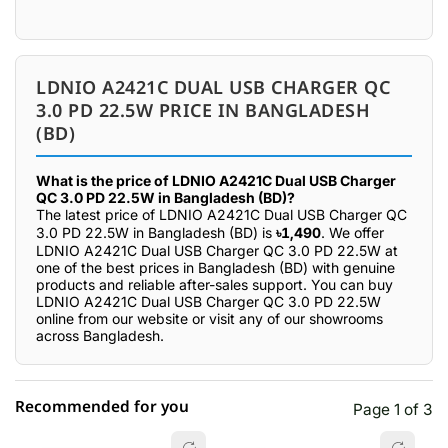
LDNIO A2421C DUAL USB CHARGER QC
3.0 PD 22.5W PRICE IN BANGLADESH
(BD)
What is the price of LDNIO A2421C Dual USB Charger
QC 3.0 PD 22.5W in Bangladesh (BD)?
The latest price of LDNIO A2421C Dual USB Charger QC
3.0 PD 22.5W in Bangladesh (BD) is
৳1,490
. We offer
LDNIO A2421C Dual USB Charger QC 3.0 PD 22.5W at
one of the best prices in Bangladesh (BD) with genuine
products and reliable after-sales support. You can buy
LDNIO A2421C Dual USB Charger QC 3.0 PD 22.5W
online from our website or visit any of our showrooms
across Bangladesh.
Recommended for you
Page 1 of 3
☆☆☆☆☆
★★★★★
0 out of 5