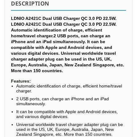
DESCRIPTION
LDNIO A2421C Dual USB Charger QC 3.0 PD 22.5W.
LDNIO A2421C Dual USB Charger QC 3.0 PD 22.5W.
Automatic identification of charge, efficient
home/travel charger.2 USB ports, can charge an
iPhone and an iPad simultaneously. It can be
compatible with Apple and Android devices, and
various digital devices. Universal worldwide travel
charger adapter plug can be used in the US, UK,
Europe, Australia, Japan, New Zealand Singapore, etc.
More than 150 countries.
Features:
Automatic identification of charge, efficient home/travel
charger.
2 USB ports, can charge an iPhone and an iPad
simultaneously.
It can be compatible with Apple and Android devices,
and various digital devices.
Universal worldwide travel charger adapter plug can be
used in the US, UK, Europe, Australia, Japan, New
Zealand Singapore, etc. More than 150 countries.