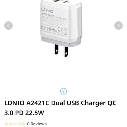
LDNIO A2421C Dual USB Charger QC
3.0 PD 22.5W
☆☆☆☆☆
★★★★★
0 Reviews