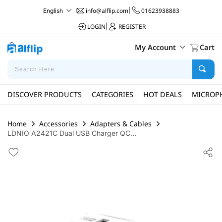
info@alflip.com
|
01623938883
English
LOGIN
|
REGISTER
My Account
Cart
DISCOVER PRODUCTS
CATEGORIES
HOT DEALS
MICROP
Home
Accessories
Adapters & Cables
LDNIO A2421C Dual USB Charger QC...