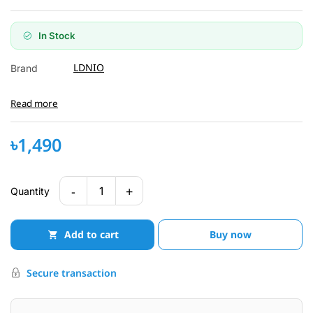
In Stock
LDNIO
Brand
Read more
৳1,490
-
+
1
Quantity
Add to cart
Buy now
Secure transaction