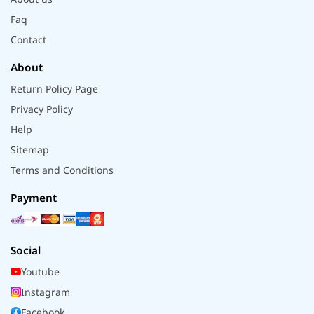
Faq
Contact
About
Return Policy Page
Privacy Policy
Help
Sitemap
Terms and Conditions
Payment
Social
Youtube
Instagram
Facebook