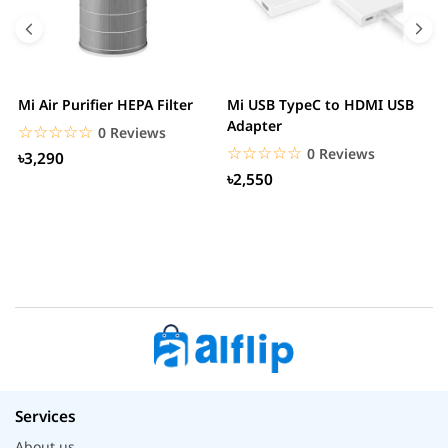
Mi Air Purifier HEPA Filter
Mi USB TypeC to HDMI USB
H
Adapter
W
☆☆☆☆☆
★★★★★
0 Reviews
☆☆☆☆☆
★★★★★
0 Reviews
৳3,290
৳2,550
Services
About us