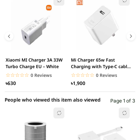
5 star
0.00% (0)
4 star
0.00% (0)
3 star
0.00% (0)
2 star
0.00% (0)
Xiaomi MI Charger 3A 33W
Mi Charger 65w Fast
X
1 star
Turbo Charge EU – White
Charging with Type-C cable
0.00% (0)
F
– White
☆☆☆☆☆
★★★★★
☆☆☆☆☆
★★★★★
0 Reviews
0 Reviews
৳630
৳1,900
People who viewed this item also viewed
Page 1 of 3