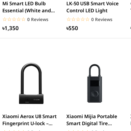
Mi Smart LED Bulb
LK-50 USB Smart Voice
Essential (White and
Control LED Light
Color)
☆☆☆☆☆
★★★★★
☆☆☆☆☆
★★★★★
0 Reviews
0 Reviews
৳1,350
৳550
Xiaomi Aerox U8 Smart
Xiaomi Mijia Portable
Fingerprint U-lock –
Smart Digital Tire
Black
Pressure Detection...