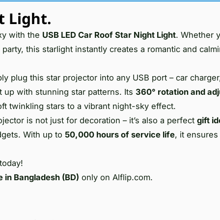
 Light.
xy with the
USB LED Car Roof Star Night Light
. Whether y
 party, this starlight instantly creates a romantic and calm
ly plug this star projector into any USB port – car charger
 up with stunning star patterns. Its
360° rotation and adj
 twinkling stars to a vibrant night-sky effect.
ector is not just for decoration – it’s also a perfect
gift i
dgets. With up to
50,000 hours of service life
, it ensures
 today!
e in Bangladesh (BD)
only on Alflip.com.