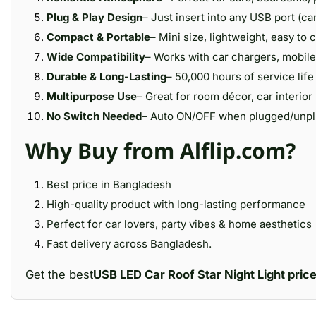
Plug & Play Design
– Just insert into any USB port (ca
Compact & Portable
– Mini size, lightweight, easy to 
Wide Compatibility
– Works with car chargers, mobile
Durable & Long-Lasting
– 50,000 hours of service life 
Multipurpose Use
– Great for room décor, car interior 
No Switch Needed
– Auto ON/OFF when plugged/unplu
Why Buy from Alflip.com?
Best price in Bangladesh
High-quality product with long-lasting performance
Perfect for car lovers, party vibes & home aesthetics
Fast delivery across Bangladesh.
Get the best
USB LED Car Roof Star Night Light pric