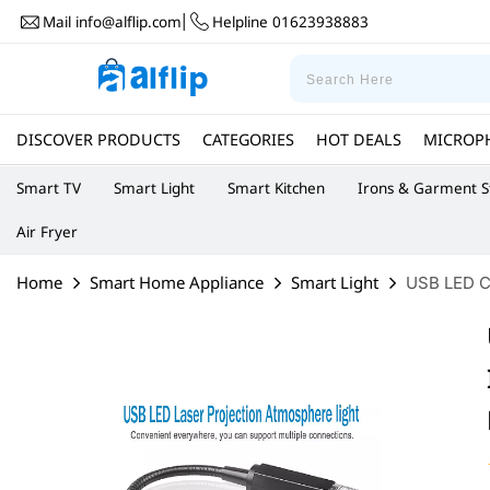
Mail
info@alflip.com
Helpline
01623938883
|
DISCOVER PRODUCTS
CATEGORIES
HOT DEALS
MICROP
Smart TV
Smart Light
Smart Kitchen
Irons & Garment 
Air Fryer
Home
Smart Home Appliance
Smart Light
USB LED Ca