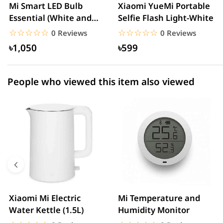
2 star
0.00% (0)
Mi Smart LED Bulb
Xiaomi YueMi Portable
Essential (White and
Selfie Flash Light-White
1 star
0.00% (0)
Color)
☆☆☆☆☆
★★★★★
☆☆☆☆☆
★★★★★
0 Reviews
0 Reviews
৳1,050
৳599
People who viewed this item also viewed
Xiaomi Mi Electric
Mi Temperature and
Water Kettle (1.5L)
Humidity Monitor