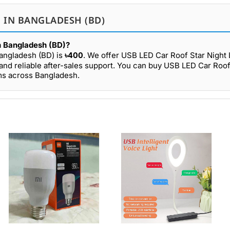
E IN BANGLADESH (BD)
in Bangladesh (BD)?
Bangladesh (BD) is
৳400
. We offer USB LED Car Roof Star Night L
and reliable after-sales support. You can buy USB LED Car Roof
oms across Bangladesh.