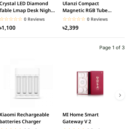
Crystal LED Diamond
Ulanzi Compact
U
Table Lmap Desk Night
Magnetic RGB Tube
L
Lights Rechargeable...
Light
☆☆☆☆☆
★★★★★
☆☆☆☆☆
★★★★★
0 Reviews
0 Reviews
৳1,100
৳2,399
Page 1 of 3
Xiaomi Rechargeable
MI Home Smart
X
batteries Charger
Gateway V 2
2