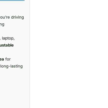
ou’re driving
ing
, laptop,
ustable
dea
for
 long-lasting