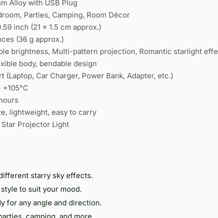
m Alloy with USB Plug
droom, Parties, Camping, Room Décor
.59 inch (21 × 1.5 cm approx.)
nces (36 g approx.)
le brightness, Multi-pattern projection, Romantic starlight effe
exible body, bendable design
t (Laptop, Car Charger, Power Bank, Adapter, etc.)
~ +105°C
hours
e, lightweight, easy to carry
 Star Projector Light
different starry sky effects.
style to suit your mood.
 for any angle and direction.
parties, camping, and more.