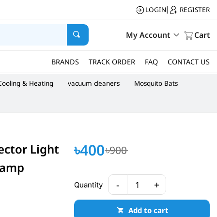
LOGIN
REGISTER
|
My Account
Cart
BRANDS
TRACK ORDER
FAQ
CONTACT US
Cooling & Heating
vacuum cleaners
Mosquito Bats
৳400
ector Light
৳900
Lamp
-
+
Quantity
1
Add to cart