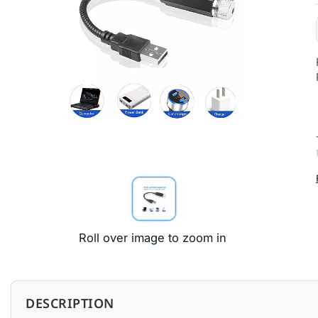
Roll over image to zoom in
DESCRIPTION