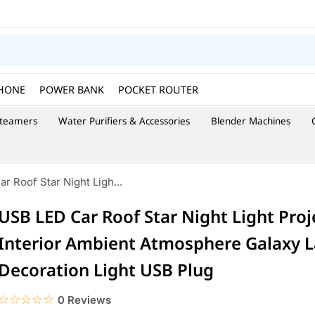
HONE
POWER BANK
POCKET ROUTER
Steamers
Water Purifiers & Accessories
Blender Machines
r Roof Star Night Ligh...
USB LED Car Roof Star Night Light Proj
Interior Ambient Atmosphere Galaxy 
Decoration Light USB Plug
☆☆☆☆☆
★★★★★
0 Reviews