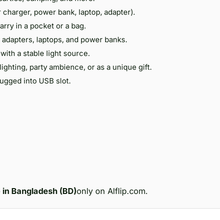
r charger, power bank, laptop, adapter).
carry in a pocket or a bag.
 adapters, laptops, and power banks.
with a stable light source.
lighting, party ambience, or as a unique gift.
gged into USB slot.
e in Bangladesh (BD)
only on Alflip.com.