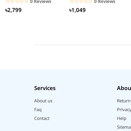
☆☆☆☆☆
★★★★★
☆☆☆☆☆
★★★★★
0 Reviews
0 Reviews
৳2,799
৳1,049
Services
Abou
About us
Return
Faq
Privacy
Contact
Help
Sitema