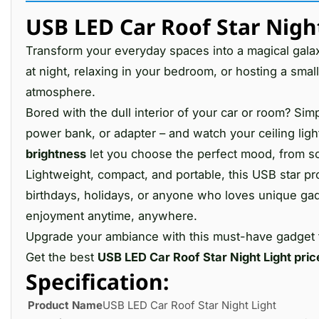
USB LED Car Roof Star Night
Transform your everyday spaces into a magical gala
at night, relaxing in your bedroom, or hosting a small
atmosphere.
Bored with the dull interior of your car or room? Simp
power bank, or adapter – and watch your ceiling light
brightness
let you choose the perfect mood, from soft
Lightweight, compact, and portable, this USB star proj
birthdays, holidays, or anyone who loves unique ga
enjoyment anytime, anywhere.
Upgrade your ambiance with this must-have gadget
Get the best
USB LED Car Roof Star Night Light pric
Specification:
Product Name
USB LED Car Roof Star Night Light