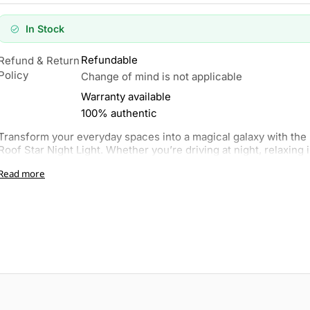
In Stock
Refundable
Refund & Return
Policy
Change of mind is not applicable
Warranty available
100% authentic
Transform your everyday spaces into a magical galaxy with th
Roof Star Night Light. Whether you’re driving at night, relaxing i
Read more