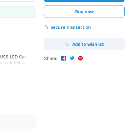
Buy now
Secure transaction
Add to wishlist
e USB LED Car
Share:
n your bed...