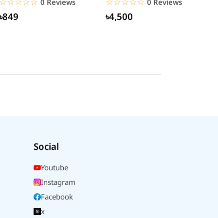
☆☆☆☆☆
★★★★★
☆☆☆☆☆
★★★★★
0 Reviews
0 Reviews
৳849
৳4,500
Social
Youtube
Instagram
Facebook
x