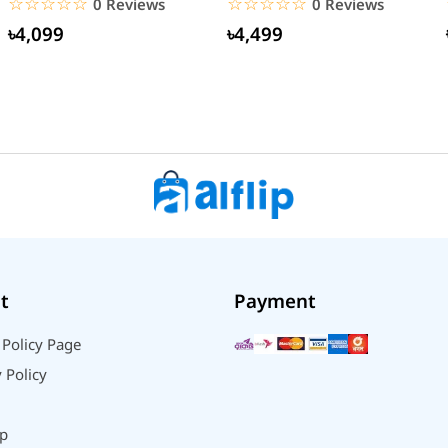
☆☆☆☆☆
★★★★★
☆☆☆☆☆
★★★★★
0 Reviews
0 Reviews
৳4,099
৳4,499
t
Payment
 Policy Page
 Policy
p