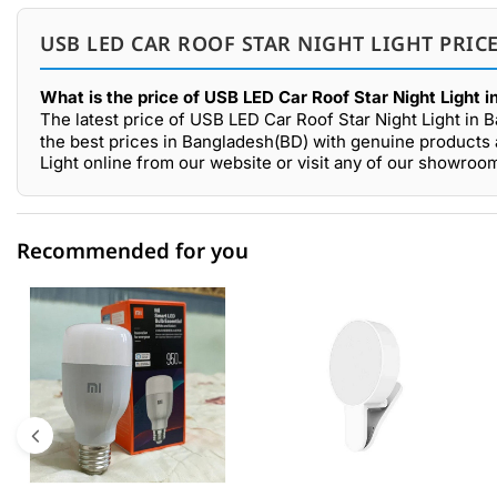
USB LED CAR ROOF STAR NIGHT LIGHT PRIC
What is the price of USB LED Car Roof Star Night Light 
The latest price of USB LED Car Roof Star Night Light in 
the best prices in Bangladesh(BD) with genuine products 
Light online from our website or visit any of our showro
Recommended for you
0 out of 5
☆☆☆☆☆
★★★★★
5 star
0.00% (0)
4 star
0.00% (0)
3 star
0.00% (0)