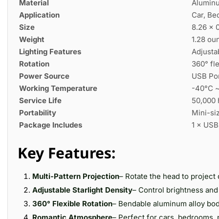
Material
Aluminu
Application
Car, Be
Size
8.26 × 0
Weight
1.28 ou
Lighting Features
Adjustab
Rotation
360° fl
Power Source
USB Por
Working Temperature
-40°C 
Service Life
50,000 
Portability
Mini-siz
Package Includes
1 × USB
Key Features:
Multi-Pattern Projection
– Rotate the head to project 
Adjustable Starlight Density
– Control brightness and 
360° Flexible Rotation
– Bendable aluminum alloy body
Romantic Atmosphere
– Perfect for cars, bedrooms, 