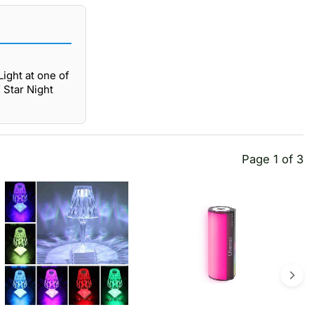
ight at one of
 Star Night
Page 1 of 3