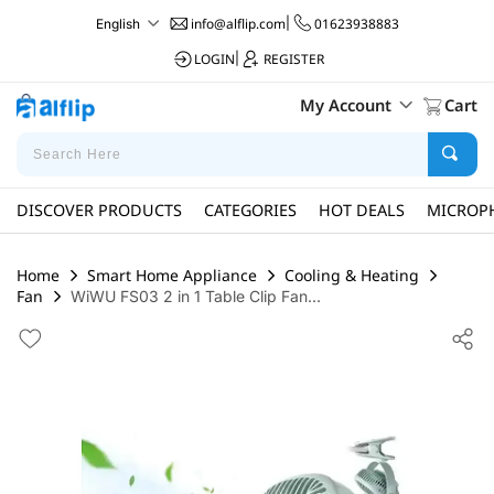
info@alflip.com
|
01623938883
English
LOGIN
|
REGISTER
My Account
Cart
DISCOVER PRODUCTS
CATEGORIES
HOT DEALS
MICROP
Home
Smart Home Appliance
Cooling & Heating
Fan
WiWU FS03 2 in 1 Table Clip Fan...