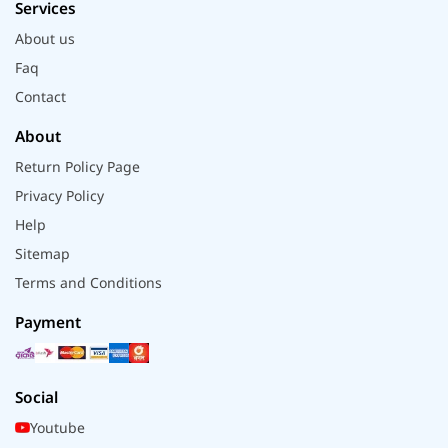
Services
About us
Faq
Contact
About
Return Policy Page
Privacy Policy
Help
Sitemap
Terms and Conditions
Payment
Social
Youtube