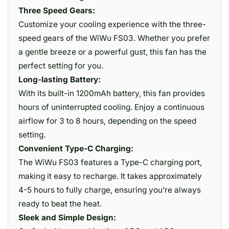
Three Speed Gears:
Customize your cooling experience with the three-
speed gears of the WiWu FS03. Whether you prefer
a gentle breeze or a powerful gust, this fan has the
perfect setting for you.
Long-lasting Battery:
With its built-in 1200mAh battery, this fan provides
hours of uninterrupted cooling. Enjoy a continuous
airflow for 3 to 8 hours, depending on the speed
setting.
Convenient Type-C Charging:
The WiWu FS03 features a Type-C charging port,
making it easy to recharge. It takes approximately
4-5 hours to fully charge, ensuring you’re always
ready to beat the heat.
Sleek and Simple Design: