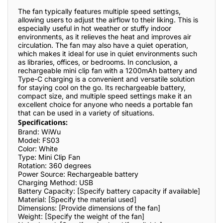
The fan typically features multiple speed settings,
allowing users to adjust the airflow to their liking. This is
especially useful in hot weather or stuffy indoor
environments, as it relieves the heat and improves air
circulation. The fan may also have a quiet operation,
which makes it ideal for use in quiet environments such
as libraries, offices, or bedrooms. In conclusion, a
rechargeable mini clip fan with a 1200mAh battery and
Type-C charging is a convenient and versatile solution
for staying cool on the go. Its rechargeable battery,
compact size, and multiple speed settings make it an
excellent choice for anyone who needs a portable fan
that can be used in a variety of situations.
Specifications:
Brand: WiWu
Model: FS03
Color: White
Type: Mini Clip Fan
Rotation: 360 degrees
Power Source: Rechargeable battery
Charging Method: USB
Battery Capacity: [Specify battery capacity if available]
Material: [Specify the material used]
Dimensions: [Provide dimensions of the fan]
Weight: [Specify the weight of the fan]