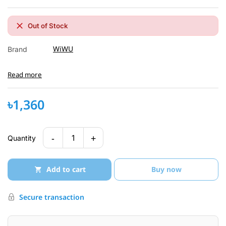
Out of Stock
WiWU
Brand
Read more
৳1,360
-
+
1
Quantity
Add to cart
Buy now
Secure transaction