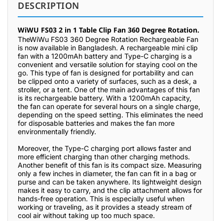
DESCRIPTION
WiWU FS03 2 in 1 Table Clip Fan 360 Degree Rotation.
TheWiWu FS03 360 Degree Rotation Rechargeable Fan
is now available in Bangladesh. A rechargeable mini clip
fan with a 1200mAh battery and Type-C charging is a
convenient and versatile solution for staying cool on the
go. This type of fan is designed for portability and can
be clipped onto a variety of surfaces, such as a desk, a
stroller, or a tent. One of the main advantages of this fan
is its rechargeable battery. With a 1200mAh capacity,
the fan can operate for several hours on a single charge,
depending on the speed setting. This eliminates the need
for disposable batteries and makes the fan more
environmentally friendly.
Moreover, the Type-C charging port allows faster and
more efficient charging than other charging methods.
Another benefit of this fan is its compact size. Measuring
only a few inches in diameter, the fan can fit in a bag or
purse and can be taken anywhere. Its lightweight design
makes it easy to carry, and the clip attachment allows for
hands-free operation. This is especially useful when
working or traveling, as it provides a steady stream of
cool air without taking up too much space.