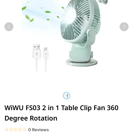
WiWU FS03 2 in 1 Table Clip Fan 360
Degree Rotation
☆☆☆☆☆
★★★★★
0 Reviews