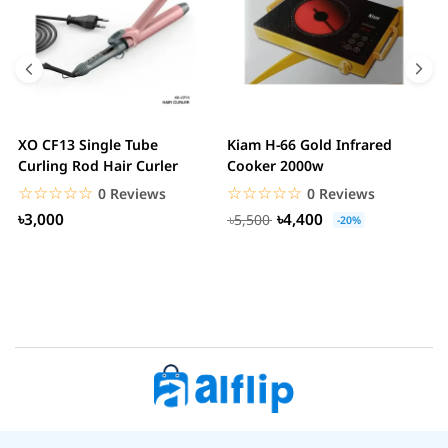
XO CF13 Single Tube
Kiam H-66 Gold Infrared
D
Curling Rod Hair Curler
Cooker 2000w
C
☆☆☆☆☆
★★★★★
☆☆☆☆☆
★★★★★
0 Reviews
0 Reviews
৳3,000
৳4,400
৳5,500
-20%