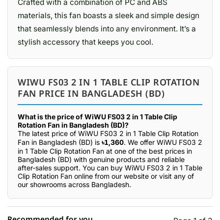
Crafted with a combination of PC and ABS
materials, this fan boasts a sleek and simple design
that seamlessly blends into any environment. It’s a
stylish accessory that keeps you cool.
WIWU FS03 2 IN 1 TABLE CLIP ROTATION
FAN PRICE IN BANGLADESH (BD)
What is the price of WiWU FS03 2 in 1 Table Clip
Rotation Fan in Bangladesh (BD)?
The latest price of WiWU FS03 2 in 1 Table Clip Rotation
Fan in Bangladesh (BD) is
৳1,360
. We offer WiWU FS03 2
in 1 Table Clip Rotation Fan at one of the best prices in
Bangladesh (BD) with genuine products and reliable
after-sales support. You can buy WiWU FS03 2 in 1 Table
Clip Rotation Fan online from our website or visit any of
our showrooms across Bangladesh.
Recommended for you