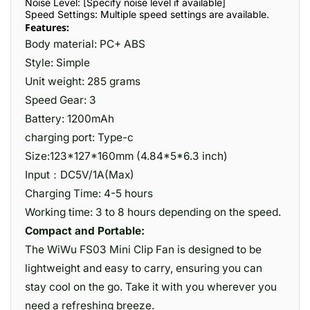
Noise Level: [Specify noise level if available]
Speed Settings: Multiple speed settings are available.
Features:
Body material: PC+ ABS
Style: Simple
Unit weight: 285 grams
Speed Gear: 3
Battery: 1200mAh
charging port: Type-c
Size:123*127*160mm (4.84*5*6.3 inch)
Input：DC5V/1A(Max)
Charging Time: 4-5 hours
Working time: 3 to 8 hours depending on the speed.
Compact and Portable:
The WiWu FS03 Mini Clip Fan is designed to be
lightweight and easy to carry, ensuring you can
stay cool on the go. Take it with you wherever you
need a refreshing breeze.