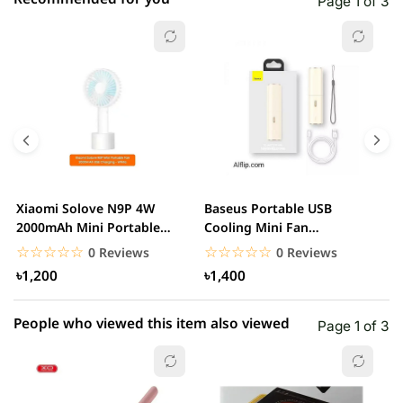
Page 1 of 3
☆☆☆☆☆
★★★★★
0 out of 5
5 star
0.00% (0)
4 star
0.00% (0)
3 star
0.00% (0)
2 star
0.00% (0)
Xiaomi Solove N9P 4W
Baseus Portable USB
A
1 star
2000mAh Mini Portable
Cooling Mini Fan
0.00% (0)
R
handheld USB Fan
Rechargeable 2 Speed
F
☆☆☆☆☆
★★★★★
☆☆☆☆☆
★★★★★
0 Reviews
0 Reviews
USB...
৳1,200
৳1,400
People who viewed this item also viewed
Page 1 of 3