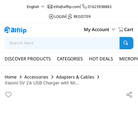
info@alflip.com
|
01623938883
English
LOGIN
|
REGISTER
My Account
Cart
DISCOVER PRODUCTS
CATEGORIES
HOT DEALS
MICROP
Home
Accessories
Adapters & Cables
Xiaomi 5V 2A USB Charger with Mi...