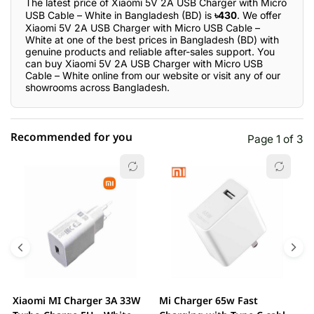
The latest price of Xiaomi 5V 2A USB Charger with Micro
USB Cable – White in Bangladesh (BD) is
৳430
. We offer
Xiaomi 5V 2A USB Charger with Micro USB Cable –
White at one of the best prices in Bangladesh (BD) with
genuine products and reliable after-sales support. You
can buy Xiaomi 5V 2A USB Charger with Micro USB
Cable – White online from our website or visit any of our
showrooms across Bangladesh.
Recommended for you
Page 1 of 3
☆☆☆☆☆
★★★★★
0 out of 5
5 star
0.00% (0)
4 star
0.00% (0)
3 star
0.00% (0)
2 star
0.00% (0)
Xiaomi MI Charger 3A 33W
Mi Charger 65w Fast
X