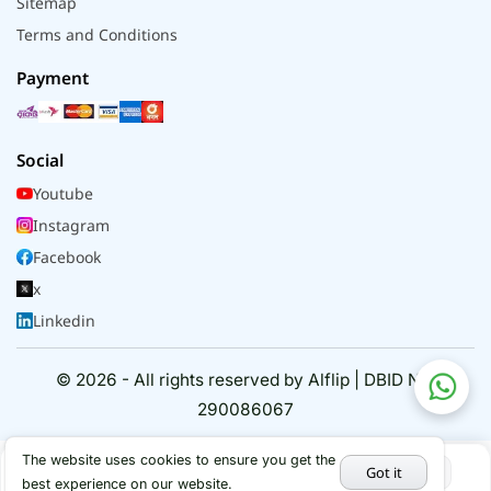
Sitemap
Terms and Conditions
Payment
Social
Youtube
Instagram
Facebook
x
Linkedin
© 2026 - All rights reserved by Alflip | DBID No.
290086067
The website uses cookies to ensure you get the
Got it
best experience on our website.