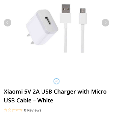
Xiaomi 5V 2A USB Charger with Micro
USB Cable – White
☆☆☆☆☆
★★★★★
0 Reviews