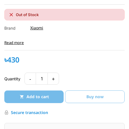
Out of Stock
Xiaomi
Brand
Read more
৳430
-
+
1
Quantity
Add to cart
Buy now
Secure transaction