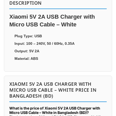
DESCRIPTION
Xiaomi 5V 2A USB Charger with
Micro USB Cable – White
Plug Type: USB
Input: 100 – 240V, 50 / 60Hz, 0.35A
Output: 5V 2A
Material: ABS
XIAOMI 5V 2A USB CHARGER WITH
MICRO USB CABLE – WHITE PRICE IN
BANGLADESH (BD)
What is the price of Xiaomi 5V 2A USB Charger with
Micro USB Cable – White in Bangladesh (BD)?