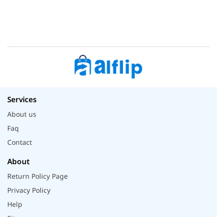
Services
About us
Faq
Contact
About
Return Policy Page
Privacy Policy
Help