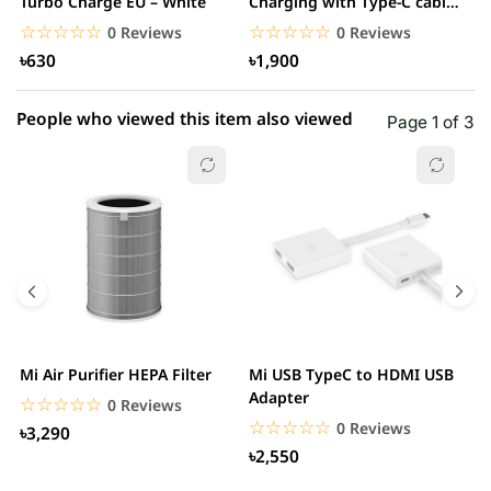
1 star
Turbo Charge EU – White
Charging with Type-C cable
0.00% (0)
F
– White
☆☆☆☆☆
★★★★★
☆☆☆☆☆
★★★★★
0 Reviews
0 Reviews
৳630
৳1,900
People who viewed this item also viewed
Page 1 of 3
Mi Air Purifier HEPA Filter
Mi USB TypeC to HDMI USB
H
Adapter
W
☆☆☆☆☆
★★★★★
0 Reviews
☆☆☆☆☆
★★★★★
0 Reviews
৳3,290
৳2,550