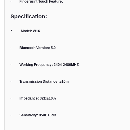
.
· Fingerprint Touch Feature
Specification:
·
Model: W16
· Bluetooth Version: 5.0
· Working Frequency: 2404-2480MHZ
· Transmission Distance: ≥10m
· Impedance: 32Ω±10%
· Sensitivity: 95dB±3dB