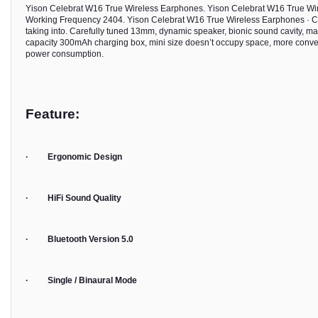
Yison Celebrat W16 True Wireless Earphones. Yison Celebrat W16 True Wi
Working Frequency 2404. Yison Celebrat W16 True Wireless Earphones · Car
taking into. Carefully tuned 13mm, dynamic speaker, bionic sound cavity, mak
capacity 300mAh charging box, mini size doesn’t occupy space, more convenie
power consumption.
Feature:
· Ergonomic Design
· HiFi Sound Quality
· Bluetooth Version 5.0
· Single / Binaural Mode