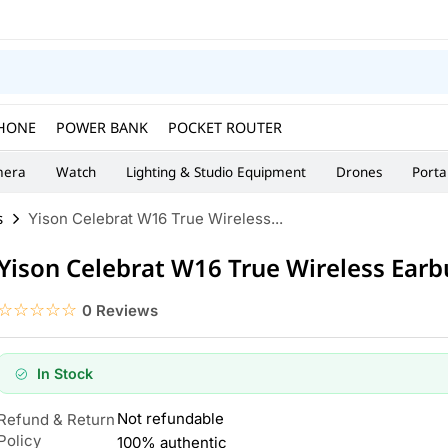
HONE
POWER BANK
POCKET ROUTER
era
Watch
Lighting & Studio Equipment
Drones
Porta
s
Yison Celebrat W16 True Wireless...
Yison Celebrat W16 True Wireless Ear
☆☆☆☆☆
★★★★★
0 Reviews
In Stock
Not refundable
Refund & Return
Policy
100% authentic