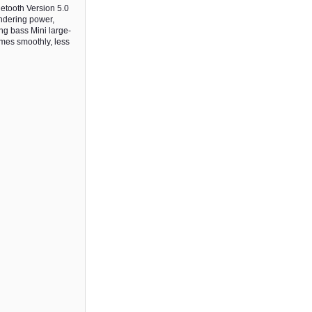
etooth Version 5.0
ndering power,
ng bass Mini large-
ames smoothly, less