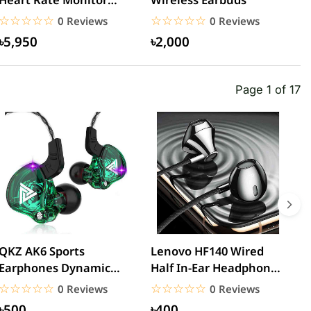
Sports Bluetooth
N
☆☆☆☆☆
★★★★★
☆☆☆☆☆
★★★★★
0 Reviews
0 Reviews
Earphone –...
B
৳5,950
৳2,000
Page 1 of 17
QKZ AK6 Sports
Lenovo HF140 Wired
L
Earphones Dynamic
Half In-Ear Headphones
3
Earbuds with
– Black
H
☆☆☆☆☆
★★★★★
☆☆☆☆☆
★★★★★
0 Reviews
0 Reviews
Microphone Headset...
৳500
৳400