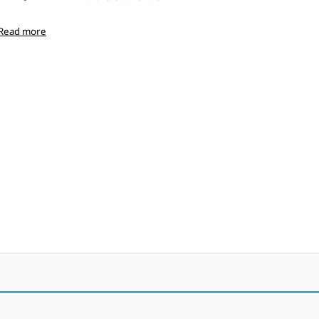
Read more