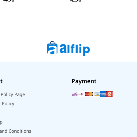
t
Payment
 Policy Page
 Policy
p
and Conditions