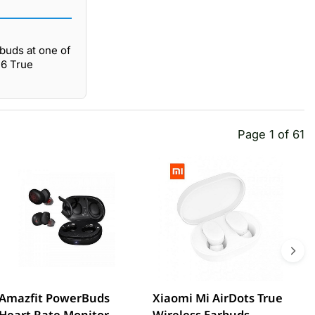
buds at one of
16 True
Page 1 of 61
Amazfit PowerBuds
Xiaomi Mi AirDots True
L
Heart Rate Monitor
Wireless Earbuds
W