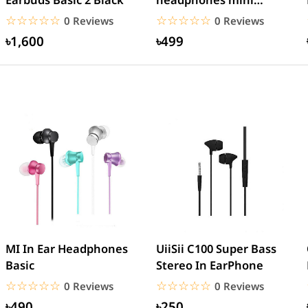
AirPods EarPods
☆☆☆☆☆
★★★★★
☆☆☆☆☆
★★★★★
0 Reviews
0 Reviews
Bluetooth...
৳1,600
৳499
MI In Ear Headphones
UiiSii C100 Super Bass
Basic
Stereo In EarPhone
☆☆☆☆☆
★★★★★
☆☆☆☆☆
★★★★★
0 Reviews
0 Reviews
৳490
৳250