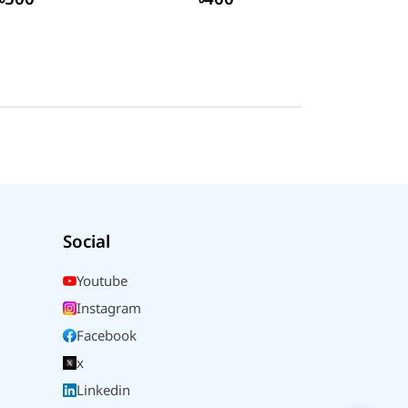
Social
Youtube
Instagram
Facebook
x
Linkedin