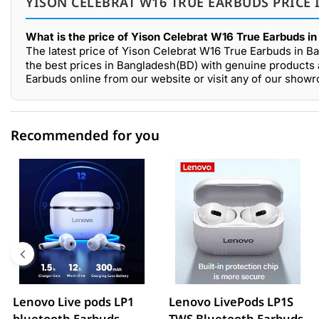
YISON CELEBRAT W16 TRUE EARBUDS PRICE 
What is the price of Yison Celebrat W16 True Earbuds i
The latest price of Yison Celebrat W16 True Earbuds in B
the best prices in Bangladesh(BD) with genuine products 
Earbuds online from our website or visit any of our sho
Recommended for you
0 out of 5
☆☆☆☆☆
★★★★★
5 star
0.00% (0)
4 star
0.00% (0)
3 star
0.00% (0)
2 star
0.00% (0)
Lenovo Live pods LP1
Lenovo LivePods LP1S
bluetooth Earbuds
TWS Bluetooth Earbuds