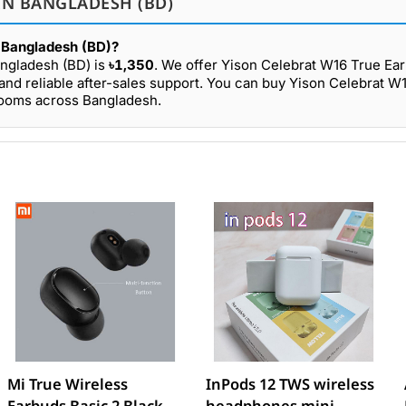
IN BANGLADESH (BD)
n Bangladesh (BD)?
angladesh (BD) is
৳1,350
. We offer Yison Celebrat W16 True Ear
and reliable after-sales support. You can buy Yison Celebrat W
wrooms across Bangladesh.
Mi True Wireless
InPods 12 TWS wireless
Earbuds Basic 2 Black
headphones mini