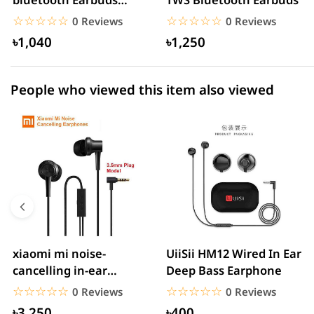
1 star
0.00% (0)
Headset Noise
☆☆☆☆☆
★★★★★
☆☆☆☆☆
★★★★★
0 Reviews
0 Reviews
Cancelling
৳1,040
৳1,250
People who viewed this item also viewed
xiaomi mi noise-
UiiSii HM12 Wired In Ear
cancelling in-ear
Deep Bass Earphone
headphones with
☆☆☆☆☆
★★★★★
☆☆☆☆☆
★★★★★
0 Reviews
0 Reviews
3.5mm jack
৳3,250
৳400