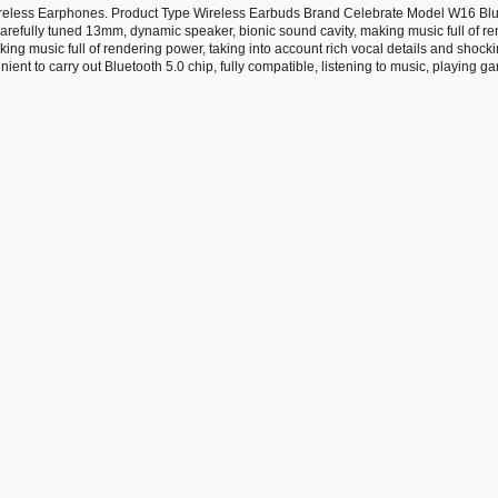
reless Earphones. Product Type Wireless Earbuds Brand Celebrate Model W16 Blu
efully tuned 13mm, dynamic speaker, bionic sound cavity, making music full of re
ing music full of rendering power, taking into account rich vocal details and shocki
nt to carry out Bluetooth 5.0 chip, fully compatible, listening to music, playing g