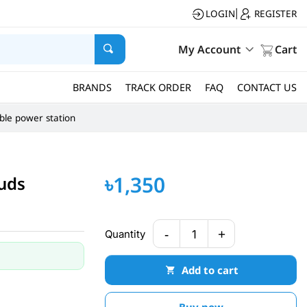
LOGIN
REGISTER
|
My Account
Cart
BRANDS
TRACK ORDER
FAQ
CONTACT US
ble power station
৳1,350
buds
-
+
Quantity
1
Add to cart
Buy now