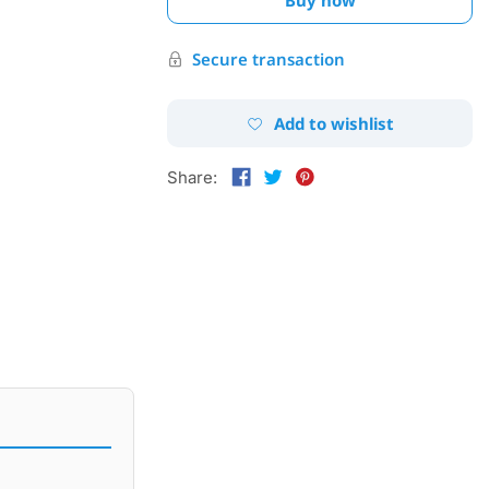
Secure transaction
Add to wishlist
Share: