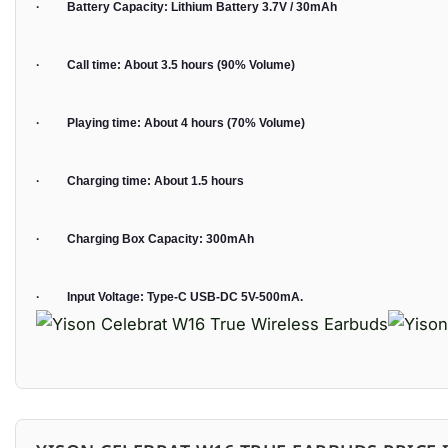
· Battery Capacity: Lithium Battery 3.7V / 30mAh
· Call time: About 3.5 hours (90% Volume)
· Playing time: About 4 hours (70% Volume)
· Charging time: About 1.5 hours
· Charging Box Capacity: 300mAh
· Input Voltage: Type-C USB-DC 5V-500mA.