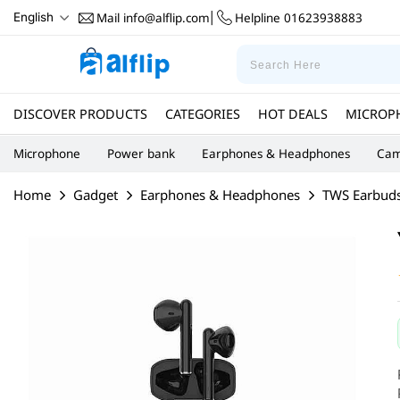
Mail
info@alflip.com
Helpline
01623938883
English
|
DISCOVER PRODUCTS
CATEGORIES
HOT DEALS
MICROP
Microphone
Power bank
Earphones & Headphones
Cam
Home
Gadget
Earphones & Headphones
TWS Earbud