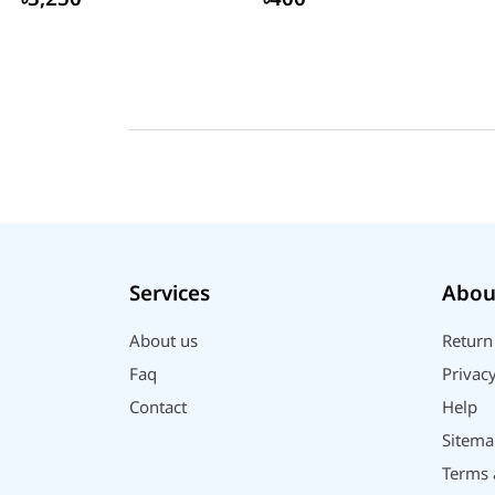
Services
Abou
About us
Return
Faq
Privacy
Contact
Help
Sitema
Terms 