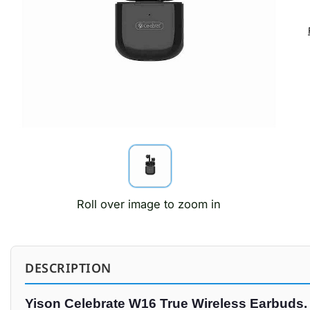
Roll over image to zoom in
DESCRIPTION
Yison Celebrate W16 True Wireless Earbuds.