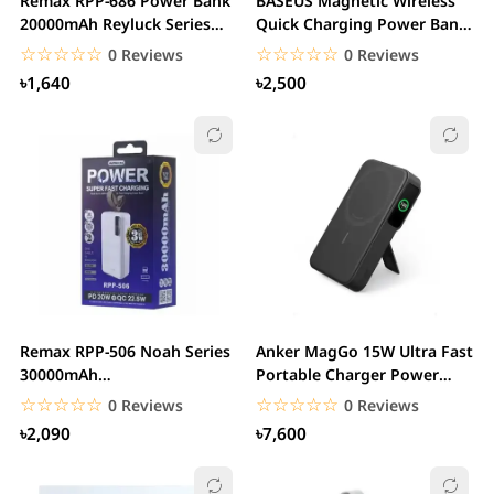
Remax RPP-686 Power Bank
BASEUS Magnetic Wireless
20000mAh Reyluck Series
Quick Charging Power Bank
2.1A Smart LED...
10000mAh 20W
☆☆☆☆☆
★★★★★
☆☆☆☆☆
★★★★★
0 Reviews
0 Reviews
৳1,640
৳2,500
Remax RPP-506 Noah Series
Anker MagGo 15W Ultra Fast
30000mAh
Portable Charger Power
20W+22.5W+PD+QC Fast
Bank with...
☆☆☆☆☆
★★★★★
☆☆☆☆☆
★★★★★
0 Reviews
0 Reviews
Charging...
৳2,090
৳7,600