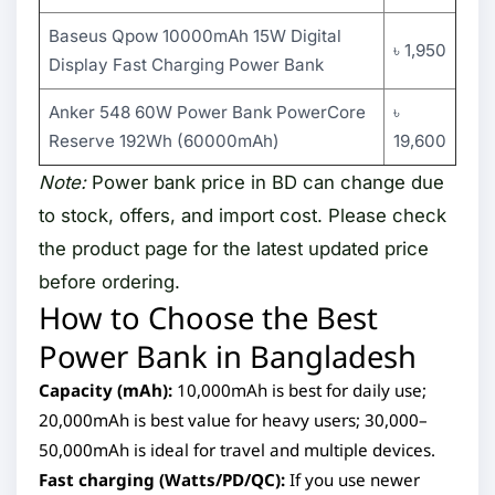
Baseus Qpow 10000mAh 15W Digital
৳ 1,950
Display Fast Charging Power Bank
Anker 548 60W Power Bank PowerCore
৳
Reserve 192Wh (60000mAh)
19,600
Note:
Power bank price in BD can change due
to stock, offers, and import cost. Please check
the product page for the latest updated price
before ordering.
How to Choose the Best
Power Bank in Bangladesh
Capacity (mAh):
10,000mAh is best for daily use;
20,000mAh is best value for heavy users; 30,000–
50,000mAh is ideal for travel and multiple devices.
Fast charging (Watts/PD/QC):
If you use newer