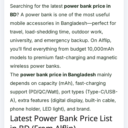
Searching for the latest
power bank price in
BD
? A power bank is one of the most useful
mobile accessories in Bangladesh—perfect for
travel, load-shedding time, outdoor work,
university, and emergency backup. On Alflip,
you’ll find everything from budget 10,000mAh
models to premium fast-charging and magnetic
wireless power banks.
The
power bank price in Bangladesh
mainly
depends on capacity (mAh), fast-charging
support (PD/QC/Watt), port types (Type-C/USB-
A), extra features (digital display, built-in cable,
phone holder, LED light), and brand.
Latest Power Bank Price List