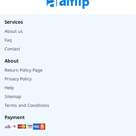
Services
About us
Faq
Contact
About
Return Policy Page
Privacy Policy
Help
Sitemap
Terms and Conditions
Payment