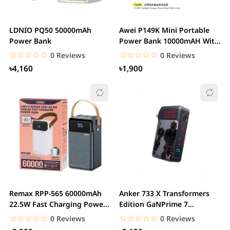
LDNIO PQ50 50000mAh
Awei P149K Mini Portable
Power Bank
Power Bank 10000mAH With
Cable PD 22.5W...
☆☆☆☆☆
★★★★★
☆☆☆☆☆
★★★★★
0 Reviews
0 Reviews
৳4,160
৳1,900
Remax RPP-565 60000mAh
Anker 733 X Transformers
22.5W Fast Charging Power
Edition GaNPrime 7
Bank With Lamp
PowerCore 65W...
☆☆☆☆☆
★★★★★
☆☆☆☆☆
★★★★★
0 Reviews
0 Reviews