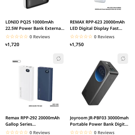
LDNIO PQ25 10000mAh
REMAX RPP-623 20000mAh
22.5W Power Bank External
LED Digital Display Fast
Battery Power...
Charging PD+QC...
☆☆☆☆☆
★★★★★
☆☆☆☆☆
★★★★★
0 Reviews
0 Reviews
৳1,720
৳1,750
Remax RPP-292 20000mAh
Joyroom JR-PBF03 30000mah
Gallop Series
Portable Power Bank Digital
20W+22.5W+PD+QC Fast...
Display PD...
☆☆☆☆☆
★★★★★
☆☆☆☆☆
★★★★★
0 Reviews
0 Reviews