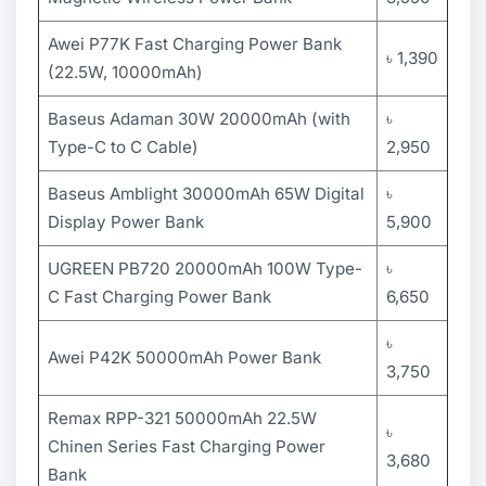
Awei P77K Fast Charging Power Bank
৳ 1,390
(22.5W, 10000mAh)
Baseus Adaman 30W 20000mAh (with
৳
Type-C to C Cable)
2,950
Baseus Amblight 30000mAh 65W Digital
৳
Display Power Bank
5,900
UGREEN PB720 20000mAh 100W Type-
৳
C Fast Charging Power Bank
6,650
৳
Awei P42K 50000mAh Power Bank
3,750
Remax RPP-321 50000mAh 22.5W
৳
Chinen Series Fast Charging Power
3,680
Bank