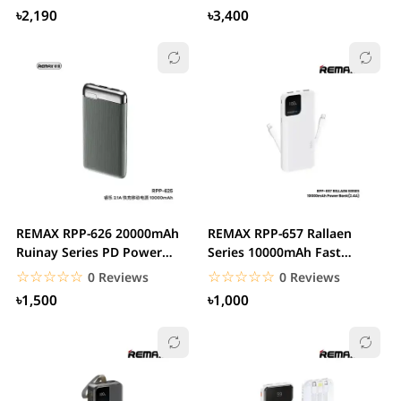
৳2,190
৳3,400
REMAX RPP-626 20000mAh
REMAX RPP-657 Rallaen
Ruinay Series PD Power
Series 10000mAh Fast
Bank
Charging Power Bank
☆☆☆☆☆
★★★★★
☆☆☆☆☆
★★★★★
0 Reviews
0 Reviews
৳1,500
৳1,000