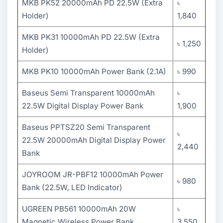
MKB PK52 20000mAh PD 22.5W (Extra
৳
Holder)
1,840
MKB PK31 10000mAh PD 22.5W (Extra
৳ 1,250
Holder)
MKB PK10 10000mAh Power Bank (2.1A)
৳ 990
Baseus Semi Transparent 10000mAh
৳
22.5W Digital Display Power Bank
1,900
Baseus PPTSZ20 Semi Transparent
৳
22.5W 20000mAh Digital Display Power
2,440
Bank
JOYROOM JR-PBF12 10000mAh Power
৳ 980
Bank (22.5W, LED Indicator)
UGREEN PB561 10000mAh 20W
৳
Magnetic Wireless Power Bank
3,550