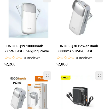
LDNIO PQ19 10000mAh
LDNIO PQ30 Power Bank
22.5W Fast Charging Power
30000mAh USB-C Fast
Bank
Charging
☆☆☆☆☆
★★★★★
☆☆☆☆☆
★★★★★
0 Reviews
0 Reviews
৳2,260
৳2,800