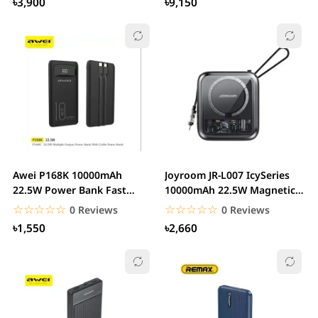
৳3,900
৳9,150
Awei P168K 10000mAh
Joyroom JR-L007 IcySeries
22.5W Power Bank Fast
10000mAh 22.5W Magnetic
Charging with LCD...
Wireless...
☆☆☆☆☆
★★★★★
☆☆☆☆☆
★★★★★
0 Reviews
0 Reviews
৳1,550
৳2,660