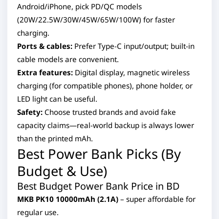
Android/iPhone, pick PD/QC models
(20W/22.5W/30W/45W/65W/100W) for faster
charging.
Ports & cables:
Prefer Type-C input/output; built-in
cable models are convenient.
Extra features:
Digital display, magnetic wireless
charging (for compatible phones), phone holder, or
LED light can be useful.
Safety:
Choose trusted brands and avoid fake
capacity claims—real-world backup is always lower
than the printed mAh.
Best Power Bank Picks (By
Budget & Use)
Best Budget Power Bank Price in BD
MKB PK10 10000mAh (2.1A)
– super affordable for
regular use.