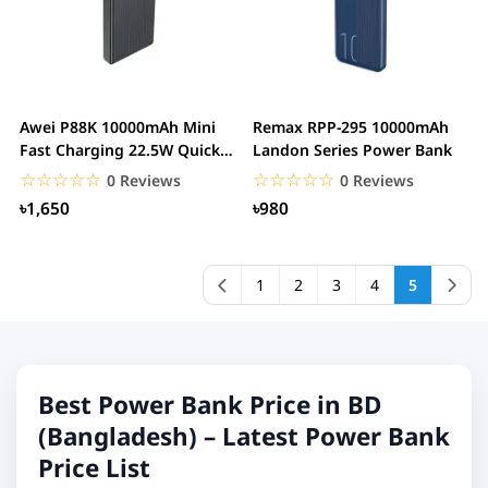
Awei P88K 10000mAh Mini
Remax RPP-295 10000mAh
Fast Charging 22.5W Quick
Landon Series Power Bank
Charge With...
☆☆☆☆☆
★★★★★
☆☆☆☆☆
★★★★★
0 Reviews
0 Reviews
৳1,650
৳980
1
2
3
4
5
Best Power Bank Price in BD
(Bangladesh) – Latest Power Bank
Price List