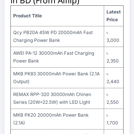
in BD (From Alflip)
Latest
Product Title
Price
Qcy PB20A 45W PD 20000mAh Fast
৳
Charging Power Bank
3,000
AWEI PA-12 30000mAh Fast Charging
৳
Power Bank
2,350
MKB PK83 30000mAh Power Bank (2.1A
৳
Output)
2,440
REMAX RPP-320 30000mAh Chinen
৳
Series (20W+22.5W) with LED Light
2,550
MKB PK20 20000mAh Power Bank
৳
(2.1A)
1,700