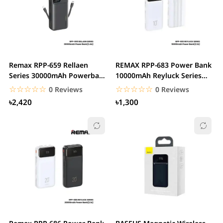
Remax RPP-659 Rellaen
REMAX RPP-683 Power Bank
Series 30000mAh Powerbank
10000mAh Reyluck Series
WithBuilt-In...
2.1A Cabled
☆☆☆☆☆
★★★★★
☆☆☆☆☆
★★★★★
0 Reviews
0 Reviews
৳2,420
৳1,300