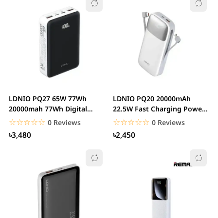
LDNIO PQ27 65W 77Wh
LDNIO PQ20 20000mAh
20000mah 77Wh Digital
22.5W Fast Charging Power
Display Power Bank...
Bank
☆☆☆☆☆
★★★★★
☆☆☆☆☆
★★★★★
0 Reviews
0 Reviews
৳3,480
৳2,450