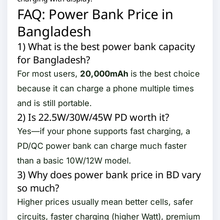
FAQ: Power Bank Price in
Bangladesh
1) What is the best power bank capacity
for Bangladesh?
For most users,
20,000mAh
is the best choice
because it can charge a phone multiple times
and is still portable.
2) Is 22.5W/30W/45W PD worth it?
Yes—if your phone supports fast charging, a
PD/QC power bank can charge much faster
than a basic 10W/12W model.
3) Why does power bank price in BD vary
so much?
Higher prices usually mean better cells, safer
circuits, faster charging (higher Watt), premium