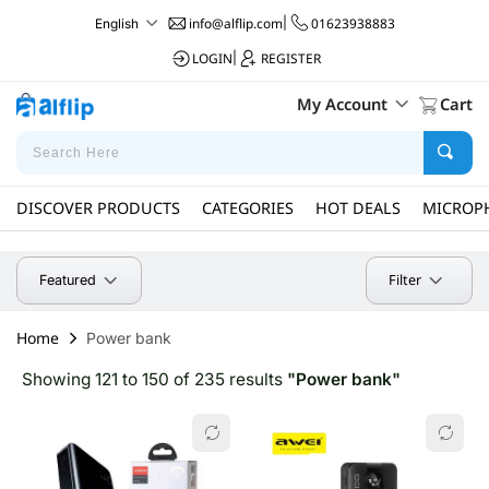
info@alflip.com
|
01623938883
English
LOGIN
|
REGISTER
My Account
Cart
DISCOVER PRODUCTS
CATEGORIES
HOT DEALS
MICROP
Filter
Featured
Home
Power bank
Showing 121 to 150 of 235 results
"Power bank"