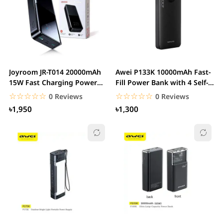
Joyroom JR-T014 20000mAh
Awei P133K 10000mAh Fast-
15W Fast Charging Power
Fill Power Bank with 4 Self-
Bank
Contained...
☆☆☆☆☆
★★★★★
☆☆☆☆☆
★★★★★
0 Reviews
0 Reviews
৳1,950
৳1,300