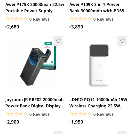
Awei P175K 20000mah 22.5w
Awei P109K 3 in 1 Power
Portable Power Supply
Bank 30000mAh with PD65W
Power bank With...
Type C Fast...
☆☆☆☆☆
★★★★★
☆☆☆☆☆
★★★★★
0 Reviews
0 Reviews
৳2,680
৳3,890
Joyroom JR-PBF02 20000mah
LDNIO PQ11 10000mAh 15W
Power Bank Digital Display
Wireless Charging 22.5W
PD 30W with...
USB Power Bank
☆☆☆☆☆
★★★★★
☆☆☆☆☆
★★★★★
0 Reviews
0 Reviews
৳2,900
৳1,950