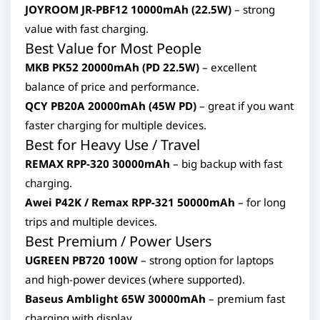
JOYROOM JR-PBF12 10000mAh (22.5W)
– strong
value with fast charging.
Best Value for Most People
MKB PK52 20000mAh (PD 22.5W)
– excellent
balance of price and performance.
QCY PB20A 20000mAh (45W PD)
– great if you want
faster charging for multiple devices.
Best for Heavy Use / Travel
REMAX RPP-320 30000mAh
– big backup with fast
charging.
Awei P42K / Remax RPP-321 50000mAh
– for long
trips and multiple devices.
Best Premium / Power Users
UGREEN PB720 100W
– strong option for laptops
and high-power devices (where supported).
Baseus Amblight 65W 30000mAh
– premium fast
charging with display.