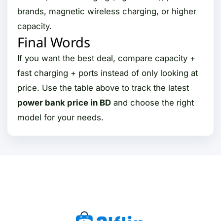
brands, magnetic wireless charging, or higher
capacity.
Final Words
If you want the best deal, compare capacity +
fast charging + ports instead of only looking at
price. Use the table above to track the latest
power bank price in BD
and choose the right
model for your needs.